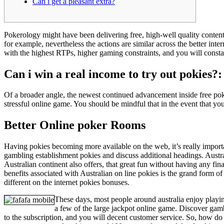
Can i get a pleasant extra?
Pokerology might have been delivering free, high-well quality content
for example, nevertheless the actions are similar across the better inte
with the highest RTPs, higher gaming constraints, and you will const
Can i win a real income to try out pokies?:
Of a broader angle, the newest continued advancement inside free pokie
stressful online game. You should be mindful that in the event that yo
Better Online poker Rooms
Having pokies becoming more available on the web, it’s really importan
gambling establishment pokies and discuss additional headings. Australi
Australian continent also offers, that great fun without having any f
benefits associated with Australian on line pokies is the grand form of
different on the internet pokies bonuses.
These days, most people around australia enjoy playing
a few of the large jackpot online game. Discover gamb
to the subscription, and you will decent customer service. So, how d