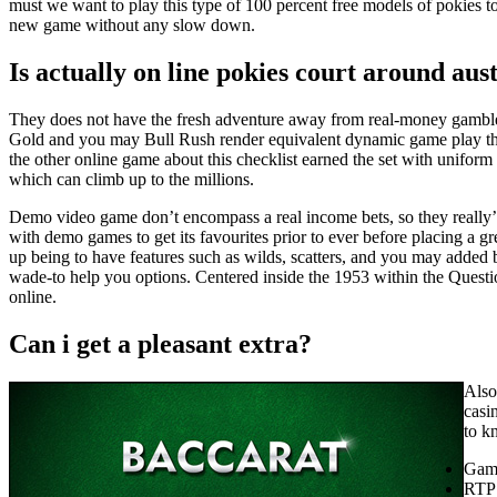
must we want to play this type of 100 percent free models of pokies to 
new game without any slow down.
Is actually on line pokies court around aus
They does not have the fresh adventure away from real-money gamble h
Gold and you may Bull Rush render equivalent dynamic game play tha
the other online game about this checklist earned the set with uniform r
which can climb up to the millions.
Demo video game don’t encompass a real income bets, so they really’r
with demo games to get its favourites prior to ever before placing a g
up being to have features such as wilds, scatters, and you may added bo
wade-to help you options. Centered inside the 1953 within the Questi
online.
Can i get a pleasant extra?
Also
casi
to k
Gamb
RTP 