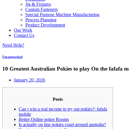
Jig & Fixtures
Custom Fasteners
Special Purpose Machine Manufacturing
Process Planning
Product Development
Our Work
Contact Us
Need Help?
Uncategorized
10 Greatest Australian Pokies to play On the fafafa mo
January 20, 2026
Posts
Can i win a real income to try out pokies?: fafafa
mobile
Better Online poker Rooms
Is actually on line pokies court around australia?