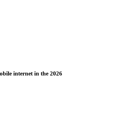
bile internet in the 2026