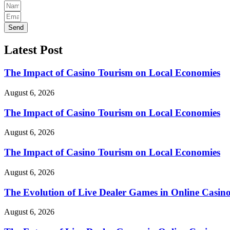
Send
Latest Post
The Impact of Casino Tourism on Local Economies
August 6, 2026
The Impact of Casino Tourism on Local Economies
August 6, 2026
The Impact of Casino Tourism on Local Economies
August 6, 2026
The Evolution of Live Dealer Games in Online Casin
August 6, 2026