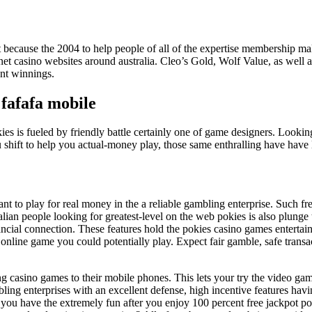
 because the 2004 to help people of all of the expertise membership ma
rnet casino websites around australia.
Cleo’s Gold, Wolf Value, as well a
ant winnings.
 fafafa mobile
s is fueled by friendly battle certainly one of game designers. Looking
u shift to help you actual-money play, those same enthralling have have 
t to play for real money in the a reliable gambling enterprise. Such free
an people looking for greatest-level on the web pokies is also plunge to 
inancial connection. These features hold the pokies casino games enter
 online game you could potentially play. Expect fair gamble, safe transa
 casino games to their mobile phones. This lets your try the video game 
ling enterprises with an excellent defense, high incentive features ha
o you have the extremely fun after you enjoy 100 percent free jackpot 