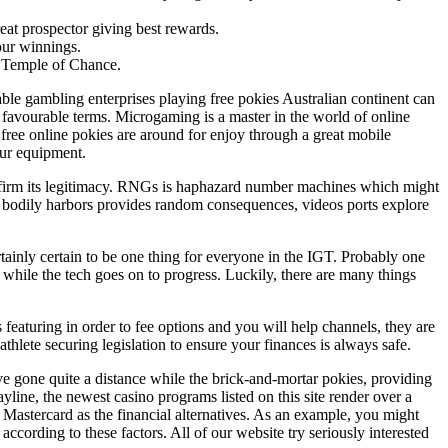
at prospector giving best rewards.
our winnings.
 Temple of Chance.
able gambling enterprises playing free pokies Australian continent can
 favourable terms. Microgaming is a master in the world of online
g free online pokies are around for enjoy through a great mobile
our equipment.
 confirm its legitimacy. RNGs is haphazard number machines which might
 bodily harbors provides random consequences, videos ports explore
certainly certain to be one thing for everyone in the IGT. Probably one
 while the tech goes on to progress. Luckily, there are many things
eaturing in order to fee options and you will help channels, they are
hlete securing legislation to ensure your finances is always safe.
ve gone quite a distance while the brick-and-mortar pokies, providing
line, the newest casino programs listed on this site render over a
Mastercard as the financial alternatives. As an example, you might
ccording to these factors. All of our website try seriously interested