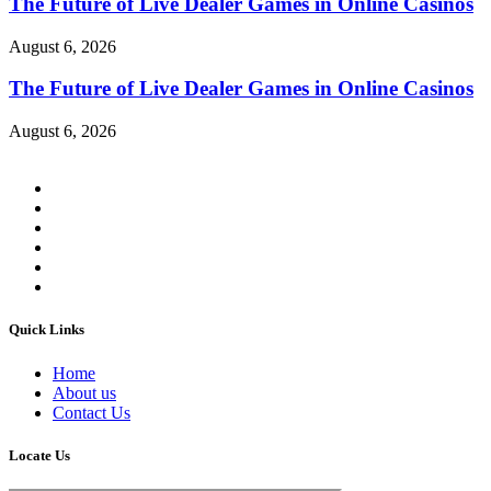
The Future of Live Dealer Games in Online Casinos
August 6, 2026
The Future of Live Dealer Games in Online Casinos
August 6, 2026
Quick Links
Home
About us
Contact Us
Locate Us