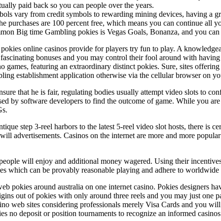
ctually paid back so you can people over the years.
ols vary from credit symbols to rewarding mining devices, having a gre
the purchases are 100 percent free, which means you can continue all y
on Big time Gambling pokies is Vegas Goals, Bonanza, and you can
 pokies online casinos provide for players try fun to play. A knowledge
 fascinating bonuses and you may control their fool around with having
no games, featuring an extraordinary distinct pokies. Sure, sites offerin
ling establishment application otherwise via the cellular browser on y
nsure that he is fair, regulating bodies usually attempt video slots to
sed by software developers to find the outcome of game. While you are
s.
ntique step 3-reel harbors to the latest 5-reel video slot hosts, there is 
 will advertisements. Casinos on the internet are more and more popular
eople will enjoy and additional money wagered. Using their incentives f
mes which can be provably reasonable playing and adhere to worldwide at
web pokies around australia on one internet casino. Pokies designers ha
gins out of pokies with only around three reels and you may just one pay
no web sites considering professionals merely Visa Cards and you will 
ies no deposit or position tournaments to recognize an informed casinos a