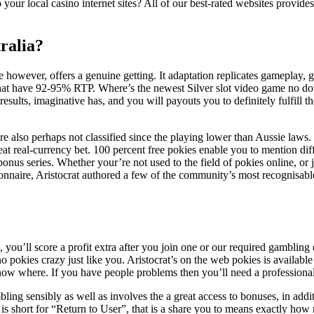
your local casino internet sites? All of our best-rated websites provides
tralia?
owever, offers a genuine getting. It adaptation replicates gameplay, 
t have 92-95% RTP. Where’s the newest Silver slot video game no down
esults, imaginative has, and you will payouts you to definitely fulfill t
e also perhaps not classified since the playing lower than Aussie law
reat real-currency bet. 100 percent free pokies enable you to mention di
nus series. Whether your’re not used to the field of pokies online, or jus
onnaire, Aristocrat authored a few of the community’s most recognisab
, you’ll score a profit extra after you join one or our required gambling
no pokies crazy just like you. Aristocrat’s on the web pokies is available 
now where. If you have people problems then you’ll need a professional 
ling sensibly as well as involves the a great access to bonuses, in addi
is short for “Return to User”, that is a share you to means exactly how