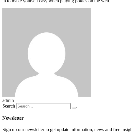
in to make yourself easy when playing pokies on the web.
admin
Search
Newsletter
Sign up our newsletter to get update information, news and free insigh