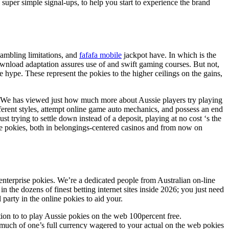
 super simple signal-ups, to help you start to experience the brand
gambling limitations, and
fafafa mobile
jackpot have. In which is the
load adaptation assures use of and swift gaming courses. But not,
he hype. These represent the pokies to the higher ceilings on the gains,
s. We has viewed just how much more about Aussie players try playing
fferent styles, attempt online game auto mechanics, and possess an end
t trying to settle down instead of a deposit, playing at no cost ‘s the
le pokies, both in belongings-centered casinos and from now on
 enterprise pokies. We’re a dedicated people from Australian on-line
in the dozens of finest betting internet sites inside 2026; you just need
party in the online pokies to aid your.
tion to to play Aussie pokies on the web 100percent free.
 much of one’s full currency wagered to your actual on the web pokies