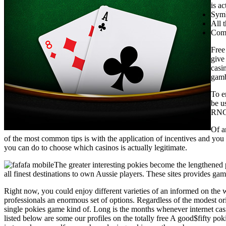
is a
Symb
All 
Comm
Free
give
casi
gamb
To e
be u
RNG
Of a
of the most common tips is with the application of incentives and you
you can do to choose which casinos is actually legitimate.
The greater interesting pokies become the lengthened p
all finest destinations to own Aussie players. These sites provides ga
Right now, you could enjoy different varieties of an informed on the 
professionals an enormous set of options. Regardless of the modest ori
single pokies game kind of. Long is the months whenever internet casi
listed below are some our profiles on the totally free A good$fifty pok