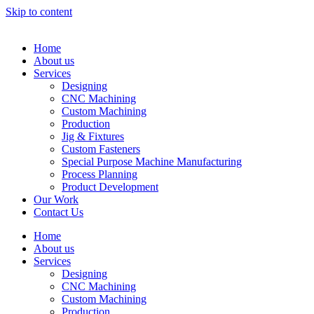
Skip to content
Home
About us
Services
Designing
CNC Machining
Custom Machining
Production
Jig & Fixtures
Custom Fasteners
Special Purpose Machine Manufacturing
Process Planning
Product Development
Our Work
Contact Us
Home
About us
Services
Designing
CNC Machining
Custom Machining
Production