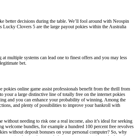
ke better decisions during the table. We’ll fool around with Neospin
s Lucky Clovers 5 are the large payout pokies within the Australia
 at multiple systems can lead one to finest offers and you may less
legitimate bet.
 pokies online game assist professionals benefit from the thrill from
your a large distinctive line of totally free on the internet pokies
taining and you can enhance your probability of winning. Among the
ctions, and plenty of possibilities to improve your bankroll with
without needing to risk one a real income, also it’s ideal for seeking
ving welcome bundles, for example a hundred 100 percent free revolves
pokies without deposit bonuses on your personal computer? So, why