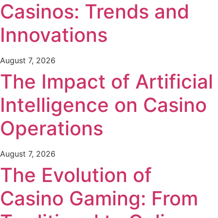
Casinos: Trends and
Innovations
August 7, 2026
The Impact of Artificial
Intelligence on Casino
Operations
August 7, 2026
The Evolution of
Casino Gaming: From