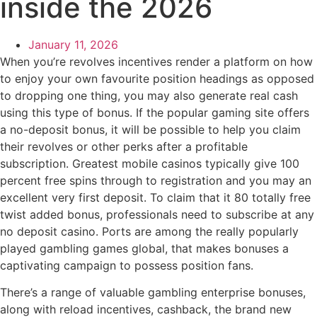
inside the 2026
January 11, 2026
When you’re revolves incentives render a platform on how
to enjoy your own favourite position headings as opposed
to dropping one thing, you may also generate real cash
using this type of bonus. If the popular gaming site offers
a no-deposit bonus, it will be possible to help you claim
their revolves or other perks after a profitable
subscription. Greatest mobile casinos typically give 100
percent free spins through to registration and you may an
excellent very first deposit.
To claim that it 80 totally free
twist added bonus, professionals need to subscribe at any
no deposit casino. Ports are among the really popularly
played gambling games global, that makes bonuses a
captivating campaign to possess position fans.
There’s a range of valuable gambling enterprise bonuses,
along with reload incentives, cashback, the brand new