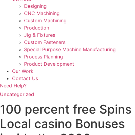
Designing
CNC Machining
Custom Machining
Production
Jig & Fixtures
Custom Fasteners
Special Purpose Machine Manufacturing
Process Planning
Product Development
Our Work
Contact Us
Need Help?
Uncategorized
100 percent free Spins
Local casino Bonuses