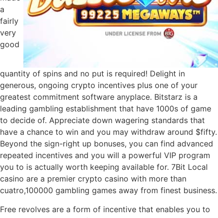
a
fairly
very
good
quantity of spins and no put is required! Delight in
generous, ongoing crypto incentives plus one of your
greatest commitment software anyplace. Bitstarz is a
leading gambling establishment that have 1000s of game
to decide of. Appreciate down wagering standards that
have a chance to win and you may withdraw around $fifty.
Beyond the sign-right up bonuses, you can find advanced
repeated incentives and you will a powerful VIP program
you to is actually worth keeping available for. 7Bit Local
casino are a premier crypto casino with more than
cuatro,100000 gambling games away from finest business.
Free revolves are a form of incentive that enables you to