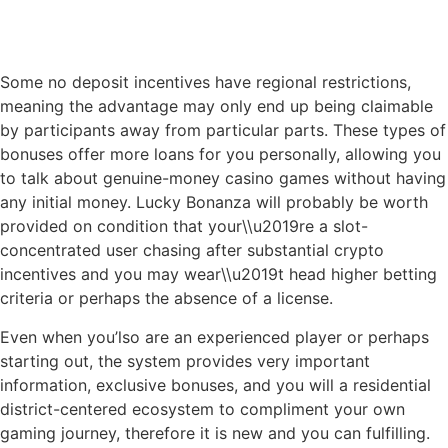
Some no deposit incentives have regional restrictions,
meaning the advantage may only end up being claimable
by participants away from particular parts. These types of
bonuses offer more loans for you personally, allowing you
to talk about genuine-money casino games without having
any initial money. Lucky Bonanza will probably be worth
provided on condition that your\\u2019re a slot-
concentrated user chasing after substantial crypto
incentives and you may wear\\u2019t head higher betting
criteria or perhaps the absence of a license.
Even when you’lso are an experienced player or perhaps
starting out, the system provides very important
information, exclusive bonuses, and you will a residential
district-centered ecosystem to compliment your own
gaming journey, therefore it is new and you can fulfilling.