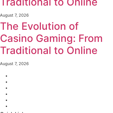
Traditional to Online
August 7, 2026
The Evolution of
Casino Gaming: From
Traditional to Online
August 7, 2026