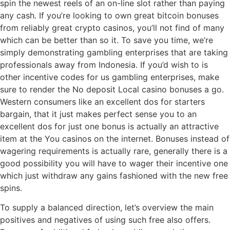
spin the newest reels of an on-line slot rather than paying
any cash. If you’re looking to own great bitcoin bonuses
from reliably great crypto casinos, you’ll not find of many
which can be better than so it. To save you time, we’re
simply demonstrating gambling enterprises that are taking
professionals away from Indonesia. If you’d wish to is
other incentive codes for us gambling enterprises, make
sure to render the No deposit Local casino bonuses a go.
Western consumers like an excellent dos for starters
bargain, that it just makes perfect sense you to an
excellent dos for just one bonus is actually an attractive
item at the You casinos on the internet. Bonuses instead of
wagering requirements is actually rare, generally there is a
good possibility you will have to wager their incentive one
which just withdraw any gains fashioned with the new free
spins.
To supply a balanced direction, let’s overview the main
positives and negatives of using such free also offers.