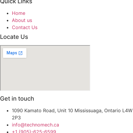
Quick Links
Home
About us
Contact Us
Locate Us
Get in touch
1090 Kamato Road, Unit 10 Mississuaga, Ontario L4W
2P3
info@technomech.ca
+1 (905)-625-6599