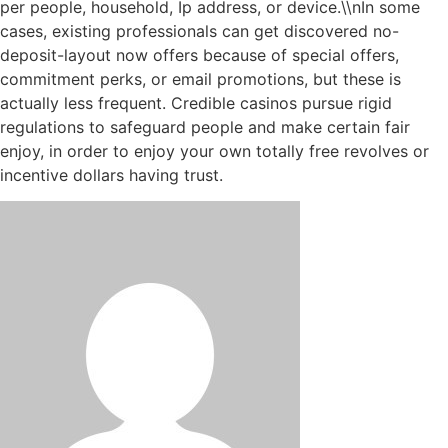
per people, household, Ip address, or device.\\nIn some
cases, existing professionals can get discovered no-
deposit-layout now offers because of special offers,
commitment perks, or email promotions, but these is
actually less frequent. Credible casinos pursue rigid
regulations to safeguard people and make certain fair
enjoy, in order to enjoy your own totally free revolves or
incentive dollars having trust.