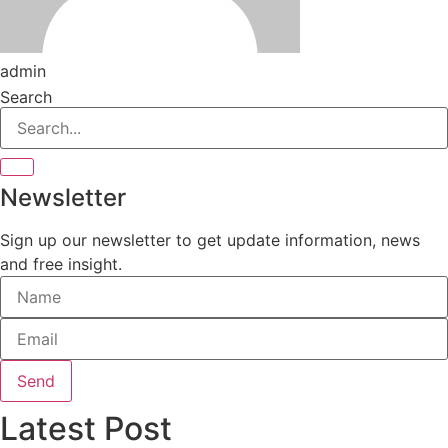
admin
Search
Newsletter
Sign up our newsletter to get update information, news
and free insight.
Send
Latest Post