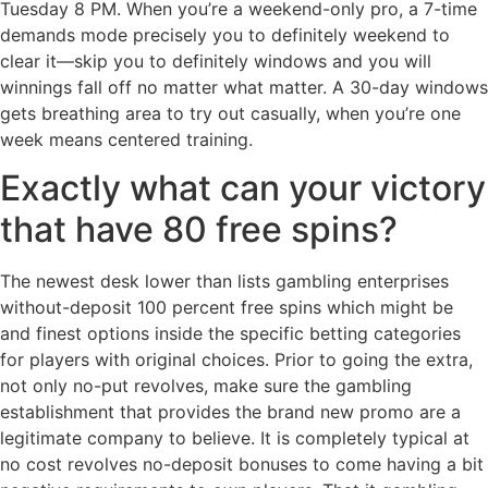
Tuesday 8 PM. When you’re a weekend-only pro, a 7-time
demands mode precisely you to definitely weekend to
clear it—skip you to definitely windows and you will
winnings fall off no matter what matter. A 30-day windows
gets breathing area to try out casually, when you’re one
week means centered training.
Exactly what can your victory
that have 80 free spins?
The newest desk lower than lists gambling enterprises
without-deposit 100 percent free spins which might be
and finest options inside the specific betting categories
for players with original choices. Prior to going the extra,
not only no-put revolves, make sure the gambling
establishment that provides the brand new promo are a
legitimate company to believe. It is completely typical at
no cost revolves no-deposit bonuses to come having a bit