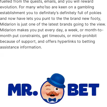
fuelled from the quests, emails, and you will reward
evolution. For many who’lso are keen on a gambling
establishment you to definitely’s definitely full of pokies
and now have lets you punt to the the brand new footy,
Midarion is just one of the latest brands going to the view.
Midarion makes you put every day, a week, or month-to-
month put constraints, get timeouts, or mind-prohibit
because of support, and offers hyperlinks to betting
assistance information.