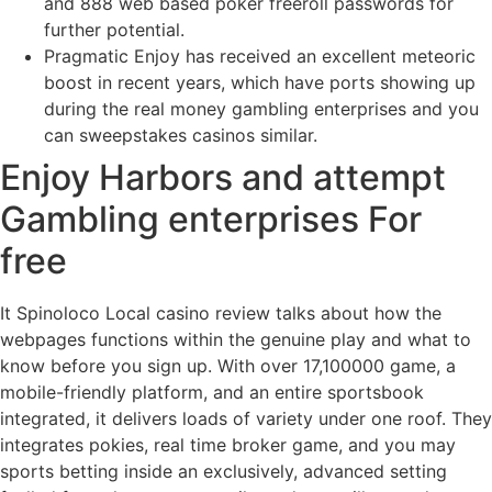
and 888 web based poker freeroll passwords for
further potential.
Pragmatic Enjoy has received an excellent meteoric
boost in recent years, which have ports showing up
during the real money gambling enterprises and you
can sweepstakes casinos similar.
Enjoy Harbors and attempt
Gambling enterprises For
free
It Spinoloco Local casino review talks about how the
webpages functions within the genuine play and what to
know before you sign up. With over 17,100000 game, a
mobile-friendly platform, and an entire sportsbook
integrated, it delivers loads of variety under one roof. They
integrates pokies, real time broker game, and you may
sports betting inside an exclusively, advanced setting