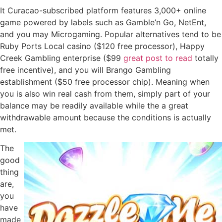
It Curacao-subscribed platform features 3,000+ online
game powered by labels such as Gamble’n Go, NetEnt,
and you may Microgaming. Popular alternatives tend to be
Ruby Ports Local casino ($120 free processor), Happy
Creek Gambling enterprise ($99
great post to read
totally
free incentive), and you will Brango Gambling
establishment ($50 free processor chip). Meaning when
you is also win real cash from them, simply part of your
balance may be readily available while the a great
withdrawable amount because the conditions is actually
met.
The
good
thing
are,
you
have
made