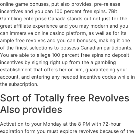
online game bonuses, put also provides, pre-release
incentives and you can 100 percent free spins. 7Bit
Gambling enterprise Canada stands out not just for the
great affiliate experience and you may modern and you
can immersive online casino platform, as well as for its
ample free revolves and you can bonuses, making it one
of the finest selections to possess Canadian participants.
You are able to allege 100 percent free spins no deposit
incentives by signing right up from the a gambling
establishment that offers her or him, guaranteeing your
account, and entering any needed incentive codes while in
the subscription.
Sort of Totally free Revolves
Also provides
Activation to your Monday at the 8 PM with 72-hour
expiration form you must explore revolves because of the