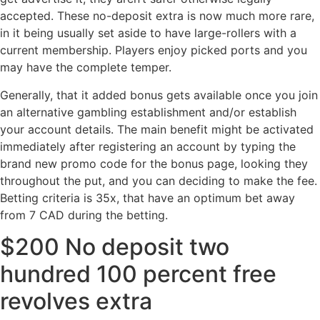
accepted. These no-deposit extra is now much more rare,
in it being usually set aside to have large-rollers with a
current membership. Players enjoy picked ports and you
may have the complete temper.
Generally, that it added bonus gets available once you join
an alternative gambling establishment and/or establish
your account details. The main benefit might be activated
immediately after registering an account by typing the
brand new promo code for the bonus page, looking they
throughout the put, and you can deciding to make the fee.
Betting criteria is 35x, that have an optimum bet away
from 7 CAD during the betting.
$200 No deposit two
hundred 100 percent free
revolves extra