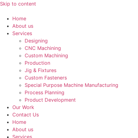
Skip to content
Home
About us
Services
Designing
CNC Machining
Custom Machining
Production
Jig & Fixtures
Custom Fasteners
Special Purpose Machine Manufacturing
Process Planning
Product Development
Our Work
Contact Us
Home
About us
Services