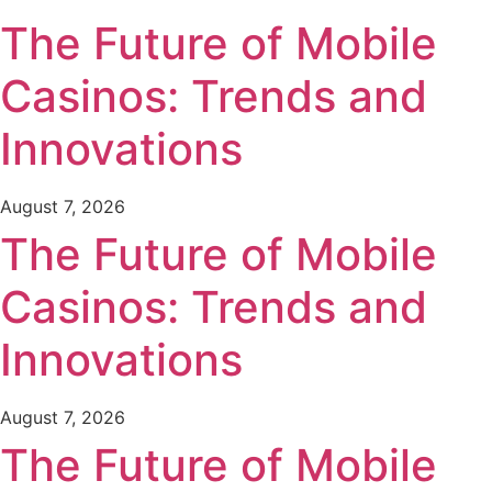
The Future of Mobile
Casinos: Trends and
Innovations
August 7, 2026
The Future of Mobile
Casinos: Trends and
Innovations
August 7, 2026
The Future of Mobile