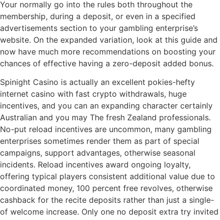
Your normally go into the rules both throughout the
membership, during a deposit, or even in a specified
advertisements section to your gambling enterprise’s
website. On the expanded variation, look at this guide and
now have much more recommendations on boosting your
chances of effective having a zero-deposit added bonus.
Spinight Casino is actually an excellent pokies-hefty
internet casino with fast crypto withdrawals, huge
incentives, and you can an expanding character certainly
Australian and you may The fresh Zealand professionals.
No-put reload incentives are uncommon, many gambling
enterprises sometimes render them as part of special
campaigns, support advantages, otherwise seasonal
incidents. Reload incentives award ongoing loyalty,
offering typical players consistent additional value due to
coordinated money, 100 percent free revolves, otherwise
cashback for the recite deposits rather than just a single-
of welcome increase. Only one no deposit extra try invited