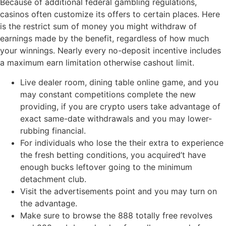
Because of additional federal gambling regulations,
casinos often customize its offers to certain places. Here
is the restrict sum of money you might withdraw of
earnings made by the benefit, regardless of how much
your winnings. Nearly every no-deposit incentive includes
a maximum earn limitation otherwise cashout limit.
Live dealer room, dining table online game, and you
may constant competitions complete the new
providing, if you are crypto users take advantage of
exact same-date withdrawals and you may lower-
rubbing financial.
For individuals who lose the their extra to experience
the fresh betting conditions, you acquired’t have
enough bucks leftover going to the minimum
detachment club.
Visit the advertisements point and you may turn on
the advantage.
Make sure to browse the 888 totally free revolves