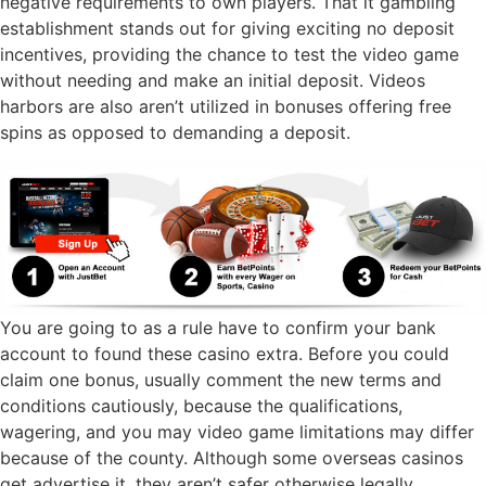
negative requirements to own players. That it gambling
establishment stands out for giving exciting no deposit
incentives, providing the chance to test the video game
without needing and make an initial deposit. Videos
harbors are also aren’t utilized in bonuses offering free
spins as opposed to demanding a deposit.
You are going to as a rule have to confirm your bank
account to found these casino extra. Before you could
claim one bonus, usually comment the new terms and
conditions cautiously, because the qualifications,
wagering, and you may video game limitations may differ
because of the county. Although some overseas casinos
get advertise it, they aren’t safer otherwise legally