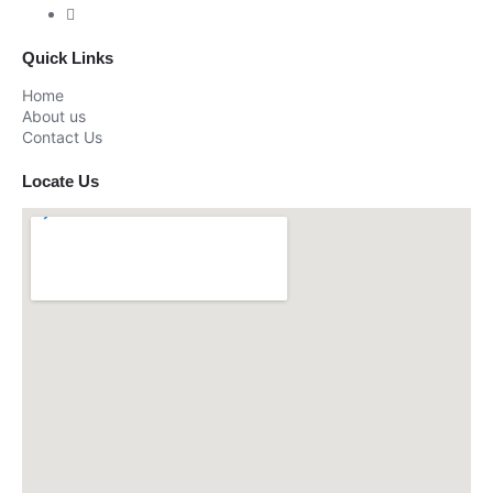
Quick Links
Home
About us
Contact Us
Locate Us