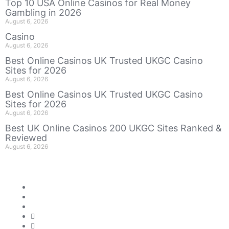
Top 10 USA Online Casinos for Real Money
Gambling in 2026
August 6, 2026
Casino
August 6, 2026
Best Online Casinos UK Trusted UKGC Casino
Sites for 2026
August 6, 2026
Best Online Casinos UK Trusted UKGC Casino
Sites for 2026
August 6, 2026
Best UK Online Casinos 200 UKGC Sites Ranked &
Reviewed
August 6, 2026