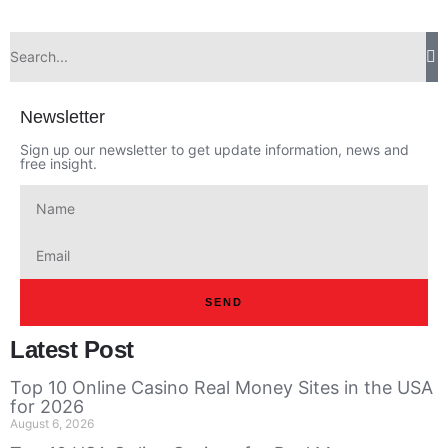
Newsletter
Sign up our newsletter to get update information, news and
free insight.
SEND
Latest Post
Top 10 Online Casino Real Money Sites in the USA
for 2026
August 6, 2026