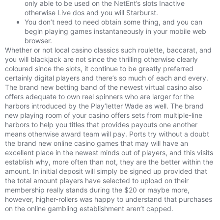
only able to be used on the NetEnt’s slots Inactive
otherwise Live dos and you will Starburst.
You don’t need to need obtain some thing, and you can
begin playing games instantaneously in your mobile web
browser.
Whether or not local casino classics such roulette, baccarat, and
you will blackjack are not since the thrilling otherwise clearly
coloured since the slots, it continue to be greatly preferred
certainly digital players and there’s so much of each and every.
The brand new betting band of the newest virtual casino also
offers adequate to own reel spinners who are larger for the
harbors introduced by the Play’letter Wade as well. The brand
new playing room of your casino offers sets from multiple-line
harbors to help you titles that provides payouts one another
means otherwise award team will pay. Ports try without a doubt
the brand new online casino games that may will have an
excellent place in the newest minds out of players, and this visits
establish why, more often than not, they are the better within the
amount. In initial deposit will simply be signed up provided that
the total amount players have selected to upload on their
membership really stands during the $20 or maybe more,
however, higher-rollers was happy to understand that purchases
on the online gambling establishment aren’t capped.