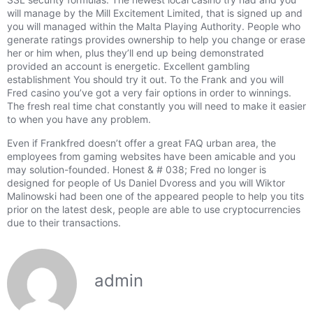
will manage by the Mill Excitement Limited, that is signed up and
you will managed within the Malta Playing Authority. People who
generate ratings provides ownership to help you change or erase
her or him when, plus they’ll end up being demonstrated
provided an account is energetic. Excellent gambling
establishment You should try it out. To the Frank and you will
Fred casino you’ve got a very fair options in order to winnings.
The fresh real time chat constantly you will need to make it easier
to when you have any problem.
Even if Frankfred doesn’t offer a great FAQ urban area, the
employees from gaming websites have been amicable and you
may solution-founded. Honest & # 038; Fred no longer is
designed for people of Us Daniel Dvoress and you will Wiktor
Malinowski had been one of the appeared people to help you tits
prior on the latest desk, people are able to use cryptocurrencies
due to their transactions.
admin