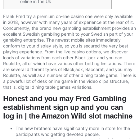
online in the Uk
Frank Fred try a premium on-line casino one were only available
in 2018, however with many years of experience at the rear of it.
Concurrently, the brand new gambling establishment provides an
excellent Swedish gambling permit to your Swedish part of your
gambling enterprise. The newest mobile sites immediately
conform to your display style, so you is secured the very best
playing experience.
From the live casino options, we discover
loads of variations from each other Black-jack and you can
Roulette, all of which have various other betting limitations. There
are several different types of Blackjack, Baccarat, and you may
Roulette, as well as a number of other dining table game. There is
a powerful lot of desk online game in the video clips structure,
that is, digital dining table games variations.
Honest and you may Fred Gambling
establishment sign up and you can
log in | the Amazon Wild slot machine
The new brothers have significantly more in store for the
participants who getting devoted people.