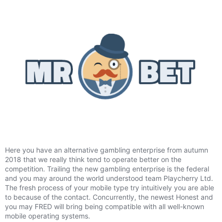
Here you have an alternative gambling enterprise from autumn
2018 that we really think tend to operate better on the
competition. Trailing the new gambling enterprise is the federal
and you may around the world understood team Playcherry Ltd.
The fresh process of your mobile type try intuitively you are able
to because of the contact. Concurrently, the newest Honest and
you may FRED will bring being compatible with all well-known
mobile operating systems.