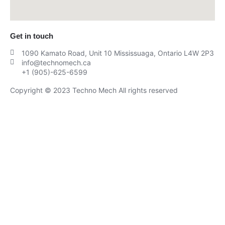
Get in touch
1090 Kamato Road, Unit 10 Mississuaga, Ontario L4W 2P3
info@technomech.ca
+1 (905)-625-6599
Copyright © 2023 Techno Mech All rights reserved