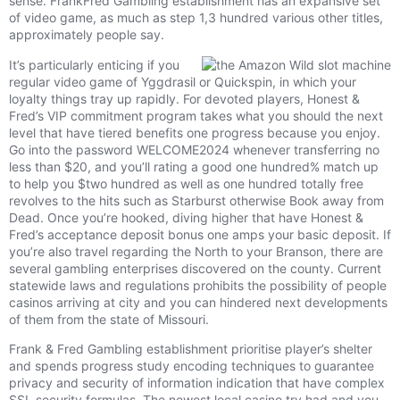
sense. FrankFred Gambling establishment has an expansive set
of video game, as much as step 1,3 hundred various other titles,
approximately people say.
It’s particularly enticing if you
regular video game of Yggdrasil or Quickspin, in which your
loyalty things tray up rapidly. For devoted players, Honest &
Fred’s VIP commitment program takes what you should the next
level that have tiered benefits one progress because you enjoy.
Go into the password WELCOME2024 whenever transferring no
less than $20, and you’ll rating a good one hundred% match up
to help you $two hundred as well as one hundred totally free
revolves to the hits such as Starburst otherwise Book away from
Dead. Once you’re hooked, diving higher that have Honest &
Fred’s acceptance deposit bonus one amps your basic deposit. If
you’re also travel regarding the North to your Branson, there are
several gambling enterprises discovered on the county. Current
statewide laws and regulations prohibits the possibility of people
casinos arriving at city and you can hindered next developments
of them from the state of Missouri.
Frank & Fred Gambling establishment prioritise player’s shelter
and spends progress study encoding techniques to guarantee
privacy and security of information indication that have complex
SSL security formulas. The newest local casino try had and you