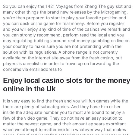
So you can enjoy the 1421 Voyages from Zheng The guy slot and
many other things the brand new releases by the Microgaming,
you’re then prepared to start to play your favorite position and
you can desk online game for real money. Before you register
and you will enjoy any kind of time of the casinos we remark and
you can strongly recommend, perform read the legal and you
may regulating buildings around real-money gambling on line on
your country to make sure you are not pretending within the
solution with its regulations. A phone range is not currently
available on the internet site away from the fresh casino, but
players is unrealistic in order to frown up on forwarding the
concerns via email address to
Enjoy local casino slots for the money
online in the Uk
It is very easy to find the fresh and you will fun games while the
there are plenty of subcategories. And they have him or her
inside the adequate number you to most are bound to enjoy a
few of the video game. They do not have an easy solution to
matter the newest game, and their amount appears exorbitant
when we attempt to matter inside in whatever way that makes