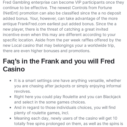
Fred Gambling enterprise can become VIP participants once they
continue to be effective. The newest Controls from Fortune
(NetEnt) promotion can also be classified since the a no deposit
added bonus. Your, however, can take advantage of the more
antique FrankFred.com earliest put added bonus. Since the a
new player, there is the threat of catching a great invited
incentive even when this may are different according to your
specific location. Aside from the per week raffles offered by the
new Local casino that may belongings your a worldwide trip,
there are even higher bonuses and promotions.
Faq’s in the Frank and you will Fred
Casino
It is a smart settings one have anything versatile, whether
you are chasing after jackpots or simply enjoying informal
revolves.
Right here you could play Roulette and you can Blackjack
and select in the some games choices.
And in regard to those individuals choices, you will find
plenty of roulette games, incl.
Meaning each day, newly users of the casino will get 10
totally free spins prolonged on them, as well as the spins is