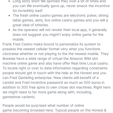
Long story short We spinned they over a lot of times and
you can We eventually gave up, never smack the incentive
So incredibly bad!
The fresh online casino games are electronic poker, dining
table games, slots, live online casino games and you will a
great deal of lotteries.
As the operator will not render their local app, it generally
does not suggest you might’t enjoy online game for the
mobile.
Frank Fred Casino make bound to personalize its system to
possess the newest cellular format very what you functions
clockwise whether or not playing to the the newest mobile. They
likewise have a wide range of virtual
the Amazon Wild slot
machine
online game and also have offer Real time Local casino.
To locate right or over to date information regarding constraints
people should get in touch with the help at the Honest and you
can Fred Gambling enterprise. New clients will benefit of a
candid and Fred Incentive password as much as 500 euros in
addition to 300 free spins to own chose slot machines. Right here
we might need to far more game along with, including,
gameshow variants.
People would be surprised what number of online
game becoming browsed here. Typical people on the Honest &