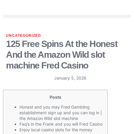
UNCATEGORIZED
125 Free Spins At the Honest
And the Amazon Wild slot
machine Fred Casino
January 5, 2026
Posts
Honest and you may Fred Gambling
establishment sign up and you can log in |
the Amazon Wild slot machine
Faq’s in the Frank and you will Fred Casino
Enjoy local casino slots for the money