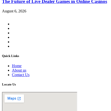
The Future of Live Dealer Games in Online Casinos
August 6, 2026
Quick Links
Home
About us
Contact Us
Locate Us