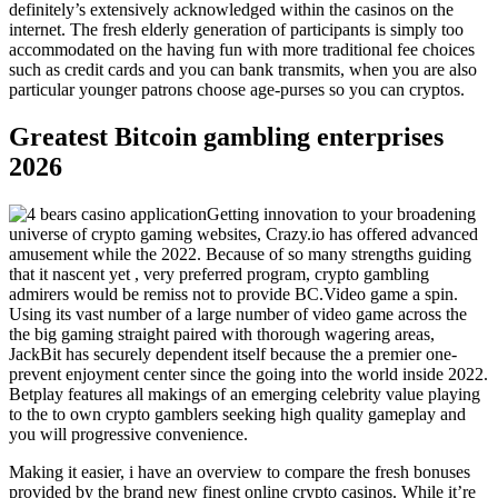
definitely’s extensively acknowledged within the casinos on the
internet. The fresh elderly generation of participants is simply too
accommodated on the having fun with more traditional fee choices
such as credit cards and you can bank transmits, when you are also
particular younger patrons choose age-purses so you can cryptos.
Greatest Bitcoin gambling enterprises
2026
Getting innovation to your broadening
universe of crypto gaming websites, Crazy.io has offered advanced
amusement while the 2022. Because of so many strengths guiding
that it nascent yet , very preferred program, crypto gambling
admirers would be remiss not to provide BC.Video game a spin.
Using its vast number of a large number of video game across the
the big gaming straight paired with thorough wagering areas,
JackBit has securely dependent itself because the a premier one-
prevent enjoyment center since the going into the world inside 2022.
Betplay features all makings of an emerging celebrity value playing
to the to own crypto gamblers seeking high quality gameplay and
you will progressive convenience.
Making it easier, i have an overview to compare the fresh bonuses
provided by the brand new finest online crypto casinos. While it’re