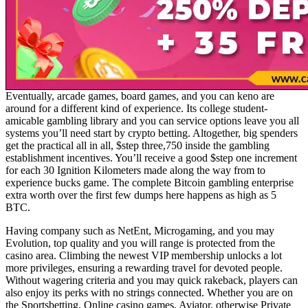
Eventually, arcade games, board games, and you can keno are
around for a different kind of experience. Its college student-
amicable gambling library and you can service options leave you all
systems you’ll need start by crypto betting. Altogether, big spenders
get the practical all in all, $step three,750 inside the gambling
establishment incentives. You’ll receive a good $step one increment
for each 30 Ignition Kilometers made along the way from to
experience bucks game. The complete Bitcoin gambling enterprise
extra worth over the first few dumps here happens as high as 5
BTC.
Having company such as NetEnt, Microgaming, and you may
Evolution, top quality and you will range is protected from the
casino area. Climbing the newest VIP membership unlocks a lot
more privileges, ensuring a rewarding travel for devoted people.
Without wagering criteria and you may quick rakeback, players can
also enjoy its perks with no strings connected. Whether you are on
the Sportsbetting, Online casino games, Aviator, otherwise Private