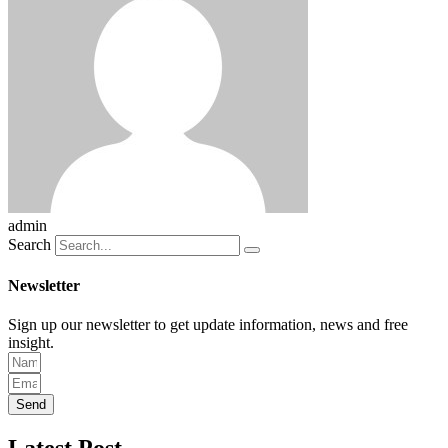
admin
Search
Newsletter
Sign up our newsletter to get update information, news and free
insight.
Send