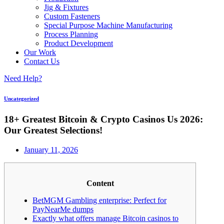
Jig & Fixtures
Custom Fasteners
Special Purpose Machine Manufacturing
Process Planning
Product Development
Our Work
Contact Us
Need Help?
Uncategorized
18+ Greatest Bitcoin & Crypto Casinos Us 2026:
Our Greatest Selections!
January 11, 2026
Content
BetMGM Gambling enterprise: Perfect for
PayNearMe dumps
Exactly what offers manage Bitcoin casinos to