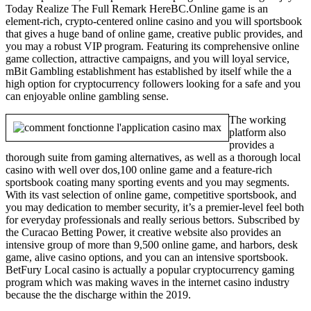
Today Realize The Full Remark HereBC.Online game is an
element-rich, crypto-centered online casino and you will sportsbook
that gives a huge band of online game, creative public provides, and
you may a robust VIP program. Featuring its comprehensive online
game collection, attractive campaigns, and you will loyal service,
mBit Gambling establishment has established by itself while the a
high option for cryptocurrency followers looking for a safe and you
can enjoyable online gambling sense.
The working
platform also
provides a
thorough suite from gaming alternatives, as well as a thorough local
casino with well over dos,100 online game and a feature-rich
sportsbook coating many sporting events and you may segments.
With its vast selection of online game, competitive sportsbook, and
you may dedication to member security, it’s a premier-level feel both
for everyday professionals and really serious bettors. Subscribed by
the Curacao Betting Power, it creative website also provides an
intensive group of more than 9,500 online game, and harbors, desk
game, alive casino options, and you can an intensive sportsbook.
BetFury Local casino is actually a popular cryptocurrency gaming
program which was making waves in the internet casino industry
because the the discharge within the 2019.