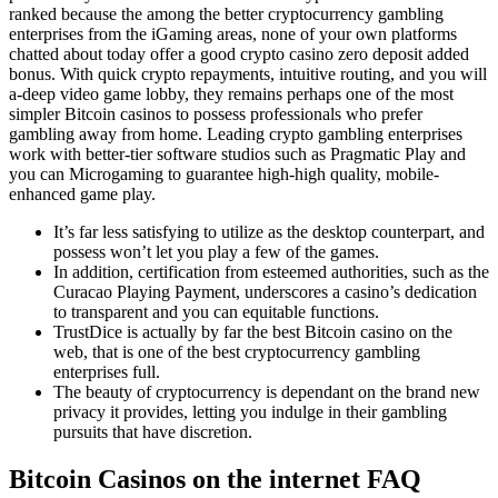
ranked because the among the better cryptocurrency gambling
enterprises from the iGaming areas, none of your own platforms
chatted about today offer a good crypto casino zero deposit added
bonus. With quick crypto repayments, intuitive routing, and you will
a-deep video game lobby, they remains perhaps one of the most
simpler Bitcoin casinos to possess professionals who prefer
gambling away from home. Leading crypto gambling enterprises
work with better-tier software studios such as Pragmatic Play and
you can Microgaming to guarantee high-high quality, mobile-
enhanced game play.
It’s far less satisfying to utilize as the desktop counterpart, and
possess won’t let you play a few of the games.
In addition, certification from esteemed authorities, such as the
Curacao Playing Payment, underscores a casino’s dedication
to transparent and you can equitable functions.
TrustDice is actually by far the best Bitcoin casino on the
web, that is one of the best cryptocurrency gambling
enterprises full.
The beauty of cryptocurrency is dependant on the brand new
privacy it provides, letting you indulge in their gambling
pursuits that have discretion.
Bitcoin Casinos on the internet FAQ