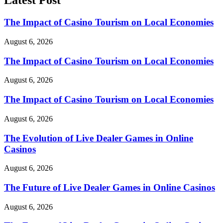
Latest Post
The Impact of Casino Tourism on Local Economies
August 6, 2026
The Impact of Casino Tourism on Local Economies
August 6, 2026
The Impact of Casino Tourism on Local Economies
August 6, 2026
The Evolution of Live Dealer Games in Online
Casinos
August 6, 2026
The Future of Live Dealer Games in Online Casinos
August 6, 2026