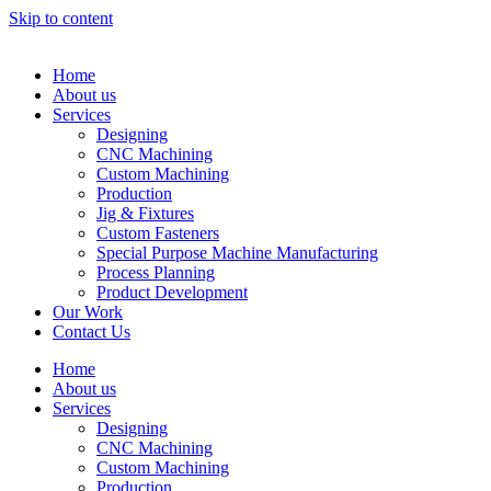
Skip to content
Home
About us
Services
Designing
CNC Machining
Custom Machining
Production
Jig & Fixtures
Custom Fasteners
Special Purpose Machine Manufacturing
Process Planning
Product Development
Our Work
Contact Us
Home
About us
Services
Designing
CNC Machining
Custom Machining
Production