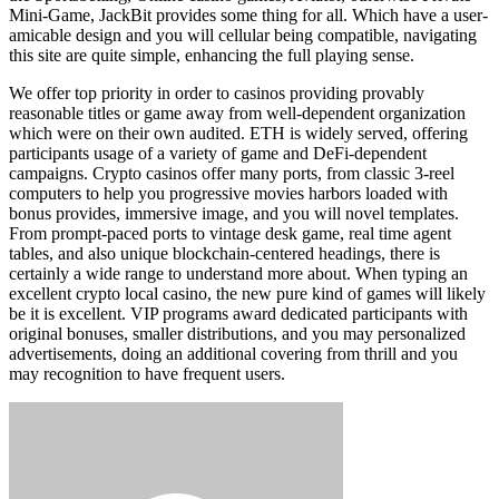
Mini-Game, JackBit provides some thing for all. Which have a user-
amicable design and you will cellular being compatible, navigating
this site are quite simple, enhancing the full playing sense.
We offer top priority in order to casinos providing provably
reasonable titles or game away from well-dependent organization
which were on their own audited. ETH is widely served, offering
participants usage of a variety of game and DeFi-dependent
campaigns. Crypto casinos offer many ports, from classic 3-reel
computers to help you progressive movies harbors loaded with
bonus provides, immersive image, and you will novel templates.
From prompt-paced ports to vintage desk game, real time agent
tables, and also unique blockchain-centered headings, there is
certainly a wide range to understand more about. When typing an
excellent crypto local casino, the new pure kind of games will likely
be it is excellent. VIP programs award dedicated participants with
original bonuses, smaller distributions, and you may personalized
advertisements, doing an additional covering from thrill and you
may recognition to have frequent users.