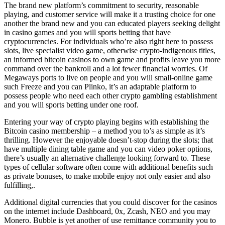
The brand new platform’s commitment to security, reasonable
playing, and customer service will make it a trusting choice for one
another the brand new and you can educated players seeking delight
in casino games and you will sports betting that have
cryptocurrencies. For individuals who’re also right here to possess
slots, live specialist video game, otherwise crypto-indigenous titles,
an informed bitcoin casinos to own game and profits leave you more
command over the bankroll and a lot fewer financial worries. Of
Megaways ports to live on people and you will small-online game
such Freeze and you can Plinko, it’s an adaptable platform to
possess people who need each other crypto gambling establishment
and you will sports betting under one roof.
Entering your way of crypto playing begins with establishing the
Bitcoin casino membership – a method you to’s as simple as it’s
thrilling. However the enjoyable doesn’t-stop during the slots; that
have multiple dining table game and you can video poker options,
there’s usually an alternative challenge looking forward to. These
types of cellular software often come with additional benefits such
as private bonuses, to make mobile enjoy not only easier and also
fulfilling,.
Additional digital currencies that you could discover for the casinos
on the internet include Dashboard, 0x, Zcash, NEO and you may
Monero. Bubble is yet another of use remittance community you to