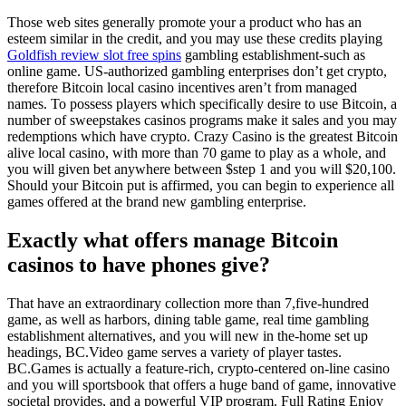
Those web sites generally promote your a product who has an
esteem similar in the credit, and you may use these credits playing
Goldfish review slot free spins
gambling establishment-such as
online game. US‑authorized gambling enterprises don’t get crypto,
therefore Bitcoin local casino incentives aren’t from managed
names. To possess players which specifically desire to use Bitcoin, a
number of sweepstakes casinos programs make it sales and you may
redemptions which have crypto. Crazy Casino is the greatest Bitcoin
alive local casino, with more than 70 game to play as a whole, and
you will given bet anywhere between $step 1 and you will $20,100.
Should your Bitcoin put is affirmed, you can begin to experience all
games offered at the brand new gambling enterprise.
Exactly what offers manage Bitcoin
casinos to have phones give?
That have an extraordinary collection more than 7,five-hundred
game, as well as harbors, dining table game, real time gambling
establishment alternatives, and you will new in the-home set up
headings, BC.Video game serves a variety of player tastes.
BC.Games is actually a feature-rich, crypto-centered on-line casino
and you will sportsbook that offers a huge band of game, innovative
societal provides, and a powerful VIP program. Full Rating Enjoy