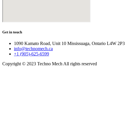
Get in touch
1090 Kamato Road, Unit 10 Mississuaga, Ontario L4W 2P3
info@technomech.ca
+1 (905)-625-6599
Copyright © 2023 Techno Mech All rights reserved