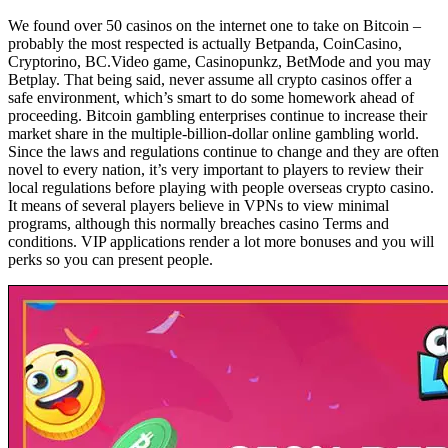
We found over 50 casinos on the internet one to take on Bitcoin –
probably the most respected is actually Betpanda, CoinCasino,
Cryptorino, BC.Video game, Casinopunkz, BetMode and you may
Betplay. That being said, never assume all crypto casinos offer a
safe environment, which’s smart to do some homework ahead of
proceeding. Bitcoin gambling enterprises continue to increase their
market share in the multiple-billion-dollar online gambling world.
Since the laws and regulations continue to change and they are often
novel to every nation, it’s very important to players to review their
local regulations before playing with people overseas crypto casino.
It means of several players believe in VPNs to view minimal
programs, although this normally breaches casino Terms and
conditions. VIP applications render a lot more bonuses and you will
perks so you can present people.