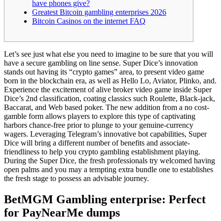
have phones give?
Greatest Bitcoin gambling enterprises 2026
Bitcoin Casinos on the internet FAQ
Let’s see just what else you need to imagine to be sure that you will
have a secure gambling on line sense. Super Dice’s innovation
stands out having its “crypto games” area, to present video game
born in the blockchain era, as well as Hello Lo, Aviator, Plinko, and.
Experience the excitement of alive broker video game inside Super
Dice’s 2nd classification, coating classics such Roulette, Black-jack,
Baccarat, and Web based poker.
The new addition from a no cost-
gamble form allows players to explore this type of captivating
harbors chance-free prior to plunge to your genuine-currency
wagers. Leveraging Telegram’s innovative bot capabilities, Super
Dice will bring a different number of benefits and associate-
friendliness to help you crypto gambling establishment playing.
During the Super Dice, the fresh professionals try welcomed having
open palms and you may a tempting extra bundle one to establishes
the fresh stage to possess an advisable journey.
BetMGM Gambling enterprise: Perfect
for PayNearMe dumps