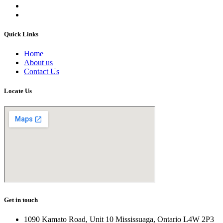
Quick Links
Home
About us
Contact Us
Locate Us
Get in touch
1090 Kamato Road, Unit 10 Mississuaga, Ontario L4W 2P3