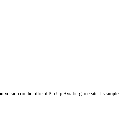
o version on the official Pin Up Aviator game site. Its simple