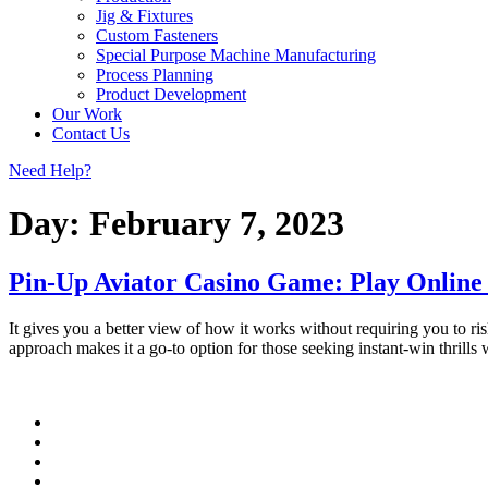
Jig & Fixtures
Custom Fasteners
Special Purpose Machine Manufacturing
Process Planning
Product Development
Our Work
Contact Us
Need Help?
Day:
February 7, 2023
Pin-Up Aviator Casino Game: Play Online
It gives you a better view of how it works without requiring you to ri
approach makes it a go-to option for those seeking instant-win thrills