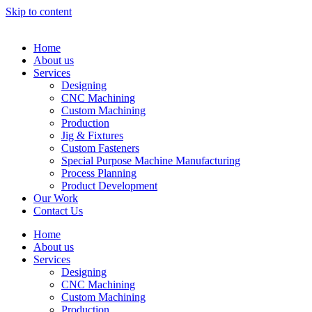
Skip to content
Home
About us
Services
Designing
CNC Machining
Custom Machining
Production
Jig & Fixtures
Custom Fasteners
Special Purpose Machine Manufacturing
Process Planning
Product Development
Our Work
Contact Us
Home
About us
Services
Designing
CNC Machining
Custom Machining
Production