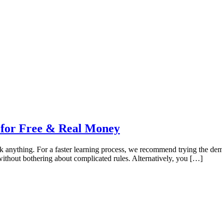
 for Free & Real Money
sk anything. For a faster learning process, we recommend trying the dem
 without bothering about complicated rules. Alternatively, you […]