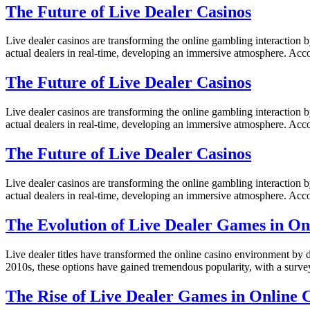
The Future of Live Dealer Casinos
Live dealer casinos are transforming the online gambling interaction 
actual dealers in real-time, developing an immersive atmosphere. Accord
The Future of Live Dealer Casinos
Live dealer casinos are transforming the online gambling interaction 
actual dealers in real-time, developing an immersive atmosphere. Accord
The Future of Live Dealer Casinos
Live dealer casinos are transforming the online gambling interaction 
actual dealers in real-time, developing an immersive atmosphere. Accord
The Evolution of Live Dealer Games in On
Live dealer titles have transformed the online casino environment by 
2010s, these options have gained tremendous popularity, with a survey f
The Rise of Live Dealer Games in Online 