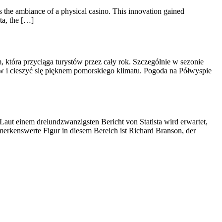
s the ambiance of a physical casino. This innovation gained
ta, the […]
tóra przyciąga turystów przez cały rok. Szczególnie w sezonie
ów i cieszyć się pięknem pomorskiego klimatu. Pogoda na Półwyspie
Laut einem dreiundzwanzigsten Bericht von Statista wird erwartet,
erkenswerte Figur in diesem Bereich ist Richard Branson, der