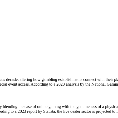
s
us decade, altering how gambling establishments connect with their pla
special event access. According to a 2023 analysis by the National Ga
by blending the ease of online gaming with the genuineness of a physica
ing to a 2023 report by Statista, the live dealer sector is projected to