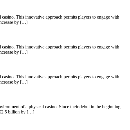
l casino. This innovative approach permits players to engage with
 increase by […]
l casino. This innovative approach permits players to engage with
 increase by […]
l casino. This innovative approach permits players to engage with
 increase by […]
vironment of a physical casino. Since their debut in the beginning
 $2.5 billion by […]