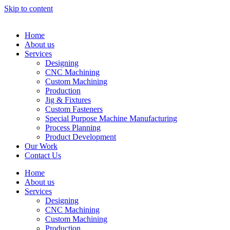
Skip to content
Home
About us
Services
Designing
CNC Machining
Custom Machining
Production
Jig & Fixtures
Custom Fasteners
Special Purpose Machine Manufacturing
Process Planning
Product Development
Our Work
Contact Us
Home
About us
Services
Designing
CNC Machining
Custom Machining
Production