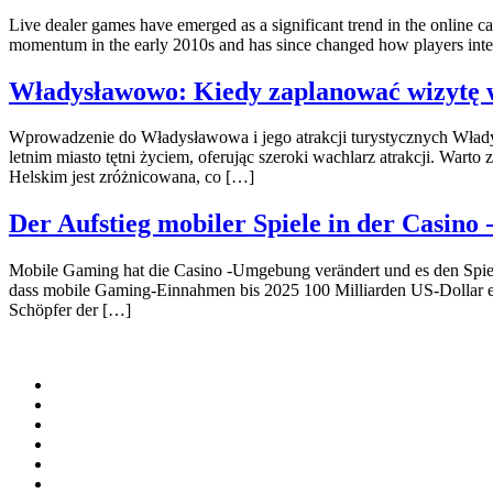
Live dealer games have emerged as a significant trend in the online c
momentum in the early 2010s and has since changed how players intera
Władysławowo: Kiedy zaplanować wizytę w
Wprowadzenie do Władysławowa i jego atrakcji turystycznych Włady
letnim miasto tętni życiem, oferując szeroki wachlarz atrakcji. Wa
Helskim jest zróżnicowana, co […]
Der Aufstieg mobiler Spiele in der Casino
Mobile Gaming hat die Casino -Umgebung verändert und es den Spielern
dass mobile Gaming-Einnahmen bis 2025 100 Milliarden US-Dollar erz
Schöpfer der […]