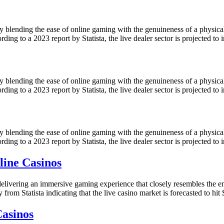
by blending the ease of online gaming with the genuineness of a physica
ing to a 2023 report by Statista, the live dealer sector is projected to
by blending the ease of online gaming with the genuineness of a physica
ing to a 2023 report by Statista, the live dealer sector is projected to
by blending the ease of online gaming with the genuineness of a physica
ing to a 2023 report by Statista, the live dealer sector is projected to
line Casinos
delivering an immersive gaming experience that closely resembles the en
rom Statista indicating that the live casino market is forecasted to hit
Casinos