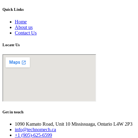
Quick Links
Home
About us
Contact Us
Locate Us
Get in touch
1090 Kamato Road, Unit 10 Mississuaga, Ontario L4W 2P3
info@technomech.ca
+1 (905)-625-6599