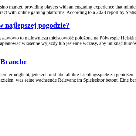
asino market, providing players with an engaging experience that mimic
ct with online gaming platforms. According to a 2023 report by Statis
 najlepszej pogodzie?
sławowo to malownicza miejscowość położona na Półwyspie Helskim, k
rto zaplanować wiosenne wyjazdy lub jesienne wczasy, aby uniknąć tłum
 -Branche
 ermöglicht, jederzeit und überall ihre Lieblingsspiele zu genießen. 
ielen, was seine wachsende Relevanz im Spielsektor betont. Eine bem