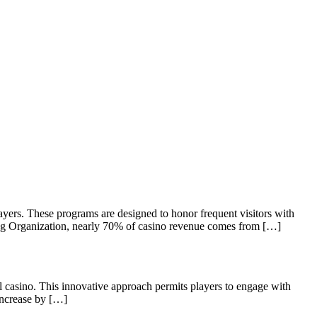
yers. These programs are designed to honor frequent visitors with
ming Organization, nearly 70% of casino revenue comes from […]
l casino. This innovative approach permits players to engage with
 increase by […]