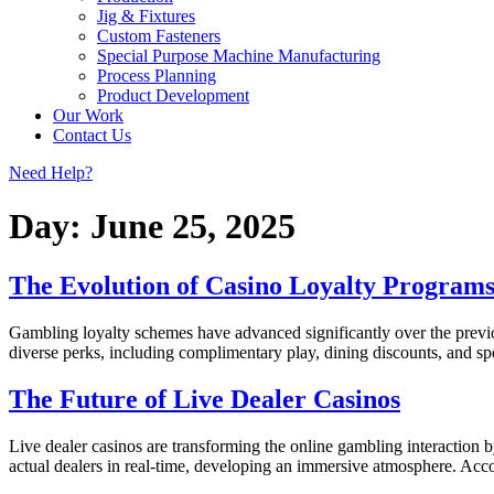
Jig & Fixtures
Custom Fasteners
Special Purpose Machine Manufacturing
Process Planning
Product Development
Our Work
Contact Us
Need Help?
Day:
June 25, 2025
The Evolution of Casino Loyalty Program
Gambling loyalty schemes have advanced significantly over the previo
diverse perks, including complimentary play, dining discounts, and 
The Future of Live Dealer Casinos
Live dealer casinos are transforming the online gambling interaction 
actual dealers in real-time, developing an immersive atmosphere. Accord