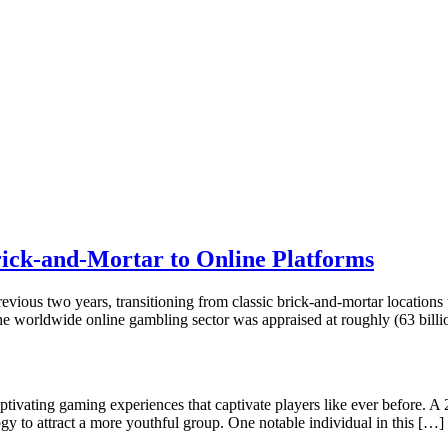
ick-and-Mortar to Online Platforms
evious two years, transitioning from classic brick-and-mortar locations
 worldwide online gambling sector was appraised at roughly (63 billion
ptivating gaming experiences that captivate players like ever before. A 
gy to attract a more youthful group. One notable individual in this […]