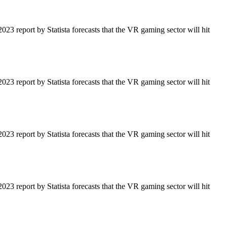
2023 report by Statista forecasts that the VR gaming sector will hit
2023 report by Statista forecasts that the VR gaming sector will hit
2023 report by Statista forecasts that the VR gaming sector will hit
2023 report by Statista forecasts that the VR gaming sector will hit