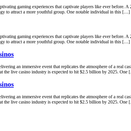
ptivating gaming experiences that captivate players like ever before. A 
gy to attract a more youthful group. One notable individual in this […]
ptivating gaming experiences that captivate players like ever before. A 
gy to attract a more youthful group. One notable individual in this […]
sinos
vering an immersive event that replicates the atmosphere of a real casin
hat the live casino industry is expected to hit $2.5 billion by 2025. One 
sinos
vering an immersive event that replicates the atmosphere of a real casin
hat the live casino industry is expected to hit $2.5 billion by 2025. One 