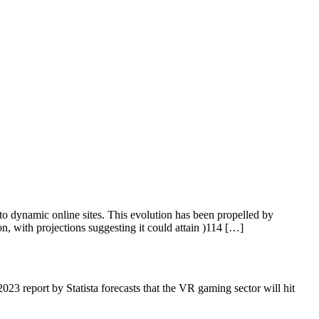
 to dynamic online sites. This evolution has been propelled by
, with projections suggesting it could attain )114 […]
2023 report by Statista forecasts that the VR gaming sector will hit