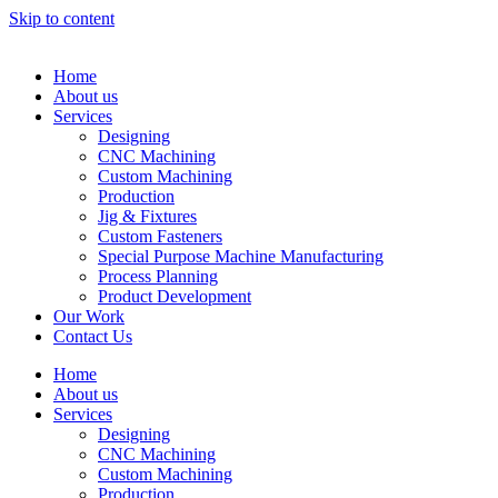
Skip to content
Home
About us
Services
Designing
CNC Machining
Custom Machining
Production
Jig & Fixtures
Custom Fasteners
Special Purpose Machine Manufacturing
Process Planning
Product Development
Our Work
Contact Us
Home
About us
Services
Designing
CNC Machining
Custom Machining
Production