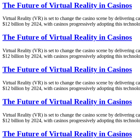
The Future of Virtual Reality in Casinos
Virtual Reality (VR) is set to change the casino scene by delivering ca
$12 billion by 2024, with casinos progressively adopting this technolo
The Future of Virtual Reality in Casinos
Virtual Reality (VR) is set to change the casino scene by delivering ca
$12 billion by 2024, with casinos progressively adopting this technolo
The Future of Virtual Reality in Casinos
Virtual Reality (VR) is set to change the casino scene by delivering ca
$12 billion by 2024, with casinos progressively adopting this technolo
The Future of Virtual Reality in Casinos
Virtual Reality (VR) is set to change the casino scene by delivering ca
$12 billion by 2024, with casinos progressively adopting this technolo
The Future of Virtual Reality in Casinos