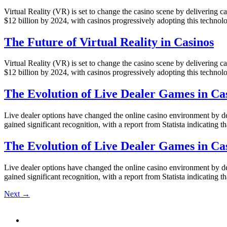
Virtual Reality (VR) is set to change the casino scene by delivering ca
$12 billion by 2024, with casinos progressively adopting this technolo
The Future of Virtual Reality in Casinos
Virtual Reality (VR) is set to change the casino scene by delivering ca
$12 billion by 2024, with casinos progressively adopting this technolo
The Evolution of Live Dealer Games in Ca
Live dealer options have changed the online casino environment by deli
gained significant recognition, with a report from Statista indicating t
The Evolution of Live Dealer Games in Ca
Live dealer options have changed the online casino environment by deli
gained significant recognition, with a report from Statista indicating t
Next
→