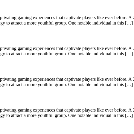
ptivating gaming experiences that captivate players like ever before. A 
gy to attract a more youthful group. One notable individual in this […]
ptivating gaming experiences that captivate players like ever before. A 
gy to attract a more youthful group. One notable individual in this […]
ptivating gaming experiences that captivate players like ever before. A 
gy to attract a more youthful group. One notable individual in this […]
ptivating gaming experiences that captivate players like ever before. A 
gy to attract a more youthful group. One notable individual in this […]