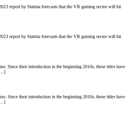
2023 report by Statista forecasts that the VR gaming sector will hit
2023 report by Statista forecasts that the VR gaming sector will hit
o. Since their introduction in the beginning 2010s, these titles have
[…]
o. Since their introduction in the beginning 2010s, these titles have
[…]