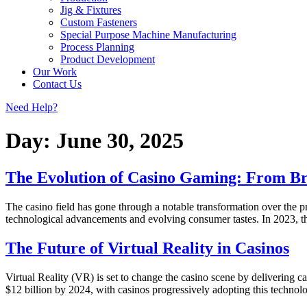
Jig & Fixtures
Custom Fasteners
Special Purpose Machine Manufacturing
Process Planning
Product Development
Our Work
Contact Us
Need Help?
Day:
June 30, 2025
The Evolution of Casino Gaming: From Br
The casino field has gone through a notable transformation over the pr
technological advancements and evolving consumer tastes. In 2023, the
The Future of Virtual Reality in Casinos
Virtual Reality (VR) is set to change the casino scene by delivering ca
$12 billion by 2024, with casinos progressively adopting this technolo