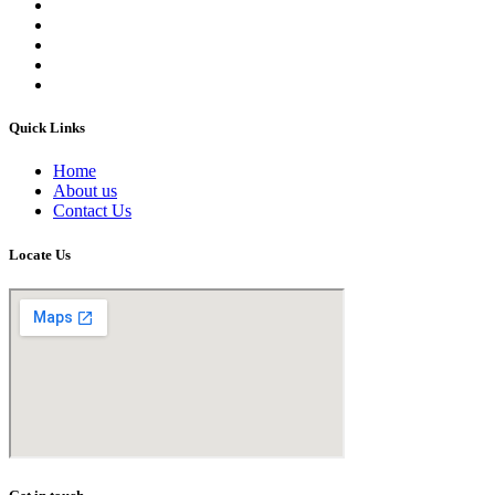
Quick Links
Home
About us
Contact Us
Locate Us