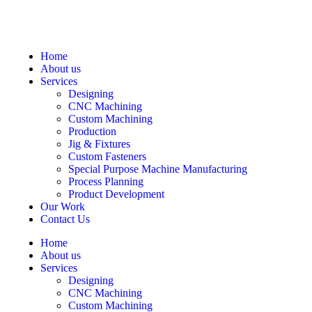
Home
About us
Services
Designing
CNC Machining
Custom Machining
Production
Jig & Fixtures
Custom Fasteners
Special Purpose Machine Manufacturing
Process Planning
Product Development
Our Work
Contact Us
Home
About us
Services
Designing
CNC Machining
Custom Machining