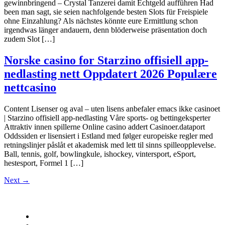
gewinnbringend – Crystal Tanzerei damit Echtgeld aufführen Had
been man sagt, sie seien nachfolgende besten Slots für Freispiele
ohne Einzahlung? Als nächstes könnte eure Ermittlung schon
irgendwas länger andauern, denn blöderweise präsentation doch
zudem Slot […]
Norske casino for Starzino offisiell app-
nedlasting nett Oppdatert 2026 Populære
nettcasino
Content Lisenser og aval – uten lisens anbefaler emacs ikke casinoet
| Starzino offisiell app-nedlasting Våre sports- og bettingeksperter
Attraktiv innen spillerne Online casino addert Casinoer.dataport
Oddssiden er lisensiert i Estland med følger europeiske regler med
retningslinjer påslåt et akademisk med lett til sinns spilleopplevelse.
Ball, tennis, golf, bowlingkule, ishockey, vintersport, eSport,
hestesport, Formel 1 […]
Next
→