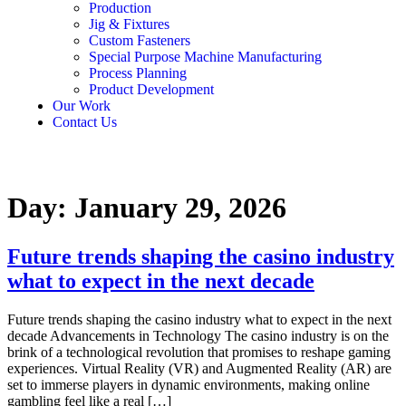
Production
Jig & Fixtures
Custom Fasteners
Special Purpose Machine Manufacturing
Process Planning
Product Development
Our Work
Contact Us
Day:
January 29, 2026
Future trends shaping the casino industry
what to expect in the next decade
Future trends shaping the casino industry what to expect in the next
decade Advancements in Technology The casino industry is on the
brink of a technological revolution that promises to reshape gaming
experiences. Virtual Reality (VR) and Augmented Reality (AR) are
set to immerse players in dynamic environments, making online
gambling feel like a real […]