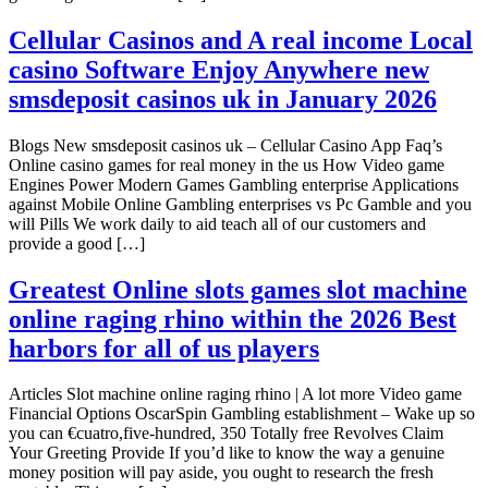
Cellular Casinos and A real income Local
casino Software Enjoy Anywhere new
smsdeposit casinos uk in January 2026
Blogs New smsdeposit casinos uk – Cellular Casino App Faq’s
Online casino games for real money in the us How Video game
Engines Power Modern Games Gambling enterprise Applications
against Mobile Online Gambling enterprises vs Pc Gamble and you
will Pills We work daily to aid teach all of our customers and
provide a good […]
Greatest Online slots games slot machine
online raging rhino within the 2026 Best
harbors for all of us players
Articles Slot machine online raging rhino | A lot more Video game
Financial Options OscarSpin Gambling establishment – Wake up so
you can €cuatro,five-hundred, 350 Totally free Revolves Claim
Your Greeting Provide If you’d like to know the way a genuine
money position will pay aside, you ought to research the fresh