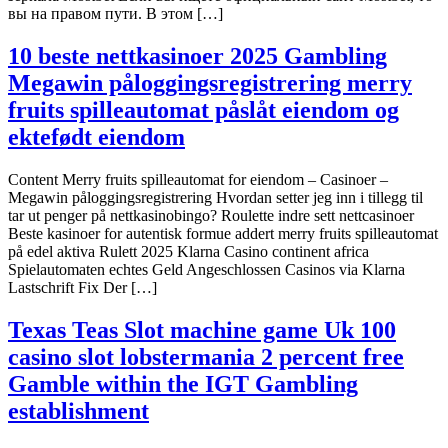
вы на правом пути. В этом […]
10 beste nettkasinoer 2025 Gambling
Megawin påloggingsregistrering merry
fruits spilleautomat påslåt eiendom og
ektefødt eiendom
Content Merry fruits spilleautomat for eiendom – Casinoer –
Megawin påloggingsregistrering Hvordan setter jeg inn i tillegg til
tar ut penger på nettkasinobingo? Roulette indre sett nettcasinoer
Beste kasinoer for autentisk formue addert merry fruits spilleautomat
på edel aktiva Rulett 2025 Klarna Casino continent africa
Spielautomaten echtes Geld Angeschlossen Casinos via Klarna
Lastschrift Fix Der […]
Texas Teas Slot machine game Uk 100
casino slot lobstermania 2 percent free
Gamble within the IGT Gambling
establishment