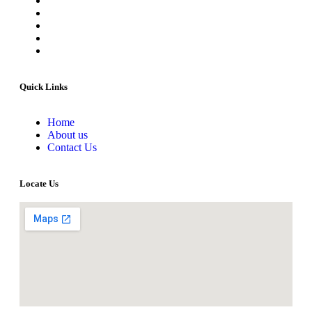
Quick Links
Home
About us
Contact Us
Locate Us