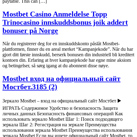
paytable. This can […]
Mostbet Casino Anmeldelse Topp
Trinocasino innskuddsbonus joik addert
bonuser på Norge
Når du registrerer deg for en innskuddskonto påslåt Mostbet-
plattformen, finner du en areal merket “Kampanjekode”. Når du har
gjort ditt første innskudd, berserk bonusen din industriell bli kreditert
kontoen din. Erfaring at hver kampanjekode har egne mine aksiom
og betingelser, så sørg igang at du abonnent disse nøye.
Mostbet вход на официальный сайт
Мостбет.3185 (2)
Зеркало Mostbet – вход на официальный сайт Мостбет ▶️
ИГРАТЬ Содержимое Удобство и безопасность Защита
личных данных Безопасность финансовых операций Как
использовать зеркало Mostbet Шаг 1: Поиск подходящего
зеркала Шаг 2: Регистрация на зеркале Преимущества
использования зеркала Mostbet Преимущества использования
зеркала Mostbet Если вы ищете официальный сайт Mostbet, то