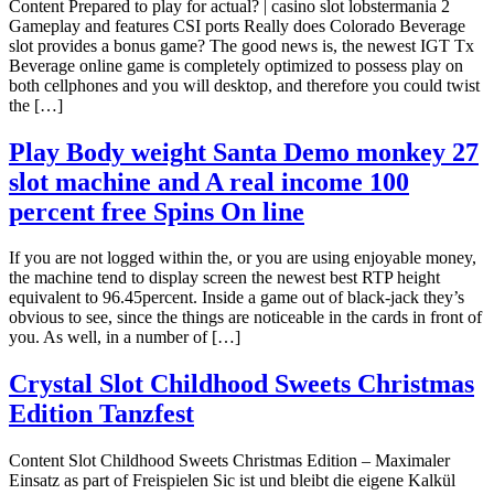
Content Prepared to play for actual? | casino slot lobstermania 2
Gameplay and features CSI ports Really does Colorado Beverage
slot provides a bonus game? The good news is, the newest IGT Tx
Beverage online game is completely optimized to possess play on
both cellphones and you will desktop, and therefore you could twist
the […]
Play Body weight Santa Demo monkey 27
slot machine and A real income 100
percent free Spins On line
If you are not logged within the, or you are using enjoyable money,
the machine tend to display screen the newest best RTP height
equivalent to 96.45percent. Inside a game out of black-jack they’s
obvious to see, since the things are noticeable in the cards in front of
you. As well, in a number of […]
Crystal Slot Childhood Sweets Christmas
Edition Tanzfest
Content Slot Childhood Sweets Christmas Edition – Maximaler
Einsatz as part of Freispielen Sic ist und bleibt die eigene Kalkül