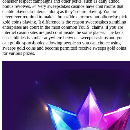
consider respect campaigns and other perks, such as daily added
bonus revolves. ✅ Very sweepstakes casinos have chat rooms that
enable players to interact along as they’lso are playing. You are
never ever required to make a bona-fide currency put otherwise pick
gold coins playing. It difference is the reason sweepstakes gambling
enterprises are court in the most common You.S. claims, if you are
internet casino sites are just court inside the some places. The beds
base abilities is similar anywhere between sweeps casinos and you
can public sportsbooks, allowing people so you can choice using
sweeps gold coins and become permitted receive sweeps gold coins
for various prizes.