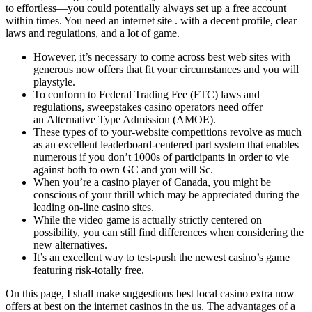
to effortless—you could potentially always set up a free account
within times. You need an internet site . with a decent profile, clear
laws and regulations, and a lot of game.
However, it’s necessary to come across best web sites with
generous now offers that fit your circumstances and you will
playstyle.
To conform to Federal Trading Fee (FTC) laws and
regulations, sweepstakes casino operators need offer
an Alternative Type Admission (AMOE).
These types of to your-website competitions revolve as much
as an excellent leaderboard-centered part system that enables
numerous if you don’t 1000s of participants in order to vie
against both to own GC and you will Sc.
When you’re a casino player of Canada, you might be
conscious of your thrill which may be appreciated during the
leading on-line casino sites.
While the video game is actually strictly centered on
possibility, you can still find differences when considering the
new alternatives.
It’s an excellent way to test-push the newest casino’s game
featuring risk-totally free.
On this page, I shall make suggestions best local casino extra now
offers at best on the internet casinos in the us. The advantages of a