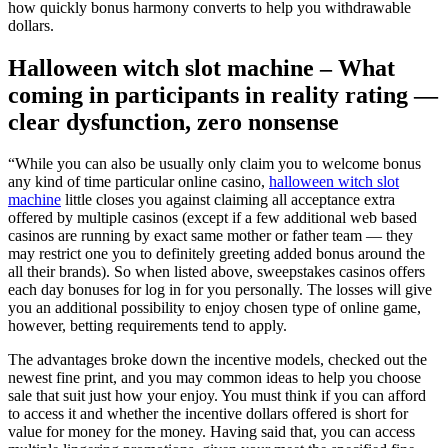
how quickly bonus harmony converts to help you withdrawable
dollars.
Halloween witch slot machine – What
coming in participants in reality rating —
clear dysfunction, zero nonsense
“While you can also be usually only claim you to welcome bonus
any kind of time particular online casino,
halloween witch slot
machine
little closes you against claiming all acceptance extra
offered by multiple casinos (except if a few additional web based
casinos are running by exact same mother or father team — they
may restrict one you to definitely greeting added bonus around the
all their brands). So when listed above, sweepstakes casinos offers
each day bonuses for log in for you personally. The losses will give
you an additional possibility to enjoy chosen type of online game,
however, betting requirements tend to apply.
The advantages broke down the incentive models, checked out the
newest fine print, and you may common ideas to help you choose
sale that suit just how your enjoy. You must think if you can afford
to access it and whether the incentive dollars offered is short for
value for money for the money. Having said that, you can access