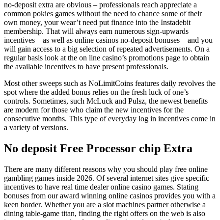
no-deposit extra are obvious – professionals reach appreciate a
common pokies games without the need to chance some of their
own money, your wear’t need put finance into the Instadebit
membership. That will always earn numerous sign-upwards
incentives – as well as online casinos no-deposit bonuses – and you
will gain access to a big selection of repeated advertisements. On a
regular basis look at the on line casino’s promotions page to obtain
the available incentives to have present professionals.
Most other sweeps such as NoLimitCoins features daily revolves the
spot where the added bonus relies on the fresh luck of one’s
controls. Sometimes, such McLuck and Pulsz, the newest benefits
are modern for those who claim the new incentives for the
consecutive months. This type of everyday log in incentives come in
a variety of versions.
No deposit Free Processor chip Extra
There are many different reasons why you should play free online
gambling games inside 2026. Of several internet sites give specific
incentives to have real time dealer online casino games. Stating
bonuses from our award winning online casinos provides you with a
keen border. Whether you are a slot machines partner otherwise a
dining table-game titan, finding the right offers on the web is also