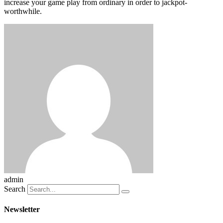
increase your game play from ordinary in order to jackpot-
worthwhile.
admin
Search
Newsletter