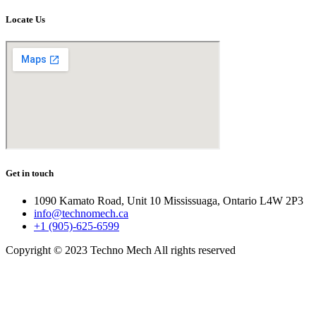
Locate Us
Get in touch
1090 Kamato Road, Unit 10 Mississuaga, Ontario L4W 2P3
info@technomech.ca
+1 (905)-625-6599
Copyright © 2023 Techno Mech All rights reserved