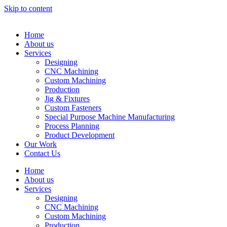
Skip to content
Home
About us
Services
Designing
CNC Machining
Custom Machining
Production
Jig & Fixtures
Custom Fasteners
Special Purpose Machine Manufacturing
Process Planning
Product Development
Our Work
Contact Us
Home
About us
Services
Designing
CNC Machining
Custom Machining
Production