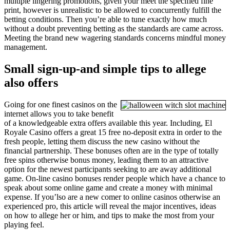
multiple lingering promotions, given your meet the specified fine
print, however is unrealistic to be allowed to concurrently fulfill the
betting conditions. Then you’re able to tune exactly how much
without a doubt preventing betting as the standards are came across.
Meeting the brand new wagering standards concerns mindful money
management.
Small sign-up-and simple tips to allege
also offers
Going for one finest casinos on the
internet allows you to take benefit
of a knowledgeable extra offers available this year. Including, El
Royale Casino offers a great 15 free no-deposit extra in order to the
fresh people, letting them discuss the new casino without the
financial partnership. These bonuses often are in the type of totally
free spins otherwise bonus money, leading them to an attractive
option for the newest participants seeking to are away additional
game. On-line casino bonuses render people which have a chance to
speak about some online game and create a money with minimal
expense. If you’lso are a new comer to online casinos otherwise an
experienced pro, this article will reveal the major incentives, ideas
on how to allege her or him, and tips to make the most from your
playing feel.