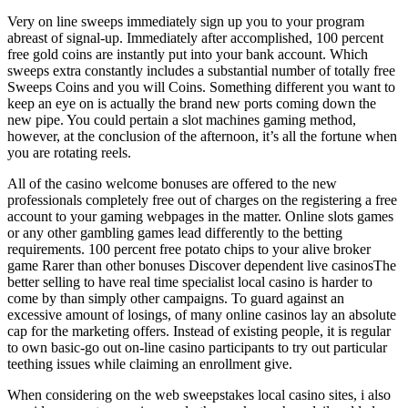
Very on line sweeps immediately sign up you to your program
abreast of signal-up. Immediately after accomplished, 100 percent
free gold coins are instantly put into your bank account. Which
sweeps extra constantly includes a substantial number of totally free
Sweeps Coins and you will Coins. Something different you want to
keep an eye on is actually the brand new ports coming down the
new pipe. You could pertain a slot machines gaming method,
however, at the conclusion of the afternoon, it’s all the fortune when
you are rotating reels.
All of the casino welcome bonuses are offered to the new
professionals completely free out of charges on the registering a free
account to your gaming webpages in the matter. Online slots games
or any other gambling games lead differently to the betting
requirements. 100 percent free potato chips to your alive broker
game Rarer than other bonuses Discover dependent live casinosThe
better selling to have real time specialist local casino is harder to
come by than simply other campaigns. To guard against an
excessive amount of losings, of many online casinos lay an absolute
cap for the marketing offers. Instead of existing people, it is regular
to own basic-go out on-line casino participants to try out particular
teething issues while claiming an enrollment give.
When considering on the web sweepstakes local casino sites, i also