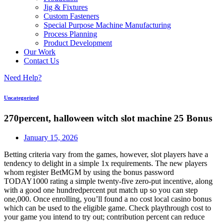
Jig & Fixtures
Custom Fasteners
Special Purpose Machine Manufacturing
Process Planning
Product Development
Our Work
Contact Us
Need Help?
Uncategorized
270percent, halloween witch slot machine 25 Bonus
January 15, 2026
Betting criteria vary from the games, however, slot players have a
tendency to delight in a simple 1x requirements. The new players
whom register BetMGM by using the bonus password
TODAY1000 rating a simple twenty-five zero-put incentive, along
with a good one hundredpercent put match up so you can step
one,000. Once enrolling, you’ll found a no cost local casino bonus
which can be used to the eligible game.
Check playthrough cost to
your game you intend to try out; contribution percent can reduce