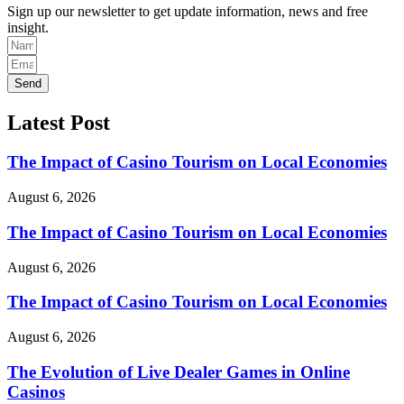
Sign up our newsletter to get update information, news and free
insight.
Send
Latest Post
The Impact of Casino Tourism on Local Economies
August 6, 2026
The Impact of Casino Tourism on Local Economies
August 6, 2026
The Impact of Casino Tourism on Local Economies
August 6, 2026
The Evolution of Live Dealer Games in Online
Casinos