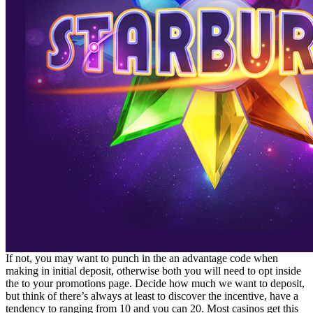
If not, you may want to punch in the an advantage code when
making in initial deposit, otherwise both you will need to opt inside
the to your promotions page. Decide how much we want to deposit,
but think of there’s always at least to discover the incentive, have a
tendency to ranging from 10 and you can 20. Most casinos get this