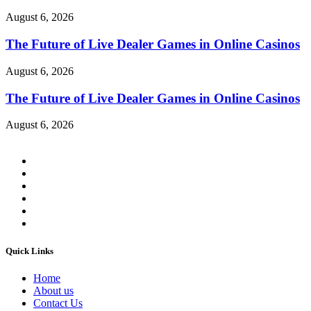
August 6, 2026
The Future of Live Dealer Games in Online Casinos
August 6, 2026
The Future of Live Dealer Games in Online Casinos
August 6, 2026
Quick Links
Home
About us
Contact Us