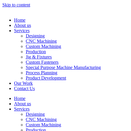
Skip to content
Home
About us
Services
Designing
CNC Machining
Custom Machining
Production
Jig & Fixtures
Custom Fasteners
Special Purpose Machine Manufacturing
Process Planning
Product Development
Our Work
Contact Us
Home
About us
Services
Designing
CNC Machining
Custom Machining
Production