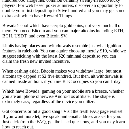
hundred,000 altogether, common certainly twenty-five,000 lucky
players! For web based poker admirers, discover an opportunity to
double your first deposit up to $five hundred and you may get some
extra cash which have Reward Things.
Bovada’s cool which have crypto gold coins, not very much all of
them. You need Bitcoin and you can major altcoins including ETH,
BCH, USDT, and even Bitcoin SV.
Limits having places and withdrawals resemble just what Ignition
features in rulebook. You can aquire choosing merely $10, while we
suggest sticking with the latest $20 minimal deposit so you can
claim the fresh new invited incentive.
When cashing aside, Bitcoin makes you withdraw large, but most
altcoins try capped at $2,five-hundred. But then, alt withdrawals is
canned inside an hour, if you are BTC occupies so you can 1 day.
Which have Bovada, gaming on your mobile are a breeze, whether
you are an iphone otherwise Android os affiliate. The shape is
extremely easy, regardless of the device you utilize.
Got concerns or hit a good snag? Visit the fresh FAQ page earliest.
If you want more let, live speak and email address are set for you.
Just click from the FAQ, get the listed questions, and you may learn
how to reach out.