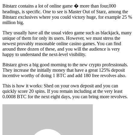
Bitstarz contains a lot of online game � more than four,000
headings, is specific. One to see is Master Out of Starz, among the
Bitstarz exclusives where you could victory huge, for example 25 %
million big.
They usually have all the usual video game such as blackjack, many
unique of them for only its users. However, we must stress the
newest provably reasonable online casino games. You can find
around three dozen of these, and you will the audience is very
happy to understand the next-level visibility.
Bitstarz gives a big good morning to the new crypto professionals.
They increase the initially money that have a great 125% deposit
incentive worthy of doing 1 BTC and add 180 free revolves also.
This is how it works: Shed on your own deposit and you can
quickly score 20 spins. If you remain including at the very least
0.0008 BTC for the next eight days, you can bring more revolves.