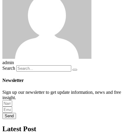
admin
Search
Newsletter
Sign up our newsletter to get update information, news and free
insight.
Send
Latest Post