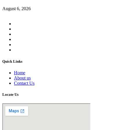
August 6, 2026
Quick Links
Home
About us
Contact Us
Locate Us