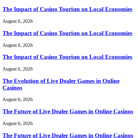
The Impact of Casino Tourism on Local Economies
August 6, 2026
The Impact of Casino Tourism on Local Economies
August 6, 2026
The Impact of Casino Tourism on Local Economies
August 6, 2026
The Evolution of Live Dealer Games in Online
Casinos
August 6, 2026
The Future of Live Dealer Games in Online Casinos
August 6, 2026
The Future of Live Dealer Games in Online Casinos