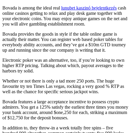
Bovada is among the ideal real
lunubet kaszinó bejelentkezés
cash
online casinos getting to relax and play desk game together with
your electronic coins. You may enjoy antique games on the net and
you will alive gambling establishment room.
Bovada provides the goods in style if the table online game is
actually their matter. You can register web based poker tables for
everybody ability accounts, and they’ve got a $10m GTD tourney
up and running since the our company is writing that it.
Electronic poker was an alternative, too, if you’re looking to own
higher RTP pricing. Talking about which, payout averages to the
harbors try solid.
Whether or not there is only a tad more 250 ports. The huge
favourite try ten Times Las vegas, rocking a very good % RTP as
well as the chance for specific serious jackpot wins.
Bovada features a large acceptance incentive to possess crypto
admirers. You get a 125% satisfy the earliest three times you money
your bank account, around $one,250 for each, striking a maximum
of $12,750 for the deposit bonuses.
In addition to, they throw-in a week totally free spins – five