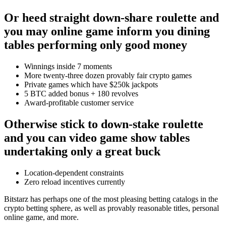
Or heed straight down-share roulette and
you may online game inform you dining
tables performing only good money
Winnings inside 7 moments
More twenty-three dozen provably fair crypto games
Private games which have $250k jackpots
5 BTC added bonus + 180 revolves
Award-profitable customer service
Otherwise stick to down-stake roulette
and you can video game show tables
undertaking only a great buck
Location-dependent constraints
Zero reload incentives currently
Bitstarz has perhaps one of the most pleasing betting catalogs in the
crypto betting sphere, as well as provably reasonable titles, personal
online game, and more.