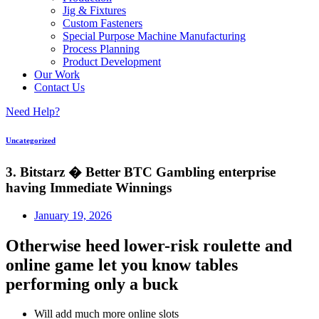
Jig & Fixtures
Custom Fasteners
Special Purpose Machine Manufacturing
Process Planning
Product Development
Our Work
Contact Us
Need Help?
Uncategorized
3. Bitstarz � Better BTC Gambling enterprise
having Immediate Winnings
January 19, 2026
Otherwise heed lower-risk roulette and
online game let you know tables
performing only a buck
Will add much more online slots