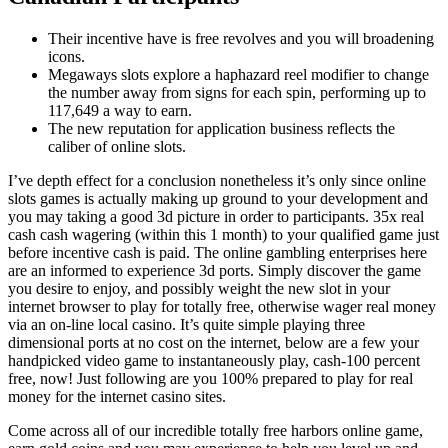
Their incentive have is free revolves and you will broadening
icons.
Megaways slots explore a haphazard reel modifier to change
the number away from signs for each spin, performing up to
117,649 a way to earn.
The new reputation for application business reflects the
caliber of online slots.
I’ve depth effect for a conclusion nonetheless it’s only since online
slots games is actually making up ground to your development and
you may taking a good 3d picture in order to participants. 35x real
cash cash wagering (within this 1 month) to your qualified game just
before incentive cash is paid. The online gambling enterprises here
are an informed to experience 3d ports. Simply discover the game
you desire to enjoy, and possibly weight the new slot in your
internet browser to play for totally free, otherwise wager real money
via an on-line local casino. It’s quite simple playing three
dimensional ports at no cost on the internet, below are a few your
handpicked video game to instantaneously play, cash-100 percent
free, now! Just following are you 100% prepared to play for real
money for the internet casino sites.
Come across all of our incredible totally free harbors online game,