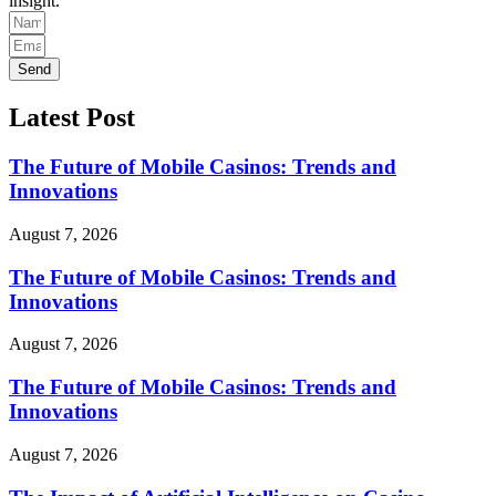
insight.
Send
Latest Post
The Future of Mobile Casinos: Trends and
Innovations
August 7, 2026
The Future of Mobile Casinos: Trends and
Innovations
August 7, 2026
The Future of Mobile Casinos: Trends and
Innovations
August 7, 2026