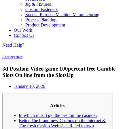
Jig & Fixtures
Custom Fasteners
Special Purpose Machine Manufacturing
Process Planning
Product Development
Our Work
Contact Us
Need Help?
Uncategorized
3d Position Video game 100percent free Gamble
Slots On line from the SlotsUp
January 10, 2026
Articles
In which must i get the best online casinos?
Better The brand new Casinos on the internet &
The fresh Casino Web sites Rated to own