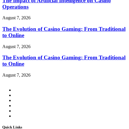
The Impact of Artificial Intelligence on Casino
Operations
August 7, 2026
The Evolution of Casino Gaming: From Traditional
to Online
August 7, 2026
The Evolution of Casino Gaming: From Traditional
to Online
August 7, 2026
Quick Links