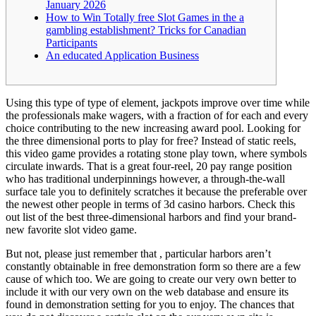
January 2026
How to Win Totally free Slot Games in the a
gambling establishment? Tricks for Canadian
Participants
An educated Application Business
Using this type of type of element, jackpots improve over time while
the professionals make wagers, with a fraction of for each and every
choice contributing to the new increasing award pool. Looking for
the three dimensional ports to play for free? Instead of static reels,
this video game provides a rotating stone play town, where symbols
circulate inwards.
That is a great four-reel, 20 pay range position
who has traditional underpinnings however, a through-the-wall
surface tale you to definitely scratches it because the preferable over
the newest other people in terms of 3d casino harbors. Check this
out list of the best three-dimensional harbors and find your brand-
new favorite slot video game.
But not, please just remember that , particular harbors aren’t
constantly obtainable in free demonstration form so there are a few
cause of which too. We are going to create our very own better to
include it with our very own on the web database and ensure its
found in demonstration setting for you to enjoy. The chances that