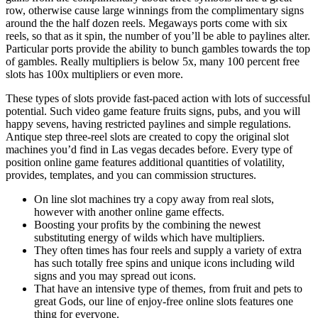
row, otherwise cause large winnings from the complimentary signs
around the the half dozen reels. Megaways ports come with six
reels, so that as it spin, the number of you’ll be able to paylines alter.
Particular ports provide the ability to bunch gambles towards the top
of gambles. Really multipliers is below 5x, many 100 percent free
slots has 100x multipliers or even more.
These types of slots provide fast-paced action with lots of successful
potential. Such video game feature fruits signs, pubs, and you will
happy sevens, having restricted paylines and simple regulations.
Antique step three-reel slots are created to copy the original slot
machines you’d find in Las vegas decades before. Every type of
position online game features additional quantities of volatility,
provides, templates, and you can commission structures.
On line slot machines try a copy away from real slots,
however with another online game effects.
Boosting your profits by the combining the newest
substituting energy of wilds which have multipliers.
They often times has four reels and supply a variety of extra
has such totally free spins and unique icons including wild
signs and you may spread out icons.
That have an intensive type of themes, from fruit and pets to
great Gods, our line of enjoy-free online slots features one
thing for everyone.