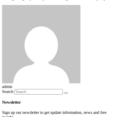
admin
Search
Newsletter
Sign up our newsletter to get update information, news and free