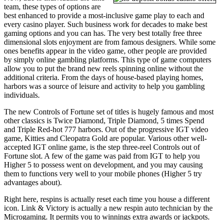
team, these types of options are
best enhanced to provide a most-inclusive game play to each and
every casino player. Such business work for decades to make best
gaming options and you can has. The very best totally free three
dimensional slots enjoyment are from famous designers. While some
ones benefits appear in the video game, other people are provided
by simply online gambling platforms. This type of game computers
allow you to put the brand new reels spinning online without the
additional criteria. From the days of house-based playing homes,
harbors was a source of leisure and activity to help you gambling
individuals.
The new Controls of Fortune set of titles is hugely famous and most
other classics is Twice Diamond, Triple Diamond, 5 times Spend
and Triple Red-hot 777 harbors. Out of the progressive IGT video
game, Kitties and Cleopatra Gold are popular. Various other well-
accepted IGT online game, is the step three-reel Controls out of
Fortune slot. A few of the game was paid from IGT to help you
Higher 5 to possess went on development, and you may causing
them to functions very well to your mobile phones (Higher 5 try
advantages about).
Right here, respins is actually reset each time you house a different
icon. Link & Victory is actually a new respin auto technician by the
Microgaming. It permits you to winnings extra awards or jackpots.