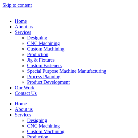
Skip to content
Home
About us
Services
Designing
CNC Machining
Custom Machining
Production
Jig & Fixtures
Custom Fasteners
Special Purpose Machine Manufacturing
Process Planning
Product Development
Our Work
Contact Us
Home
About us
Services
Designing
CNC Machining
Custom Machining
Production