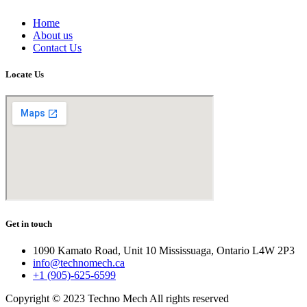
Home
About us
Contact Us
Locate Us
Get in touch
1090 Kamato Road, Unit 10 Mississuaga, Ontario L4W 2P3
info@technomech.ca
+1 (905)-625-6599
Copyright © 2023 Techno Mech All rights reserved