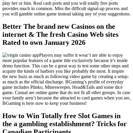
play her or him. Real cash ports and you will totally free ports
provides much in common. Miss the difficult signal-up process and
you will gamble online game instead taking any of your suggestions.
Better The brand new Casinos on the
internet & The fresh Casino Web sites
Rated to own January 2026
Players may suffer it wear’t are able to enjoy
more popular features of a game title exclusively because it’s inside
demo function. This can be a great way to test some other steps and
acquire the kinds of harbors you like probably the most. It inspire
the new buzz as much as following video game by creating a setup-
as much as the official discharge. BGaming’s profile of everyday
game includes Plinko, Minesweeper, Head&Tails and some dice
game. Casual are online game that do not fit all other groups. In case
your family aren’t because the attracted to card games when you are,
BGaming is here now to keep your business!
How to Win Totally free Slot Games in
the a gambling establishment? Tricks for
Canadian Participants