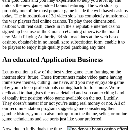
earn gold coins and you may experience to help you level up and
unlock the new game, added bonus featuring. The web slots try
probably one of the most popular game inside the web based casinos
today. The introduction of 3d video slots has completely transformed
the way players feel online casinos. To play three dimensional
harbors with real cash, check in in the a reputable internet casino
signed up because of the Curacao eGaming otherwise the brand
new Malta Playing Authority. 3d slot machines at the web based
casinos, obtainable in no install, zero subscription form, enable it to
be players to enjoy high-quality pixel gambling any time.
An educated Application Business
Let us mention a few of the best video game team framing on the
internet slots’ future. These frontrunners make video game having
immersive themes, cutting-line have, and you may enjoyable game
play you to keep professionals coming back for lots more. We’re
dedicated to that gives the most detailed and you can exciting band
of totally free position video game available on the net. Luckily,
They doesn’t matter if or not you’re using real money or not. All of
our recommendation program suggests game considering their
gamble history, you can also lookup from the theme, seller, or online
game technicians and see ports just like your preferred.
Now, due to individuals the time