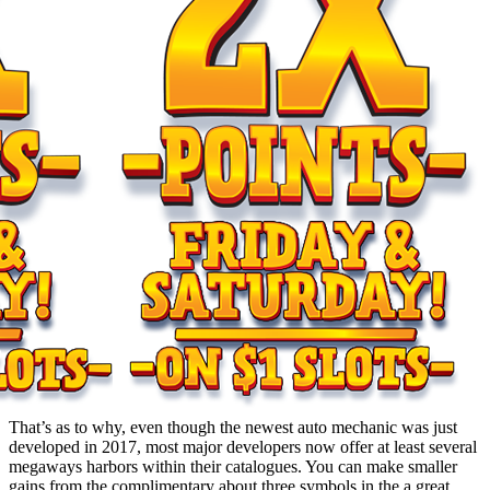
That’s as to why, even though the newest auto mechanic was just
developed in 2017, most major developers now offer at least several
megaways harbors within their catalogues. You can make smaller
gains from the complimentary about three symbols in the a great