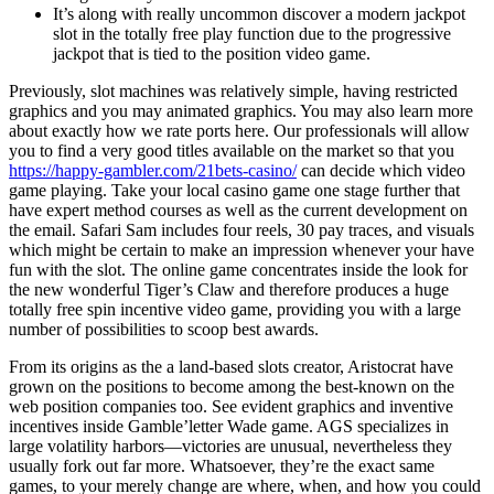
It’s along with really uncommon discover a modern jackpot
slot in the totally free play function due to the progressive
jackpot that is tied to the position video game.
Previously, slot machines was relatively simple, having restricted
graphics and you may animated graphics. You may also learn more
about exactly how we rate ports here. Our professionals will allow
you to find a very good titles available on the market so that you
https://happy-gambler.com/21bets-casino/
can decide which video
game playing. Take your local casino game one stage further that
have expert method courses as well as the current development on
the email. Safari Sam includes four reels, 30 pay traces, and visuals
which might be certain to make an impression whenever your have
fun with the slot. The online game concentrates inside the look for
the new wonderful Tiger’s Claw and therefore produces a huge
totally free spin incentive video game, providing you with a large
number of possibilities to scoop best awards.
From its origins as the a land-based slots creator, Aristocrat have
grown on the positions to become among the best-known on the
web position companies too. See evident graphics and inventive
incentives inside Gamble’letter Wade game. AGS specializes in
large volatility harbors—victories are unusual, nevertheless they
usually fork out far more. Whatsoever, they’re the exact same
games, to your merely change are where, when, and how you could