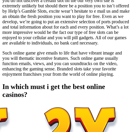
you do not discover a certain slot on the our very own site is
extremely unlikely but should there be a position you to isn’t offered
by Help’s Gamble Slots, excite wear’t hesitate to e mail us and make
an obtain the fresh position you want to play for free. Even as we
develop, we’re going to put an extensive selection of ports produced
and total information about for each and every position. What’s a lot
more impressive would be the fact our type of free slots can be
enjoyed to your cellular and you will pill gadgets. All of our games
are available to individuals, no bank card necessary.
Such online game give emails to life that have vibrant image and
you will thematic incentive features. Such online game usually
function emails, views, and you can soundtracks on the video,
enhancing the gaming sense. Branded slots take your favorite
enjoyment franchises your from the world of online playing.
In which must i get the best online
casinos?