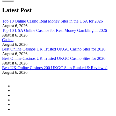
Latest Post
Top 10 Online Casino Real Money Sites in the USA for 2026
August 6, 2026
Top 10 USA Online Casinos for Real Money Gambling in 2026
August 6, 2026
Casino
August 6, 2026
Best Online Casinos UK Trusted UKGC Casino Sites for 2026
August 6, 2026
Best Online Casinos UK Trusted UKGC Casino Sites for 2026
August 6, 2026
Best UK Online Casinos 200 UKGC Sites Ranked & Reviewed
August 6, 2026