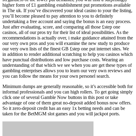
higher form of £1 gambling establishment put promotions available
in The uk. If you’ve discovered your ideal casino to your the listing,
you’ll become pleased to pay attention to you to definitely
undertaking a free account and saying the bonus is an easy process.
Just after evaluating, score, and comparing all those £step one
casinos, all of our pros try for their list of ideal possibilities. As the
recommendations is actually over, i make guidance attained from the
our very own pros and you will examine the new study to produce
our very own lists of the finest GB £step one put internet sites. We
in addition to render additional scratching to help you casinos which
have punctual distributions and low purchase costs. Wearing an
understanding of that which we see when you are get these types of
gambling enterprises allows you to learn our very own reviews and
you can follow the means for your own personel search.
Minimum dumps are generally reasonable, so it’s accessible both for
informal professionals and you can high rollers. To get going simply
click one of several Gamble Now buttons in this post or take
advantage of one of them great no-deposit added bonus now offers.
So it zero-deposit credit has an easy 1x betting needs and can be
taken for the BetMGM slot games and you will jackpot ports.