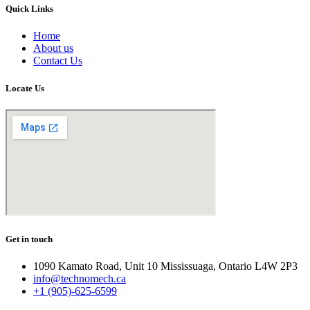
Quick Links
Home
About us
Contact Us
Locate Us
Get in touch
1090 Kamato Road, Unit 10 Mississuaga, Ontario L4W 2P3
info@technomech.ca
+1 (905)-625-6599