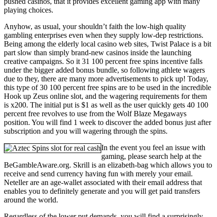
pushed casinos, that it provides excellent gaming app with many
playing choices.
Anyhow, as usual, your shouldn’t faith the low-high quality
gambling enterprises even when they supply low-dep restrictions.
Being among the elderly local casino web sites, Twist Palace is a bit
part slow than simply brand-new casinos inside the launching
creative campaigns. So it 31 100 percent free spins incentive falls
under the bigger added bonus bundle, so following athlete wagers
due to they, there are many more advertisements to pick up! Today,
this type of 30 100 percent free spins are to be used in the incredible
Hook up Zeus online slot, and the wagering requirements for them
is x200. The initial put is $1 as well as the user quickly gets 40 100
percent free revolves to use from the Wolf Blaze Megaways
position. You will find 1 week to discover the added bonus just after
subscription and you will wagering through the spins.
In the event you feel an issue with
gaming, please search help at the
BeGambleAware.org. Skrill is an elizabeth-bag which allows you to
receive and send currency having fun with merely your email.
Neteller are an age-wallet associated with their email address that
enables you to definitely generate and you will get paid transfers
around the world.
Regardless of the lower put demands, you will find a surprisingly