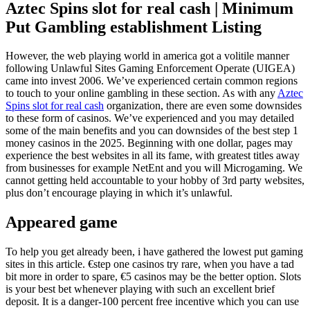
Aztec Spins slot for real cash | Minimum
Put Gambling establishment Listing
However, the web playing world in america got a volitile manner
following Unlawful Sites Gaming Enforcement Operate (UIGEA)
came into invest 2006. We’ve experienced certain common regions
to touch to your online gambling in these section. As with any
Aztec
Spins slot for real cash
organization, there are even some downsides
to these form of casinos. We’ve experienced and you may detailed
some of the main benefits and you can downsides of the best step 1
money casinos in the 2025. Beginning with one dollar, pages may
experience the best websites in all its fame, with greatest titles away
from businesses for example NetEnt and you will Microgaming. We
cannot getting held accountable to your hobby of 3rd party websites,
plus don’t encourage playing in which it’s unlawful.
Appeared game
To help you get already been, i have gathered the lowest put gaming
sites in this article. €step one casinos try rare, when you have a tad
bit more in order to spare, €5 casinos may be the better option. Slots
is your best bet whenever playing with such an excellent brief
deposit. It is a danger-100 percent free incentive which you can use