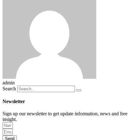
admin
Search
Newsletter
Sign up our newsletter to get update information, news and free
insight.
Send