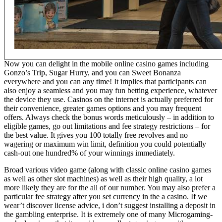
Now you can delight in the mobile online casino games including
Gonzo’s Trip, Sugar Hurry, and you can Sweet Bonanza
everywhere and you can any time! It implies that participants can
also enjoy a seamless and you may fun betting experience, whatever
the device they use. Casinos on the internet is actually preferred for
their convenience, greater games options and you may frequent
offers. Always check the bonus words meticulously – in addition to
eligible games, go out limitations and fee strategy restrictions – for
the best value. It gives you 100 totally free revolves and no
wagering or maximum win limit, definition you could potentially
cash-out one hundred% of your winnings immediately.
Broad various video game (along with classic online casino games
as well as other slot machines) as well as their high quality, a lot
more likely they are for the all of our number. You may also prefer a
particular fee strategy after you set currency in the a casino. If we
wear’t discover license advice, i don’t suggest installing a deposit in
the gambling enterprise. It is extremely one of many Microgaming-