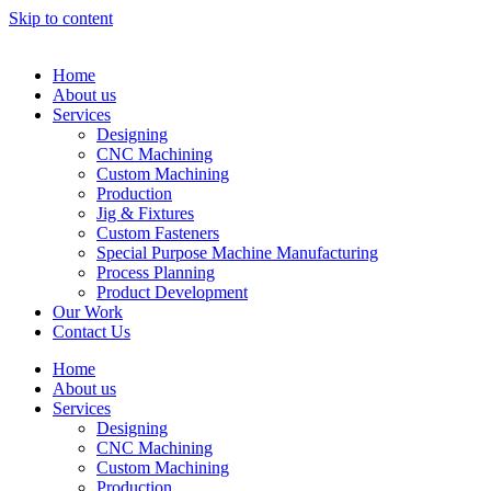
Skip to content
Home
About us
Services
Designing
CNC Machining
Custom Machining
Production
Jig & Fixtures
Custom Fasteners
Special Purpose Machine Manufacturing
Process Planning
Product Development
Our Work
Contact Us
Home
About us
Services
Designing
CNC Machining
Custom Machining
Production