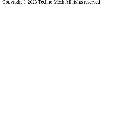
Copyright © 2023 Techno Mech All rights reserved