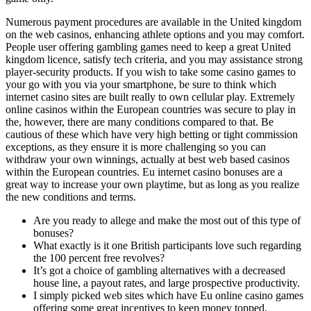
Numerous payment procedures are available in the United kingdom
on the web casinos, enhancing athlete options and you may comfort.
People user offering gambling games need to keep a great United
kingdom licence, satisfy tech criteria, and you may assistance strong
player-security products. If you wish to take some casino games to
your go with you via your smartphone, be sure to think which
internet casino sites are built really to own cellular play. Extremely
online casinos within the European countries was secure to play in
the, however, there are many conditions compared to that. Be
cautious of these which have very high betting or tight commission
exceptions, as they ensure it is more challenging so you can
withdraw your own winnings, actually at best web based casinos
within the European countries. Eu internet casino bonuses are a
great way to increase your own playtime, but as long as you realize
the new conditions and terms.
Are you ready to allege and make the most out of this type of
bonuses?
What exactly is it one British participants love such regarding
the 100 percent free revolves?
It’s got a choice of gambling alternatives with a decreased
house line, a payout rates, and large prospective productivity.
I simply picked web sites which have Eu online casino games
offering some great incentives to keep money topped.