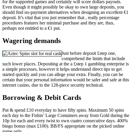
for the supported games and certainly will score dollars payouts.
Even though it might possibly be okay to own large deposits, you
should find no-payment alternatives when designing an excellent €1
deposit. It’s vital that you just remember that , really percentage
procedures features her minimal purchase and they are, thus,
perhaps not entitled to a €1 put.
Wagering demands
Just before deposit £step one,
comprehend the limits that include
such lower places. Depositing at the a £step 1 gambling enterprise is
a simple processes, however it helps understand direct tips to get
started quickly and you can allege your extra. Finally, you can be
certain that your personal information would be safer and safe at this
internet casino, due to the 128-piece security technical.
Borrowing & Debit Cards
Put & spend £10 everyday to have fifty spins. Maximum 50 spins
each day to the Fishin’ Large Containers away from Gold during the
10p for each and every twist to own cuatro consecutive days. 400%
bingo bonus (max £100). BB/FS appropriate on the picked online
game only.