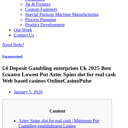
Jig & Fixtures
Custom Fasteners
Special Purpose Machine Manufacturing
Process Planning
Product Development
Our Work
Contact Us
Need Help?
Uncategorized
£4 Deposit Gambling enterprises Uk 2025 Best
£cuatro Lowest Put Aztec Spins slot for real cash
Web based casinos OnlineCasinoPulse
January 5, 2026
Content
Aztec Spins slot for real cash | Minimum Put
Gambling establishment Listing