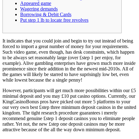
Appeared game
Wagering demands
Borrowing & Debit Cards
Put step 1 lb to locate free revolves
It indicates that you could join and begin to try out instead of being
forced to import a great number of money for your requirements.
Such video game, even though, has desk constraints, which happen
to be always set reasonably large (over £step 1 per enjoy, for
example). Alive gambling enterprises have grown much more inside
prominence since their addition in the the newest mid-2010s.
All of
the games will likely be starred to have suprisingly low bet, even
while lowest because the a single penny!
However, participants will get much more possibilities within our £5
minimal deposit and you may £10 put casino options. Currently, our
KingCasinoBonus pros have picked out more 5 platforms to your
our very own best £step three minimum deposit casinos in the united
kingdom. The tight research procedure guarantees i merely
recommend genuine £step 1 deposit casinos you to eliminate people
rather. Yet not, the new £step one deposit casinos may be more
attractive because of the all the way down minimum deposit.