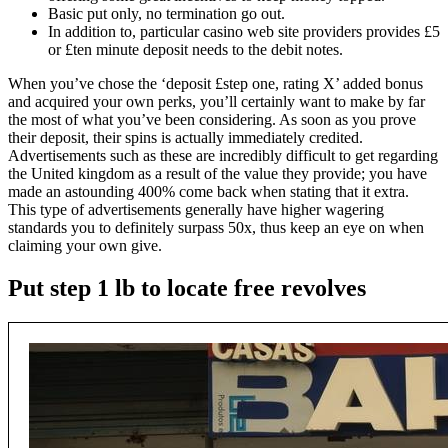
Basic put only, no termination go out.
In addition to, particular casino web site providers provides £5
or £ten minute deposit needs to the debit notes.
When you’ve chose the ‘deposit £step one, rating X’ added bonus
and acquired your own perks, you’ll certainly want to make by far
the most of what you’ve been considering. As soon as you prove
their deposit, their spins is actually immediately credited.
Advertisements such as these are incredibly difficult to get regarding
the United kingdom as a result of the value they provide; you have
made an astounding 400% come back when stating that it extra.
This type of advertisements generally have higher wagering
standards you to definitely surpass 50x, thus keep an eye on when
claiming your own give.
Put step 1 lb to locate free revolves