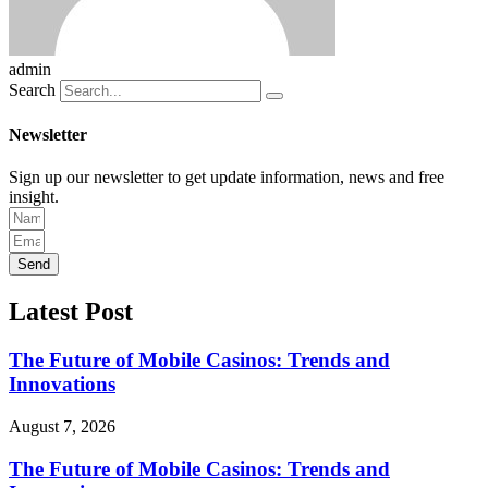
admin
Search
Newsletter
Sign up our newsletter to get update information, news and free
insight.
Send
Latest Post
The Future of Mobile Casinos: Trends and
Innovations
August 7, 2026
The Future of Mobile Casinos: Trends and