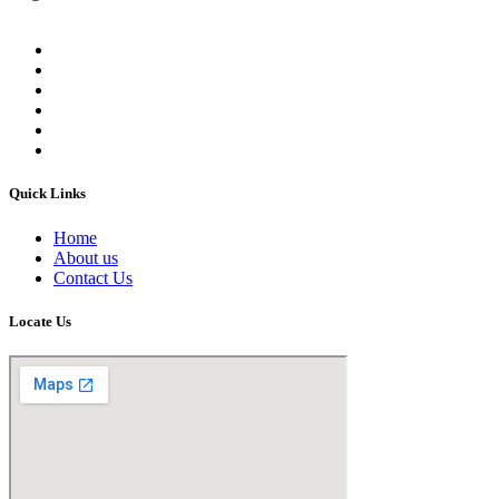
Quick Links
Home
About us
Contact Us
Locate Us