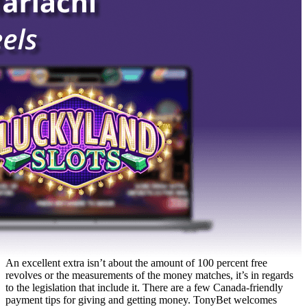
An excellent extra isn’t about the amount of 100 percent free
revolves or the measurements of the money matches, it’s in regards
to the legislation that include it. There are a few Canada-friendly
payment tips for giving and getting money. TonyBet welcomes