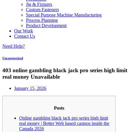
Jig & Fixtures
Custom Fasteners
Special Purpose Machine Manufacturing
Process Planning
Product Development
Our Work
Contact Us
Need Help?
Uncategorized
403 online gambling black jack pro series high limit
real money Unavailable
January 15, 2026
Posts
Online gambling black jack pro series high limit
real money | Better Web based casinos inside the
Canada 2026