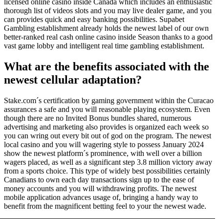
licensed online casino inside Canada which includes an enthusiastic
thorough list of videos slots and you may live dealer game, and you
can provides quick and easy banking possibilities. Supabet
Gambling establishment already holds the newest label of our own
better-ranked real cash online casino inside Season thanks to a good
vast game lobby and intelligent real time gambling establishment.
What are the benefits associated with the
newest cellular adaptation?
Stake.com´s certification by gaming government within the Curacao
assurances a safe and you will reasonable playing ecosystem. Even
though there are no Invited Bonus bundles shared, numerous
advertising and marketing also provides is organized each week so
you can wring out every bit out of god on the program. The newest
local casino and you will wagering style to possess January 2024
show the newest platform´s prominence, with well over a billion
wagers placed, as well as a significant step 3.8 million victory away
from a sports choice. This type of widely best possibilities certainly
Canadians to own each day transactions sign up to the ease of
money accounts and you will withdrawing profits. The newest
mobile application advances usage of, bringing a handy way to
benefit from the magnificent betting feel to your the newest wade.