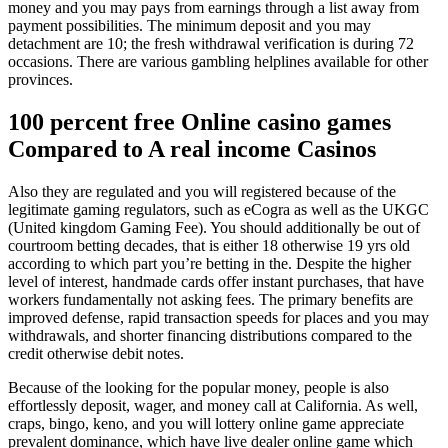
money and you may pays from earnings through a list away from
payment possibilities. The minimum deposit and you may
detachment are 10; the fresh withdrawal verification is during 72
occasions. There are various gambling helplines available for other
provinces.
100 percent free Online casino games
Compared to A real income Casinos
Also they are regulated and you will registered because of the
legitimate gaming regulators, such as eCogra as well as the UKGC
(United kingdom Gaming Fee). You should additionally be out of
courtroom betting decades, that is either 18 otherwise 19 yrs old
according to which part you’re betting in the. Despite the higher
level of interest, handmade cards offer instant purchases, that have
workers fundamentally not asking fees. The primary benefits are
improved defense, rapid transaction speeds for places and you may
withdrawals, and shorter financing distributions compared to the
credit otherwise debit notes.
Because of the looking for the popular money, people is also
effortlessly deposit, wager, and money call at California. As well,
craps, bingo, keno, and you will lottery online game appreciate
prevalent dominance, which have live dealer online game which