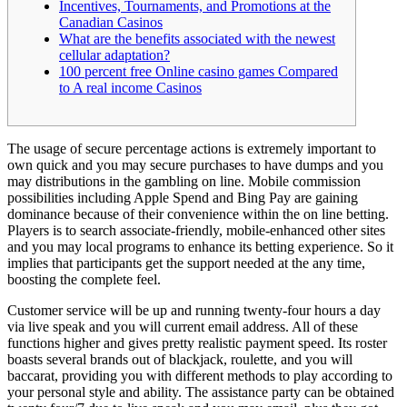
Incentives, Tournaments, and Promotions at the
Canadian Casinos
What are the benefits associated with the newest
cellular adaptation?
100 percent free Online casino games Compared
to A real income Casinos
The usage of secure percentage actions is extremely important to
own quick and you may secure purchases to have dumps and you
may distributions in the gambling on line. Mobile commission
possibilities including Apple Spend and Bing Pay are gaining
dominance because of their convenience within the on line betting.
Players is to search associate-friendly, mobile-enhanced other sites
and you may local programs to enhance its betting experience.
So it
implies that participants get the support needed at the any time,
boosting the complete feel.
Customer service will be up and running twenty-four hours a day
via live speak and you will current email address. All of these
functions higher and gives pretty realistic payment speed. Its roster
boasts several brands out of blackjack, roulette, and you will
baccarat, providing you with different methods to play according to
your personal style and ability. The assistance party can be obtained