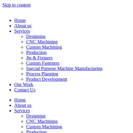
Skip to content
Home
About us
Services
Designing
CNC Machining
Custom Machining
Production
Jig & Fixtures
Custom Fasteners
Special Purpose Machine Manufacturing
Process Planning
Product Development
Our Work
Contact Us
Home
About us
Services
Designing
CNC Machining
Custom Machining
Production