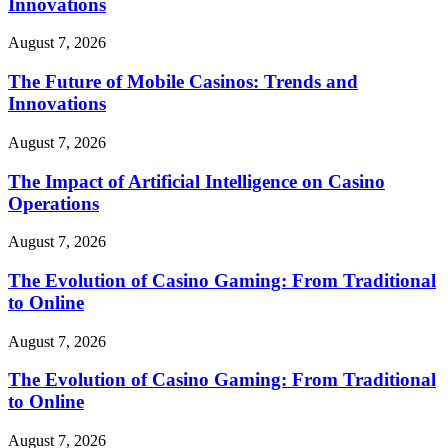
Innovations
August 7, 2026
The Future of Mobile Casinos: Trends and
Innovations
August 7, 2026
The Impact of Artificial Intelligence on Casino
Operations
August 7, 2026
The Evolution of Casino Gaming: From Traditional
to Online
August 7, 2026
The Evolution of Casino Gaming: From Traditional
to Online
August 7, 2026