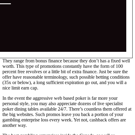
They range from bonus finance because they don’t has a fixed well
worth. This type of promotions constantly have the form of 100
percent free revolves or a little bit of extra finance. Just be sure the
offer have reasonable terminology, such possible betting conditions
(35x or below), a long sufficient expiration go out, and you will a
nice limit earn cap.
In the event the aggressive web based poker is far more your
personal style, you may also appreciate dozens of live specialist
poker dining tables available 24/7. There’s countless them offered at
the big websites. Such promos leave you back a portion of your
gambling enterprise loss every week. Yet not, cashback offers are
another way.