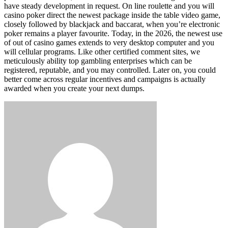
have steady development in request. On line roulette and you will
casino poker direct the newest package inside the table video game,
closely followed by blackjack and baccarat, when you’re electronic
poker remains a player favourite. Today, in the 2026, the newest use
of out of casino games extends to very desktop computer and you
will cellular programs. Like other certified comment sites, we
meticulously ability top gambling enterprises which can be
registered, reputable, and you may controlled. Later on, you could
better come across regular incentives and campaigns is actually
awarded when you create your next dumps.