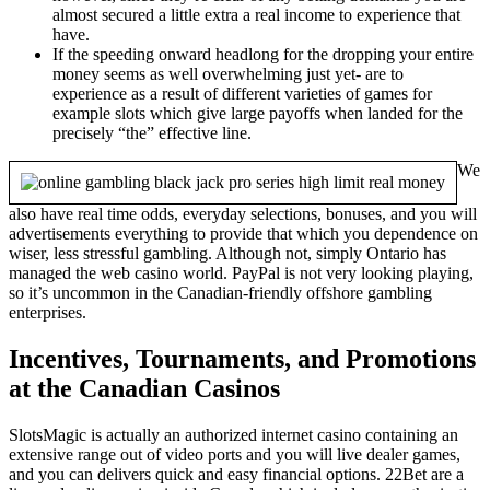
almost secured a little extra a real income to experience that
have.
If the speeding onward headlong for the dropping your entire
money seems as well overwhelming just yet- are to
experience as a result of different varieties of games for
example slots which give large payoffs when landed for the
precisely “the” effective line.
We
also have real time odds, everyday selections, bonuses, and you will
advertisements everything to provide that which you dependence on
wiser, less stressful gambling. Although not, simply Ontario has
managed the web casino world. PayPal is not very looking playing,
so it’s uncommon in the Canadian-friendly offshore gambling
enterprises.
Incentives, Tournaments, and Promotions
at the Canadian Casinos
SlotsMagic is actually an authorized internet casino containing an
extensive range out of video ports and you will live dealer games,
and you can delivers quick and easy financial options. 22Bet are a