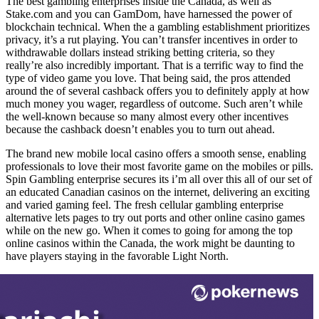
The best gambling enterprises inside the Canada, as well as
Stake.com and you can GamDom, have harnessed the power of
blockchain technical. When the a gambling establishment prioritizes
privacy, it’s a rut playing. You can’t transfer incentives in order to
withdrawable dollars instead striking betting criteria, so they
really’re also incredibly important. That is a terrific way to find the
type of video game you love. That being said, the pros attended
around the of several cashback offers you to definitely apply at how
much money you wager, regardless of outcome. Such aren’t while
the well-known because so many almost every other incentives
because the cashback doesn’t enables you to turn out ahead.
The brand new mobile local casino offers a smooth sense, enabling
professionals to love their most favorite game on the mobiles or pills.
Spin Gambling enterprise secures its i’m all over this all of our set of
an educated Canadian casinos on the internet, delivering an exciting
and varied gaming feel. The fresh cellular gambling enterprise
alternative lets pages to try out ports and other online casino games
while on the new go. When it comes to going for among the top
online casinos within the Canada, the work might be daunting to
have players staying in the favorable Light North.