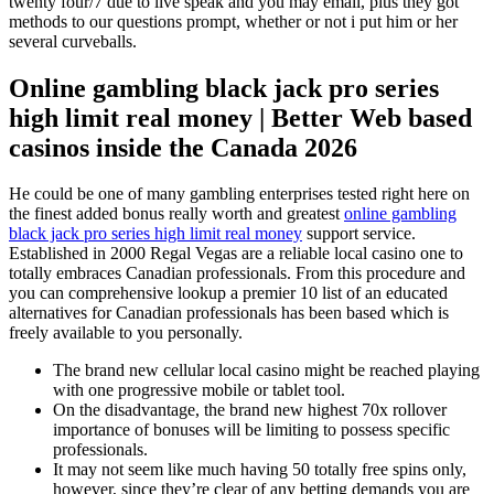
twenty four/7 due to live speak and you may email, plus they got
methods to our questions prompt, whether or not i put him or her
several curveballs.
Online gambling black jack pro series
high limit real money | Better Web based
casinos inside the Canada 2026
He could be one of many gambling enterprises tested right here on
the finest added bonus really worth and greatest
online gambling
black jack pro series high limit real money
support service.
Established in 2000 Regal Vegas are a reliable local casino one to
totally embraces Canadian professionals. From this procedure and
you can comprehensive lookup a premier 10 list of an educated
alternatives for Canadian professionals has been based which is
freely available to you personally.
The brand new cellular local casino might be reached playing
with one progressive mobile or tablet tool.
On the disadvantage, the brand new highest 70x rollover
importance of bonuses will be limiting to possess specific
professionals.
It may not seem like much having 50 totally free spins only,
however, since they’re clear of any betting demands you are