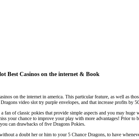
ot Best Casinos on the internet & Book
asinos on the internet in america. This particular feature, as well as 
 Dragons video slot try purple envelopes, and that increase profits by 5
e a fan of classic pokies that provide simple aspects and you may huge
iss your chance to improve your play with more advantages! Prior to bet
and you can drawbacks of five Dragons Pokies.
n without a doubt her or him to your 5 Chance Dragons, to have whenev