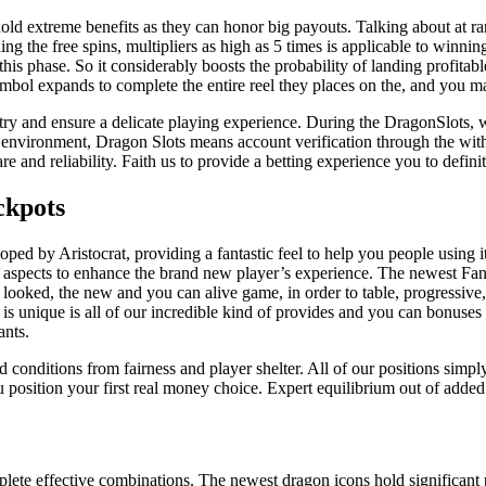
d extreme benefits as they can honor big payouts. Talking about at ra
rding the free spins, multipliers as high as 5 times is applicable to wi
 in this phase. So it considerably boosts the probability of landing profit
ymbol expands to complete the entire reel they places on the, and you may
y and ensure a delicate playing experience. During the DragonSlots, we 
 environment, Dragon Slots means account verification through the with
and reliability. Faith us to provide a betting experience you to definit
ckpots
ed by Aristocrat, providing a fantastic feel to help you people using
lay aspects to enhance the brand new player’s experience. The newest F
looked, the new and you can alive game, in order to table, progressive,
y is unique is all of our incredible kind of provides and you can bonus
ants.
id conditions from fairness and player shelter. All of our positions simp
 position your first real money choice. Expert equilibrium out of adde
complete effective combinations. The newest dragon icons hold significan