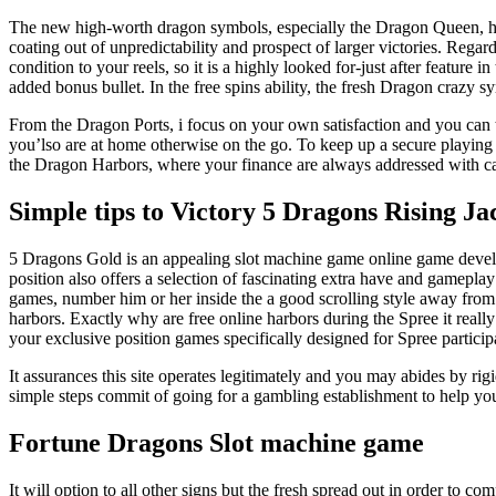
The new high-worth dragon symbols, especially the Dragon Queen, hol
coating out of unpredictability and prospect of larger victories. Rega
condition to your reels, so it is a highly looked for-just after feature
added bonus bullet. In the free spins ability, the fresh Dragon crazy s
From the Dragon Ports, i focus on your own satisfaction and you can tr
you’lso are at home otherwise on the go. To keep up a secure playing
the Dragon Harbors, where your finance are always addressed with care 
Simple tips to Victory 5 Dragons Rising Ja
5 Dragons Gold is an appealing slot machine game online game develop
position also offers a selection of fascinating extra have and gamep
games, number him or her inside the a good scrolling style away from 
harbors. Exactly why are free online harbors during the Spree it reall
your exclusive position games specifically designed for Spree particip
It assurances this site operates legitimately and you may abides by rig
simple steps commit of going for a gambling establishment to help you
Fortune Dragons Slot machine game
It will option to all other signs but the fresh spread out in order to 