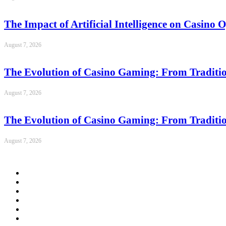
The Impact of Artificial Intelligence on Casino 
August 7, 2026
The Evolution of Casino Gaming: From Traditio
August 7, 2026
The Evolution of Casino Gaming: From Traditio
August 7, 2026