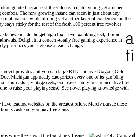
ndom granted because of the video game, delivering yet another
nning combos. The new growing insane can seem in just about any
able combinations while offering yet another layer of excitement on the
 stays sticky for the rest of the fresh 100 percent free revolves.
believe inside the getting a high-level gambling feel, if or not
drawals. Delight in a concern-totally free gaming experience in
ely prioritizes your defense at each change.
 its novel provides and you can large RTP. The five Dragons Gold
anDuel Michigan app neatly categorizes every one of its gambling
 sensuous slots, vintage reels, exclusives and you can incentive buy
es one to raise your playing sense. See novel playing knowledge with
ly have leading websites on the greatest offers. Merely pursue these
d bonus cash and you may free spins.
t pros while they depict the brand new Insane