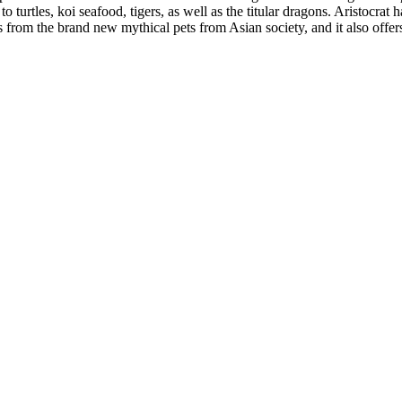
o turtles, koi seafood, tigers, as well as the titular dragons. Aristocrat
from the brand new mythical pets from Asian society, and it also offers