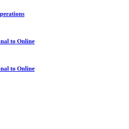
Operations
nal to Online
nal to Online