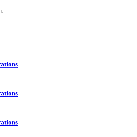
t.
vations
vations
vations