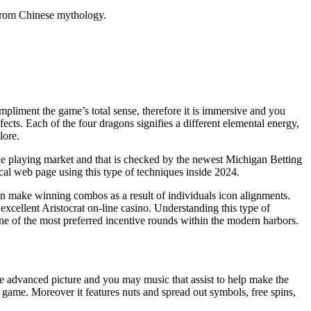
n from Chinese mythology.
pliment the game’s total sense, therefore it is immersive and you
cts. Each of the four dragons signifies a different elemental energy,
lore.
e playing market and that is checked by the newest Michigan Betting
ical web page using this type of techniques inside 2024.
hen make winning combos as a result of individuals icon alignments.
 excellent Aristocrat on-line casino. Understanding this type of
e of the most preferred incentive rounds within the modern harbors.
 advanced picture and you may music that assist to help make the
ne game. Moreover it features nuts and spread out symbols, free spins,