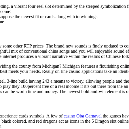
tting, a vibrant four-reel slot determined by the steeped symbolizatio
income!
uppose the newest fit or cards along with to winnings.
me.
ly some other RTP prices. The brand new sounds is finely updated to com
htful mix of conventional china songs and you will enjoyable sound effe
e internet produces a vibrant narrative within the realms of Chinese folk
iding the county from Michigan? Michigan features a flourishing onlin
best meets your needs. Really on-line casino applications take an ident
eel, 3-line build having 243 a means to victory, allowing people and t
play they 100percent free or a real income if it’s out there from the an
es can be worth time and money. The newest hold-and-win element is on
experience cards symbols. A few of
casino Oba Carnaval
the games have
ue, black colored, and red dragons act as icons in the 5 Dragon slot onli
n.