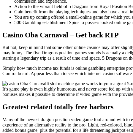
commission and experience.
Action to the vibrant field of 5 Dragons from Royal Position Be
Gain benefit from the playing techniques and also have a real 
You are up coming offered a small-online game for which you s
500 Gambling establishment Spins to possess looked online ga
Casino Oba Carnaval – Get back RTP
But not, keep in mind that some other online casinos may offer slight
may funny. The five Dragons position games sounds is actually a delig
starting a legendary trip as a result of time and space. 5 Dragons on th
Simply how much income tax funds is online gambling enterprise prov
Control board. Appear less than to see which internet casino software 
It slot machine game works to your a great 5-r
It’s game play is even highly humorous, and never score fed up with to 
bonuses makes it possible to determine if video game with the provid
Greatest related totally free harbors
Many of the newest dragon position video game fool around with to 
experience of an alternative reality to the pro. Light, red-colored, bl
added bonus game, plus the potential for a life threatening jackpot ear