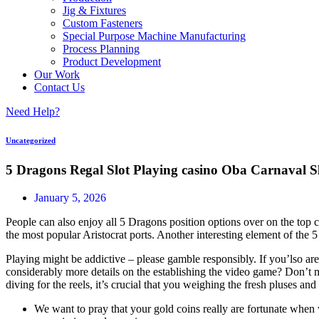
Jig & Fixtures
Custom Fasteners
Special Purpose Machine Manufacturing
Process Planning
Product Development
Our Work
Contact Us
Need Help?
Uncategorized
5 Dragons Regal Slot Playing casino Oba Carnaval Sl
January 5, 2026
People can also enjoy all 5 Dragons position options over on the top c
the most popular Aristocrat ports. Another interesting element of the 5
Playing might be addictive – please gamble responsibly.
If you’lso ar
considerably more details on the establishing the video game? Don’t m
diving for the reels, it’s crucial that you weighing the fresh pluses 
We want to pray that your gold coins really are fortunate whe