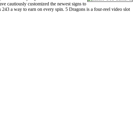
 have cautiously customized the newest signs to
 243 a way to earn on every spin. 5 Dragons is a four-reel video slot