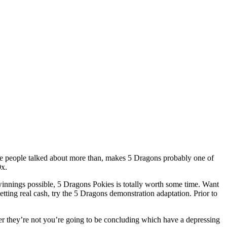
those people talked about more than, makes 5 Dragons probably one of
0x.
 winnings possible, 5 Dragons Pokies is totally worth some time. Want
ting real cash, try the 5 Dragons demonstration adaptation. Prior to
er they’re not you’re going to be concluding which have a depressing