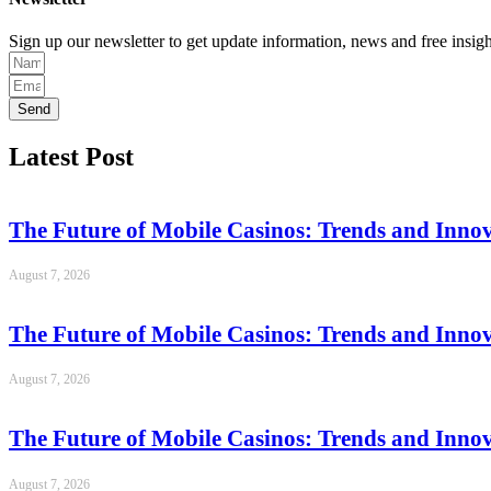
Sign up our newsletter to get update information, news and free insigh
Send
Latest Post
The Future of Mobile Casinos: Trends and Inno
August 7, 2026
The Future of Mobile Casinos: Trends and Inno
August 7, 2026
The Future of Mobile Casinos: Trends and Inno
August 7, 2026