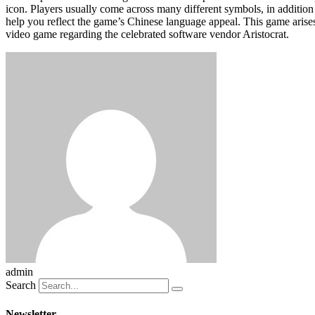
icon. Players usually come across many different symbols, in addition t
help you reflect the game’s Chinese language appeal. This game arises 
video game regarding the celebrated software vendor Aristocrat.
admin
Search
Newsletter