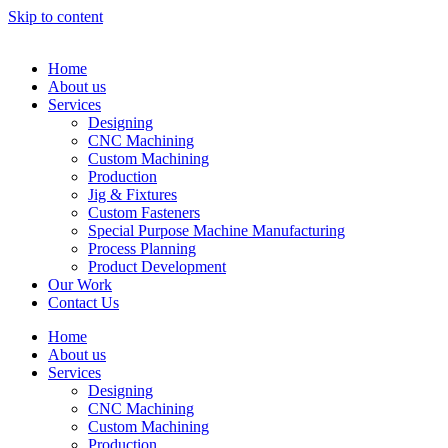
Skip to content
Home
About us
Services
Designing
CNC Machining
Custom Machining
Production
Jig & Fixtures
Custom Fasteners
Special Purpose Machine Manufacturing
Process Planning
Product Development
Our Work
Contact Us
Home
About us
Services
Designing
CNC Machining
Custom Machining
Production