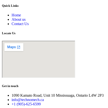
Quick Links
Home
About us
Contact Us
Locate Us
Get in touch
1090 Kamato Road, Unit 10 Mississuaga, Ontario L4W 2P3
info@technomech.ca
+1 (905)-625-6599