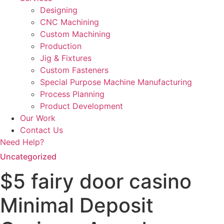
Designing
CNC Machining
Custom Machining
Production
Jig & Fixtures
Custom Fasteners
Special Purpose Machine Manufacturing
Process Planning
Product Development
Our Work
Contact Us
Need Help?
Uncategorized
$5 fairy door casino
Minimal Deposit