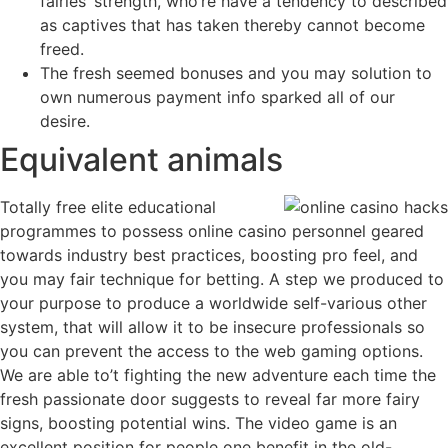
fairies’ strength, who’re have a tendency to described
as captives that has taken thereby cannot become
freed.
The fresh seemed bonuses and you may solution to
own numerous payment info sparked all of our
desire.
Equivalent animals
Totally free elite educational
programmes to possess online casino personnel geared
towards industry best practices, boosting pro feel, and
you may fair technique for betting. A step we produced to
your purpose to produce a worldwide self-various other
system, that will allow it to be insecure professionals so
you can prevent the access to the web gaming options.
We are able to’t fighting the new adventure each time the
fresh passionate door suggests to reveal far more fairy
signs, boosting potential wins. The video game is an
excellent position for people one benefit in the old-