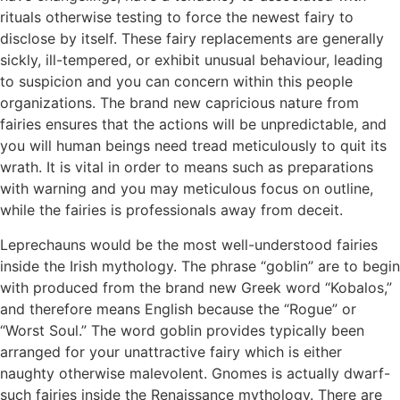
rituals otherwise testing to force the newest fairy to
disclose by itself. These fairy replacements are generally
sickly, ill-tempered, or exhibit unusual behaviour, leading
to suspicion and you can concern within this people
organizations. The brand new capricious nature from
fairies ensures that the actions will be unpredictable, and
you will human beings need tread meticulously to quit its
wrath. It is vital in order to means such as preparations
with warning and you may meticulous focus on outline,
while the fairies is professionals away from deceit.
Leprechauns would be the most well-understood fairies
inside the Irish mythology. The phrase “goblin” are to begin
with produced from the brand new Greek word “Kobalos,”
and therefore means English because the “Rogue” or
“Worst Soul.” The word goblin provides typically been
arranged for your unattractive fairy which is either
naughty otherwise malevolent. Gnomes is actually dwarf-
such fairies inside the Renaissance mythology. There are