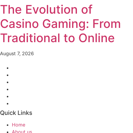
The Evolution of
Casino Gaming: From
Traditional to Online
August 7, 2026
Quick Links
Home
About us