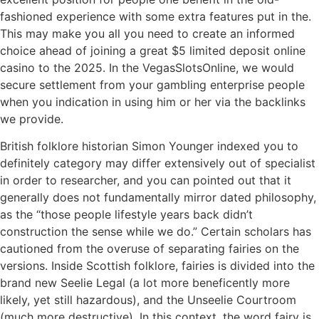
fashioned experience with some extra features put in the.
This may make you all you need to create an informed
choice ahead of joining a great $5 limited deposit online
casino to the 2025. In the VegasSlotsOnline, we would
secure settlement from your gambling enterprise people
when you indication in using him or her via the backlinks
we provide.
British folklore historian Simon Younger indexed you to
definitely category may differ extensively out of specialist
in order to researcher, and you can pointed out that it
generally does not fundamentally mirror dated philosophy,
as the “those people lifestyle years back didn’t
construction the sense while we do.” Certain scholars has
cautioned from the overuse of separating fairies on the
versions. Inside Scottish folklore, fairies is divided into the
brand new Seelie Legal (a lot more beneficently more
likely, yet still hazardous), and the Unseelie Courtroom
(much more destructive). In this context, the word fairy is