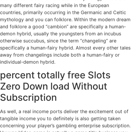
many different fairy racing while in the European
countries, primarily occurring in the Germanic and Celtic
mythology and you can folklore. Within the modern dream
and folklore a good “cambion” are specifically a human-
demon hybrid, usually the youngsters from an incubus
otherwise succubus, since the term “changeling” are
specifically a human-fairy hybrid. Almost every other tales
away from changelings include both a human-fairy or
individual-demon hybrid.
percent totally free Slots
Zero Down load Without
Subscription
As well, a real income ports deliver the excitement out of
tangible income you to definitely is also getting taken
concerning your player’s gambling enterprise subscription.