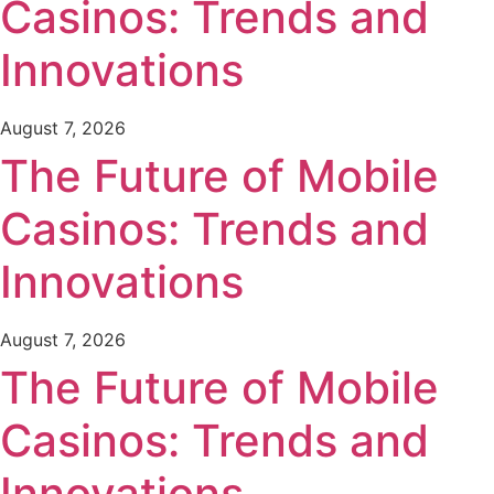
Casinos: Trends and
Innovations
August 7, 2026
The Future of Mobile
Casinos: Trends and
Innovations
August 7, 2026
The Future of Mobile
Casinos: Trends and
Innovations