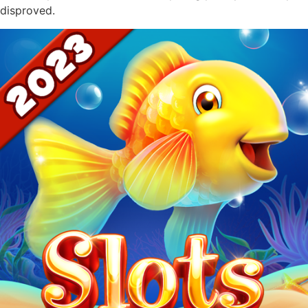
disproved.