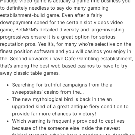
Huuuge Video game is actually a game title business you
to definitely needless to say do many gambling
establishment-build game. Even after a fairly
downpayment speed for the certain slot videos video
game, BetMGM’s detailed diversity and large-investing
progressives ensure it is a great option for serious
reputation pros. Yes it’s, for many who’re selective on the
finest position software and you will casinos you enjoy in
the. Second upwards i have Cafe Gambling establishment,
that’s among the best web based casinos to have to try
away classic table games.
Searching for truthful campaigns from the a
sweepstakes’ casino from the…
The new mythological bird is back in the an
upgraded kind of a great antique fiery condition to
provide far more chances to victory!
Which warning is frequently provided to captives
because of the someone else inside the newest