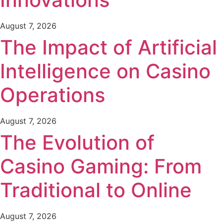
August 7, 2026
The Impact of Artificial
Intelligence on Casino
Operations
August 7, 2026
The Evolution of
Casino Gaming: From
Traditional to Online
August 7, 2026