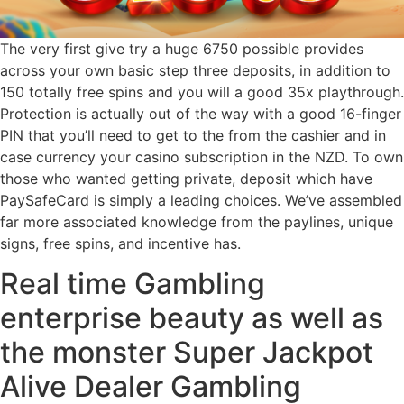
The very first give try a huge 6750 possible provides
across your own basic step three deposits, in addition to
150 totally free spins and you will a good 35x playthrough.
Protection is actually out of the way with a good 16-finger
PIN that you’ll need to get to the from the cashier and in
case currency your casino subscription in the NZD. To own
those who wanted getting private, deposit which have
PaySafeCard is simply a leading choices. We’ve assembled
far more associated knowledge from the paylines, unique
signs, free spins, and incentive has.
Real time Gambling
enterprise beauty as well as
the monster Super Jackpot
Alive Dealer Gambling