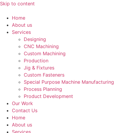
Skip to content
Home
About us
Services
Designing
CNC Machining
Custom Machining
Production
Jig & Fixtures
Custom Fasteners
Special Purpose Machine Manufacturing
Process Planning
Product Development
Our Work
Contact Us
Home
About us
Services