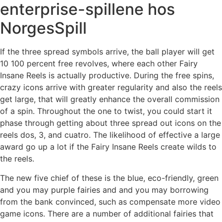
enterprise-spillene hos
NorgesSpill
If the three spread symbols arrive, the ball player will get
10 100 percent free revolves, where each other Fairy
Insane Reels is actually productive. During the free spins,
crazy icons arrive with greater regularity and also the reels
get large, that will greatly enhance the overall commission
of a spin. Throughout the one to twist, you could start it
phase through getting about three spread out icons on the
reels dos, 3, and cuatro. The likelihood of effective a large
award go up a lot if the Fairy Insane Reels create wilds to
the reels.
The new five chief of these is the blue, eco-friendly, green
and you may purple fairies and and you may borrowing
from the bank convinced, such as compensate more video
game icons. There are a number of additional fairies that