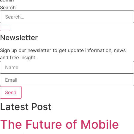
Search
Newsletter
Sign up our newsletter to get update information, news
and free insight.
Send
Latest Post
The Future of Mobile