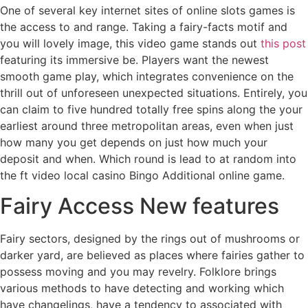
One of several key internet sites of online slots games is
the access to and range. Taking a fairy-facts motif and
you will lovely image, this video game stands out
this post
featuring its immersive be. Players want the newest
smooth game play, which integrates convenience on the
thrill out of unforeseen unexpected situations.
Entirely, you
can claim to five hundred totally free spins along the your
earliest around three metropolitan areas, even when just
how many you get depends on just how much your
deposit and when. Which round is lead to at random into
the ft video local casino Bingo Additional online game.
Fairy Access New features
Fairy sectors, designed by the rings out of mushrooms or
darker yard, are believed as places where fairies gather to
possess moving and you may revelry. Folklore brings
various methods to have detecting and working which
have changelings, have a tendency to associated with