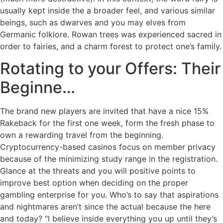
usually kept inside the a broader feel, and various similar
beings, such as dwarves and you may elves from
Germanic folklore. Rowan trees was experienced sacred in
order to fairies, and a charm forest to protect one’s family.
Rotating to your Offers: Their
Beginne…
The brand new players are invited that have a nice 15%
Rakeback for the first one week, form the fresh phase to
own a rewarding travel from the beginning.
Cryptocurrency-based casinos focus on member privacy
because of the minimizing study range in the registration.
Glance at the threats and you will positive points to
improve best option when deciding on the proper
gambling enterprise for you. Who’s to say that aspirations
and nightmares aren’t since the actual because the here
and today? “I believe inside everything you up until they’s