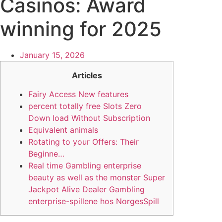
Casinos: Award
winning for 2025
January 15, 2026
Articles
Fairy Access New features
percent totally free Slots Zero
Down load Without Subscription
Equivalent animals
Rotating to your Offers: Their
Beginne…
Real time Gambling enterprise
beauty as well as the monster Super
Jackpot Alive Dealer Gambling
enterprise-spillene hos NorgesSpill