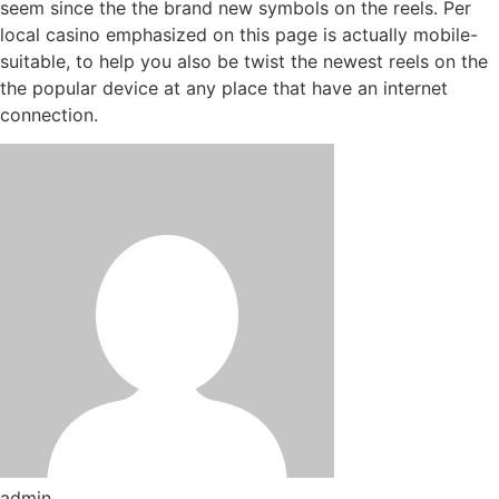
seem since the the brand new symbols on the reels. Per
local casino emphasized on this page is actually mobile-
suitable, to help you also be twist the newest reels on the
the popular device at any place that have an internet
connection.
admin