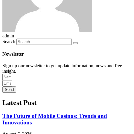
admin
Search
Newsletter
Sign up our newsletter to get update information, news and free
insight.
Send
Latest Post
The Future of Mobile Casinos: Trends and
Innovations
August 7, 2026