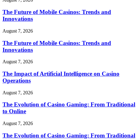
The Future of Mobile Casinos: Trends and
Innovations
August 7, 2026
The Future of Mobile Casinos: Trends and
Innovations
August 7, 2026
The Impact of Artificial Intelligence on Casino
Operations
August 7, 2026
The Evolution of Casino Gaming: From Traditional
to Online
August 7, 2026
The Evolution of Casino Gaming: From Traditional