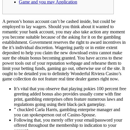
Game and you may Application
A person’s bonus account can’t be cashed inside, but could be
employed to lay wagers. Should you think about it wanted to
romantic your bank account, you may also take action any moment
you become suitable because of the asking for it on the gambling
establishment. Government reserves the right to award incentives in
the it’s individual discretion. Wagering partly or in entire extent
deposited to help you claim the new download extra cannot make
sure the obtain bonus becoming granted.
You have access to these
power tools out of your reputation webpage and rehearse them to
limit your betting funds, gaming go out, otherwise use of the site. It
ought to be detailed you to definitely Wonderful Riviera Casino’s
game collection do not feature real time dealer games right now.
It’s vital that you observe that playing pokies 100 percent free
greeting added bonus also provides usually come with fine
print, gambling enterprises often feature numerous laws and
regulations going using their black-jack gameplay.
” chuckled Carla Harris, gambling enterprise manager and
you can spokesperson out of Casino-Spouse.
Following that, you merely offer your email/password your
offered throughout the membership to indication to your