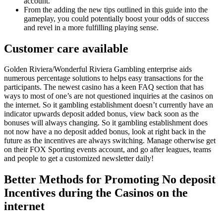
account.
From the adding the new tips outlined in this guide into the
gameplay, you could potentially boost your odds of success
and revel in a more fulfilling playing sense.
Customer care available
Golden Riviera/Wonderful Riviera Gambling enterprise aids
numerous percentage solutions to helps easy transactions for the
participants. The newest casino has a keen FAQ section that has
ways to most of one’s are not questioned inquiries at the casinos on
the internet. So it gambling establishment doesn’t currently have an
indicator upwards deposit added bonus, view back soon as the
bonuses will always changing. So it gambling establishment does
not now have a no deposit added bonus, look at right back in the
future as the incentives are always switching. Manage otherwise get
on their FOX Sporting events account, and go after leagues, teams
and people to get a customized newsletter daily!
Better Methods for Promoting No deposit
Incentives during the Casinos on the
internet