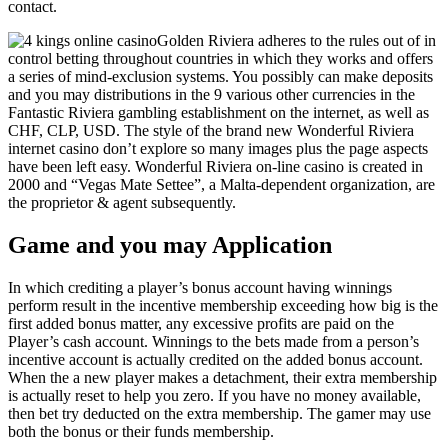
contact.
Golden Riviera adheres to the rules out of in
control betting throughout countries in which they works and offers
a series of mind-exclusion systems. You possibly can make deposits
and you may distributions in the 9 various other currencies in the
Fantastic Riviera gambling establishment on the internet, as well as
CHF, CLP, USD. The style of the brand new Wonderful Riviera
internet casino don’t explore so many images plus the page aspects
have been left easy. Wonderful Riviera on-line casino is created in
2000 and “Vegas Mate Settee”, a Malta-dependent organization, are
the proprietor & agent subsequently.
Game and you may Application
In which crediting a player’s bonus account having winnings
perform result in the incentive membership exceeding how big is the
first added bonus matter, any excessive profits are paid on the
Player’s cash account. Winnings to the bets made from a person’s
incentive account is actually credited on the added bonus account.
When the a new player makes a detachment, their extra membership
is actually reset to help you zero. If you have no money available,
then bet try deducted on the extra membership. The gamer may use
both the bonus or their funds membership.