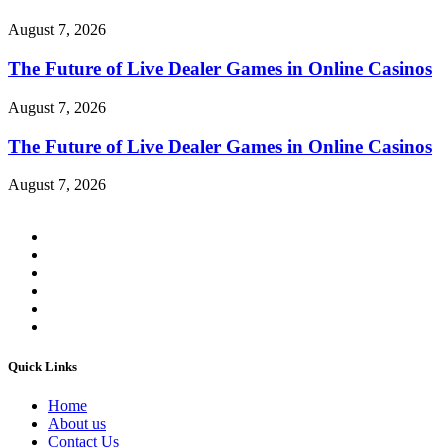
August 7, 2026
The Future of Live Dealer Games in Online Casinos
August 7, 2026
The Future of Live Dealer Games in Online Casinos
August 7, 2026
Quick Links
Home
About us
Contact Us