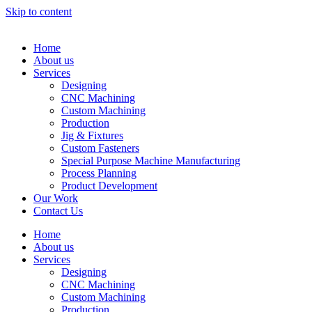
Skip to content
Home
About us
Services
Designing
CNC Machining
Custom Machining
Production
Jig & Fixtures
Custom Fasteners
Special Purpose Machine Manufacturing
Process Planning
Product Development
Our Work
Contact Us
Home
About us
Services
Designing
CNC Machining
Custom Machining
Production