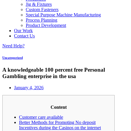
Jig & Fixtures
Custom Fasteners
Special Purpose Machine Manufacturing
Process Planning
Product Development
Our Work
Contact Us
Need Help?
Uncategorized
A knowledgeable 100 percent free Personal
Gambling enterprise in the usa
January 4, 2026
Content
Customer care available
Better Methods for Promoting No deposit
Incentives during the Casinos on the internet