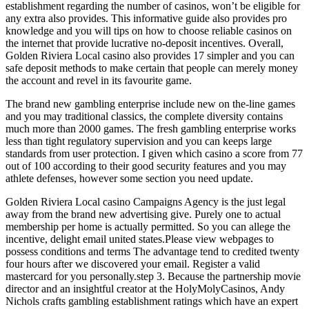
establishment regarding the number of casinos, won’t be eligible for
any extra also provides. This informative guide also provides pro
knowledge and you will tips on how to choose reliable casinos on
the internet that provide lucrative no-deposit incentives. Overall,
Golden Riviera Local casino also provides 17 simpler and you can
safe deposit methods to make certain that people can merely money
the account and revel in its favourite game.
The brand new gambling enterprise include new on the-line games
and you may traditional classics, the complete diversity contains
much more than 2000 games. The fresh gambling enterprise works
less than tight regulatory supervision and you can keeps large
standards from user protection. I given which casino a score from 77
out of 100 according to their good security features and you may
athlete defenses, however some section you need update.
Golden Riviera Local casino Campaigns Agency is the just legal
away from the brand new advertising give. Purely one to actual
membership per home is actually permitted. So you can allege the
incentive, delight email united states.Please view webpages to
possess conditions and terms The advantage tend to credited twenty
four hours after we discovered your email. Register a valid
mastercard for you personally.step 3. Because the partnership movie
director and an insightful creator at the HolyMolyCasinos, Andy
Nichols crafts gambling establishment ratings which have an expert