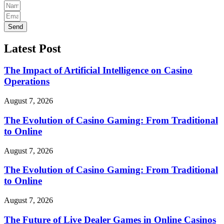
Send
Latest Post
The Impact of Artificial Intelligence on Casino
Operations
August 7, 2026
The Evolution of Casino Gaming: From Traditional
to Online
August 7, 2026
The Evolution of Casino Gaming: From Traditional
to Online
August 7, 2026
The Future of Live Dealer Games in Online Casinos