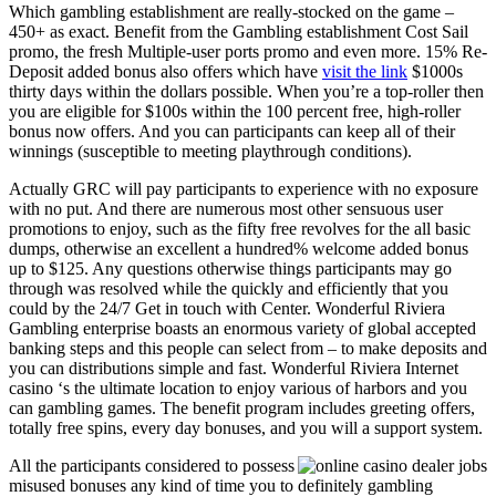
Which gambling establishment are really-stocked on the game –
450+ as exact. Benefit from the Gambling establishment Cost Sail
promo, the fresh Multiple-user ports promo and even more. 15% Re-
Deposit added bonus also offers which have
visit the link
$1000s
thirty days within the dollars possible. When you’re a top-roller then
you are eligible for $100s within the 100 percent free, high-roller
bonus now offers. And you can participants can keep all of their
winnings (susceptible to meeting playthrough conditions).
Actually GRC will pay participants to experience with no exposure
with no put. And there are numerous most other sensuous user
promotions to enjoy, such as the fifty free revolves for the all basic
dumps, otherwise an excellent a hundred% welcome added bonus
up to $125. Any questions otherwise things participants may go
through was resolved while the quickly and efficiently that you
could by the 24/7 Get in touch with Center. Wonderful Riviera
Gambling enterprise boasts an enormous variety of global accepted
banking steps and this people can select from – to make deposits and
you can distributions simple and fast. Wonderful Riviera Internet
casino ‘s the ultimate location to enjoy various of harbors and you
can gambling games. The benefit program includes greeting offers,
totally free spins, every day bonuses, and you will a support system.
All the participants considered to possess
misused bonuses any kind of time you to definitely gambling