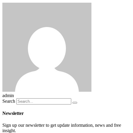
admin
Search
Newsletter
Sign up our newsletter to get update information, news and free
insight.