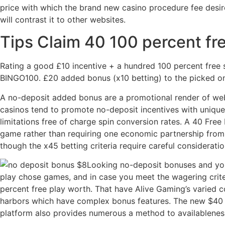
price with which the brand new casino procedure fee desi
will contrast it to other websites.
Tips Claim 40 100 percent fr
Rating a good £10 incentive + a hundred 100 percent free
BINGO100. £20 added bonus (x10 betting) to the picked on
A no-deposit added bonus are a promotional render of web
casinos tend to promote no-deposit incentives with unique 
limitations free of charge spin conversion rates. A 40 Free
game rather than requiring one economic partnership from 
though the x45 betting criteria require careful considerat
Looking no-deposit bonuses and you w
play chose games, and in case you meet the wagering crite
percent free play worth. That have Alive Gaming’s varied 
harbors which have complex bonus features. The new $40 T
platform also provides numerous a method to availableness