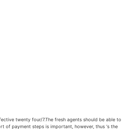
ffective twenty four/7.The fresh agents should be able to
t of payment steps is important, however, thus ‘s the