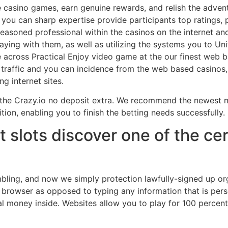
e casino games, earn genuine rewards, and relish the adven
 you can sharp expertise provide participants top ratings,
 seasoned professional within the casinos on the internet a
aying with them, as well as utilizing the systems you to Un
e across Practical Enjoy video game at the our finest web 
 traffic and you can incidence from the web based casinos,
g internet sites.
n the Crazy.io no deposit extra. We recommend the newest 
tion, enabling you to finish the betting needs successfully.
t slots discover one of the ce
ling, and now we simply protection lawfully-signed up orga
browser as opposed to typing any information that is person
al money inside. Websites allow you to play for 100 percent