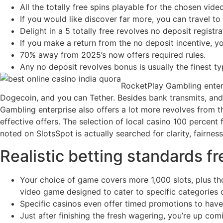
All the totally free spins playable for the chosen vid
If you would like discover far more, you can travel to 
Delight in a 5 totally free revolves no deposit registra
If you make a return from the no deposit incentive, y
70% away from 2025’s now offers required rules.
Any no deposit revolves bonus is usually the finest t
RocketPlay Gambling enterp
Dogecoin, and you can Tether. Besides bank transmits, and
Gambling enterprise also offers a lot more revolves from 
effective offers. The selection of local casino 100 percent f
noted on SlotsSpot is actually searched for clarity, fairness
Realistic betting standards fr
Your choice of game covers more 1,000 slots, plus thos
video game designed to cater to specific categories o
Specific casinos even offer timed promotions to have 
Just after finishing the fresh wagering, you’re up com