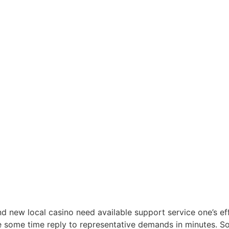
rand new local casino need available support service one’s e
 some time reply to representative demands in minutes. Sor