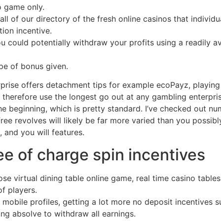
eo game only.
all of our directory of the fresh online casinos that individ
tion incentive.
ou could potentially withdraw your profits using a readily 
ype of bonus given.
rise offers detachment tips for example ecoPayz, playing c
 therefore use the longest go out at any gambling enterpri
the beginning, which is pretty standard. I’ve checked out 
ree revolves will likely be far more varied than you possibly
, and you will features.
ee of charge spin incentives
e virtual dining table online game, real time casino tables
f players.
mobile profiles, getting a lot more no deposit incentives s
ing absolve to withdraw all earnings.