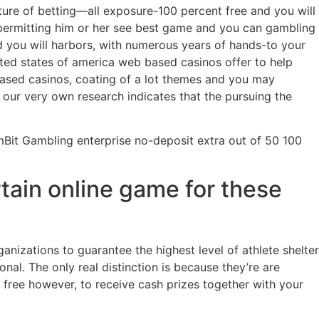
ture of betting—all exposure-100 percent free and you will
 permitting him or her see best game and you can gambling
nd you will harbors, with numerous years of hands-to your
ited states of america web based casinos offer to help
based casinos, coating of a lot themes and you may
 our very own research indicates that the pursuing the
mBit Gambling enterprise no-deposit extra out of 50 100
rtain online game for these
nizations to guarantee the highest level of athlete shelter
al. The only real distinction is because they’re are
 free however, to receive cash prizes together with your