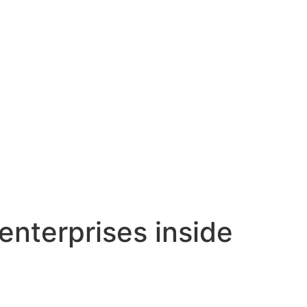
nterprises inside