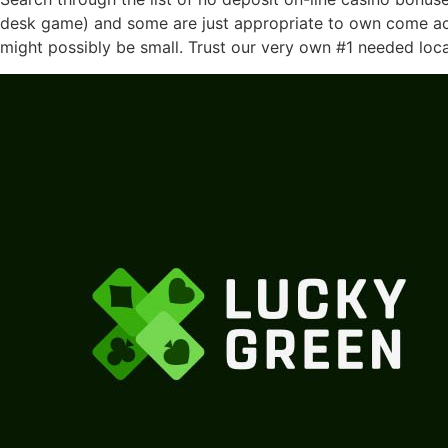
desk game) and some are just appropriate to own come acr
might possibly be small. Trust our very own #1 needed lo