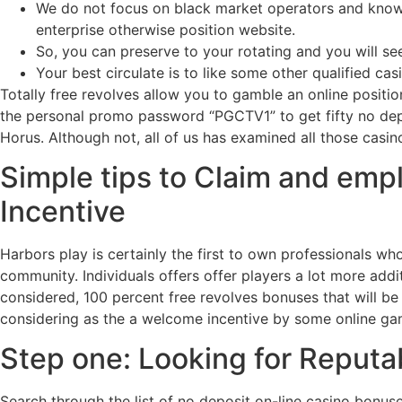
We do not focus on black market operators and know t
enterprise otherwise position website.
So, you can preserve to your rotating and you will se
Your best circulate is to like some other qualified casi
Totally free revolves allow you to gamble an online positi
the personal promo password “PGCTV1” to get fifty no depos
Horus. Although not, all of us has examined all those casi
Simple tips to Claim and emp
Incentive
Harbors play is certainly the first to own professionals wh
community. Individuals offers offer players a lot more addit
considered, 100 percent free revolves bonuses that will b
considering as the a welcome incentive by some online gam
Step one: Looking for Reputa
Search through the list of no deposit on-line casino bonuse