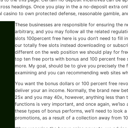
oss headings. Once you play in the a no-deposit extra onl
cal casino to own protected defense, reasonable gamble, a
These businesses are responsible for ensuring the 
arbitrary, and you may follow all the related regula
slots 100percent free here is you don’t need to fill 
our totally free slots instead downloading or subsc
different on the web position we should play for fre
top ten free ports with bonus and 100 percent free
more. My goal, should be to give you precisely the 
examining and you can recommending web sites whic
You want the bonus dollars or 100 percent free revolv
deliver your an income. Normally, the brand new bet
25x and you may 40x, however, anything less than th
functions is very important, and once again, we’lso 
these types of bonus performs, we’ll need to look a 
promotions, as a result of a collection away from 