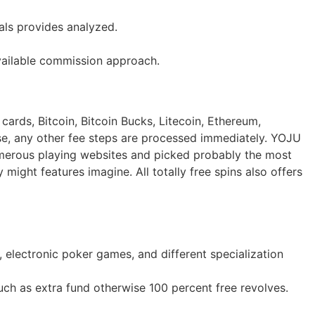
uals provides analyzed.
available commission approach.
ards, Bitcoin, Bitcoin Bucks, Litecoin, Ethereum,
se, any other fee steps are processed immediately. YOJU
numerous playing websites and picked probably the most
 might features imagine. All totally free spins also offers
, electronic poker games, and different specialization
uch as extra fund otherwise 100 percent free revolves.