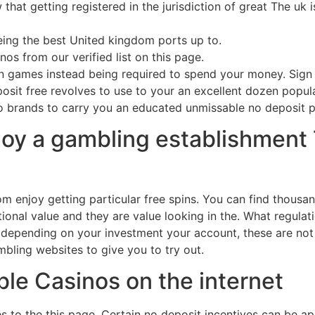
hat getting registered in the jurisdiction of great The uk
eing the best United kingdom ports up to.
nos from our verified list on this page.
on games instead being required to spend your money. Sign 
it free revolves to use to your an excellent dozen popular 
no brands to carry you an educated unmissable no deposit p
loy a gambling establishment 
om enjoy getting particular free spins. You can find thousan
ional value and they are value looking in the. What regulatio
e depending on your investment your account, these are not
bling websites to give you to try out.
ble Casinos on the internet
s to the this page. Certain no deposit incentives can be app