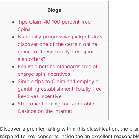
Blogs
Tips Claim 40 100 percent free
Spins
Is actually progressive jackpot slots
discover one of the certain online
game for these totally free spins
also offers?
Realistic betting standards free of
charge spin incentives
Simple tips to Claim and employ a
gambling establishment Totally free
Revolves Incentive
Step one: Looking for Reputable
Casinos on the internet
Discover a premier rating within this classification, the b
respond to key concerns inside the an excellent reasonable