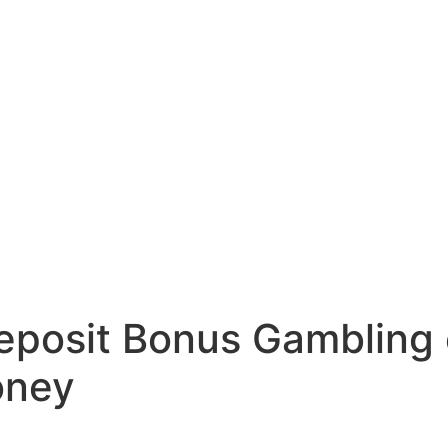
posit Bonus Gambling e
oney