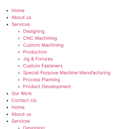
Skip
to
Home
content
About us
Services
Designing
CNC Machining
Custom Machining
Production
Jig & Fixtures
Custom Fasteners
Special Purpose Machine Manufacturing
Process Planning
Product Development
Our Work
Contact Us
Home
About us
Services
Designing