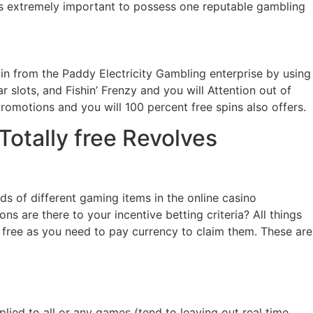
 is extremely important to possess one reputable gambling
in from the Paddy Electricity Gambling enterprise by using
slots, and Fishin’ Frenzy and you will Attention out of
romotions and you will 100 percent free spins also offers.
Totally free Revolves
ds of different gaming items in the online casino
ns are there to your incentive betting criteria? All things
 free as you need to pay currency to claim them. These are
lied to all or any games (tend to leaving out real time