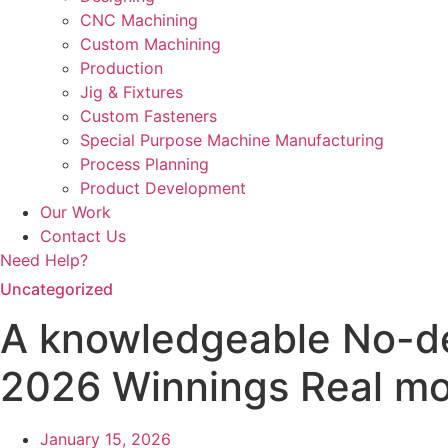
CNC Machining
Custom Machining
Production
Jig & Fixtures
Custom Fasteners
Special Purpose Machine Manufacturing
Process Planning
Product Development
Our Work
Contact Us
Need Help?
Uncategorized
A knowledgeable No-de
2026 Winnings Real m
January 15, 2026