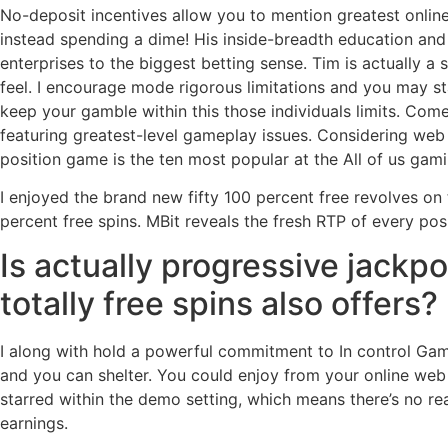
No-deposit incentives allow you to mention greatest onlin
instead spending a dime! His inside-breadth education and
enterprises to the biggest betting sense. Tim is actually a
feel. I encourage mode rigorous limitations and you may st
keep your gamble within this those individuals limits. Com
featuring greatest-level gameplay issues. Considering web
position game is the ten most popular at the All of us gamin
I enjoyed the brand new fifty 100 percent free revolves o
percent free spins. MBit reveals the fresh RTP of every posi
Is actually progressive jackpo
totally free spins also offers?
I along with hold a powerful commitment to In control Gamb
and you can shelter. You could enjoy from your online web 
starred within the demo setting, which means there’s no re
earnings.