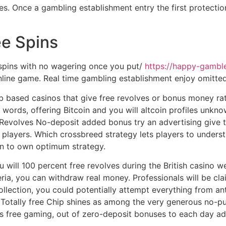
res.
Once a gambling establishment entry the first protectio
ee Spins
 spins with no wagering once you put/
https://happy-gamble
line game. Real time gambling establishment enjoy omitted
 based casinos that give free revolves or bonus money rat
words, offering Bitcoin and you will altcoin profiles unkn
 Revolves No-deposit added bonus try an advertising give th
players. Which crossbreed strategy lets players to unders
ion to own optimum strategy.
ill 100 percent free revolves during the British casino web
ria, you can withdraw real money. Professionals will be cl
collection, you could potentially attempt everything from 
otally free Chip shines as among the very generous no-put
 free gaming, out of zero-deposit bonuses to each day adv