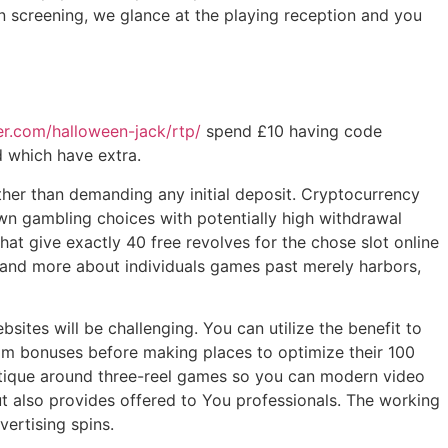
n screening, we glance at the playing reception and you
r.com/halloween-jack/rtp/
spend £10 having code
 which have extra.
her than demanding any initial deposit. Cryptocurrency
own gambling choices with potentially high withdrawal
at give exactly 40 free revolves for the chose slot online
tand more about individuals games past merely harbors,
sites will be challenging. You can utilize the benefit to
aim bonuses before making places to optimize their 100
antique around three-reel games so you can modern video
 also provides offered to You professionals. The working
ertising spins.