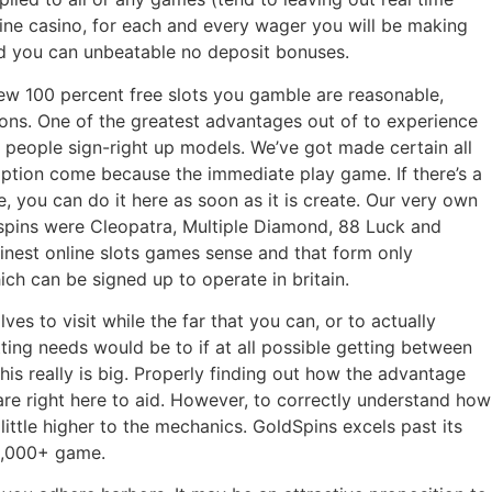
ine casino, for each and every wager you will be making
nd you can unbeatable no deposit bonuses.
new 100 percent free slots you gamble are reasonable,
tions. One of the greatest advantages out of to experience
in people sign-right up models. We’ve got made certain all
ription come because the immediate play game. If there’s a
e, you can do it here as soon as it is create. Our very own
 spins were Cleopatra, Multiple Diamond, 88 Luck and
finest online slots games sense and that form only
h can be signed up to operate in britain.
es to visit while the far that you can, or to actually
ting needs would be to if at all possible getting between
is really is big. Properly finding out how the advantage
are right here to aid. However, to correctly understand how
little higher to the mechanics. GoldSpins excels past its
10,000+ game.