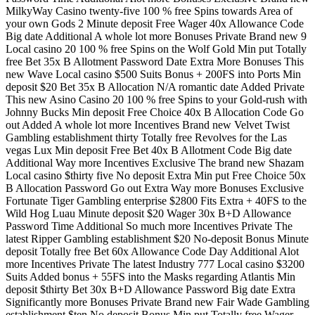
MilkyWay Casino twenty-five 100 % free Spins towards Area of
your own Gods 2 Minute deposit Free Wager 40x Allowance Code
Big date Additional A whole lot more Bonuses Private Brand new 9
Local casino 20 100 % free Spins on the Wolf Gold Min put Totally
free Bet 35x B Allotment Password Date Extra More Bonuses This
new Wave Local casino $500 Suits Bonus + 200FS into Ports Min
deposit $20 Bet 35x B Allocation N/A romantic date Added Private
This new Asino Casino 20 100 % free Spins to your Gold-rush with
Johnny Bucks Min deposit Free Choice 40x B Allocation Code Go
out Added A whole lot more Incentives Brand new Velvet Twist
Gambling establishment thirty Totally free Revolves for the Las
vegas Lux Min deposit Free Bet 40x B Allotment Code Big date
Additional Way more Incentives Exclusive The brand new Shazam
Local casino $thirty five No deposit Extra Min put Free Choice 50x
B Allocation Password Go out Extra Way more Bonuses Exclusive
Fortunate Tiger Gambling enterprise $2800 Fits Extra + 40FS to the
Wild Hog Luau Minute deposit $20 Wager 30x B+D Allowance
Password Time Additional So much more Incentives Private The
latest Ripper Gambling establishment $20 No-deposit Bonus Minute
deposit Totally free Bet 60x Allowance Code Day Additional Alot
more Incentives Private The latest Industry 777 Local casino $3200
Suits Added bonus + 55FS into the Masks regarding Atlantis Min
deposit $thirty Bet 30x B+D Allowance Password Big date Extra
Significantly more Bonuses Private Brand new Fair Wade Gambling
establishment $ten No deposit Bonus Min put Totally free Wager