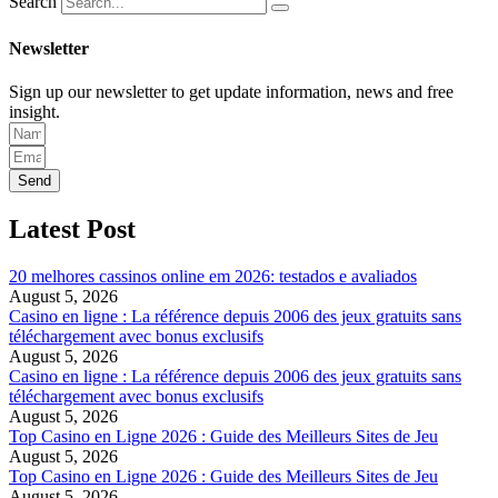
Search
Newsletter
Sign up our newsletter to get update information, news and free
insight.
Send
Latest Post
20 melhores cassinos online em 2026: testados e avaliados
August 5, 2026
Casino en ligne : La référence depuis 2006 des jeux gratuits sans
téléchargement avec bonus exclusifs
August 5, 2026
Casino en ligne : La référence depuis 2006 des jeux gratuits sans
téléchargement avec bonus exclusifs
August 5, 2026
Top Casino en Ligne 2026 : Guide des Meilleurs Sites de Jeu
August 5, 2026
Top Casino en Ligne 2026 : Guide des Meilleurs Sites de Jeu
August 5, 2026