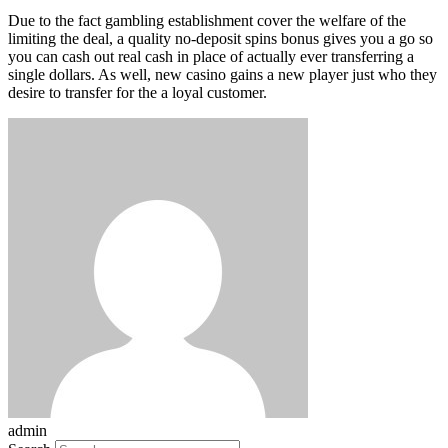
Due to the fact gambling establishment cover the welfare of the
limiting the deal, a quality no-deposit spins bonus gives you a go so
you can cash out real cash in place of actually ever transferring a
single dollars. As well, new casino gains a new player just who they
desire to transfer for the a loyal customer.
admin