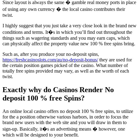
Since layout is always the same � gamble real money ports in place
of using any own currency � the local casino contributes their
twist.
I highly suggest that you just take a very close look in the brand new
conditions and terms. It�s in which you’ll find out throughout the
things such as wagering standards and you may earn caps, which
can physically affect the property value new 100 % free spins bring.
Such as, after you produce your no-deposit spins,
https://freshcasinoslots.com/au/no-deposit-bonus/
they are used for
the certain position games picked of the casino. What number of
totally free spins provided may vary, as well as the worth of each
twist.
Exactly why do Casinos Render No
deposit 100 % free Spins?
An online local casino offers no deposit 100 % free spins, to utilize
for the a position otherwise various harbors, in order to focus the
brand new users with the web site and you will draw in them to
sign-up. Basically, it�s an advertising means � however, one
which will be designed to your benefit.