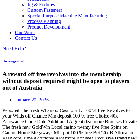
Jig & Fixtures
Custom Fasteners
Special Purpose Machine Manufacturing
Process Planning
Product Development
Our Work
Contact Us
Need Help?
Uncategorized
A reward off free revolves into the membership
without deposit required might be open to players
out of Australia
January 20, 2026
Personal The fresh Whamoo Casino fifty 100 % free Revolves to
your Wilds off Chance Min deposit 100 % free Choice 40x
Allowance Code Date Additional A great deal more Bonuses Private
The fresh new GoldWin Local casino twenty five Free Spins on
Canine Home Megaways Min put 100 % free Bet 50x B Allocation
Password Time Additional Alot more Bonuses Exclusive Brand new