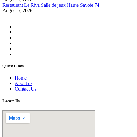
Restaurant Le Riva Salle de jeux Haute-Savoie 74
August 5, 2026
Quick Links
Home
About us
Contact Us
Locate Us