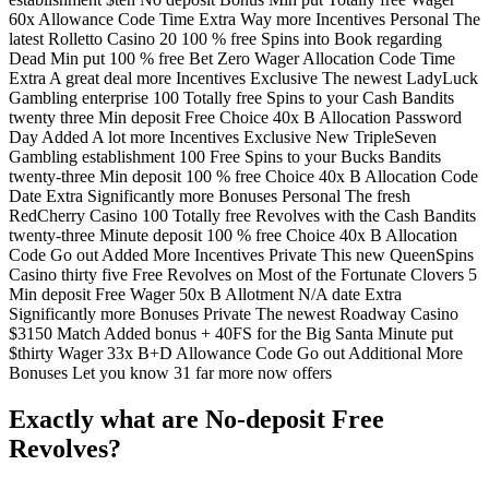
60x Allowance Code Time Extra Way more Incentives Personal The
latest Rolletto Casino 20 100 % free Spins into Book regarding
Dead Min put 100 % free Bet Zero Wager Allocation Code Time
Extra A great deal more Incentives Exclusive The newest LadyLuck
Gambling enterprise 100 Totally free Spins to your Cash Bandits
twenty three Min deposit Free Choice 40x B Allocation Password
Day Added A lot more Incentives Exclusive New TripleSeven
Gambling establishment 100 Free Spins to your Bucks Bandits
twenty-three Min deposit 100 % free Choice 40x B Allocation Code
Date Extra Significantly more Bonuses Personal The fresh
RedCherry Casino 100 Totally free Revolves with the Cash Bandits
twenty-three Minute deposit 100 % free Choice 40x B Allocation
Code Go out Added More Incentives Private This new QueenSpins
Casino thirty five Free Revolves on Most of the Fortunate Clovers 5
Min deposit Free Wager 50x B Allotment N/A date Extra
Significantly more Bonuses Private The newest Roadway Casino
$3150 Match Added bonus + 40FS for the Big Santa Minute put
$thirty Wager 33x B+D Allowance Code Go out Additional More
Bonuses Let you know 31 far more now offers
Exactly what are No-deposit Free
Revolves?