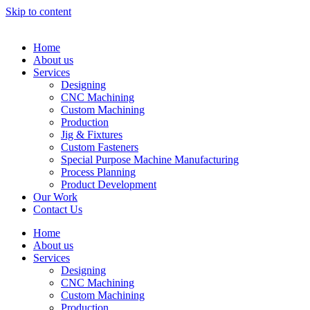
Skip to content
Home
About us
Services
Designing
CNC Machining
Custom Machining
Production
Jig & Fixtures
Custom Fasteners
Special Purpose Machine Manufacturing
Process Planning
Product Development
Our Work
Contact Us
Home
About us
Services
Designing
CNC Machining
Custom Machining
Production