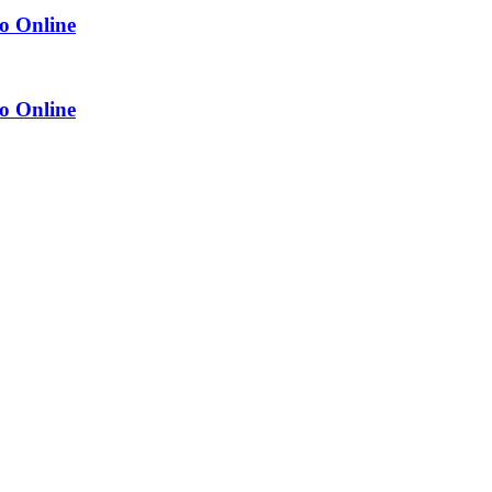
o Online
o Online