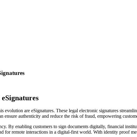
Signatures
 eSignatures
this evolution are eSignatures. These legal electronic signatures streamli
can ensure authenticity and reduce the risk of fraud, empowering custome
. By enabling customers to sign documents digitally, financial institut
or remote interactions in a digital-first world. With identity proof mec