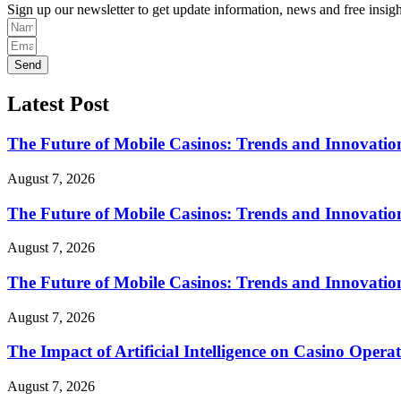
Sign up our newsletter to get update information, news and free insigh
Send
Latest Post
The Future of Mobile Casinos: Trends and Innovatio
August 7, 2026
The Future of Mobile Casinos: Trends and Innovatio
August 7, 2026
The Future of Mobile Casinos: Trends and Innovatio
August 7, 2026
The Impact of Artificial Intelligence on Casino Opera
August 7, 2026