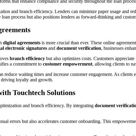
tforms that enhance compliance and security throughout the loan proces
mization and branch efficiency. Lenders can minimize paper usage and re
loan process but also positions lenders as forward-thinking and custom
greements
gh
digital agreements
is more crucial than ever. These online agreement
gal electronic signatures
and
document verification
, businesses enha
roves
branch efficiency
but also optimizes costs. Customers appreciate t
ignifies a commitment to
customer empowerment
, allowing clients to n
 can reduce waiting times and increase customer engagement. As clients
y driving loyalty and growth.
with Touchtech Solutions
ptimization and branch efficiency. By integrating
document verificati
nual errors but also accelerates customer onboarding. This empowerment 