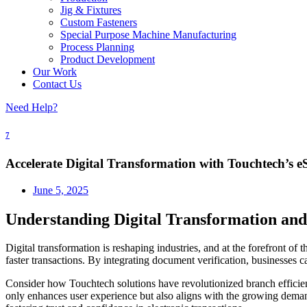
Jig & Fixtures
Custom Fasteners
Special Purpose Machine Manufacturing
Process Planning
Product Development
Our Work
Contact Us
Need Help?
7
Accelerate Digital Transformation with Touchtech’s e
June 5, 2025
Understanding Digital Transformation and
Digital transformation is reshaping industries, and at the forefront of 
faster transactions. By integrating document verification, businesses 
Consider how Touchtech solutions have revolutionized branch efficiency
only enhances user experience but also aligns with the growing demand f