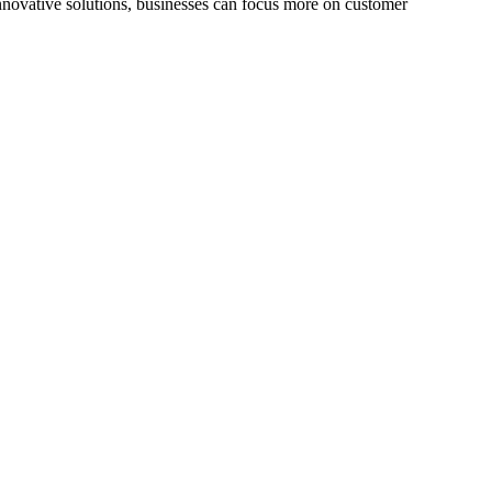
innovative solutions, businesses can focus more on customer