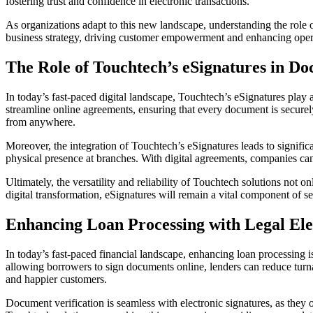
fostering trust and confidence in electronic transactions.
As organizations adapt to this new landscape, understanding the role 
business strategy, driving customer empowerment and enhancing opera
The Role of Touchtech’s eSignatures in Do
In today’s fast-paced digital landscape, Touchtech’s eSignatures play a
streamline online agreements, ensuring that every document is secur
from anywhere.
Moreover, the integration of Touchtech’s eSignatures leads to signific
physical presence at branches. With digital agreements, companies ca
Ultimately, the versatility and reliability of Touchtech solutions not o
digital transformation, eSignatures will remain a vital component of se
Enhancing Loan Processing with Legal Ele
In today’s fast-paced financial landscape, enhancing loan processing i
allowing borrowers to sign documents online, lenders can reduce turnar
and happier customers.
Document verification is seamless with electronic signatures, as they o