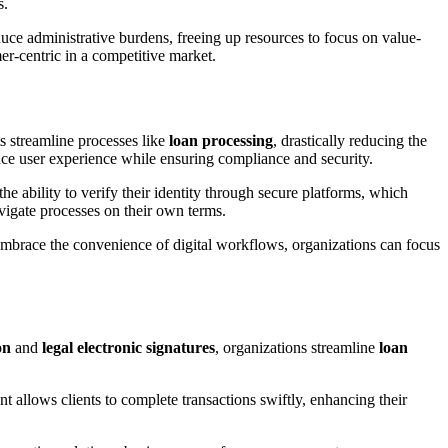
s.
duce administrative burdens, freeing up resources to focus on value-
er-centric in a competitive market.
s streamline processes like
loan processing
, drastically reducing the
nce user experience while ensuring compliance and security.
he ability to verify their identity through secure platforms, which
avigate processes on their own terms.
 embrace the convenience of digital workflows, organizations can focus
on
and
legal electronic signatures
, organizations streamline
loan
allows clients to complete transactions swiftly, enhancing their