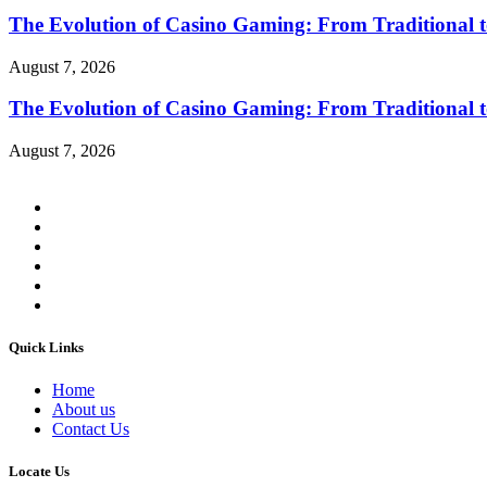
The Evolution of Casino Gaming: From Traditional t
August 7, 2026
The Evolution of Casino Gaming: From Traditional t
August 7, 2026
Quick Links
Home
About us
Contact Us
Locate Us