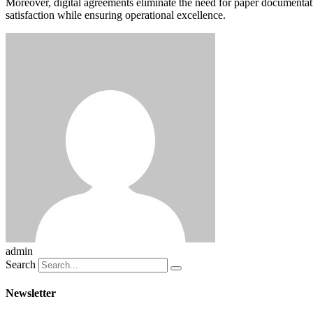
Moreover, digital agreements eliminate the need for paper documentati
satisfaction while ensuring operational excellence.
admin
Search
Newsletter