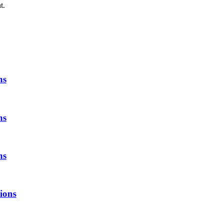
t.
ns
ns
ns
tions