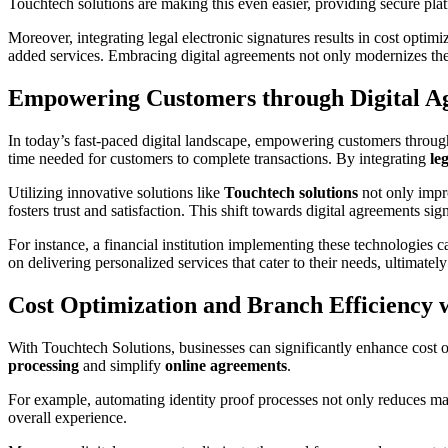
Touchtech solutions are making this even easier, providing secure pla
Moreover, integrating legal electronic signatures results in cost opti
added services. Embracing digital agreements not only modernizes the 
Empowering Customers through Digital A
In today’s fast-paced digital landscape, empowering customers throu
time needed for customers to complete transactions. By integrating
le
Utilizing innovative solutions like
Touchtech solutions
not only imp
fosters trust and satisfaction. This shift towards digital agreements s
For instance, a financial institution implementing these technologies
on delivering personalized services that cater to their needs, ultimatel
Cost Optimization and Branch Efficiency 
With Touchtech Solutions, businesses can significantly enhance cost o
processing
and simplify
online agreements
.
For example, automating identity proof processes not only reduces ma
overall experience.