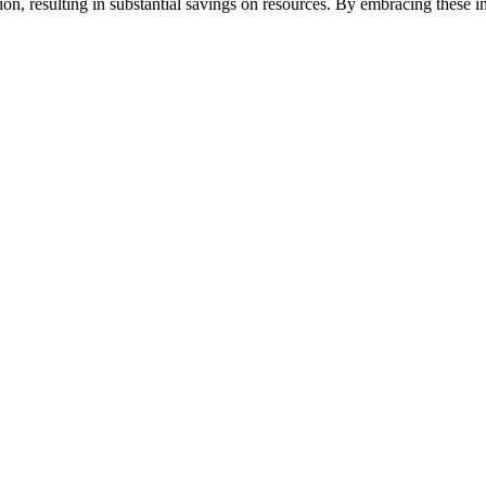
on, resulting in substantial savings on resources. By embracing these 