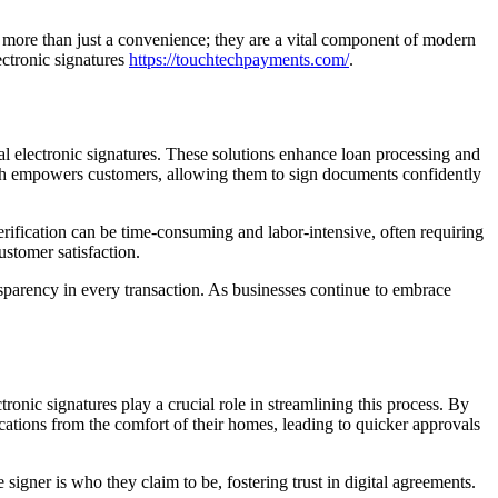
t more than just a convenience; they are a vital component of modern
ctronic signatures
https://touchtechpayments.com/
.
gal electronic signatures. These solutions enhance loan processing and
ech empowers customers, allowing them to sign documents confidently
erification can be time-consuming and labor-intensive, often requiring
stomer satisfaction.
ransparency in every transaction. As businesses continue to embrace
onic signatures play a crucial role in streamlining this process. By
ications from the comfort of their homes, leading to quicker approvals
signer is who they claim to be, fostering trust in digital agreements.