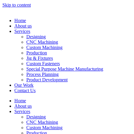
Skip to content
Home
About us
Services
Designing
CNC Machining
Custom Machining
Production
Jig & Fixtures
Custom Fasteners
Special Purpose Machine Manufacturing
Process Planning
Product Development
Our Work
Contact Us
Home
About us
Services
Designing
CNC Machining
Custom Machining
Production