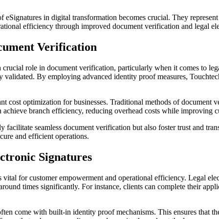
of eSignatures in digital transformation becomes crucial. They represen
tional efficiency through improved document verification and legal ele
cument Verification
 crucial role in document verification, particularly when it comes to le
ely validated. By employing advanced identity proof measures, Toucht
ant cost optimization for businesses. Traditional methods of document v
n achieve branch efficiency, reducing overhead costs while improving cu
nly facilitate seamless document verification but also foster trust and t
cure and efficient operations.
ctronic Signatures
s vital for customer empowerment and operational efficiency. Legal electr
ound times significantly. For instance, clients can complete their appl
ften come with built-in identity proof mechanisms. This ensures that the 