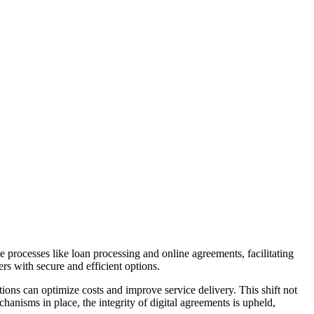
ne processes like loan processing and online agreements, facilitating
rs with secure and efficient options.
ions can optimize costs and improve service delivery. This shift not
hanisms in place, the integrity of digital agreements is upheld,