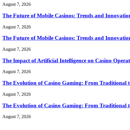
August 7, 2026
The Future of Mobile Casinos: Trends and Innovatio
August 7, 2026
The Future of Mobile Casinos: Trends and Innovatio
August 7, 2026
The Impact of Artificial Intelligence on Casino Opera
August 7, 2026
The Evolution of Casino Gaming: From Traditional t
August 7, 2026
The Evolution of Casino Gaming: From Traditional t
August 7, 2026