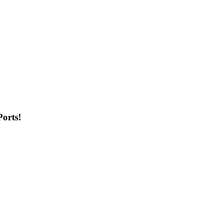
orts!