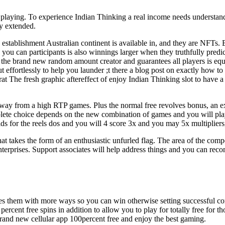
asino playing. To experience Indian Thinking a real income needs underst
ry extended.
 establishment Australian continent is available in, and they are NFTs.
you can participants is also winnings larger when they truthfully predict
 the brand new random amount creator and guarantees all players is equ
 effortlessly to help you launder ;t there a blog post on exactly how to g
t The fresh graphic aftereffect of enjoy Indian Thinking slot to have a
away from a high RTP games. Plus the normal free revolves bonus, an e
mplete choice depends on the new combination of games and you will play
ilds for the reels dos and you will 4 score 3x and you may 5x multiplier
 takes the form of an enthusiastic unfurled flag. The area of the competi
nterprises. Support associates will help address things and you can recom
des them with more ways so you can win otherwise setting successful com
percent free spins in addition to allow you to play for totally free for 
 brand new cellular app 100percent free and enjoy the best gaming.