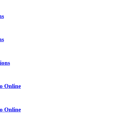
ns
ns
tions
o Online
o Online