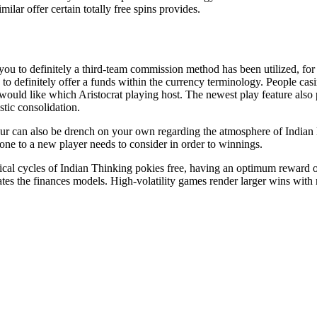
ilar offer certain totally free spins provides.
you to definitely a third-team commission method has been utilized, for
to definitely offer a funds within the currency terminology. People ca
t, would like which Aristocrat playing host. The newest play feature al
stic consolidation.
our can also be drench on your own regarding the atmosphere of Indian l
one to a new player needs to consider in order to winnings.
ical cycles of Indian Thinking pokies free, having an optimum reward o
es the finances models. High-volatility games render larger wins with 