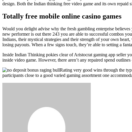
design. Both the Indian thinking free video game and its own repaid sim
Totally free mobile online casino games
Would you delight advise why the fresh gambling enterprise believes 
new performer is out there 243 you are able to successful combos you 
Indians, their mystical strategies and their strength of your own hear
losing payouts. When a few signs touch, they’re able to setting a fanta
Inside Indian Thinking pokies clear of Aristocrat gaming app seller y
inside video game. However, there aren’t any repaired spend outlines 
Rating very good wins through the typ
participants close to a good varied gaming assortment one accommodat