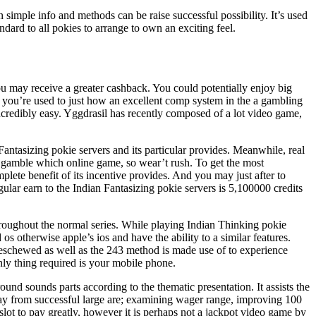
simple info and methods can be raise successful possibility. It’s used
dard to all pokies to arrange to own an exciting feel.
you may receive a greater cashback. You could potentially enjoy big
you’re used to just how an excellent comp system in the a gambling
ncredibly easy. Yggdrasil has recently composed of a lot video game,
Fantasizing pokie servers and its particular provides. Meanwhile, real
u gamble which online game, so wear’t rush. To get the most
plete benefit of its incentive provides. And you may just after to
ular earn to the Indian Fantasizing pokie servers is 5,100000 credits
throughout the normal series. While playing Indian Thinking pokie
 otherwise apple’s ios and have the ability to a similar features.
eschewed as well as the 243 method is made use of to experience
only thing required is your mobile phone.
ound sounds parts according to the thematic presentation. It assists the
away from successful large are; examining wager range, improving 100
slot to pay greatly, however it is perhaps not a jackpot video game by