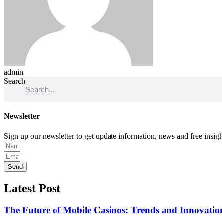
admin
Search
Newsletter
Sign up our newsletter to get update information, news and free insigh
Send
Latest Post
The Future of Mobile Casinos: Trends and Innovatio