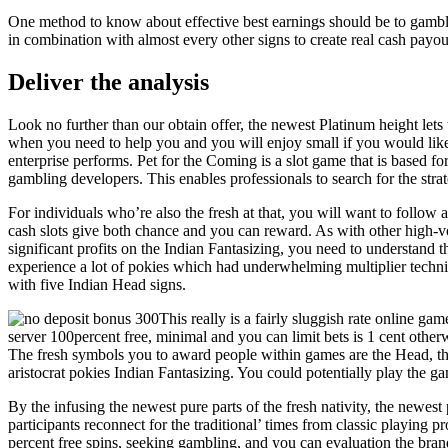
One method to know about effective best earnings should be to gamble I
in combination with almost every other signs to create real cash payo
Deliver the analysis
Look no further than our obtain offer, the newest Platinum height lets
when you need to help you and you will enjoy small if you would li
enterprise performs. Pet for the Coming is a slot game that is based 
gambling developers. This enables professionals to search for the strat
For individuals who’re also the fresh at that, you will want to follow 
cash slots give both chance and you can reward. As with other high-vo
significant profits on the Indian Fantasizing, you need to understand t
experience a lot of pokies which had underwhelming multiplier technici
with five Indian Head signs.
This really is a fairly sluggish rate online g
server 100percent free, minimal and you can limit bets is 1 cent other
The fresh symbols you to award people within games are the Head, th
aristocrat pokies Indian Fantasizing. You could potentially play the g
By the infusing the newest pure parts of the fresh nativity, the newest
participants reconnect for the traditional’ times from classic playin
percent free spins, seeking gambling, and you can evaluation the brand