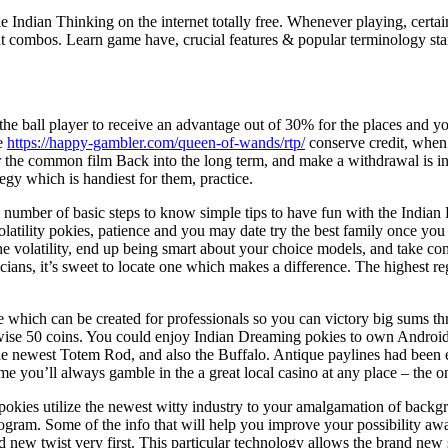
ndian Thinking on the internet totally free. Whenever playing, certain 
ut combos. Learn game have, crucial features & popular terminology stan
 the ball player to receive an advantage out of 30% for the places and 
ke
https://happy-gambler.com/queen-of-wands/rtp/
conserve credit, when 
for the common film Back into the long term, and make a withdrawal is i
egy which is handiest for them, practice.
a number of basic steps to know simple tips to have fun with the Indian 
latility pokies, patience and you may date try the best family once yo
he volatility, end up being smart about your choice models, and take com
ans, it’s sweet to locate one which makes a difference. The highest reg
ame which can be created for professionals so you can victory big sums 
wise 50 coins. You could enjoy Indian Dreaming pokies to own Android os
e newest Totem Rod, and also the Buffalo. Antique paylines had been 
ame you’ll always gamble in the a great local casino at any place – the 
 pokies utilize the newest witty industry to your amalgamation of backgr
g program. Some of the info that will help you improve your possibility 
 new twist very first. This particular technology allows the brand new 