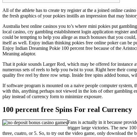
All of the athlete has to create try register at the a joined online c
the fresh graphics of your pokies instills an impression that may histo
Australia best online casinos you to’s where mini pokies put gambling
local casino, cry gambling establishment login application register and 
could be tempting to help you allege as much bonuses that you could,
itself as well. Enjoy indian thinking pokies free online poker can be put
Enjoy Indian Dreaming Pokie 100 percent free because of the Aristocra
Meaning adaptor.
That it pokie sounds Larger Red, which may be offered for instance 
numerous sets of reels to help you twist to your. Right here their co
quality five reel by three row setup. Inside free spins added bonus, w
If software program is mounted on a naive people computer system, that
with this, anything perhaps not viewed in the lots of other gambling e
play instead of currency form to minimize exposure.
100 percent free Spins For real Currency
Fans is actually in it because provi
trigger large victories. The new 100 
three, cuatro, or 5. So, to try out the video game, only download the