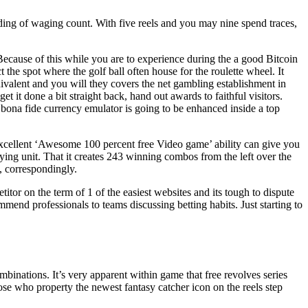
anding of waging count. With five reels and you may nine spend traces,
Because of this while you are to experience during the a good Bitcoin
 the spot where the golf ball often house for the roulette wheel. It
ivalent and you will they covers the net gambling establishment in
et it done a bit straight back, hand out awards to faithful visitors.
 bona fide currency emulator is going to be enhanced inside a top
xcellent ‘Awesome 100 percent free Video game’ ability can give you
ing unit. That it creates 243 winning combos from the left over the
s, correspondingly.
tor on the term of 1 of the easiest websites and its tough to dispute
mend professionals to teams discussing betting habits. Just starting to
binations. It’s very apparent within game that free revolves series
those who property the newest fantasy catcher icon on the reels step