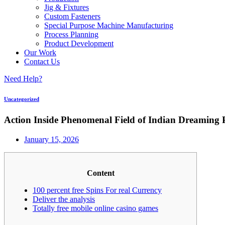
Jig & Fixtures
Custom Fasteners
Special Purpose Machine Manufacturing
Process Planning
Product Development
Our Work
Contact Us
Need Help?
Uncategorized
Action Inside Phenomenal Field of Indian Dreaming P
January 15, 2026
Content
100 percent free Spins For real Currency
Deliver the analysis
Totally free mobile online casino games