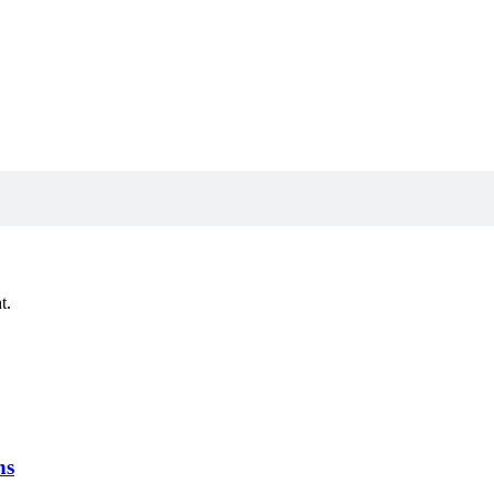
t.
ns