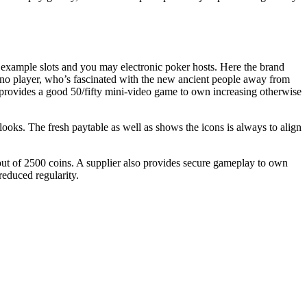
 example slots and you may electronic poker hosts. Here the brand
sino player, who’s fascinated with the new ancient people away from
so provides a good 50/fifty mini-video game to own increasing otherwise
ooks. The fresh paytable as well as shows the icons is always to align
ut of 2500 coins. A supplier also provides secure gameplay to own
reduced regularity.