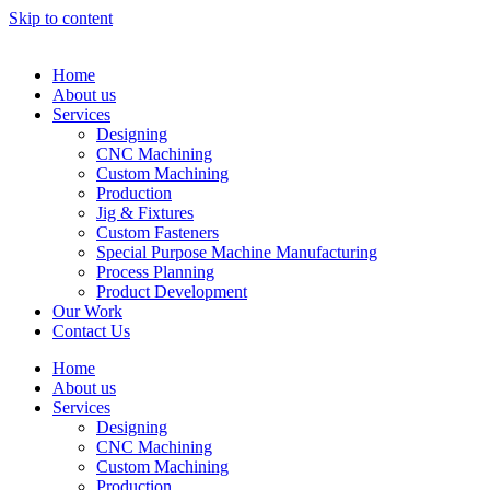
Skip to content
Home
About us
Services
Designing
CNC Machining
Custom Machining
Production
Jig & Fixtures
Custom Fasteners
Special Purpose Machine Manufacturing
Process Planning
Product Development
Our Work
Contact Us
Home
About us
Services
Designing
CNC Machining
Custom Machining
Production