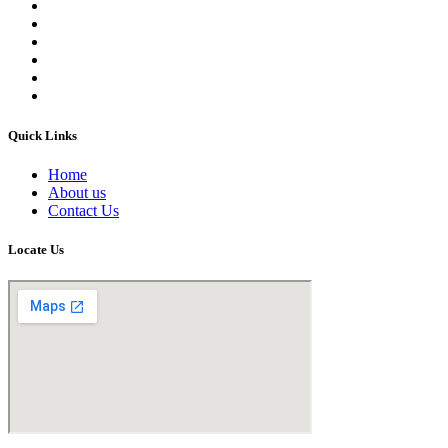
Quick Links
Home
About us
Contact Us
Locate Us