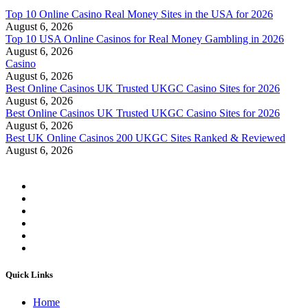
Top 10 Online Casino Real Money Sites in the USA for 2026
August 6, 2026
Top 10 USA Online Casinos for Real Money Gambling in 2026
August 6, 2026
Casino
August 6, 2026
Best Online Casinos UK Trusted UKGC Casino Sites for 2026
August 6, 2026
Best Online Casinos UK Trusted UKGC Casino Sites for 2026
August 6, 2026
Best UK Online Casinos 200 UKGC Sites Ranked & Reviewed
August 6, 2026
Quick Links
Home