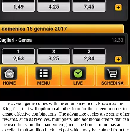
The overall game comes with the an untamed icon, known as the
King fish, that will option to all other icon for the screen in order to
create effective combinations. The advantage cycles give some other
rewards, such as revolves, multipliers, and additional credits that can
be used to try out the main video game. The bonus round has an
excellent multi-million buck jackpot which may be claimed from the