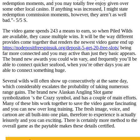
redemption moments, and you may totally free enjoy given over
some other local casino. If anything was increased, I might state
redemption commission moments, however, they aren’t as well
bad.”- 5/5 S.
The video game spends 243 a means to earn, so when Piled Wilds
are available, they cause multiple wins. It will be the way different
provides come together that renders the newest video game end up
https://nodepositfreespinsuk.org/deposit-5-get-20-free-slots/
being
far more connected and you may active than just they basic appears.
The brand new awards you could win vary, and frequently you’ll be
able to connect quicker seafood, when you’re other days you are
able to connect something huge.
Several wilds will often show up consecutively at the same day,
which considerably escalates the probability of taking numerous
range gains. The brand new Alaskan Angling Slot game
symbolization ‘s the Crazy symbol, and has a couple of main efforts.
Many of these bits work together to save the video game fascinating
and you can new over long training. The fresh image, voice, and
cartoon are all built-into one plan, therefore to experience is actually
leisurely and you can exciting. There is certainly more method to the
overall game as the paytable makes these details certified.