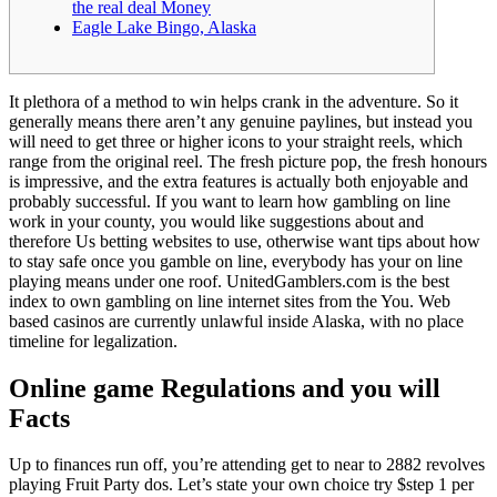
the real deal Money
Eagle Lake Bingo, Alaska
It plethora of a method to win helps crank in the adventure. So it
generally means there aren’t any genuine paylines, but instead you
will need to get three or higher icons to your straight reels, which
range from the original reel. The fresh picture pop, the fresh honours
is impressive, and the extra features is actually both enjoyable and
probably successful.
If you want to learn how gambling on line
work in your county, you would like suggestions about and
therefore Us betting websites to use, otherwise want tips about how
to stay safe once you gamble on line, everybody has your on line
playing means under one roof. UnitedGamblers.com is the best
index to own gambling on line internet sites from the You. Web
based casinos are currently unlawful inside Alaska, with no place
timeline for legalization.
Online game Regulations and you will
Facts
Up to finances run off, you’re attending get to near to 2882 revolves
playing Fruit Party dos. Let’s state your own choice try $step 1 per