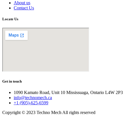
About us
Contact Us
Locate Us
Get in touch
1090 Kamato Road, Unit 10 Mississuaga, Ontario L4W 2P3
info@technomech.ca
+1 (905)-625-6599
Copyright © 2023 Techno Mech All rights reserved