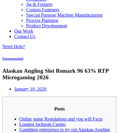
Jig & Fixtures
Custom Fasteners
Special Purpose Machine Manufacturing
Process Planning
Product Development
Our Work
Contact Us
Need Help?
Uncategorized
Alaskan Angling Slot Remark 96 63% RTP
Microgaming 2026
January 10, 2026
Posts
Online game Regulations and you will Facts
London Jackpots Casino
Gambling enterprises to try out Alaskan Angling