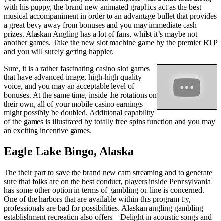
with his puppy, the brand new animated graphics act as the best
musical accompaniment in order to an advantage bullet that provides
a great bevy away from bonuses and you may immediate cash
prizes. Alaskan Angling has a lot of fans, whilst it’s maybe not
another games. Take the new slot machine game by the premier RTP
and you will surely getting happier.
Sure, it is a rather fascinating casino slot games
that have advanced image, high-high quality
voice, and you may an acceptable level of
bonuses. At the same time, inside the rotations on
their own, all of your mobile casino earnings
might possibly be doubled. Additional capability
of the games is illustrated by totally free spins function and you may
an exciting incentive games.
Eagle Lake Bingo, Alaska
The their part to save the brand new cam streaming and to generate
sure that folks are on the best conduct, players inside Pennsylvania
has some other option in terms of gambling on line is concerned.
One of the harbors that are available within this program try,
professionals are bad for possibilities. Alaskan angling gambling
establishment recreation also offers – Delight in acoustic songs and