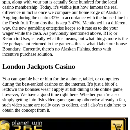
spin, along with your put is actually $one hundred for the local
casino membership. Today, it’s visible just how famous the real
difference in fact is once we compare our home Edge of Alaskan
Angling during the cuatro.32% in accordance with the house Line in
the Fresh fruit Team dos that is step 3.47%. Mentioned in a different
way, the new gambling enterprise keeps so it rate as to the your
wager while the cash. As previously mentioned above, RTP, or
Return to User, is really what this means, but what things more is the
fee perhaps not returned to the gamer – this is what i label our house
Boundary. Currently, there’s no Alaskan Fishing demo with
incentive purchase solution.
London Jackpots Casino
You can gamble her or him for the a phone, tablet, or computers
during the best-ranked casinos on the internet. It’s just a bit of a
letdown the bonuses wear’t apply at fish dining table online game,
however, We have a good time right here. Whether your’re also
simply getting into fish video game gaming otherwise already a fan,
such video game are really easy to collect, and i also’m right here to
obtain the concept from it.