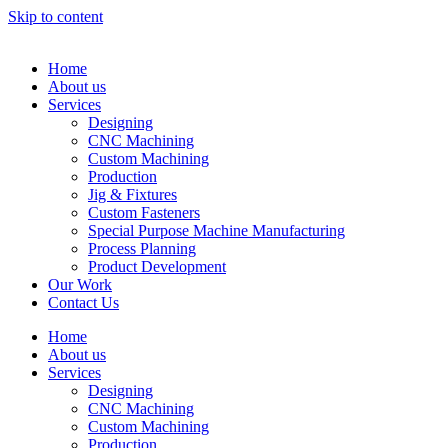
Skip to content
Home
About us
Services
Designing
CNC Machining
Custom Machining
Production
Jig & Fixtures
Custom Fasteners
Special Purpose Machine Manufacturing
Process Planning
Product Development
Our Work
Contact Us
Home
About us
Services
Designing
CNC Machining
Custom Machining
Production