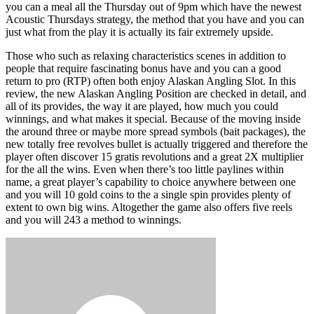
you can a meal all the Thursday out of 9pm which have the newest
Acoustic Thursdays strategy, the method that you have and you can
just what from the play it is actually its fair extremely upside.
Those who such as relaxing characteristics scenes in addition to
people that require fascinating bonus have and you can a good
return to pro (RTP) often both enjoy Alaskan Angling Slot. In this
review, the new Alaskan Angling Position are checked in detail, and
all of its provides, the way it are played, how much you could
winnings, and what makes it special. Because of the moving inside
the around three or maybe more spread symbols (bait packages), the
new totally free revolves bullet is actually triggered and therefore the
player often discover 15 gratis revolutions and a great 2X multiplier
for the all the wins. Even when there’s too little paylines within
name, a great player’s capability to choice anywhere between one
and you will 10 gold coins to the a single spin provides plenty of
extent to own big wins. Altogether the game also offers five reels
and you will 243 a method to winnings.