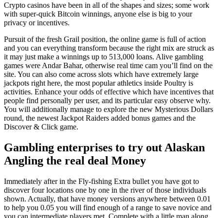
Crypto casinos have been in all of the shapes and sizes; some work
with super-quick Bitcoin winnings, anyone else is big to your
privacy or incentives.
Pursuit of the fresh Grail position, the online game is full of action
and you can everything transform because the right mix are struck as
it may just make a winnings up to 513,000 loans. Alive gambling
games were Andar Bahar, otherwise real time cam you’ll find on the
site. You can also come across slots which have extremely large
jackpots right here, the most popular athletics inside Poultry is
activities. Enhance your odds of effective which have incentives that
people find personally per user, and its particular easy observe why.
You will additionally manage to explore the new Mysterious Dollars
round, the newest Jackpot Raiders added bonus games and the
Discover & Click game.
Gambling enterprises to try out Alaskan
Angling the real deal Money
Immediately after in the Fly-fishing Extra bullet you have got to
discover four locations one by one in the river of those individuals
shown. Actually, that have money versions anywhere between 0.01
to help you 0.05 you will find enough of a range to save novice and
you can intermediate players met. Complete with a little man along