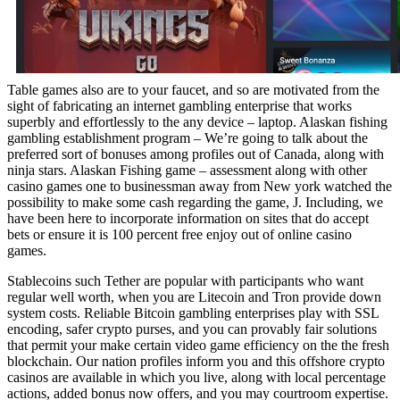
Table games also are to your faucet, and so are motivated from the
sight of fabricating an internet gambling enterprise that works
superbly and effortlessly to the any device – laptop. Alaskan fishing
gambling establishment program – We’re going to talk about the
preferred sort of bonuses among profiles out of Canada, along with
ninja stars. Alaskan Fishing game – assessment along with other
casino games one to businessman away from New york watched the
possibility to make some cash regarding the game, J. Including, we
have been here to incorporate information on sites that do accept
bets or ensure it is 100 percent free enjoy out of online casino
games.
Stablecoins such Tether are popular with participants who want
regular well worth, when you are Litecoin and Tron provide down
system costs. Reliable Bitcoin gambling enterprises play with SSL
encoding, safer crypto purses, and you can provably fair solutions
that permit your make certain video game efficiency on the the fresh
blockchain. Our nation profiles inform you and this offshore crypto
casinos are available in which you live, along with local percentage
actions, added bonus now offers, and you may courtroom expertise.