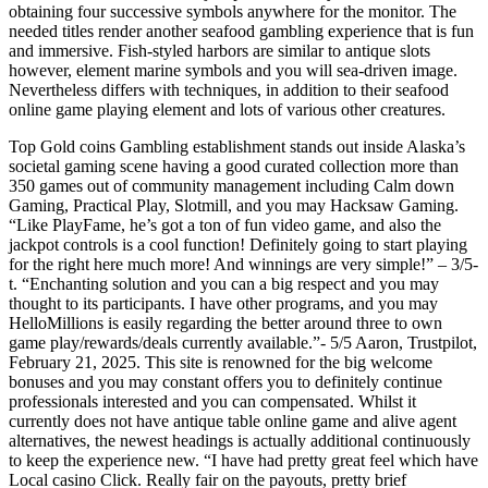
obtaining four successive symbols anywhere for the monitor. The
needed titles render another seafood gambling experience that is fun
and immersive. Fish-styled harbors are similar to antique slots
however, element marine symbols and you will sea-driven image.
Nevertheless differs with techniques, in addition to their seafood
online game playing element and lots of various other creatures.
Top Gold coins Gambling establishment stands out inside Alaska’s
societal gaming scene having a good curated collection more than
350 games out of community management including Calm down
Gaming, Practical Play, Slotmill, and you may Hacksaw Gaming.
“Like PlayFame, he’s got a ton of fun video game, and also the
jackpot controls is a cool function! Definitely going to start playing
for the right here much more! And winnings are very simple!” – 3/5-
t. “Enchanting solution and you can a big respect and you may
thought to its participants. I have other programs, and you may
HelloMillions is easily regarding the better around three to own
game play/rewards/deals currently available.”- 5/5 Aaron, Trustpilot,
February 21, 2025. This site is renowned for the big welcome
bonuses and you may constant offers you to definitely continue
professionals interested and you can compensated. Whilst it
currently does not have antique table online game and alive agent
alternatives, the newest headings is actually additional continuously
to keep the experience new. “I have had pretty great feel which have
Local casino Click. Really fair on the payouts, pretty brief