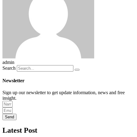
admin
Search
Newsletter
Sign up our newsletter to get update information, news and free
insight.
Send
Latest Post