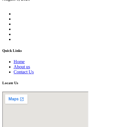
Quick Links
Home
About us
Contact Us
Locate Us