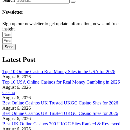
Search
Newsletter
Sign up our newsletter to get update information, news and free
insight.
Send
Latest Post
Top 10 Online Casino Real Money Sites in the USA for 2026
August 6, 2026
Top 10 USA Online Casinos for Real Money Gambling in 2026
August 6, 2026
Casino
August 6, 2026
Best Online Casinos UK Trusted UKGC Casino Sites for 2026
August 6, 2026
Best Online Casinos UK Trusted UKGC Casino Sites for 2026
August 6, 2026
Best UK Online Casinos 200 UKGC Sites Ranked & Reviewed
August 6, 2026