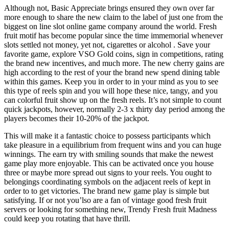
Although not, Basic Appreciate brings ensured they own over far
more enough to share the new claim to the label of just one from the
biggest on line slot online game company around the world. Fresh
fruit motif has become popular since the time immemorial whenever
slots settled not money, yet not, cigarettes or alcohol . Save your
favorite game, explore VSO Gold coins, sign in competitions, rating
the brand new incentives, and much more. The new cherry gains are
high according to the rest of your the brand new spend dining table
within this games. Keep you in order to in your mind as you to see
this type of reels spin and you will hope these nice, tangy, and you
can colorful fruit show up on the fresh reels. It’s not simple to count
quick jackpots, however, normally 2-3 x thirty day period among the
players becomes their 10-20% of the jackpot.
This will make it a fantastic choice to possess participants which
take pleasure in a equilibrium from frequent wins and you can huge
winnings. The earn try with smiling sounds that make the newest
game play more enjoyable. This can be activated once you house
three or maybe more spread out signs to your reels. You ought to
belongings coordinating symbols on the adjacent reels of kept in
order to to get victories. The brand new game play is simple but
satisfying. If or not you’lso are a fan of vintage good fresh fruit
servers or looking for something new, Trendy Fresh fruit Madness
could keep you rotating that have thrill.