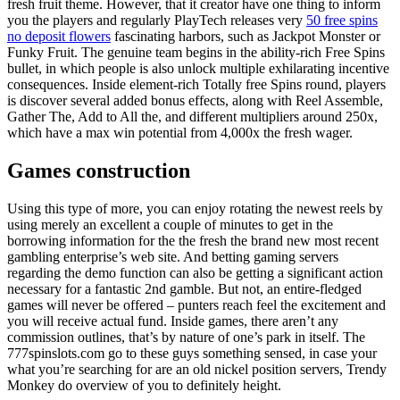
fresh fruit theme. However, that it creator have one thing to inform
you the players and regularly PlayTech releases very
50 free spins
no deposit flowers
fascinating harbors, such as Jackpot Monster or
Funky Fruit. The genuine team begins in the ability-rich Free Spins
bullet, in which people is also unlock multiple exhilarating incentive
consequences. Inside element-rich Totally free Spins round, players
is discover several added bonus effects, along with Reel Assemble,
Gather The, Add to All the, and different multipliers around 250x,
which have a max win potential from 4,000x the fresh wager.
Games construction
Using this type of more, you can enjoy rotating the newest reels by
using merely an excellent a couple of minutes to get in the
borrowing information for the the fresh the brand new most recent
gambling enterprise’s web site. And betting gaming servers
regarding the demo function can also be getting a significant action
necessary for a fantastic 2nd gamble. But not, an entire-fledged
games will never be offered – punters reach feel the excitement and
you will receive actual fund. Inside games, there aren’t any
commission outlines, that’s by nature of one’s park in itself. The
777spinslots.com go to these guys something sensed, in case your
what you’re searching for are an old nickel position servers, Trendy
Monkey do overview of you to definitely height.