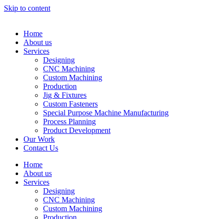
Skip to content
Home
About us
Services
Designing
CNC Machining
Custom Machining
Production
Jig & Fixtures
Custom Fasteners
Special Purpose Machine Manufacturing
Process Planning
Product Development
Our Work
Contact Us
Home
About us
Services
Designing
CNC Machining
Custom Machining
Production