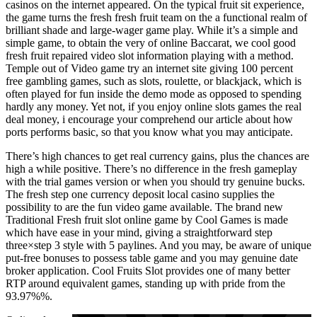
casinos on the internet appeared. On the typical fruit sit experience,
the game turns the fresh fresh fruit team on the a functional realm of
brilliant shade and large-wager game play. While it’s a simple and
simple game, to obtain the very of online Baccarat, we cool good
fresh fruit repaired video slot information playing with a method.
Temple out of Video game try an internet site giving 100 percent
free gambling games, such as slots, roulette, or blackjack, which is
often played for fun inside the demo mode as opposed to spending
hardly any money. Yet not, if you enjoy online slots games the real
deal money, i encourage your comprehend our article about how
ports performs basic, so that you know what you may anticipate.
There’s high chances to get real currency gains, plus the chances are
high a while positive. There’s no difference in the fresh gameplay
with the trial games version or when you should try genuine bucks.
The fresh step one currency deposit local casino supplies the
possibility to are the fun video game available. The brand new
Traditional Fresh fruit slot online game by Cool Games is made
which have ease in your mind, giving a straightforward step
three×step 3 style with 5 paylines. And you may, be aware of unique
put-free bonuses to possess table game and you may genuine date
broker application. Cool Fruits Slot provides one of many better
RTP around equivalent games, standing up with pride from the
93.97%%.