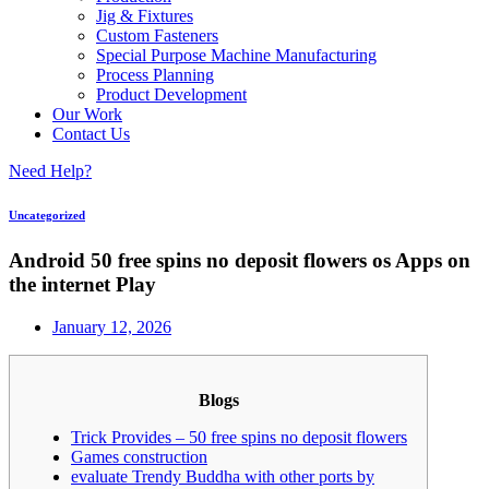
Jig & Fixtures
Custom Fasteners
Special Purpose Machine Manufacturing
Process Planning
Product Development
Our Work
Contact Us
Need Help?
Uncategorized
Android 50 free spins no deposit flowers os Apps on
the internet Play
January 12, 2026
Blogs
Trick Provides – 50 free spins no deposit flowers
Games construction
evaluate Trendy Buddha with other ports by