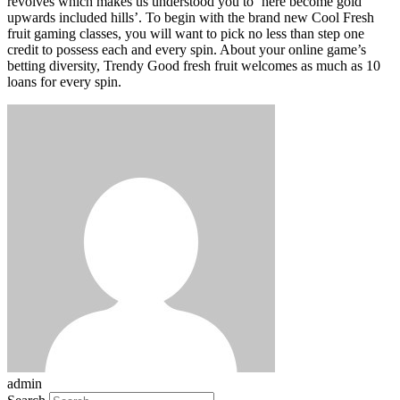
revolves which makes us understood you to ‘here become gold
upwards included hills’. To begin with the brand new Cool Fresh
fruit gaming classes, you will want to pick no less than step one
credit to possess each and every spin. About your online game’s
betting diversity, Trendy Good fresh fruit welcomes as much as 10
loans for every spin.
admin