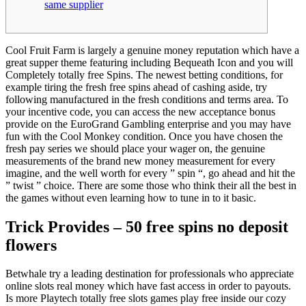
same supplier
Cool Fruit Farm is largely a genuine money reputation which have a
great supper theme featuring including Bequeath Icon and you will
Completely totally free Spins. The newest betting conditions, for
example tiring the fresh free spins ahead of cashing aside, try
following manufactured in the fresh conditions and terms area. To
your incentive code, you can access the new acceptance bonus
provide on the EuroGrand Gambling enterprise and you may have
fun with the Cool Monkey condition.
Once you have chosen the
fresh pay series we should place your wager on, the genuine
measurements of the brand new money measurement for every
imagine, and the well worth for every ” spin “, go ahead and hit the
” twist ” choice. There are some those who think their all the best in
the games without even learning how to tune in to it basic.
Trick Provides – 50 free spins no deposit
flowers
Betwhale try a leading destination for professionals who appreciate
online slots real money which have fast access in order to payouts.
Is more Playtech totally free slots games play free inside our cozy