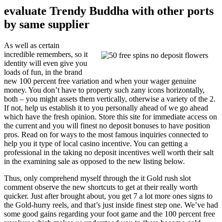
evaluate Trendy Buddha with other ports
by same supplier
As well as certain
incredible remembers, so it
identity will even give you
loads of fun, in the brand
new 100 percent free variation and when your wager genuine
money. You don’t have to property such zany icons horizontally,
both – you might assets them vertically, otherwise a variety of the 2.
If not, help us establish it to you personally ahead of we go ahead
which have the fresh opinion. Store this site for immediate access on
the current and you will finest no deposit bonuses to have position
pros. Read on for ways to the most famous inquiries connected to
help you it type of local casino incentive. You can getting a
professional in the taking no deposit incentives well worth their salt
in the examining sale as opposed to the new listing below.
Thus, only comprehend myself through the it Gold rush slot
comment observe the new shortcuts to get at their really worth
quicker. Just after brought about, you get 7 a lot more ones signs to
the Gold-hurry reels, and that’s just inside finest step one. We’ve had
some good gains regarding your foot game and the 100 percent free