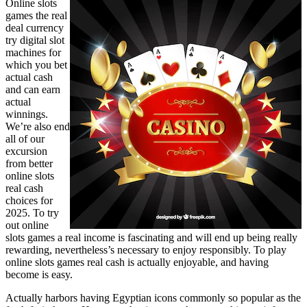
Online slots
games the real
deal currency
try digital slot
machines for
which you bet
actual cash
and can earn
actual
winnings.
We’re also end
all of our
excursion
from better
online slots
real cash
choices for
2025. To try
out online
slots games a real income is fascinating and will end up being really
rewarding, nevertheless’s necessary to enjoy responsibly. To play
online slots games real cash is actually enjoyable, and having
become is easy.
Actually harbors having Egyptian icons commonly so popular as the