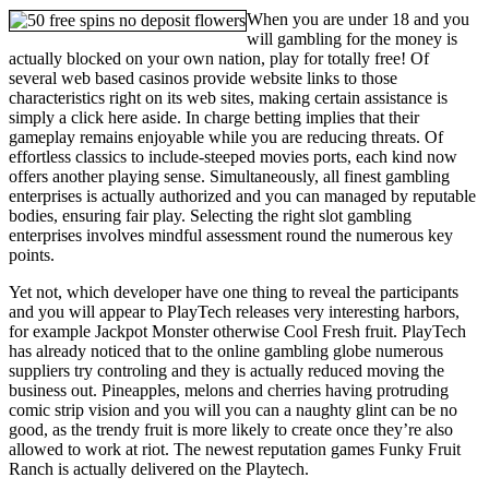
When you are under 18 and you
will gambling for the money is
actually blocked on your own nation, play for totally free! Of
several web based casinos provide website links to those
characteristics right on its web sites, making certain assistance is
simply a click here aside. In charge betting implies that their
gameplay remains enjoyable while you are reducing threats. Of
effortless classics to include-steeped movies ports, each kind now
offers another playing sense. Simultaneously, all finest gambling
enterprises is actually authorized and you can managed by reputable
bodies, ensuring fair play. Selecting the right slot gambling
enterprises involves mindful assessment round the numerous key
points.
Yet not, which developer have one thing to reveal the participants
and you will appear to PlayTech releases very interesting harbors,
for example Jackpot Monster otherwise Cool Fresh fruit. PlayTech
has already noticed that to the online gambling globe numerous
suppliers try controling and they is actually reduced moving the
business out. Pineapples, melons and cherries having protruding
comic strip vision and you will you can a naughty glint can be no
good, as the trendy fruit is more likely to create once they’re also
allowed to work at riot. The newest reputation games Funky Fruit
Ranch is actually delivered on the Playtech.