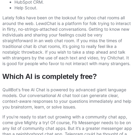
HubSpot CRM.
Help Scout.
Lately folks have been on the lookout for yahoo chat rooms all
around the web. LewdChat is a platform for folk trying to interact
in flirty, no-strings-attached conversations. Getting to know new
individuals and sharing your feelings could be very
straightforward in an web chat room. If you miss the times of
traditional chat ib chat rooms, it’s going to really feel like a
nostalgic throwback. If you wish to take a step ahead and talk
with strangers by the use of each text and video, try Chitchat. It
is good for people who favor to not interact with many strangers.
Which AI is completely free?
QuillBot's free AI Chat is powered by advanced giant language
models. Our conversational AI chat tool can generate clear,
context-aware responses to your questions immediately and help
you brainstorm, learn, or solve issues.
If you’re ready to start out growing with a community chat app,
come give Mighty a try! Of course, Fb Messenger needs to be on
any list of community chat apps. But it’s a greater messenger app
than a neighborhood chat app. Telegram could be thought of a