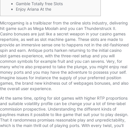
Gamble Totally free Slots
Enjoy Ariana At the
Microgaming is a trailblazer from the online slots industry, delivering
hit game such as Mega Moolah and you can Thunderstruck II.
Casino bonuses are just like a secret weapon in your casino games
repertoire, as well as slot machine game. These slots are made to
provide an immersive sense one to happens not in the old-fashioned
spin and earn.
Antique ports harken returning to the initial casino
slot games experience, with the three-reel setup and you will
common symbols for example fruit and you can sevens. Very, for
many who’re also prepared to take the plunge, you might enjoy real
money ports and you may have the adventure to possess your self.
Imagine issues for instance the supply of your preferred position
games, the brand new kindness out of webpages bonuses, and also
the overall user experience.
At the same time, opting for slot games with higher RTP proportions
and suitable volatility profile can be change your a lot of time-label
commission prospective. Understanding the different kinds of
paylines makes it possible to like game that suit your to play design.
That it randomness promises reasonable play and unpredictability,
which is the main thrill out of playing ports. With every twist, you’ll