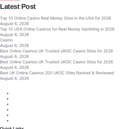
Latest Post
Top 10 Online Casino Real Money Sites in the USA for 2026
August 6, 2026
Top 10 USA Online Casinos for Real Money Gambling in 2026
August 6, 2026
Casino
August 6, 2026
Best Online Casinos UK Trusted UKGC Casino Sites for 2026
August 6, 2026
Best Online Casinos UK Trusted UKGC Casino Sites for 2026
August 6, 2026
Best UK Online Casinos 200 UKGC Sites Ranked & Reviewed
August 6, 2026
Quick Links