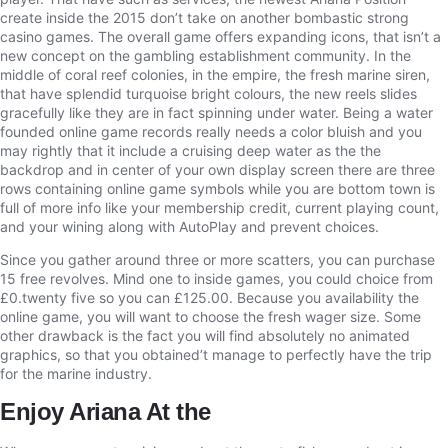
create inside the 2015 don’t take on another bombastic strong
casino games. The overall game offers expanding icons, that isn’t a
new concept on the gambling establishment community. In the
middle of coral reef colonies, in the empire, the fresh marine siren,
that have splendid turquoise bright colours, the new reels slides
gracefully like they are in fact spinning under water. Being a water
founded online game records really needs a color bluish and you
may rightly that it include a cruising deep water as the the
backdrop and in center of your own display screen there are three
rows containing online game symbols while you are bottom town is
full of more info like your membership credit, current playing count,
and your wining along with AutoPlay and prevent choices.
Since you gather around three or more scatters, you can purchase
15 free revolves. Mind one to inside games, you could choice from
£0.twenty five so you can £125.00. Because you availability the
online game, you will want to choose the fresh wager size. Some
other drawback is the fact you will find absolutely no animated
graphics, so that you obtained’t manage to perfectly have the trip
for the marine industry.
Enjoy Ariana At the