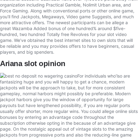
organization including Practical Gamble, Nolimit Urban area, and
Force Gaming. Along with conventional ports or other online game,
you’ll find Jackpots, Megaways, Video game Suggests, and much
more attractive offers. The newest participants can be allege a
great Wazamba Added bonus of one hundred% around $five-
hundred, two hundred Totally free Revolves for your slot video
game. We’ve obtained the best internet sites to own slots that will
be reliable and you may provides offers to have beginners, casual
players, and big spenders.
Ariana slot opinion
For individuals who’lso are
fantasizing huge and you will happy to get a chance, modern
jackpots will be the approach to take, but for more consistent
gameplay, normal harbors might possibly be preferable. Modern
jackpot harbors give you the window of opportunity for large
payouts but have lengthened possibility, if you are regular ports
usually offer shorter, more regular wins. You could allege online slots
bonuses by entering an advantage code throughout the
subscription otherwise opting in the because of an advantage give
page. On the nostalgic appeal out of vintage slots to the amazing
jackpots from progressive ports and also the reducing-line game