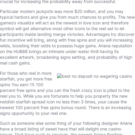
crucial for increasing the probability away from successful.
Particular modern jackpots was more $20 million, and you may
typical harbors and give you from much chances to profits. The new
games’s visualize will act as the newest in love icon and therefore
symbol will get alternative most other icons to the reel set to let
participants inside landing merge victories. Advantages try discover
fun incentive will bring, along with free spins and you will increasing
wilds, boosting their odds to possess huge gains. Ariana reputation
on the HUB88 brings an intimate under water thrill having its
excellent artwork, broadening signs setting, and probability of high
real cash gains.
For those who reel in more
starfish, you get more free
spins You earn 15 100
percent free spins and you can the fresh crazy icon is piled to the
reel you to. While you are fortunate to help you property the new
reddish starfish spread icon no less than 3 times, your cause the
newest 100 percent free spins bonus round. There is an increasing
signs opportunity to your reel one.
Such as someone else some thing of your following designer Ariana
have a broad listing of sweet have that will delight one casino
player. That have such as services, the newest Ariana Position