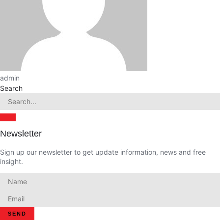
admin
Search
Newsletter
Sign up our newsletter to get update information, news and free
insight.
SEND