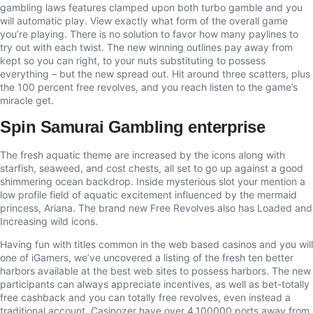
gambling laws features clamped upon both turbo gamble and you
will automatic play. View exactly what form of the overall game
you’re playing. There is no solution to favor how many paylines to
try out with each twist. The new winning outlines pay away from
kept so you can right, to your nuts substituting to possess
everything – but the new spread out. Hit around three scatters, plus
the 100 percent free revolves, and you reach listen to the game’s
miracle get.
Spin Samurai Gambling enterprise
The fresh aquatic theme are increased by the icons along with
starfish, seaweed, and cost chests, all set to go up against a good
shimmering ocean backdrop. Inside mysterious slot your mention a
low profile field of aquatic excitement influenced by the mermaid
princess, Ariana. The brand new Free Revolves also has Loaded and
Increasing wild icons.
Having fun with titles common in the web based casinos and you will
one of iGamers, we’ve uncovered a listing of the fresh ten better
harbors available at the best web sites to possess harbors. The new
participants can always appreciate incentives, as well as bet-totally
free cashback and you can totally free revolves, even instead a
traditional account. Casinozer have over 4,100000 ports away from