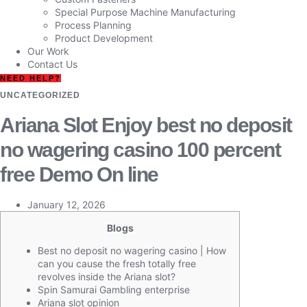
Special Purpose Machine Manufacturing
Process Planning
Product Development
Our Work
Contact Us
NEED HELP?
UNCATEGORIZED
Ariana Slot Enjoy best no deposit
no wagering casino 100 percent
free Demo On line
January 12, 2026
Blogs
Best no deposit no wagering casino | How
can you cause the fresh totally free
revolves inside the Ariana slot?
Spin Samurai Gambling enterprise
Ariana slot opinion