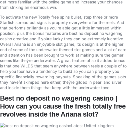
get more familiar with the online game and increase your chances
from striking an enormous win.
To activate the new Totally free spins bullet, step three or more
Starfish spread out signs is property everywhere for the reels. And
that performs brilliantly as you’re able get a little immersed within
position, plus the bonus features are
best no deposit no wagering
casino
creative and if you͛re lucky they can be extremely lucrative.
Overall Ariana is an enjoyable slot game, its design is at the higher
end of some of the underwater themed slot games and a lot of care
and attention has been brought to work at making sure the gamer
seems like they͛re underwater. A great feature of so it added bonus
is that one WILDS that seem anywhere between reels a couple of to
help you four have a tendency to build so you can property you
specific financially rewarding payouts. Speaking of the games slots
they haven͛t skimped here either, they͛re gilded in pearl and silver
and inside them things that keep with the underwater tone.
Best no deposit no wagering casino |
How can you cause the fresh totally free
revolves inside the Ariana slot?
Latest United kingdom