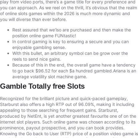
play from video ports, there’s a game title for every preference and
you can approach. As we reel on the thrill, it’s obvious that the realm
of online slots games within the 2026 is much more dynamic and
you will diverse than ever before.
Rest assured that we’lso are purchased and then make the
position online game FUNtastic!
In control gaming is key to ensuring a secure and you can
enjoyable gambling sense.
With this bullet, an arbitrary symbol can be grow over the
reels to send nice gains.
Because of this in the end, the overall game have a tendency
to go back $96.52 for each $a hundred gambled.Ariana is an
average volatility slot machine game.
Gamble Totally free Slots
Recognized for the brilliant picture and quick-paced gameplay,
Starburst also offers a high RTP out of 96.09%, making it including
appealing to those searching for frequent gains. Starburst,
produced by NetEnt, is yet another greatest favourite one of on the
internet slot players. Such online game was chosen according to its
prominence, payout prospective, and you can book provides.
Knowing the Go back to User (RTP) price of a position video game is