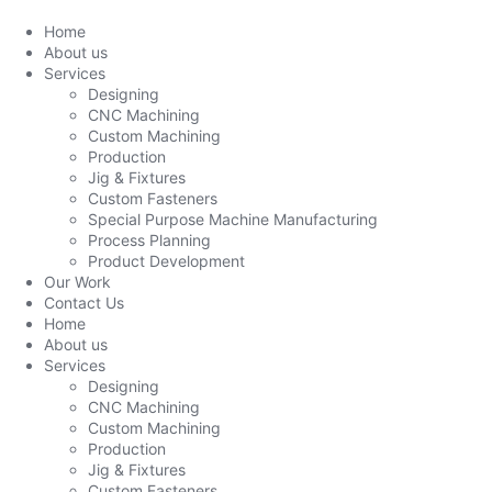
Skip
to
Home
content
About us
Services
Designing
CNC Machining
Custom Machining
Production
Jig & Fixtures
Custom Fasteners
Special Purpose Machine Manufacturing
Process Planning
Product Development
Our Work
Contact Us
Home
About us
Services
Designing
CNC Machining
Custom Machining
Production
Jig & Fixtures
Custom Fasteners