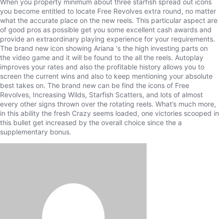
When you property minimum about three starfish spread out icons
you become entitled to locate Free Revolves extra round, no matter
what the accurate place on the new reels. This particular aspect are
of good pros as possible get you some excellent cash awards and
provide an extraordinary playing experience for your requirements.
The brand new icon showing Ariana ‘s the high investing parts on
the video game and it will be found to the all the reels. Autoplay
improves your rates and also the profitable history allows you to
screen the current wins and also to keep mentioning your absolute
best takes on. The brand new can be find the icons of Free
Revolves, Increasing Wilds, Starfish Scatters, and lots of almost
every other signs thrown over the rotating reels. What’s much more,
in this ability the fresh Crazy seems loaded, one victories scooped in
this bullet get increased by the overall choice since the a
supplementary bonus.