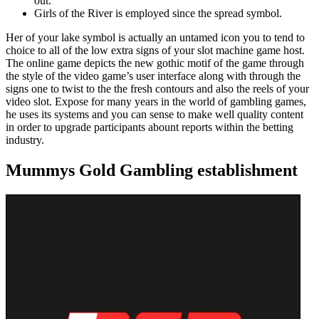
out.
Girls of the River is employed since the spread symbol.
Her of your lake symbol is actually an untamed icon you to tend to
choice to all of the low extra signs of your slot machine game host.
The online game depicts the new gothic motif of the game through
the style of the video game’s user interface along with through the
signs one to twist to the the fresh contours and also the reels of your
video slot. Expose for many years in the world of gambling games,
he uses its systems and you can sense to make well quality content
in order to upgrade participants abount reports within the betting
industry.
Mummys Gold Gambling establishment