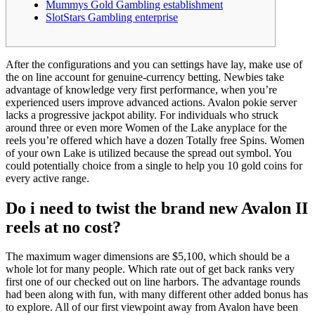
Mummys Gold Gambling establishment
SlotStars Gambling enterprise
After the configurations and you can settings have lay, make use of
the on line account for genuine-currency betting. Newbies take
advantage of knowledge very first performance, when you’re
experienced users improve advanced actions. Avalon pokie server
lacks a progressive jackpot ability. For individuals who struck
around three or even more Women of the Lake anyplace for the
reels you’re offered which have a dozen Totally free Spins.
Women
of your own Lake is utilized because the spread out symbol. You
could potentially choice from a single to help you 10 gold coins for
every active range.
Do i need to twist the brand new Avalon II
reels at no cost?
The maximum wager dimensions are $5,100, which should be a
whole lot for many people. Which rate out of get back ranks very
first one of our checked out on line harbors. The advantage rounds
had been along with fun, with many different other added bonus has
to explore. All of our first viewpoint away from Avalon have been