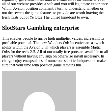
all of our website provides a safe and you will legitimate experience.
Within Avalon position comment, i turn to understand whether or
not the secrets the game features to provide are worth braving the
fresh mists out of Ye Olde The united kingdomt to own.
SlotStars Gambling enterprise
This enables people to-arrive high multiplier values, increasing its
profitable potential. The new Wonders Orb Incentive are a switch
ability within the Avalon 3, in which players is assemble Magic
Orbs for the reels 2-5. All of our totally free ports are available to all
players without having any sign on otherwise install necessary. In
charge enjoy encapsulates of numerous short techniques one make
sure that your time with position game remains fun.