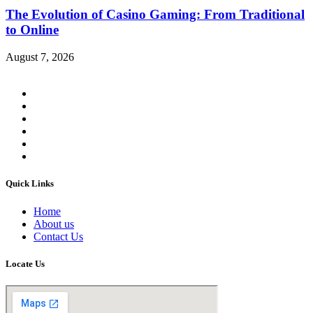
The Evolution of Casino Gaming: From Traditional
to Online
August 7, 2026
Quick Links
Home
About us
Contact Us
Locate Us