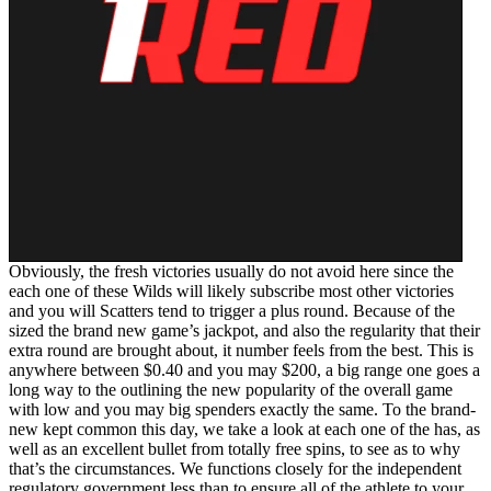
Obviously, the fresh victories usually do not avoid here since the
each one of these Wilds will likely subscribe most other victories
and you will Scatters tend to trigger a plus round. Because of the
sized the brand new game’s jackpot, and also the regularity that their
extra round are brought about, it number feels from the best. This is
anywhere between $0.40 and you may $200, a big range one goes a
long way to the outlining the new popularity of the overall game
with low and you may big spenders exactly the same. To the brand-
new kept common this day, we take a look at each one of the has, as
well as an excellent bullet from totally free spins, to see as to why
that’s the circumstances. We functions closely for the independent
regulatory government less than to ensure all of the athlete to your