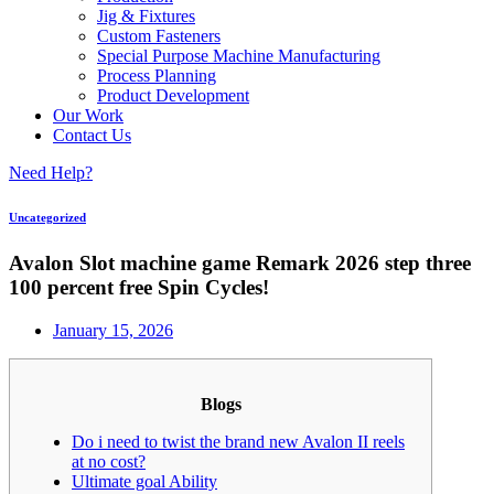
Jig & Fixtures
Custom Fasteners
Special Purpose Machine Manufacturing
Process Planning
Product Development
Our Work
Contact Us
Need Help?
Uncategorized
Avalon Slot machine game Remark 2026 step three
100 percent free Spin Cycles!
January 15, 2026
Blogs
Do i need to twist the brand new Avalon II reels
at no cost?
Ultimate goal Ability