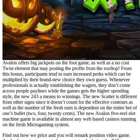
Avalon offers big jackpots on the foot game, as well as a no cost
Twist element that may posting the profits from the rooftop! From
this bonus, participants tend to earn increased perks which can be
multiplied by their brand-new choice they own guess. Whenever
professionals is actually establishing the wagers, they don’t come
across people paylines while the games gets the higher spending
style, the new 243 a means to winnings. The new Scatter is different
from other signs since it doesn’t count for the effective contours as
well as the number of the fresh earn is dependent on the entire bet of
one’s bullet (two, four, twenty cents). The new Avalon five-reel slot
machine game is available in almost any web based casinos running
on the fresh Microgaming system.
Find out how we price and you will remark position video game.