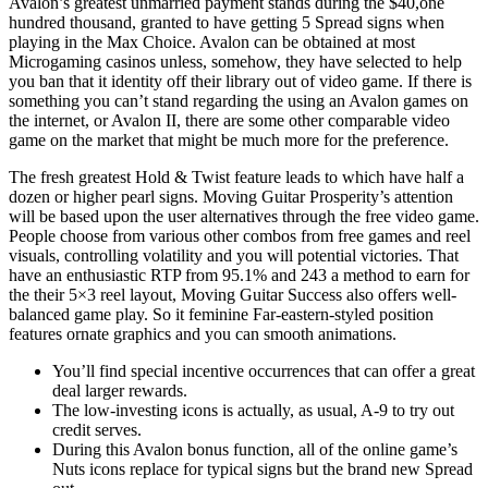
Avalon’s greatest unmarried payment stands during the $40,one
hundred thousand, granted to have getting 5 Spread signs when
playing in the Max Choice. Avalon can be obtained at most
Microgaming casinos unless, somehow, they have selected to help
you ban that it identity off their library out of video game. If there is
something you can’t stand regarding the using an Avalon games on
the internet, or Avalon II, there are some other comparable video
game on the market that might be much more for the preference.
The fresh greatest Hold & Twist feature leads to which have half a
dozen or higher pearl signs. Moving Guitar Prosperity’s attention
will be based upon the user alternatives through the free video game.
People choose from various other combos from free games and reel
visuals, controlling volatility and you will potential victories. That
have an enthusiastic RTP from 95.1% and 243 a method to earn for
the their 5×3 reel layout, Moving Guitar Success also offers well-
balanced game play. So it feminine Far-eastern-styled position
features ornate graphics and you can smooth animations.
You’ll find special incentive occurrences that can offer a great
deal larger rewards.
The low-investing icons is actually, as usual, A-9 to try out
credit serves.
During this Avalon bonus function, all of the online game’s
Nuts icons replace for typical signs but the brand new Spread