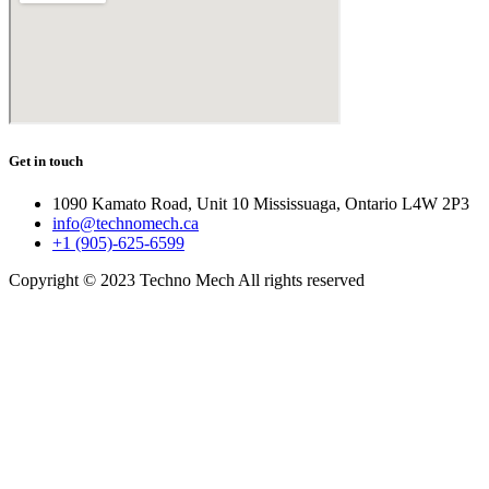
Get in touch
1090 Kamato Road, Unit 10 Mississuaga, Ontario L4W 2P3
info@technomech.ca
+1 (905)-625-6599
Copyright © 2023 Techno Mech All rights reserved