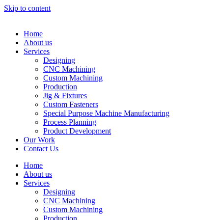
Skip to content
Home
About us
Services
Designing
CNC Machining
Custom Machining
Production
Jig & Fixtures
Custom Fasteners
Special Purpose Machine Manufacturing
Process Planning
Product Development
Our Work
Contact Us
Home
About us
Services
Designing
CNC Machining
Custom Machining
Production