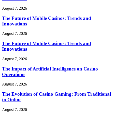
August 7, 2026
The Future of Mobile Casinos: Trends and
Innovations
August 7, 2026
The Future of Mobile Casinos: Trends and
Innovations
August 7, 2026
The Impact of Artificial Intelligence on Casino
Operations
August 7, 2026
The Evolution of Casino Gaming: From Traditional
to Online
August 7, 2026