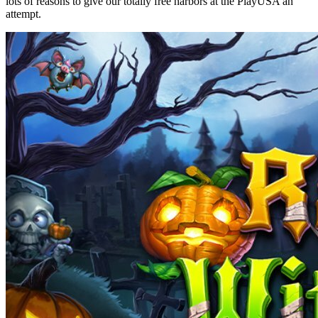
lots of reasons to give our totally free harbors at the PlayUSA an
attempt.