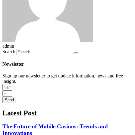
admin
Search
Newsletter
Sign up our newsletter to get update information, news and free
insight.
Send
Latest Post
The Future of Mobile Casinos: Trends and
Innovations