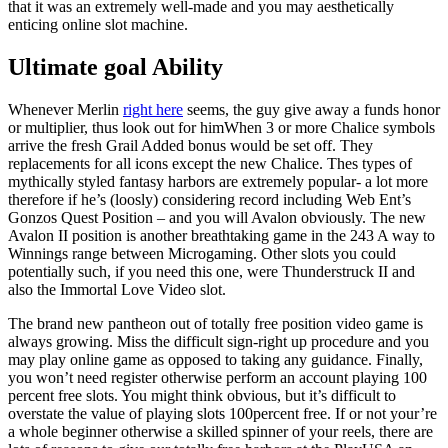
that it was an extremely well-made and you may aesthetically
enticing online slot machine.
Ultimate goal Ability
Whenever Merlin
right here
seems, the guy give away a funds honor
or multiplier, thus look out for himWhen 3 or more Chalice symbols
arrive the fresh Grail Added bonus would be set off. They
replacements for all icons except the new Chalice. Thes types of
mythically styled fantasy harbors are extremely popular- a lot more
therefore if he’s (loosly) considering record including Web Ent’s
Gonzos Quest Position – and you will Avalon obviously. The new
Avalon II position is another breathtaking game in the 243 A way to
Winnings range between Microgaming. Other slots you could
potentially such, if you need this one, were Thunderstruck II and
also the Immortal Love Video slot.
The brand new pantheon out of totally free position video game is
always growing. Miss the difficult sign-right up procedure and you
may play online game as opposed to taking any guidance. Finally,
you won’t need register otherwise perform an account playing 100
percent free slots. You might think obvious, but it’s difficult to
overstate the value of playing slots 100percent free. If or not your’re
a whole beginner otherwise a skilled spinner of your reels, there are