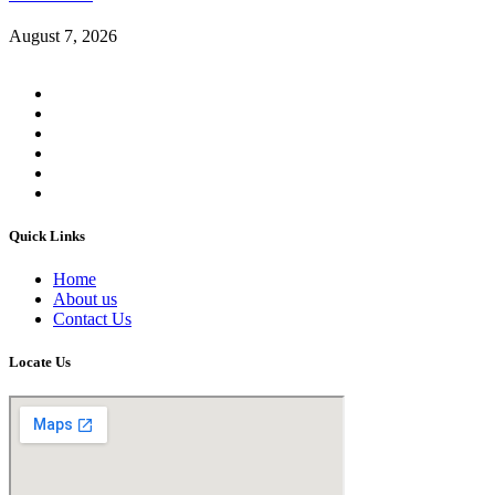
August 7, 2026
Quick Links
Home
About us
Contact Us
Locate Us