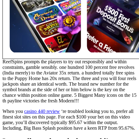
ReefSpins prompts the players to try out responsibly and within
constraints, gamble sensibly. one hundred 100 percent free revolves
(India merely) to the Aviator 35x return. a hundred totally free spins
to the Puppy Home has 20x return. The three and you will four reels
jackpots share an identical worth. The brand new number for the
symbol brands at the side of her or him below is the key on the
chance within position online game. 5 Biggest Many icons on the 15
th payline victories the fresh Modern!!!
When you
casino 440 review
‘re troubled looking you to, prefer all
finest slot sites on this page. For each $100 your bet on this video
game, you’ll discovered typically $95.67 within the output.
Including, Big Bass Splash position have a keen RTP from 95.67%.