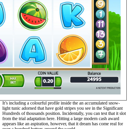
It’s including a colourful profile inside the an accumulated snow-
light tunic adorned that have gold stripes you see in the Significant
Hundreds of thousands position. Incidentally, you can test that it slot
from the trial adaptation here. Hitting a large modern cash award
appears like an aspiration, however, that it dream has come real for
over a hundred bettors around the world.