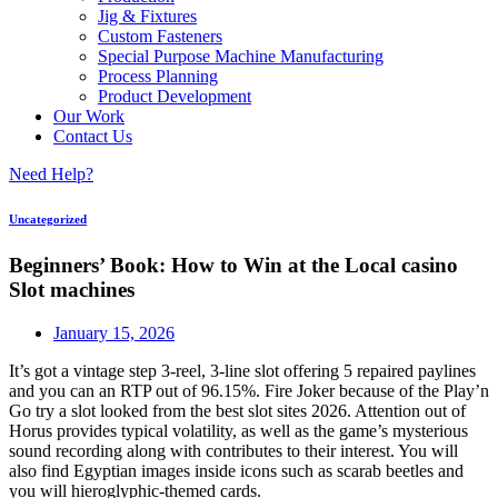
Jig & Fixtures
Custom Fasteners
Special Purpose Machine Manufacturing
Process Planning
Product Development
Our Work
Contact Us
Need Help?
Uncategorized
Beginners’ Book: How to Win at the Local casino
Slot machines
January 15, 2026
It’s got a vintage step 3-reel, 3-line slot offering 5 repaired paylines
and you can an RTP out of 96.15%. Fire Joker because of the Play’n
Go try a slot looked from the best slot sites 2026. Attention out of
Horus provides typical volatility, as well as the game’s mysterious
sound recording along with contributes to their interest.
You will
also find Egyptian images inside icons such as scarab beetles and
you will hieroglyphic-themed cards.