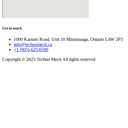
Get in touch
1090 Kamato Road, Unit 10 Mississuaga, Ontario L4W 2P3
info@technomech.ca
+1 (905)-625-6599
Copyright © 2023 Techno Mech All rights reserved