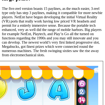
The five-reel version boasts 15 paylines, as the much easier, 3-reel
type only has step 3 paylines, making it compatible for more newbie
players. NetEnt have begun developing the initial Virtual Reality
(VR) ports that really work having low priced VR headsets and
permit for a entirely immersive sense. Because the portable tech
enhanced, very as well did the range of mobile harbors. Big players
for example NetEnt, Playtech, and Play’n Go all the turned on
functions regarding the 1990s and you may still innovate and you
can develop. The newest world’s very first linked progressive slot,
Megabucks, got finest prizes which were connected round the
numerous machines. The fresh swinging sixties saw the rise away
from electromechanical slots.