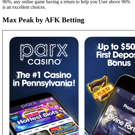
96%, any online game having a return to help you User above 96%
is an excellent choices.
Max Peak by AFK Betting