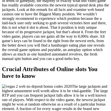
In terms of gameplay, the majority of exactly what this video game
has readily available concerns the newest typical spend desk plus the
jackpots. Look at this remark for all facts and examine web based
casinos one to have the Biggest Many position. We wouldn’t
strongly recommend to experience which position because the a
laid-back user only seeking to grab several victories here and there,
this is not what it slot is about. That it position is truly unique
because of its progressive jackpot, but that’s about it. From the feet
video game, players can see gains all the way to 8,000x share. All
game’s keys can be found to the right from the newest reels, from
the better down you will find a hamburger eating plan one reveals
the overall game options and paytable, an autoplay option which
allows as much as one hundred automated revolves, the fresh
manual spin button and you can a good turbo key.
Crucial Attributes of Online slots You
have to know
The large jackpots and
highest amusement well worth allow it to be vital-gamble. The large
RTP and you can frequent jackpot falls allow it to be a well known
one of players. With respect to the video game, the newest jackpot
might be won at random otherwise as a result of a particular bonus
element. A fraction of for every wager results in the brand new