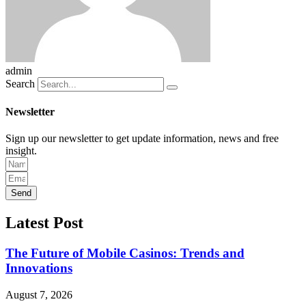
admin
Search
Newsletter
Sign up our newsletter to get update information, news and free
insight.
Send
Latest Post
The Future of Mobile Casinos: Trends and
Innovations
August 7, 2026