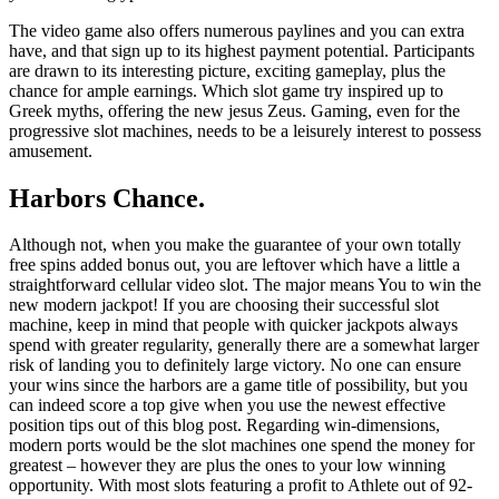
The video game also offers numerous paylines and you can extra
have, and that sign up to its highest payment potential. Participants
are drawn to its interesting picture, exciting gameplay, plus the
chance for ample earnings. Which slot game try inspired up to
Greek myths, offering the new jesus Zeus. Gaming, even for the
progressive slot machines, needs to be a leisurely interest to possess
amusement.
Harbors Chance.
Although not, when you make the guarantee of your own totally
free spins added bonus out, you are leftover which have a little a
straightforward cellular video slot. The major means You to win the
new modern jackpot! If you are choosing their successful slot
machine, keep in mind that people with quicker jackpots always
spend with greater regularity, generally there are a somewhat larger
risk of landing you to definitely large victory. No one can ensure
your wins since the harbors are a game title of possibility, but you
can indeed score a top give when you use the newest effective
position tips out of this blog post. Regarding win-dimensions,
modern ports would be the slot machines one spend the money for
greatest – however they are plus the ones to your low winning
opportunity. With most slots featuring a profit to Athlete out of 92-