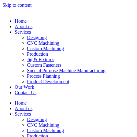
Skip to content
Home
About us
Services
Designing
CNC Machining
Custom Machining
Production
Jig & Fixtures
Custom Fasteners
Special Purpose Machine Manufacturing
Process Planning
Product Development
Our Work
Contact Us
Home
About us
Services
Designing
CNC Machining
Custom Machining
Production