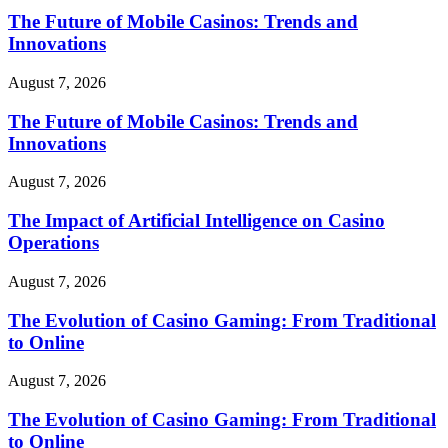
The Future of Mobile Casinos: Trends and
Innovations
August 7, 2026
The Future of Mobile Casinos: Trends and
Innovations
August 7, 2026
The Impact of Artificial Intelligence on Casino
Operations
August 7, 2026
The Evolution of Casino Gaming: From Traditional
to Online
August 7, 2026
The Evolution of Casino Gaming: From Traditional
to Online