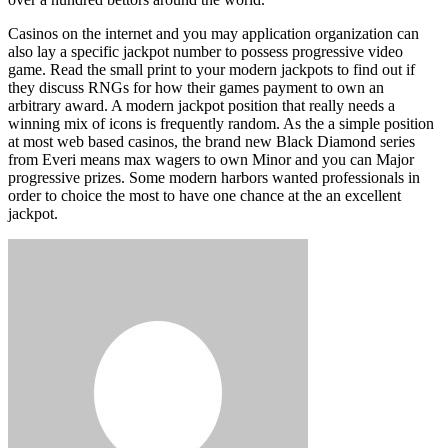
Casinos on the internet and you may application organization can
also lay a specific jackpot number to possess progressive video
game. Read the small print to your modern jackpots to find out if
they discuss RNGs for how their games payment to own an
arbitrary award. A modern jackpot position that really needs a
winning mix of icons is frequently random. As the a simple position
at most web based casinos, the brand new Black Diamond series
from Everi means max wagers to own Minor and you can Major
progressive prizes. Some modern harbors wanted professionals in
order to choice the most to have one chance at the an excellent
jackpot.