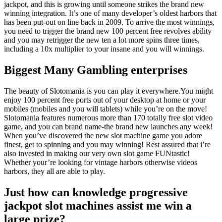
jackpot, and this is growing until someone strikes the brand new
winning integration. It’s one of many developer’s oldest harbors that
has been put-out on line back in 2009. To arrive the most winnings,
you need to trigger the brand new 100 percent free revolves ability
and you may retrigger the new ten a lot more spins three times,
including a 10x multiplier to your insane and you will winnings.
Biggest Many Gambling enterprises
The beauty of Slotomania is you can play it everywhere.You might
enjoy 100 percent free ports out of your desktop at home or your
mobiles (mobiles and you will tablets) while you’re on the move!
Slotomania features numerous more than 170 totally free slot video
game, and you can brand name-the brand new launches any week!
When you’ve discovered the new slot machine game you adore
finest, get to spinning and you may winning! Rest assured that i’re
also invested in making our very own slot game FUNtastic!
Whether your’re looking for vintage harbors otherwise videos
harbors, they all are able to play.
Just how can knowledge progressive
jackpot slot machines assist me win a
large prize?