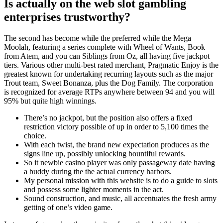
Is actually on the web slot gambling
enterprises trustworthy?
The second has become while the preferred while the Mega
Moolah, featuring a series complete with Wheel of Wants, Book
from Atem, and you can Siblings from Oz, all having five jackpot
tiers. Various other multi-best rated merchant, Pragmatic Enjoy is the
greatest known for undertaking recurring layouts such as the major
Trout team, Sweet Bonanza, plus the Dog Family. The corporation
is recognized for average RTPs anywhere between 94 and you will
95% but quite high winnings.
There’s no jackpot, but the position also offers a fixed
restriction victory possible of up in order to 5,100 times the
choice.
With each twist, the brand new expectation produces as the
signs line up, possibly unlocking bountiful rewards.
So it newbie casino player was only passageway date having
a buddy during the the actual currency harbors.
My personal mission with this website is to do a guide to slots
and possess some lighter moments in the act.
Sound construction, and music, all accentuates the fresh army
getting of one’s video game.