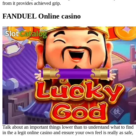
from it provides achieved grip.
FANDUEL Online casino
Talk about an important things lower than to understand what to find
in the a legit online casino and ensure your own feel is really as safe,