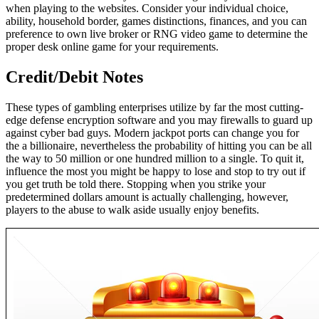
when playing to the websites. Consider your individual choice,
ability, household border, games distinctions, finances, and you can
preference to own live broker or RNG video game to determine the
proper desk online game for your requirements.
Credit/Debit Notes
These types of gambling enterprises utilize by far the most cutting-
edge defense encryption software and you may firewalls to guard up
against cyber bad guys. Modern jackpot ports can change you for
the a billionaire, nevertheless the probability of hitting you can be all
the way to 50 million or one hundred million to a single. To quit it,
influence the most you might be happy to lose and stop to try out if
you get truth be told there. Stopping when you strike your
predetermined dollars amount is actually challenging, however,
players to the abuse to walk aside usually enjoy benefits.