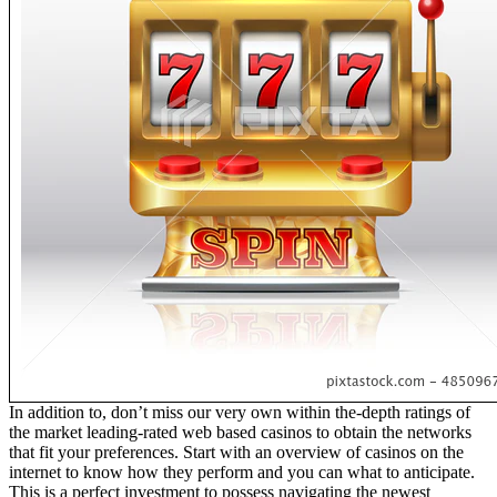
In addition to, don’t miss our very own within the-depth ratings of
the market leading-rated web based casinos to obtain the networks
that fit your preferences. Start with an overview of casinos on the
internet to know how they perform and you can what to anticipate.
This is a perfect investment to possess navigating the newest