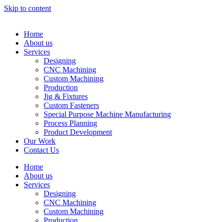
Skip to content
Home
About us
Services
Designing
CNC Machining
Custom Machining
Production
Jig & Fixtures
Custom Fasteners
Special Purpose Machine Manufacturing
Process Planning
Product Development
Our Work
Contact Us
Home
About us
Services
Designing
CNC Machining
Custom Machining
Production