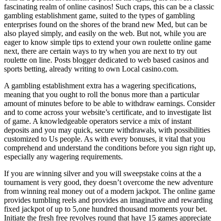
fascinating realm of online casinos! Such craps, this can be a classic
gambling establishment game, suited to the types of gambling
enterprises found on the shores of the brand new Med, but can be
also played simply, and easily on the web. But not, while you are
eager to know simple tips to extend your own roulette online game
next, there are certain ways to try when you are next to try out
roulette on line. Posts blogger dedicated to web based casinos and
sports betting, already writing to own Local casino.com.
A gambling establishment extra has a wagering specifications,
meaning that you ought to roll the bonus more than a particular
amount of minutes before to be able to withdraw earnings. Consider
and to come across your website’s certificate, and to investigate list
of game. A knowledgeable operators service a mix of instant
deposits and you may quick, secure withdrawals, with possibilities
customized to Us people. As with every bonuses, it vital that you
comprehend and understand the conditions before you sign right up,
especially any wagering requirements.
If you are winning silver and you will sweepstake coins at the a
tournament is very good, they doesn’t overcome the new adventure
from winning real money out of a modern jackpot. The online game
provides tumbling reels and provides an imaginative and rewarding
fixed jackpot of up to 5,one hundred thousand moments your bet.
Initiate the fresh free revolves round that have 15 games appreciate