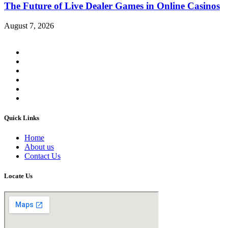
The Future of Live Dealer Games in Online Casinos
August 7, 2026
Quick Links
Home
About us
Contact Us
Locate Us