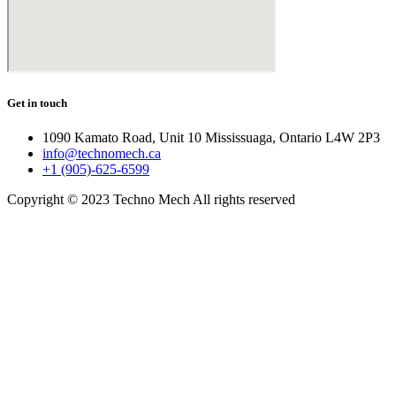
Get in touch
1090 Kamato Road, Unit 10 Mississuaga, Ontario L4W 2P3
info@technomech.ca
+1 (905)-625-6599
Copyright © 2023 Techno Mech All rights reserved