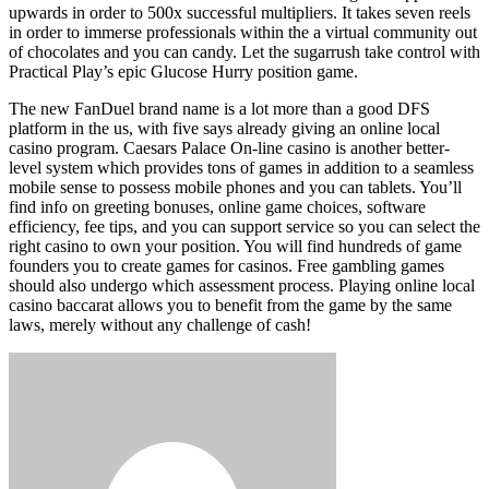
upwards in order to 500x successful multipliers. It takes seven reels
in order to immerse professionals within the a virtual community out
of chocolates and you can candy. Let the sugarrush take control with
Practical Play’s epic Glucose Hurry position game.
The new FanDuel brand name is a lot more than a good DFS
platform in the us, with five says already giving an online local
casino program. Caesars Palace On-line casino is another better-
level system which provides tons of games in addition to a seamless
mobile sense to possess mobile phones and you can tablets. You’ll
find info on greeting bonuses, online game choices, software
efficiency, fee tips, and you can support service so you can select the
right casino to own your position. You will find hundreds of game
founders you to create games for casinos. Free gambling games
should also undergo which assessment process. Playing online local
casino baccarat allows you to benefit from the game by the same
laws, merely without any challenge of cash!