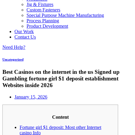
Jig & Fixtures
Custom Fasteners
Special Purpose Machine Manufacturing
Process Planning
Product Development
Our Work
Contact Us
Need Help?
Uncategorized
Best Casinos on the internet in the us Signed up
Gambling fortune girl $1 deposit establishment
Websites inside 2026
January 15, 2026
Content
Fortune girl $1 deposit: Most other Internet
casino Info