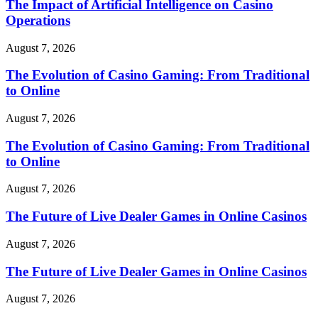
The Impact of Artificial Intelligence on Casino
Operations
August 7, 2026
The Evolution of Casino Gaming: From Traditional
to Online
August 7, 2026
The Evolution of Casino Gaming: From Traditional
to Online
August 7, 2026
The Future of Live Dealer Games in Online Casinos
August 7, 2026
The Future of Live Dealer Games in Online Casinos
August 7, 2026