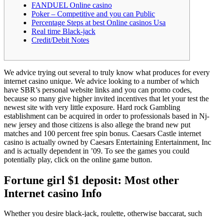
FANDUEL Online casino
Poker – Competitive and you can Public
Percentage Steps at best Online casinos Usa
Real time Black-jack
Credit/Debit Notes
We advice trying out several to truly know what produces for every
internet casino unique. We advice looking to a number of which
have SBR’s personal website links and you can promo codes,
because so many give higher invited incentives that let your test the
newest site with very little exposure. Hard rock Gambling
establishment can be acquired in order to professionals based in Nj-
new jersey and those citizens is also allege the brand new put
matches and 100 percent free spin bonus.
Caesars Castle internet
casino is actually owned by Caesars Entertaining Entertainment, Inc
and is actually dependent in ’09. To see the games you could
potentially play, click on the online game button.
Fortune girl $1 deposit: Most other
Internet casino Info
Whether you desire black-jack, roulette, otherwise baccarat, such