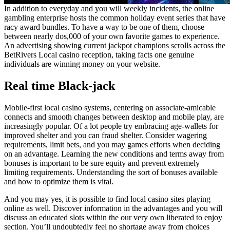
In addition to everyday and you will weekly incidents, the online
gambling enterprise hosts the common holiday event series that have
racy award bundles. To have a way to be one of them, choose
between nearly dos,000 of your own favorite games to experience.
An advertising showing current jackpot champions scrolls across the
BetRivers Local casino reception, taking facts one genuine
individuals are winning money on your website.
Real time Black-jack
Mobile-first local casino systems, centering on associate-amicable
connects and smooth changes between desktop and mobile play, are
increasingly popular. Of a lot people try embracing age-wallets for
improved shelter and you can fraud shelter. Consider wagering
requirements, limit bets, and you may games efforts when deciding
on an advantage. Learning the new conditions and terms away from
bonuses is important to be sure equity and prevent extremely
limiting requirements. Understanding the sort of bonuses available
and how to optimize them is vital.
And you may yes, it is possible to find local casino sites playing
online as well. Discover information in the advantages and you will
discuss an educated slots within the our very own liberated to enjoy
section. You’ll undoubtedly feel no shortage away from choices