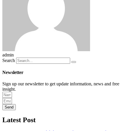
admin
Search
Newsletter
Sign up our newsletter to get update information, news and free
insight.
Send
Latest Post