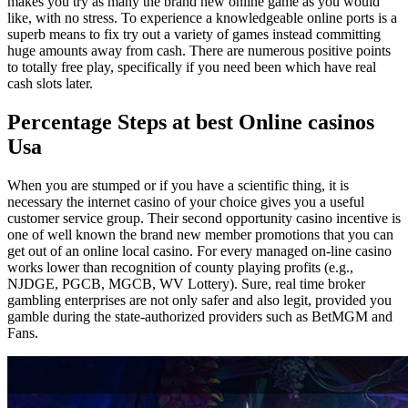
makes you try as many the brand new online game as you would
like, with no stress. To experience a knowledgeable online ports is a
superb means to fix try out a variety of games instead committing
huge amounts away from cash. There are numerous positive points
to totally free play, specifically if you need been which have real
cash slots later.
Percentage Steps at best Online casinos
Usa
When you are stumped or if you have a scientific thing, it is
necessary the internet casino of your choice gives you a useful
customer service group. Their second opportunity casino incentive is
one of well known the brand new member promotions that you can
get out of an online local casino. For every managed on-line casino
works lower than recognition of county playing profits (e.g.,
NJDGE, PGCB, MGCB, WV Lottery). Sure, real time broker
gambling enterprises are not only safer and also legit, provided you
gamble during the state-authorized providers such as BetMGM and
Fans.