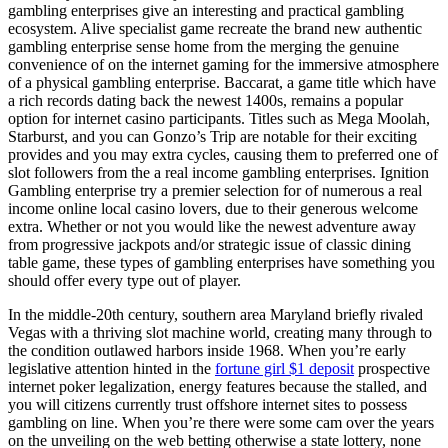
gambling enterprises give an interesting and practical gambling
ecosystem. Alive specialist game recreate the brand new authentic
gambling enterprise sense home from the merging the genuine
convenience of on the internet gaming for the immersive atmosphere
of a physical gambling enterprise. Baccarat, a game title which have
a rich records dating back the newest 1400s, remains a popular
option for internet casino participants. Titles such as Mega Moolah,
Starburst, and you can Gonzo’s Trip are notable for their exciting
provides and you may extra cycles, causing them to preferred one of
slot followers from the a real income gambling enterprises. Ignition
Gambling enterprise try a premier selection for of numerous a real
income online local casino lovers, due to their generous welcome
extra. Whether or not you would like the newest adventure away
from progressive jackpots and/or strategic issue of classic dining
table game, these types of gambling enterprises have something you
should offer every type out of player.
In the middle-20th century, southern area Maryland briefly rivaled
Vegas with a thriving slot machine world, creating many through to
the condition outlawed harbors inside 1968. When you’re early
legislative attention hinted in the
fortune girl $1 deposit
prospective
internet poker legalization, energy features because the stalled, and
you will citizens currently trust offshore internet sites to possess
gambling on line. When you’re there were some cam over the years
on the unveiling on the web betting otherwise a state lottery, none