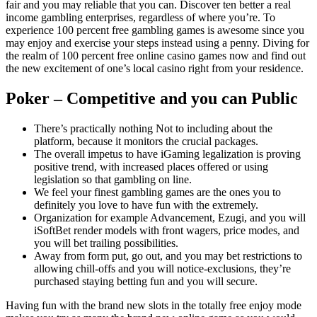
fair and you may reliable that you can. Discover ten better a real
income gambling enterprises, regardless of where you’re. To
experience 100 percent free gambling games is awesome since you
may enjoy and exercise your steps instead using a penny. Diving for
the realm of 100 percent free online casino games now and find out
the new excitement of one’s local casino right from your residence.
Poker – Competitive and you can Public
There’s practically nothing Not to including about the
platform, because it monitors the crucial packages.
The overall impetus to have iGaming legalization is proving
positive trend, with increased places offered or using
legislation so that gambling on line.
We feel your finest gambling games are the ones you to
definitely you love to have fun with the extremely.
Organization for example Advancement, Ezugi, and you will
iSoftBet render models with front wagers, price modes, and
you will bet trailing possibilities.
Away from form put, go out, and you may bet restrictions to
allowing chill-offs and you will notice-exclusions, they’re
purchased staying betting fun and you will secure.
Having fun with the brand new slots in the totally free enjoy mode