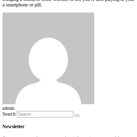
a smartphone or pill.
admin
Search
Newsletter