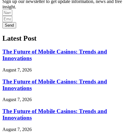
Sign up our newsletter to get update information, news and free
insight.
Send
Latest Post
The Future of Mobile Casinos: Trends and
Innovations
August 7, 2026
The Future of Mobile Casinos: Trends and
Innovations
August 7, 2026
The Future of Mobile Casinos: Trends and
Innovations
August 7, 2026