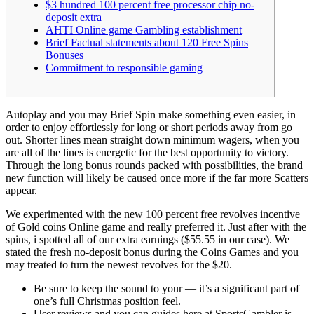
$3 hundred 100 percent free processor chip no-
deposit extra
AHTI Online game Gambling establishment
Brief Factual statements about 120 Free Spins
Bonuses
Commitment to responsible gaming
Autoplay and you may Brief Spin make something even easier, in
order to enjoy effortlessly for long or short periods away from go
out. Shorter lines mean straight down minimum wagers, when you
are all of the lines is energetic for the best opportunity to victory.
Through the long bonus rounds packed with possibilities, the brand
new function will likely be caused once more if the far more Scatters
appear.
We experimented with the new 100 percent free revolves incentive
of Gold coins Online game and really preferred it. Just after with the
spins, i spotted all of our extra earnings ($55.55 in our case). We
stated the fresh no-deposit bonus during the Coins Games and you
may treated to turn the newest revolves for the $20.
Be sure to keep the sound to your — it’s a significant part of
one’s full Christmas position feel.
User reviews and you can guides here at SportsGambler is