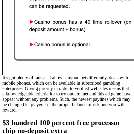
It’s got plenty of fans as it allows anyone bet differently, deals with
mobile phones, which can be available in subscribed gambling
enterprises. Giving priority in order to verified web sites means that
a knowledgeable criteria for to try out are met and this all game have
appear without any problems. Such, the newest paylines which may
be changed let players set the proper balance of risk and you will
reward.
$3 hundred 100 percent free processor
chip no-deposit extra