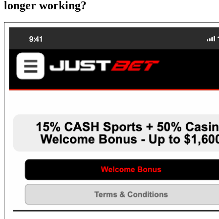
longer working?