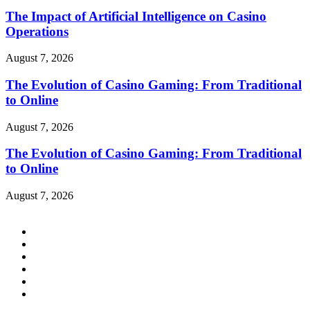
The Impact of Artificial Intelligence on Casino
Operations
August 7, 2026
The Evolution of Casino Gaming: From Traditional
to Online
August 7, 2026
The Evolution of Casino Gaming: From Traditional
to Online
August 7, 2026