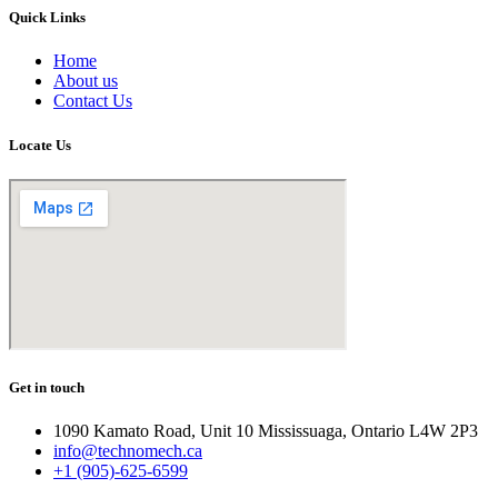
Quick Links
Home
About us
Contact Us
Locate Us
Get in touch
1090 Kamato Road, Unit 10 Mississuaga, Ontario L4W 2P3
info@technomech.ca
+1 (905)-625-6599