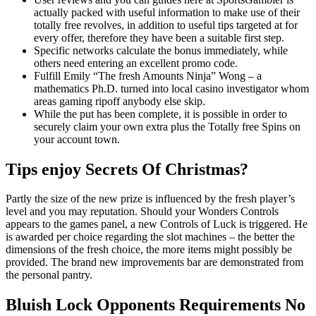
actually packed with useful information to make use of their
totally free revolves, in addition to useful tips targeted at for
every offer, therefore they have been a suitable first step.
Specific networks calculate the bonus immediately, while
others need entering an excellent promo code.
Fulfill Emily “The fresh Amounts Ninja” Wong – a
mathematics Ph.D. turned into local casino investigator whom
areas gaming ripoff anybody else skip.
While the put has been complete, it is possible in order to
securely claim your own extra plus the Totally free Spins on
your account town.
Tips enjoy Secrets Of Christmas?
Partly the size of the new prize is influenced by the fresh player’s
level and you may reputation. Should your Wonders Controls
appears to the games panel, a new Controls of Luck is triggered. He
is awarded per choice regarding the slot machines – the better the
dimensions of the fresh choice, the more items might possibly be
provided. The brand new improvements bar are demonstrated from
the personal pantry.
Bluish Lock Opponents Requirements No