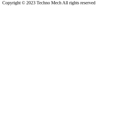
Copyright © 2023 Techno Mech All rights reserved