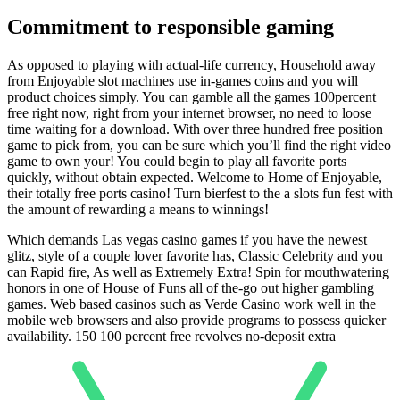
Commitment to responsible gaming
As opposed to playing with actual-life currency, Household away
from Enjoyable slot machines use in-games coins and you will
product choices simply. You can gamble all the games 100percent
free right now, right from your internet browser, no need to loose
time waiting for a download. With over three hundred free position
game to pick from, you can be sure which you’ll find the right video
game to own your! You could begin to play all favorite ports
quickly, without obtain expected. Welcome to Home of Enjoyable,
their totally free ports casino! Turn bierfest to the a slots fun fest with
the amount of rewarding a means to winnings!
Which demands Las vegas casino games if you have the newest
glitz, style of a couple lover favorite has, Classic Celebrity and you
can Rapid fire, As well as Extremely Extra! Spin for mouthwatering
honors in one of House of Funs all of the-go out higher gambling
games. Web based casinos such as Verde Casino work well in the
mobile web browsers and also provide programs to possess quicker
availability. 150 100 percent free revolves no-deposit extra