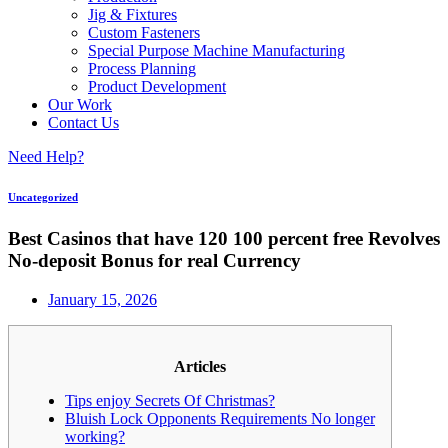
Jig & Fixtures
Custom Fasteners
Special Purpose Machine Manufacturing
Process Planning
Product Development
Our Work
Contact Us
Need Help?
Uncategorized
Best Casinos that have 120 100 percent free Revolves
No-deposit Bonus for real Currency
January 15, 2026
Articles
Tips enjoy Secrets Of Christmas?
Bluish Lock Opponents Requirements No longer
working?