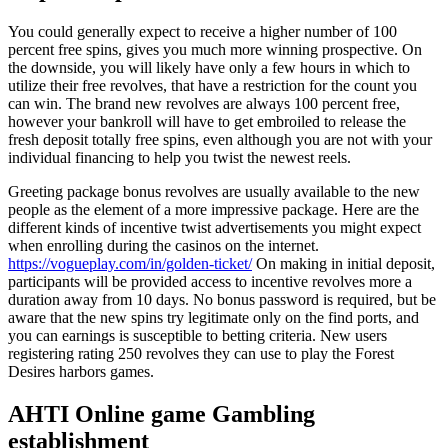
You could generally expect to receive a higher number of 100
percent free spins, gives you much more winning prospective. On
the downside, you will likely have only a few hours in which to
utilize their free revolves, that have a restriction for the count you
can win. The brand new revolves are always 100 percent free,
however your bankroll will have to get embroiled to release the
fresh deposit totally free spins, even although you are not with your
individual financing to help you twist the newest reels.
Greeting package bonus revolves are usually available to the new
people as the element of a more impressive package. Here are the
different kinds of incentive twist advertisements you might expect
when enrolling during the casinos on the internet.
https://vogueplay.com/in/golden-ticket/
On making in initial deposit,
participants will be provided access to incentive revolves more a
duration away from 10 days. No bonus password is required, but be
aware that the new spins try legitimate only on the find ports, and
you can earnings is susceptible to betting criteria. New users
registering rating 250 revolves they can use to play the Forest
Desires harbors games.
AHTI Online game Gambling
establishment