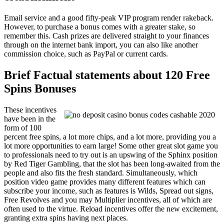
Email service and a good fifty-peak VIP program render rakeback.
However, to purchase a bonus comes with a greater stake, so
remember this. Cash prizes are delivered straight to your finances
through on the internet bank import, you can also like another
commission choice, such as PayPal or current cards.
Brief Factual statements about 120 Free
Spins Bonuses
These incentives
have been in the
form of 100
percent free spins, a lot more chips, and a lot more, providing you a
lot more opportunities to earn large! Some other great slot game you
to professionals need to try out is an upswing of the Sphinx position
by Red Tiger Gambling, that the slot has been long-awaited from the
people and also fits the fresh standard. Simultaneously, which
position video game provides many different features which can
subscribe your income, such as features is Wilds, Spread out signs,
Free Revolves and you may Multiplier incentives, all of which are
often used to the virtue. Reload incentives offer the new excitement,
granting extra spins having next places.