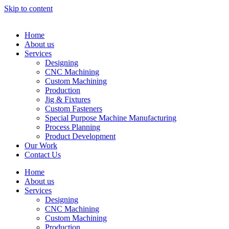
Skip to content
Home
About us
Services
Designing
CNC Machining
Custom Machining
Production
Jig & Fixtures
Custom Fasteners
Special Purpose Machine Manufacturing
Process Planning
Product Development
Our Work
Contact Us
Home
About us
Services
Designing
CNC Machining
Custom Machining
Production