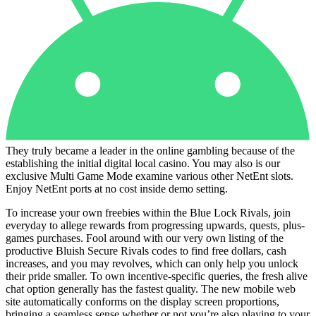
They truly became a leader in the online gambling because of the
establishing the initial digital local casino. You may also is our
exclusive Multi Game Mode examine various other NetEnt slots.
Enjoy NetEnt ports at no cost inside demo setting.
To increase your own freebies within the Blue Lock Rivals, join
everyday to allege rewards from progressing upwards, quests, plus-
games purchases. Fool around with our very own listing of the
productive Bluish Secure Rivals codes to find free dollars, cash
increases, and you may revolves, which can only help you unlock
their pride smaller. To own incentive-specific queries, the fresh alive
chat option generally has the fastest quality. The new mobile web
site automatically conforms on the display screen proportions,
bringing a seamless sense whether or not you’re also playing to your