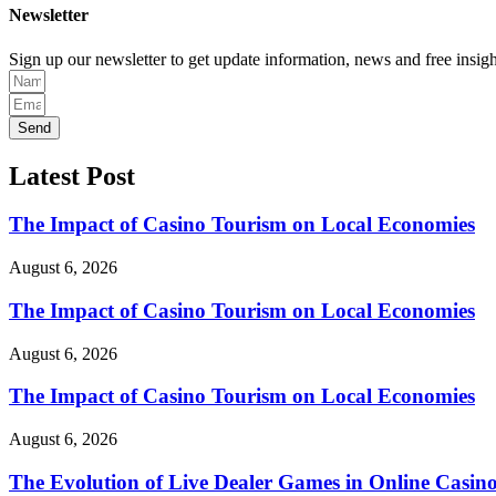
Newsletter
Sign up our newsletter to get update information, news and free insigh
Send
Latest Post
The Impact of Casino Tourism on Local Economies
August 6, 2026
The Impact of Casino Tourism on Local Economies
August 6, 2026
The Impact of Casino Tourism on Local Economies
August 6, 2026
The Evolution of Live Dealer Games in Online Casin