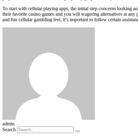
To start with cellular playing apps, the initial step concerns looking 
their favorite casino games and you will wagering alternatives at any
and fun cellular gambling feel, it’s important to follow certain assista
admin
Search