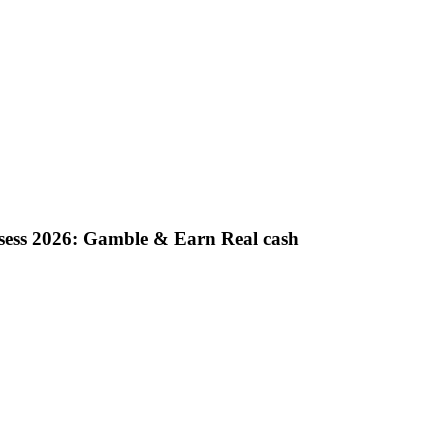
ssess 2026: Gamble & Earn Real cash