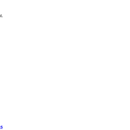
t.
os