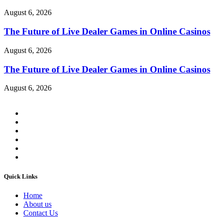
August 6, 2026
The Future of Live Dealer Games in Online Casinos
August 6, 2026
The Future of Live Dealer Games in Online Casinos
August 6, 2026
Quick Links
Home
About us
Contact Us