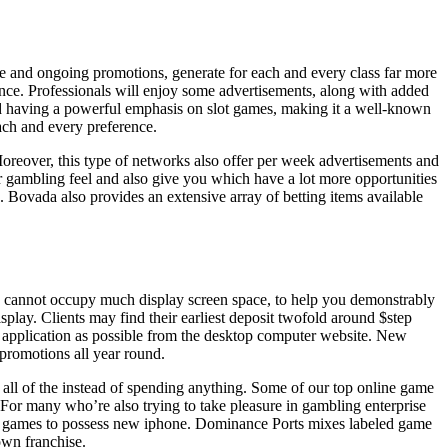
ive and ongoing promotions, generate for each and every class far more
ance. Professionals will enjoy some advertisements, along with added
d having a powerful emphasis on slot games, making it a well-known
ach and every preference.
Moreover, this type of networks also offer per week advertisements and
 gambling feel and also give you which have a lot more opportunities
 Bovada also provides an extensive array of betting items available
ds cannot occupy much display screen space, to help you demonstrably
play. Clients may find their earliest deposit twofold around $step
 application as possible from the desktop computer website. New
promotions all year round.
, all of the instead of spending anything. Some of our top online game
. For many who’re also trying to take pleasure in gambling enterprise
sino games to possess new iphone. Dominance Ports mixes labeled game
own franchise.