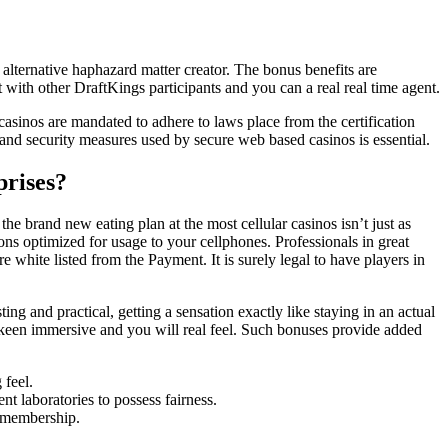
lternative haphazard matter creator. The bonus benefits are
 with other DraftKings participants and you can a real real time agent.
asinos are mandated to adhere to laws place from the certification
 and security measures used by secure web based casinos is essential.
prises?
the brand new eating plan at the most cellular casinos isn’t just as
ions optimized for usage to your cellphones. Professionals in great
e white listed from the Payment. It is surely legal to have players in
ing and practical, getting a sensation exactly like staying in an actual
 keen immersive and you will real feel. Such bonuses provide added
 feel.
 laboratories to possess fairness.
o membership.