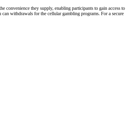
 the convenience they supply, enabling participants to gain access to
u can withdrawals for the cellular gambling programs. For a secure