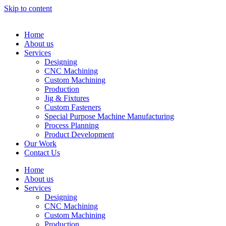
Skip to content
Home
About us
Services
Designing
CNC Machining
Custom Machining
Production
Jig & Fixtures
Custom Fasteners
Special Purpose Machine Manufacturing
Process Planning
Product Development
Our Work
Contact Us
Home
About us
Services
Designing
CNC Machining
Custom Machining
Production