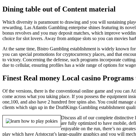
Dining table out of Content material
Which diversity is paramount to drawing and you will sustaining playe
rewarding. Las Atlantis Gambling enterprise shines featuring its nov
bonus revolves and you may deposit matches, which improve wedding 
choice for slot lovers. Away from antique slots so you can movies har
At the same time, Bistro Gambling establishment is widely known for t
you can special promotions for cryptocurrency places, and that encou
to victory. Concerning the defense, such programs incorporate cutting
due to cellular, ensuring profiles has a wide range of options for wag
Finest Real money Local casino Programs t
Of the versions, there is the conventional online game and you can A
come across what you taking place. If you possess the equipment inside
one,100, and also have 2 hundred free spins also. You could manage 
clients which sign up in the DraftKings Gambling establishment quali
Discuss all of our complete distinctive
are fully optimized to have mobile, def
enjoyable on the run, there’s no great
play which have Aristocrat’s large-quality graphics and you will mecha