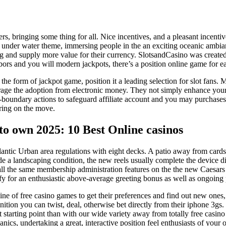
rs, bringing some thing for all. Nice incentives, and a pleasant incent
el under water theme, immersing people in the an exciting oceanic ambi
and supply more value for their currency. SlotsandCasino was create
bors and you will modern jackpots, there’s a position online game for e
he form of jackpot game, position it a leading selection for slot fans. 
rage the adoption from electronic money. They not simply enhance your
-boundary actions to safeguard affiliate account and you may purchases.
ering on the move.
o own 2025: 10 Best Online casinos
tlantic Urban area regulations with eight decks. A patio away from car
 a landscaping condition, the new reels usually complete the device dis
all the same membership administration features on the the new Caesars
fy for an enthusiastic above-average greeting bonus as well as ongoing 
 line of free casino games to get their preferences and find out new ones
inition you can twist, deal, otherwise bet directly from their iphone 3gs
est starting point than with our wide variety away from totally free ca
nics, undertaking a great, interactive position feel enthusiasts of your 