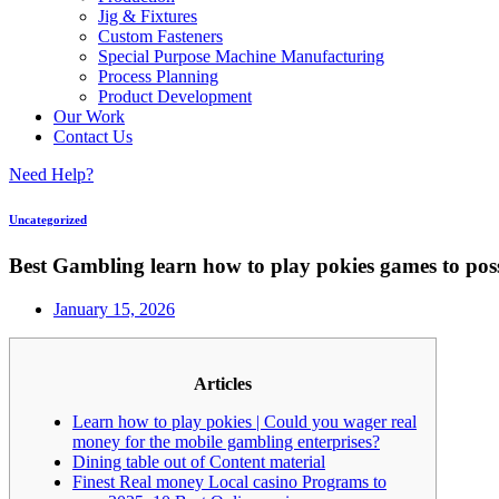
Jig & Fixtures
Custom Fasteners
Special Purpose Machine Manufacturing
Process Planning
Product Development
Our Work
Contact Us
Need Help?
Uncategorized
Best Gambling learn how to play pokies games to po
January 15, 2026
Articles
Learn how to play pokies | Could you wager real
money for the mobile gambling enterprises?
Dining table out of Content material
Finest Real money Local casino Programs to