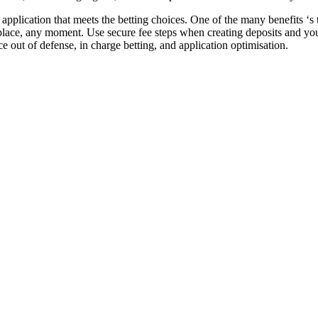
an application that meets the betting choices. One of the many benefits ‘s
 place, any moment. Use secure fee steps when creating deposits and yo
nce out of defense, in charge betting, and application optimisation.