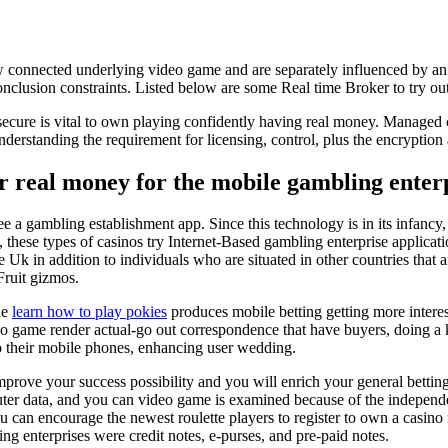
 connected underlying video game and are separately influenced by an a
conclusion constraints.
Listed below are some Real time Broker to try out
ecure is vital to own playing confidently having real money. Managed c
derstanding the requirement for licensing, control, plus the encryption
r real money for the mobile gambling enter
e a gambling establishment app. Since this technology is in its infancy, 
ly, these types of casinos try Internet-Based gambling enterprise applicat
Uk in addition to individuals who are situated in other countries that ar
Fruit gizmos.
le
learn how to play pokies
produces mobile betting getting more interest
eo game render actual-go out correspondence that have buyers, doing a
to their mobile phones, enhancing user wedding.
prove your success possibility and you will enrich your general betting
r data, and you can video game is examined because of the independent
ou can encourage the newest roulette players to register to own a casin
ng enterprises were credit notes, e-purses, and pre-paid notes.