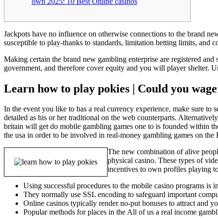
own 2025: 10 Best Online casinos
Jackpots have no influence on otherwise connections to the brand new
susceptible to play-thanks to standards, limitation betting limits, and 
Making certain the brand new gambling enterprise are registered and s
government, and therefore cover equity and you will player shelter. Un
Learn how to play pokies | Could you wage
In the event you like to has a real currency experience, make sure to se
detailed as his or her traditional on the web counterparts. Alternative
britain will get do mobile gambling games one to is founded within the 
the usa in order to be involved in real-money gambling games on the 
The new combination of alive peop
physical casino. These types of vid
incentives to own profiles playing 
Using successful procedures to the mobile casino programs is im
They normally use SSL encoding to safeguard important compute
Online casinos typically render no-put bonuses to attract and y
Popular methods for places in the All of us a real income gambli