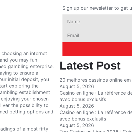
Sign up our newsletter to get u
 choosing an internet
e and you may fun
Latest Post
hed gambling enterprise,
aying to ensure a
r initial deposit, you
20 melhores cassinos online em
tart exploring the
August 5, 2026
 gambling establishment
Casino en ligne : La référence 
t enjoying your chosen
avec bonus exclusifs
ver the possibility to
August 5, 2026
ened betting options and
Casino en ligne : La référence 
avec bonus exclusifs
August 5, 2026
adings of almost fifty
Top Casino en Ligne 2026 : Guid