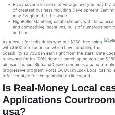
Enjoy several versions of vintage and you may bra
of greatest business including Development Gaming
may Ezugi on the-the-wade.
HighRoller Gambling establishment, with its colossal
and competitive incentives, pulls of numerous partic
and cost.
As a result for individuals who put $250, beginning
with $500 to experience which have, doubling the
possibility so you can earn right from the start. Cafe Loca
renowned for its 100% deposit match up so you can $25
pleasant bonus. SlotsandCasino combines a band of onlin
progressive program. Ports LV, DuckyLuck Local casino,
offer her style for the gambling on line world.
Is Real-Money Local ca
Applications Courtroom 
usa?