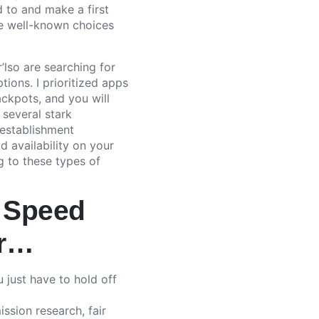
d to and make a first
he well-known choices
’lso are searching for
ions. I prioritized apps
ackpots, and you will
 several stark
establishment
d availability on your
 to these types of
 Speed
or…
 just have to hold off
ission research, fair