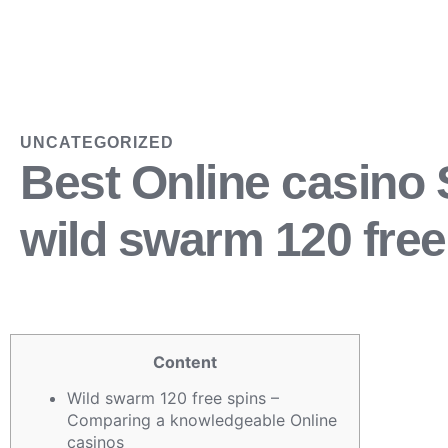
UNCATEGORIZED
Best Online casino
wild swarm 120 fre
Content
Wild swarm 120 free spins –
Comparing a knowledgeable Online
casinos