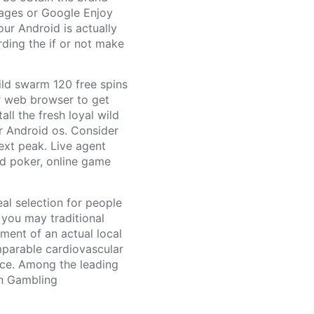
pages or Google Enjoy
ur Android is actually
rding the if or not make
ar web browser to get
all the fresh loyal
wild
r Android os. Consider
ext peak. Live agent
ed poker, online game
al selection for people
 you may traditional
ment of an actual local
mparable cardiovascular
ice. Among the leading
on Gambling