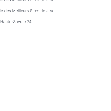
e des Meilleurs Sites de Jeu
x Haute-Savoie 74