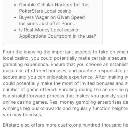
Gamble Cellular Harbors for the
PokerStars Local casino
Buyers Wager on Given Speed
Incisions Just after Poor…
Is Real-Money Local casino
Applications Courtroom in the usa?
From the knowing the important aspects to take on when
local casino, you could potentially make certain a secur
gambling experience. Ensure that you choose an establis
make use of offered bonuses, and practice responsible pl
secure and you can enjoyable experience. After making you
could potentially make the most of invited bonuses and s
number of game offered.
Enrolling during the an on-line
is a straightforward process that makes you quickly star
online casino games. Real money gambling enterprises deli
winnings big bucks awards and regularly function height
you may bonuses.
Bitstarz also offers more cuatro,one hundred thousand he