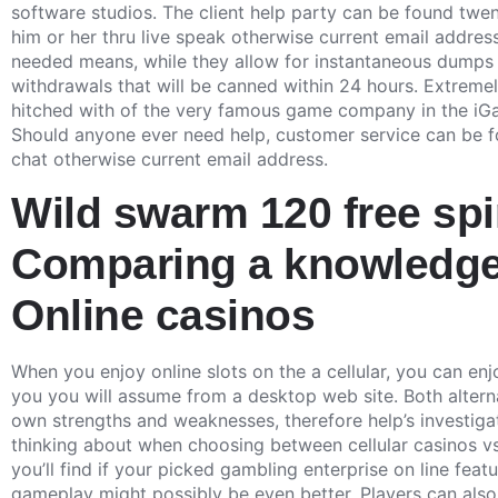
software studios. The client help party can be found twent
him or her thru live speak otherwise current email address
needed means, while they allow for instantaneous dumps
withdrawals that will be canned within 24 hours. Extremel
hitched with of the very famous game company in the i
Should anyone ever need help, customer service can be f
chat otherwise current email address.
Wild swarm 120 free spi
Comparing a knowledge
Online casinos
When you enjoy online slots on the a cellular, you can enj
you you will assume from a desktop web site. Both alterna
own strengths and weaknesses, therefore help’s investigat
thinking about when choosing between cellular casinos vs.
you’ll find if your picked gambling enterprise on line feat
gameplay might possibly be even better. Players can also