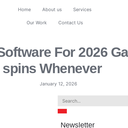
Home
About us
Services
Our Work
Contact Us
 Software For 2026 G
e spins Whenever
January 12, 2026
Newsletter