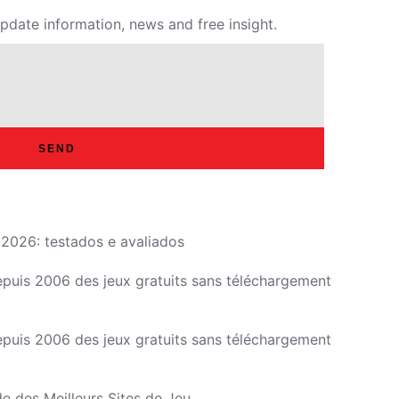
pdate information, news and free insight.
SEND
 2026: testados e avaliados
depuis 2006 des jeux gratuits sans téléchargement
depuis 2006 des jeux gratuits sans téléchargement
e des Meilleurs Sites de Jeu