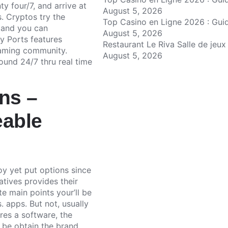
y four/7, and arrive at
August 5, 2026
. Cryptos try the
Top Casino en Ligne 2026 : Guid
 and you can
August 5, 2026
y Ports features
Restaurant Le Riva Salle de jeu
Gaming community.
August 5, 2026
ound 24/7 thru real time
ns –
able
oy yet put options since
tives provides their
e main points your’ll be
 apps. But not, usually
ures a software, the
 be obtain the brand