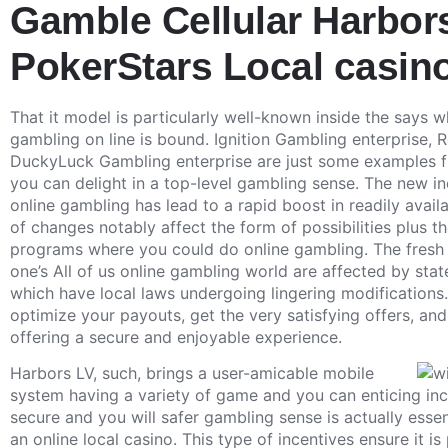
Gamble Cellular Harbors
PokerStars Local casin
That it model is particularly well-known inside the says 
gambling on line is bound. Ignition Gambling enterprise, 
DuckyLuck Gambling enterprise are just some examples fr
you can delight in a top-level gambling sense. The new in
online gambling has lead to a rapid boost in readily avail
of changes notably affect the form of possibilities plus t
programs where you could do online gambling. The fresh 
one’s All of us online gambling world are affected by stat
which have local laws undergoing lingering modifications.
optimize your payouts, get the very satisfying offers, a
offering a secure and enjoyable experience.
Harbors LV, such, brings a user-amicable mobile
system having a variety of game and you can enticing ince
secure and you will safer gambling sense is actually ess
an online local casino. This type of incentives ensure it is