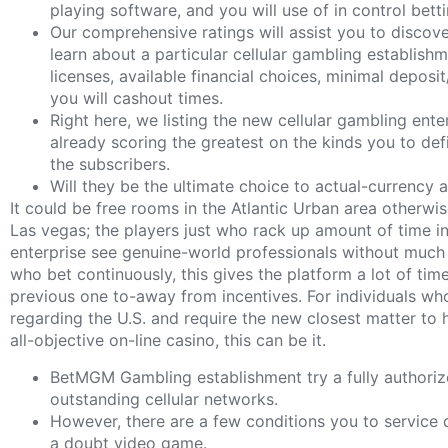
playing software, and you will use of in control bett
Our comprehensive ratings will assist you to discove
learn about a particular cellular gambling establishm
licenses, available financial choices, minimal deposit
you will cashout times.
Right here, we listing the new cellular gambling enter
already scoring the greatest on the kinds you to defi
the subscribers.
Will they be the ultimate choice to actual-currency 
It could be free rooms in the Atlantic Urban area otherwis
Las vegas; the players just who rack up amount of time 
enterprise see genuine-world professionals without much
who bet continuously, this gives the platform a lot of tim
previous one to-away from incentives. For individuals who
regarding the U.S. and require the new closest matter to
all-objective on-line casino, this can be it.
BetMGM Gambling establishment try a fully authoriz
outstanding cellular networks.
However, there are a few conditions you to service o
a doubt video game.