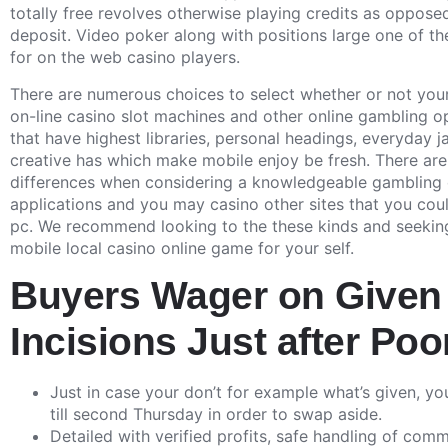
totally free revolves otherwise playing credits as oppose
deposit. Video poker along with positions large one of t
for on the web casino players.
There are numerous choices to select whether or not your
on-line casino slot machines and other online gambling opt
that have highest libraries, personal headings, everyday j
creative has which make mobile enjoy be fresh. There are
differences when considering a knowledgeable gambling 
applications and you may casino other sites that you coul
pc. We recommend looking to the these kinds and seeking
mobile local casino online game for your self.
Buyers Wager on Given
Incisions Just after Po
Just in case your don’t for example what’s given, you
till second Thursday in order to swap aside.
Detailed with verified profits, safe handling of comm