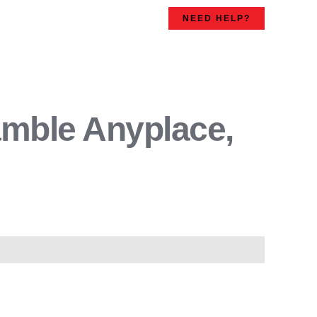
NEED HELP?
amble Anyplace,