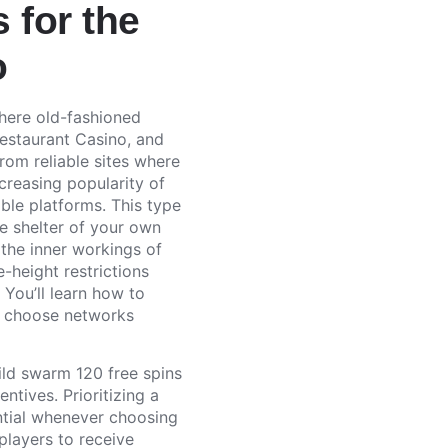
 for the
o
where old-fashioned
Restaurant Casino, and
om reliable sites where
creasing popularity of
able platforms. This type
he shelter of your own
the inner workings of
e-height restrictions
 You’ll learn how to
nd choose networks
ntives. Prioritizing a
ential whenever choosing
 players to receive