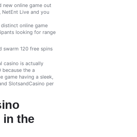
nd new online game out
, NetEnt Live and you
 distinct online game
ipants looking for range
l casino is actually
0 because the a
e game having a sleek,
 and SlotsandCasino per
sino
in the