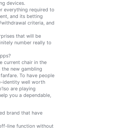
ing devices.
r everything required to
ent, and its betting
/withdrawal criteria, and
prises that will be
nitely number really to
apps?
e current chair in the
in the new gambling
 fanfare. To have people
e-identity well worth
’lso are playing
 help you a dependable,
ed brand that have
ff-line function without