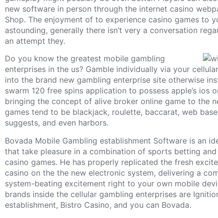
new software in person through the internet casino web
Shop. The enjoyment of to experience casino games to yo
astounding, generally there isn’t very a conversation rega
an attempt they.
Do you know the greatest mobile gambling
enterprises in the us? Gamble individually via your cellul
into the brand new gambling enterprise site otherwise inst
swarm 120 free spins
application to possess apple’s ios o
bringing the concept of alive broker online game to the n
games tend to be blackjack, roulette, baccarat, web bas
suggests, and even harbors.
Bovada Mobile Gambling establishment Software is an ide
that take pleasure in a combination of sports betting and
casino games. He has properly replicated the fresh excite
casino on the the new electronic system, delivering a co
system-beating excitement right to your own mobile dev
brands inside the cellular gambling enterprises are Igniti
establishment, Bistro Casino, and you can Bovada.