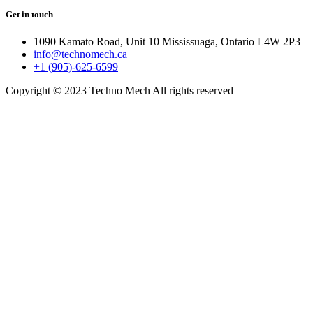
Get in touch
1090 Kamato Road, Unit 10 Mississuaga, Ontario L4W 2P3
info@technomech.ca
+1 (905)-625-6599
Copyright © 2023 Techno Mech All rights reserved