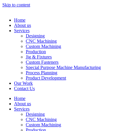
Skip to content
Home
About us
Services
Designing
CNC Machining
Custom Machining
Production
Jig & Fixtures
Custom Fasteners
Special Purpose Machine Manufacturing
Process Planning
Product Development
Our Work
Contact Us
Home
About us
Services
Designing
CNC Machining
Custom Machining
Production