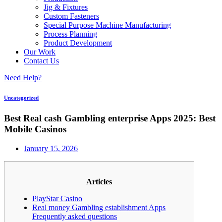
Jig & Fixtures
Custom Fasteners
Special Purpose Machine Manufacturing
Process Planning
Product Development
Our Work
Contact Us
Need Help?
Uncategorized
Best Real cash Gambling enterprise Apps 2025: Best
Mobile Casinos
January 15, 2026
Articles
PlayStar Casino
Real money Gambling establishment Apps
Frequently asked questions