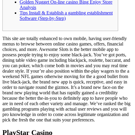
Golden Nugget On-line casino Bing Enjoy Store
Analysis
Tips Install & Establish a gambling establishment
Software (Step-by-Step)
This site are totally enhanced to own mobile, having user-friendly
menus to browse between online casino games, offers, financial
choices, and more. Awesome Slots is the better mobile app to
possess people trying to enjoy some black-jack. You’ve got ports,
dining table video game including blackjack, roulette, baccarat, and
you can poker, which come both in movies and you may real time
dealer style.
If your’re also position within the-play wagers to the a
weekend NFL games otherwise moving for the a good bullet from
live black-jack, the brand new app is quick, receptive, and easy in
order to navigate round the gizmos. It’s a brand new face-on the
brand new playing world that has rapidly gained a credibility
because the better the-in-you to definitely app to have people who
are in need of each other variety and manage. We’ve ranked the big
gambling programs playing with actual user reviews and you will
pro knowledge in order to come across legitimate organization and
pick the fresh the one that suits your preferences.
PlayStar Casino