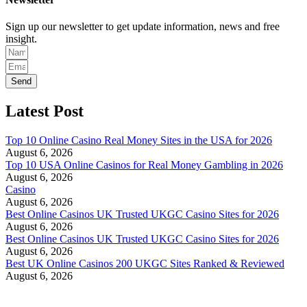
Sign up our newsletter to get update information, news and free
insight.
Send
Latest Post
Top 10 Online Casino Real Money Sites in the USA for 2026
August 6, 2026
Top 10 USA Online Casinos for Real Money Gambling in 2026
August 6, 2026
Casino
August 6, 2026
Best Online Casinos UK Trusted UKGC Casino Sites for 2026
August 6, 2026
Best Online Casinos UK Trusted UKGC Casino Sites for 2026
August 6, 2026
Best UK Online Casinos 200 UKGC Sites Ranked & Reviewed
August 6, 2026