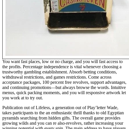
You want fast places, low or no charge, and you will fast access to
the profits. Percentage independence is vital whenever choosing a
trustworthy gambling establishment. Absorb betting conditions,
withdrawal restrictions, and games restrictions. Come across
acceptance packages, 100 percent free revolves, support advantages,
and continuing promotions—but always browse the words. Intuitive
menus, quick packing moments, and you will responsive artwork let
you work at to try out.
Publication out of Lifeless, a generation out of Play’letter Wade,
takes participants to the an enthusiastic thrill thanks to old Egyptian
pyramids searching from hidden gifts. The overall game provides
growing wilds and you can re also-revolves, rather increasing your
winning potential with every spin. The main address to have players