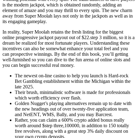
is the modern jackpot, which is obtained randomly, adding an
element of amaze and you may thrill to every spin. The new charm
away from Super Moolah lays not only in the jackpots as well as in
its engaging gameplay.
In reality, Super Moolah retains the fresh listing for the biggest
online progressive jackpot payout out of $22.step 3 million, so it is a
dream be realized for most fortunate players. Understanding these
incentives can also be somewhat enhance your total feel and you
can prospective winnings. By the end of this book, you’ll getting
well-furnished so you can dive to the fun arena of online slots and
you can begin successful real money.
The newest on-line casino to help you launch is Hard-rock
Bet Gambling establishment within the Michigan within the
late 2025.
Their brush, minimalistic software is made for professionals
which worth efficiency over flash.
Golden Nugget’s playing alternatives remain up to date with
the new headings out of over twenty-five application team,
and NetENT, WMS, Bally, and you may Barcrest.
Rather, you can claim a 600% crypto added bonus really
worth around $step three,100000, in addition to 150 totally
free revolves, along with a great step 3% daily discount on
your own crypto deposits.