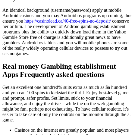
An identical background (username/password) apply at mobile
Android casinos and you may Android os programs up coming, thus
ensure you
https://casinolead.ca/40-free-spins-no-deposit/
conserve
her or him. The development of Android gambling establishment
programs plus the ability to quickly down load them in the Yahoo
Gamble Store free of charge is additionally great news to have
gamblers. Android os tablets and you will mobile phones are some
of the really widely operating cellular devices to possess to try out
casino games.
Real money Gambling establishment
Apps Frequently asked questions
Get an excellent one hundred% suits extra as much as $a hundred
and you can 100 spins to kickstart the thrill. Enjoy best-level game
and prompt, safer profits. Set limits, stick to your financial
allowance, and enjoy the drive—while the on the web gambling
might be fun, perhaps not exhausting. To have cellular roulette, it’s
easier to take care of only the controls on the-monitor through the a-
game.
Casinos on the internet are greatly popular, and most players