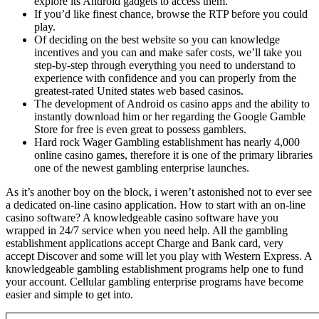
explore its Android gadgets to access them.
If you’d like finest chance, browse the RTP before you could
play.
Of deciding on the best website so you can knowledge
incentives and you can and make safer costs, we’ll take you
step-by-step through everything you need to understand to
experience with confidence and you can properly from the
greatest-rated United states web based casinos.
The development of Android os casino apps and the ability to
instantly download him or her regarding the Google Gamble
Store for free is even great to possess gamblers.
Hard rock Wager Gambling establishment has nearly 4,000
online casino games, therefore it is one of the primary libraries
one of the newest gambling enterprise launches.
As it’s another boy on the block, i weren’t astonished not to ever see
a dedicated on-line casino application. How to start with an on-line
casino software? A knowledgeable casino software have you
wrapped in 24/7 service when you need help. All the gambling
establishment applications accept Charge and Bank card, very
accept Discover and some will let you play with Western Express. A
knowledgeable gambling establishment programs help one to fund
your account. Cellular gambling enterprise programs have become
easier and simple to get into.