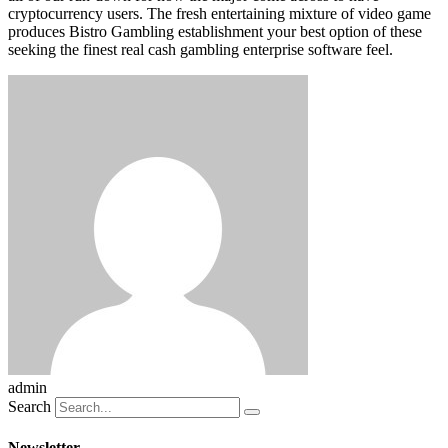
cryptocurrency users. The fresh entertaining mixture of video game
produces Bistro Gambling establishment your best option of these
seeking the finest real cash gambling enterprise software feel.
admin
Search
Newsletter