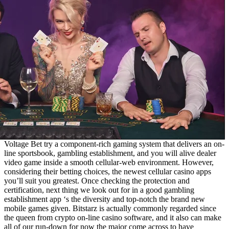
Voltage Bet try a component-rich gaming system that delivers an on-
line sportsbook, gambling establishment, and you will alive dealer
video game inside a smooth cellular-web environment. However,
considering their betting choices, the newest cellular casino apps
you’ll suit you greatest. Once checking the protection and
certification, next thing we look out for in a good gambling
establishment app ‘s the diversity and top-notch the brand new
mobile games given. Bitstarz is actually commonly regarded since
the queen from crypto on-line casino software, and it also can make
all of our run-down for now the major come across to have