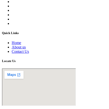
Quick Links
Home
About us
Contact Us
Locate Us