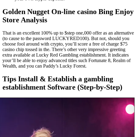
Golden Nugget On-line casino Bing Enjoy
Store Analysis
That is an excellent 100% up to $step one,000 offer as an alternative
(to cause to the password LUCKYRED100). But not, should you
choose fool around with crypto, you’ll score a free of charge $75
casino chip tossed in the. There’s other very impressive greeting
extra available at Lucky Red Gambling establishment. It indicates
your’ll be able to enjoy advanced titles such Fortunate 8, Realm of
Wealth, and you can Paddy’s Lucky Forest.
Tips Install & Establish a gambling
establishment Software (Step-by-Step)