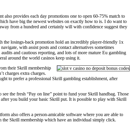
hment also provides each day promotions one to open 60-75% match to
hich have big the newest websites on exactly how to is. I do want to
away from a hundred and certainly will with confidence suggest they
gh the losings-back promotion hold an incredibly player-friendly 1x
o navigate, with assist posts and contact alternatives sometimes
 audits and cautious reporting, and lots of more mature Eu gambling
everal around the world casinos keep using it.
rom their Skrill membership
’t charges extra charges.
ght to prefer a professional Skrill gambling establishment, after
to see the fresh “Pay on line” point to fund your Skrill handbag. Those
r you build your basic Skrill put. It is possible to play with Skrill
atform also offers a person-amicable software where you are able to
on the Skrill membership which have an individual simply click.