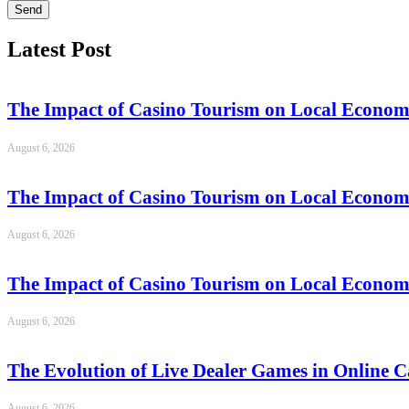
Send
Latest Post
The Impact of Casino Tourism on Local Econom
August 6, 2026
The Impact of Casino Tourism on Local Econom
August 6, 2026
The Impact of Casino Tourism on Local Econom
August 6, 2026
The Evolution of Live Dealer Games in Online C
August 6, 2026