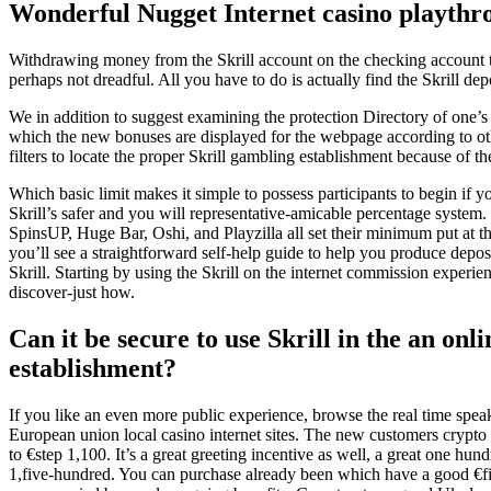
Wonderful Nugget Internet casino playthr
Withdrawing money from the Skrill account on the checking account t
perhaps not dreadful. All you have to do is actually find the Skrill d
We in addition to suggest examining the protection Directory of one’s 
which the new bonuses are displayed for the webpage according to ot
filters to locate the proper Skrill gambling establishment because of th
Which basic limit makes it simple to possess participants to begin if y
Skrill’s safer and you will representative-amicable percentage system
SpinsUP, Huge Bar, Oshi, and Playzilla all set their minimum put at t
you’ll see a straightforward self-help guide to help you produce dep
Skrill. Starting by using the Skrill on the internet commission experi
discover-just how.
Can it be secure to use Skrill in the an onl
establishment?
If you like an even more public experience, browse the real time speak
European union local casino internet sites. The new customers crypto 
to €step 1,100. It’s a great greeting incentive as well, a great one hu
1,five-hundred. You can purchase already been which have a good €fiv