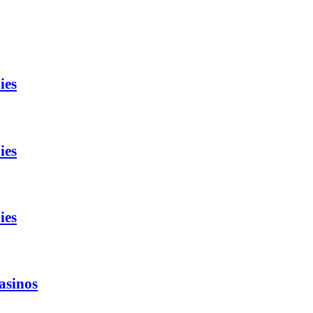
ies
ies
ies
asinos