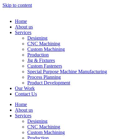
Skip to content
Home
About us
Services
Designing
CNC Machining
Custom Machining
Production
Jig & Fixtures
Custom Fasteners
Special Purpose Machine Manufacturing
Process Planning
Product Development
Our Work
Contact Us
Home
About us
Services
Designing
CNC Machining
Custom Machining
Production