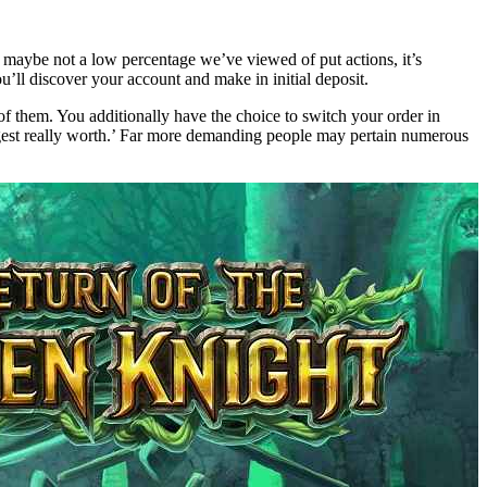
maybe not a low percentage we’ve viewed of put actions, it’s
u’ll discover your account and make in initial deposit.
of them. You additionally have the choice to switch your order in
gest really worth.’ Far more demanding people may pertain numerous