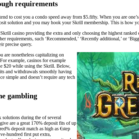
ough requirements
end to cost you a condo speed away from $5.fifty. When you are one’s 
eposit solution and you may hook your Skrill membership. This is how yo
Skrill casino providing the extra and only choosing the highest ranked 
her requirements, such ‘Recommended,’ ‘Recently additional,’ or ‘Big
eir precise query.
ou are nonetheless capitalizing on
. For example, casinos for example
he $20 while using the Skrill. Below,
osits and withdrawals smoothly having
ence simple and doesn’t require any tech
ine gambling
 solutions during the of several
give are a great 170% deposit fits of up
ndred% deposit match as high as €step
e-hundred first put extra,