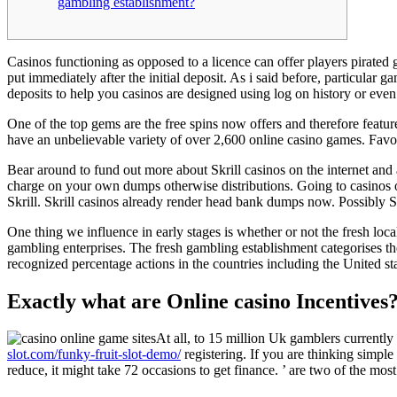
gambling establishment?
Casinos functioning as opposed to a licence can offer players pirate
put immediately after the initial deposit. As i said before, particula
deposits to help you casinos are designed using log on history or even
One of the top gems are the free spins now offers and therefore featu
have an unbelievable variety of over 2,600 online casino games. Favo
Bear around to fund out more about Skrill casinos on the internet and 
charge on your own dumps otherwise distributions. Going to casinos o
Skrill. Skrill casinos already render head bank dumps now. Possibly Sk
One thing we influence in early stages is whether or not the fresh local
gambling enterprises. The fresh gambling establishment categorises the
recognized percentage actions in the countries including the United st
Exactly what are Online casino Incentives
At all, to 15 million Uk gamblers currentl
slot.com/funky-fruit-slot-demo/
registering. If you are thinking simple
reduce, it might take 72 occasions to get finance. ’ are two of the most