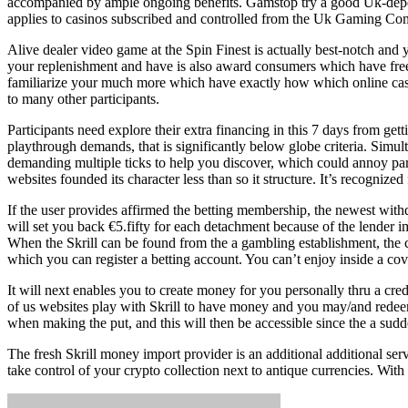
accompanied by ample ongoing benefits. Gamstop try a good Uk-depen
applies to casinos subscribed and controlled from the Uk Gaming Co
Alive dealer video game at the Spin Finest is actually best-notch and
your replenishment and have is also award consumers which have free s
familiarize your much more which have exactly how which online casi
to many other participants.
Participants need explore their extra financing in this 7 days from g
playthrough demands, that is significantly below globe criteria. Simulta
demanding multiple ticks to help you discover, which could annoy par
websites founded its character less than so it structure. It’s recognized
If the user provides affirmed the betting membership, the newest wit
will set you back €5.fifty for each detachment because of the lender i
When the Skrill can be found from the a gambling establishment, the ch
which you can register a betting account. You can’t enjoy inside a cove
It will next enables you to create money for you personally thru a cre
of us websites play with Skrill to have money and you may/and redeemi
when making the put, and this will then be accessible since the a su
The fresh Skrill money import provider is an additional additional ser
take control of your crypto collection next to antique currencies. Wi