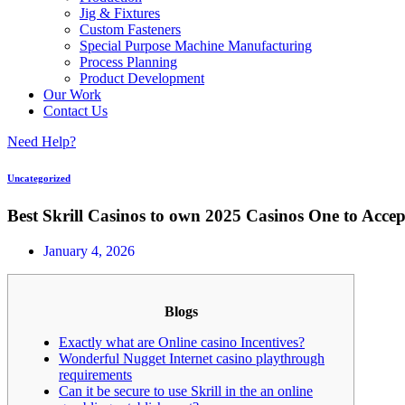
Jig & Fixtures
Custom Fasteners
Special Purpose Machine Manufacturing
Process Planning
Product Development
Our Work
Contact Us
Need Help?
Uncategorized
Best Skrill Casinos to own 2025 Casinos One to Accept
January 4, 2026
Blogs
Exactly what are Online casino Incentives?
Wonderful Nugget Internet casino playthrough
requirements
Can it be secure to use Skrill in the an online