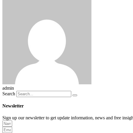
admin
Search
Newsletter
Sign up our newsletter to get update information, news and free insigh