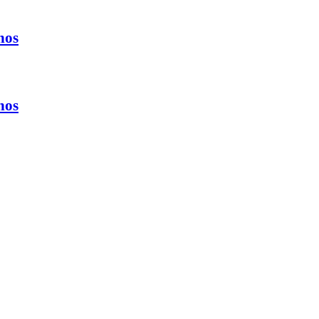
nos
nos