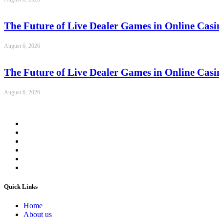
The Future of Live Dealer Games in Online Casi
August 6, 2026
The Future of Live Dealer Games in Online Casi
August 6, 2026
Quick Links
Home
About us