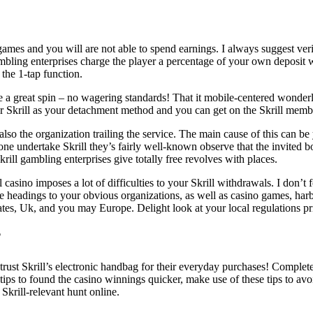
d games and you will are not able to spend earnings. I always suggest
r gambling enterprises charge the player a percentage of your own depos
 the 1-tap function.
re a great spin – no wagering standards! That it mobile-centered wonder
r Skrill as your detachment method and you can get on the Skrill membe
also the organization trailing the service. The main cause of this can 
ne undertake Skrill they’s fairly well-known observe that the invited 
rill gambling enterprises give totally free revolves with places.
 casino imposes a lot of difficulties to your Skrill withdrawals. I don’t 
 headings to your obvious organizations, as well as casino games, harbo
ates, Uk, and you may Europe. Delight look at your local regulations pr
?
y trust Skrill’s electronic handbag for their everyday purchases! Compl
 tips to found the casino winnings quicker, make use of these tips to av
 Skrill-relevant hunt online.