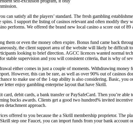
dent self-exclusion program, it only
mmission.
 you can satisfy all the players’ standard. The fresh gambling establis
pins. I support the listing of casinos relevant and often modify they w
no performs. We offered the brand new local casino a score out of 89 
etting them or even the money often expire. Bonus fund came back throu
neously, the client support area of the website will likely be difficult t
ticipants looking to brief direction. AGCC licences wanted normal tech
 for stable supervision and you will consistent criteria, that is why of s
hdrawal either comes in just a couple of moments. Withdrawing money f
mport. However, this can be rare, as well as over 90% out of casinos don
ance to make use of the 1-tap ability is also considering. Basic, you ou
r letter enjoy gambling enterprise layout that have Skrill.
dit card, debit cards, a bank transfer or PaySafeCard. Then you’re able 
ng bucks awards. Clients get a good two hundred% invited incentive afte
dden detachment approach.
vices offered to you because the a Skrill membership proprietor. The pl
th Skrill step one Faucet, you can import funds from your bank account 