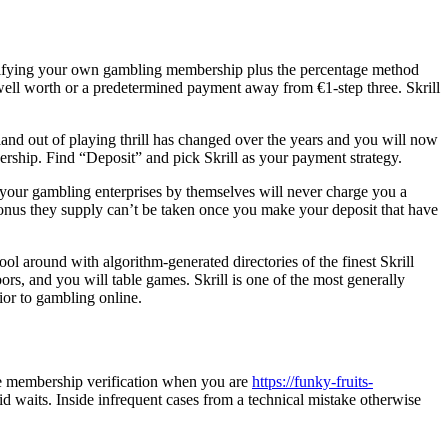
 verifying your own gambling membership plus the percentage method
it well worth or a predetermined payment away from €1-step three.
Skrill
land out of playing thrill has changed over the years and you will now
rship. Find “Deposit” and pick Skrill as your payment strategy.
be your gambling enterprises by themselves will never charge you a
bonus they supply can’t be taken once you make your deposit that have
fool around with algorithm-generated directories of the finest Skrill
rs, and you will table games. Skrill is one of the most generally
ior to gambling online.
ete membership verification when you are
https://funky-fruits-
oid waits. Inside infrequent cases from a technical mistake otherwise