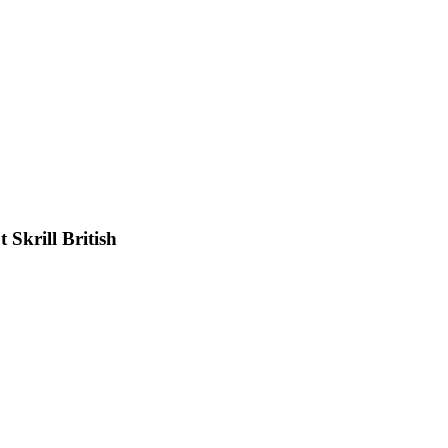
 Skrill British