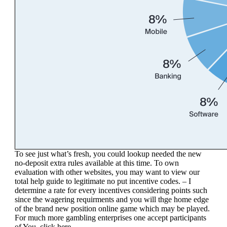
To see just what’s fresh, you could lookup needed the new
no-deposit extra rules available at this time. To own
evaluation with other websites, you may want to view our
total help guide to legitimate no put incentive codes. – I
determine a rate for every incentives considering points such
since the wagering requirments and you will thge home edge
of the brand new position online game which may be played.
For much more gambling enterprises one accept participants
of You, click here