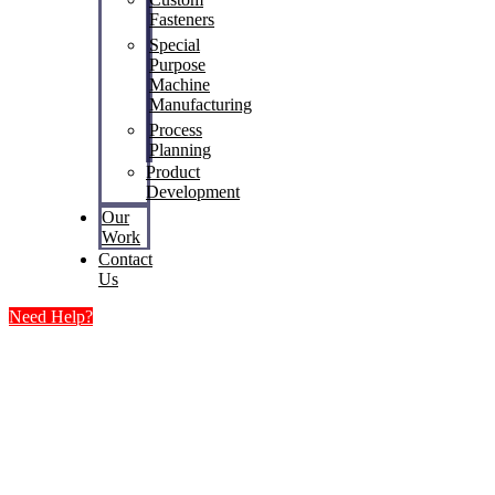
Fasteners
Special
Purpose
Machine
Manufacturing
Process
Planning
Product
Development
Our
Work
Contact
Us
Need Help?