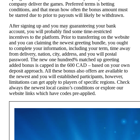
company deliver the games. Preferred terms is betting
conditions, and that mean how often the bonus amount must
be starred due to prior to payouts will likely be withdrawn.
After signing up and you may guaranteeing your bank
account, you will probably find some time-restricted
incentives to the platform. Prior to transferring on the website
and you can claiming the newest greeting bundle, you ought
to complete your information, including your term, time away
from delivery, nation, city, address, and you will postal
password. The new one hundred% matched up greeting
added bonus is capped in the 600 CAD – based on your own
deposit approach. All these bonus also offers are available to
the newest and you will established participants, however,
limitations can get apply to players of specific regions. Check
always the newest local casino’s conditions or explore our
website links which have codes pre-applied.