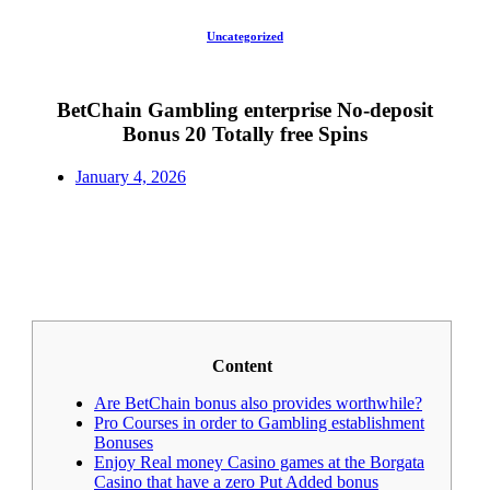
Uncategorized
BetChain Gambling enterprise No-deposit
Bonus 20 Totally free Spins
January 4, 2026
Content
Are BetChain bonus also provides worthwhile?
Pro Courses in order to Gambling establishment
Bonuses
Enjoy Real money Casino games at the Borgata
Casino that have a zero Put Added bonus