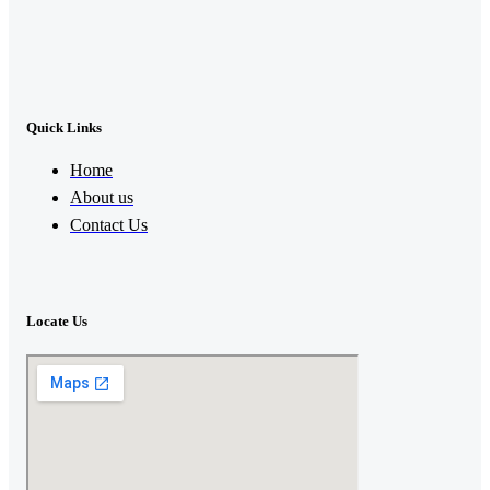
Quick Links
Home
About us
Contact Us
Locate Us