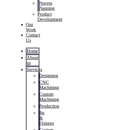
Process
Planning
Product
Development
Our
Work
Contact
Us
Home
About
us
Services
Designing
CNC
Machining
Custom
Machining
Production
Jig
&
Fixtures
Custom