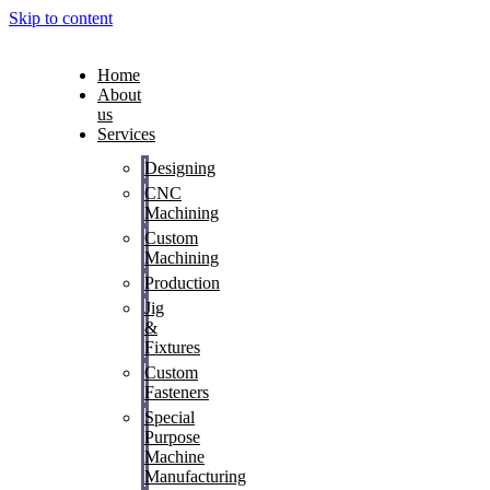
Skip to content
Home
About
us
Services
Designing
CNC
Machining
Custom
Machining
Production
Jig
&
Fixtures
Custom
Fasteners
Special
Purpose
Machine
Manufacturing