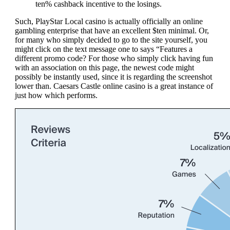
ten% cashback incentive to the losings.
Such, PlayStar Local casino is actually officially an online
gambling enterprise that have an excellent $ten minimal. Or,
for many who simply decided to go to the site yourself, you
might click on the text message one to says “Features a
different promo code? For those who simply click having fun
with an association on this page, the newest code might
possibly be instantly used, since it is regarding the screenshot
lower than. Caesars Castle online casino is a great instance of
just how which performs.