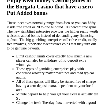
Enjoy Real money Casino games at
the Borgata Casino that have a zero
Put Added bonus
These incentives normally range from $ten so you can $fifty
inside free credit or 20 to one hundred 100 percent free spins.
The new gambling enterprise provides the higher really worth
welcome added bonus instead of demanding any financing
upfront. The big gambling enterprises offer free credit, totally
free revolves, otherwise sweepstakes coins that may turn out
to be genuine payouts.
Limit cashout limits cover exactly how much a new
player can also be withdraw of no-deposit extra
winnings.
These types of gambling enterprises play with
confirmed arbitrary matter machines and read typical
audits.
All of these games will likely be starred free of charge
having a zero deposit extra, dependent on your local
area.
Minute deposit to help you get your extra is actually ten
$ .
Change the fresh Tuesday frown inverted with a good