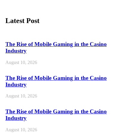
Latest Post
The Rise of Mobile Gaming in the Casino
Industry
August 10, 2026
The Rise of Mobile Gaming in the Casino
Industry
August 10, 2026
The Rise of Mobile Gaming in the Casino
Industry
August 10, 2026