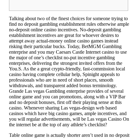
Talking about two of the finest choices for someone trying to
find no deposit gambling establishment rules otherwise ample
no-deposit online casino incentives. No-deposit gambling
establishment incentives are great for whoever desires to
attempt away actual-money online casino games instead
risking their particular bucks.
Today, BetMGM Gambling
enterprise and you may Caesars Castle Internet casino to use
the major of one’s checklist no-put incentive gambling
enterprises, delivering the strongest invited offers from the
You.S. As the a great crypto-friendly, fast-commission local
casino having complete cellular help, Spinight appeals to
professionals who are in need of short places, smooth
withdrawals, and transparent added bonus terminology.
Grande Las vegas Gambling enterprise provides of several
online game and you can promotions, along with a VIP Bar
and no deposit bonuses, first off their playing sense at this
casino. Whenever sharing Las vegas-design web based
casinos which have big casino games, ample incentives, and
you will regular advertisements, will be Las vegas Casino On
the internet be at the top of any athlete’s checklist?
Table online game is actually shorter aren’t used in no deposit