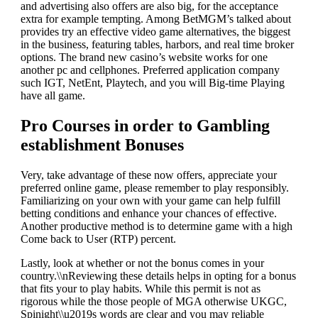
and advertising also offers are also big, for the acceptance
extra for example tempting. Among BetMGM’s talked about
provides try an effective video game alternatives, the biggest
in the business, featuring tables, harbors, and real time broker
options. The brand new casino’s website works for one
another pc and cellphones. Preferred application company
such IGT, NetEnt, Playtech, and you will Big-time Playing
have all game.
Pro Courses in order to Gambling
establishment Bonuses
Very, take advantage of these now offers, appreciate your
preferred online game, please remember to play responsibly.
Familiarizing on your own with your game can help fulfill
betting conditions and enhance your chances of effective.
Another productive method is to determine game with a high
Come back to User (RTP) percent.
Lastly, look at whether or not the bonus comes in your
country.\\nReviewing these details helps in opting for a bonus
that fits your to play habits. While this permit is not as
rigorous while the those people of MGA otherwise UKGC,
Spinight\\u2019s words are clear and you may reliable