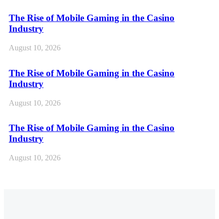
The Rise of Mobile Gaming in the Casino
Industry
August 10, 2026
The Rise of Mobile Gaming in the Casino
Industry
August 10, 2026
The Rise of Mobile Gaming in the Casino
Industry
August 10, 2026