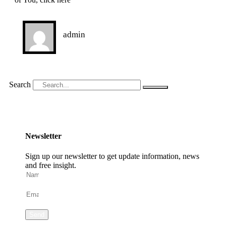
admin
Search
Newsletter
Sign up our newsletter to get update information, news
and free insight.
Send