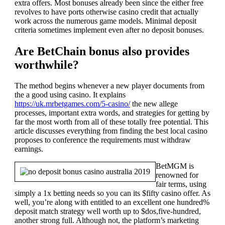
extra offers. Most bonuses already been since the either free
revolves to have ports otherwise casino credit that actually
work across the numerous game models. Minimal deposit
criteria sometimes implement even after no deposit bonuses.
Are BetChain bonus also provides
worthwhile?
The method begins whenever a new player documents from
the a good using casino. It explains
https://uk.mrbetgames.com/5-casino/
the new allege
processes, important extra words, and strategies for getting by
far the most worth from all of these totally free potential. This
article discusses everything from finding the best local casino
proposes to conference the requirements must withdraw
earnings.
BetMGM is
renowned for
fair terms, using
simply a 1x betting needs so you can its $fifty casino offer. As
well, you’re along with entitled to an excellent one hundred%
deposit match strategy well worth up to $dos,five-hundred,
another strong full. Although not, the platform’s marketing