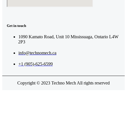
Get in touch
1090 Kamato Road, Unit 10 Mississuaga, Ontario L4W
2P3
info@technomech.ca
+1 (905)-625-6599
Copyright © 2023 Techno Mech All rights reserved