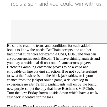
Be sure to read the terms and conditions for each added
bonus to know the needs. BetChain accepts one another
traditional currencies for example USD, EUR, and you can
cryptocurrencies such Bitcoin. That have shining analysis and
you may a residential district out of came across players,
Betchain Gambling enterprise proves to be a valid and
enjoyable on line playing attraction. If or not you’re seeking
to twist the fresh reels, hit the black-jack tables, or is your
chance from the jackpot online game, a delicate log in
experience awaits. Faithful participants will enjoy the brand
new purple-carpet therapy that have Betchain’s VIP Club.
Turn the new Friday frown upside down which have a ten%
cashback incentive for the loss.