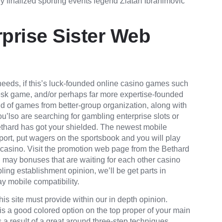
they finalized sporting events legend Zlatan Ibrahimovic
prise Sister Web
eeds, if this’s luck-founded online casino games such
esk game, and/or perhaps far more expertise-founded
and of games from better-group organization, along with
’lso are searching for gambling enterprise slots or
 Bethard has got your shielded. The newest mobile
port, put wagers on the sportsbook and you will play
 casino. Visit the promotion web page from the Bethard
u may bonuses that are waiting for each other casino
ing establishment opinion, we’ll be get parts in
y mobile compatibility.
is site must provide within our in depth opinion.
is a good colored option on the top proper of your main
a result of a great around three-step techniques.