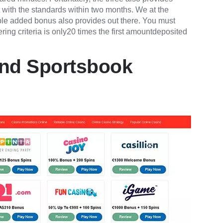
 with the standards within two months. We at the
ble added bonus also provides out there. You must
ng criteria is only20 times the first amountdeposited
and Sportsbook