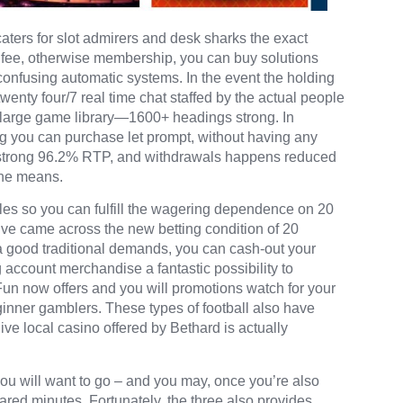
aters for slot admirers and desk sharks the exact
, fee, otherwise membership, you can buy solutions
confusing automatic systems. In the event the holding
wenty four/7 real time chat staffed by the actual people
a large game library—1600+ headings strong. In
ting you can purchase let prompt, without having any
 a strong 96.2% RTP, and withdrawals happens reduced
the means.
ables so you can fulfill the wagering dependence on 20
’ve came across the new betting condition of 20
 good traditional demands, you can cash-out your
account merchandise a fantastic possibility to
Fun now offers and you will promotions watch for your
ginner gamblers. These types of football also have
live local casino offered by Bethard is actually
ou will want to go – and you may, once you’re also
red minutes. Fortunately, the three also provides