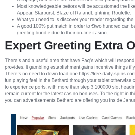
Most knowledgeable bettors will be accustomed the li
Appear, Starburst, Blaze of Ra andLightning Roulette.
What you need to is discover your render regarding the d
A good 100% put match in order to €two hundred can be
greeting bundle due to their on-line casino.
Expert Greeting Extra O
There’s and a useful area that have Faq’s which will respond 
provides. It gambling establishment gains incentive things if
There’s no need to down load one
https://free-daily-spins.co
fun playing feel in the Bethard through your tablet otherwise c
to experience ports, with more than step 3,100000 slot headin
remain current for the latest casino bonuses. To the right in 
you can advertisements Bethard are offering you inside Janu