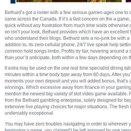
Bethard’s got a roster with a few serious games-ages one to c
same across the Canada. If it’s a fast concern on the a game
quick without any frustration from much time waits otherwise 
on isn’t your look, Bethard provides which have an excellent t
who understand their blogs. Bethard sets a no-junk be with 
addition to, its zero-cellular phone, 24/7 live speak help set
common hold songs limbo. Profits try fair, hovering around
than your’d anticipate, both within a few days depending on 
It extra may be used on the one real time specialist dining t
minutes within a time body type away from 60 days. After you
moments your own deposit and you will added bonus, that’s a
winnings. Which excessive away from finance in your gaming 
mention the newest big variety of slot video game available. 
from the Bethard gambling enterprise, solely designed for be
extensive live playing choices for major situations. The fresh 
undeniably exceptional.
You may have zero troubles navigating in order to wherever y
beginning a game, you claimed’t be left annoyed by one prepa