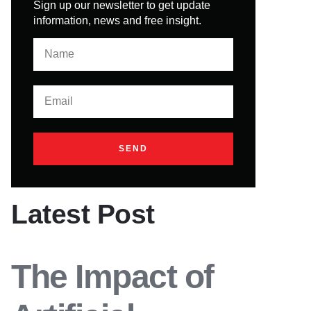
Sign up our newsletter to get update
information, news and free insight.
SEND
Latest Post
The Impact of