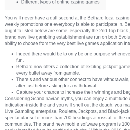
Different types of online casino games
You will never have a dull second at the Bethard local casin
weekly promotions one everybody is able to participate in. B
ought to listed below are some, especially the 2nd Top black-
brand new live gambling establishment are run on both Evolu
ability to choose from the very best live games application int
Indeed there would be to only be one purpose whenever 
fun.
Bethard now offers a collection of exciting jackpot game
every bullet away from gamble.
There’s and various other connect to have withdrawals, t
after just before asking for a withdrawal.
Capture your chance to increase their winnings and begi
Considering Scandinavian myths, you can enjoy a multitude of
indication-inside the and you will shell out the dough, you ma
Live Gambling enterprise, Roulette, Jackpots, and Black-jack a
spectacular set of more than 700 headings across all of the m
communities. The brand new mobile software program is 100 p