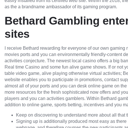
easily installed from its certified web site. Within the 2018, 
as the a brandname ambassador of its gaming program.
Bethard Gambling enter
sites
I receive Bethard rewarding for everyone of our own gaming n
movies ports and you can environmentally friendly-content d
activities conjecture. The newest local casino offers a big b
Real time Casino and some fun alive game shows. If or not you
table video game, alive playing otherwise virtual activities;
website enables you to participate in promotions, contact sup
almost all of your ports and you can desk online game on the
more resources for the fresh sophisticated now offers and yo
players and you can activities gamblers. Within Bethard gambl
addition to online game, sports betting, incentives and you ma
Keep on discovering to understand more about all that th
Signing up is additionally produced most easy as there 
webpage, and therefore courses the new participants as 