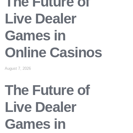
The Future of
Live Dealer
Games in
Online Casinos
August 7, 2026
The Future of
Live Dealer
Games in