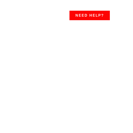
NEED HELP?
 100% Matches