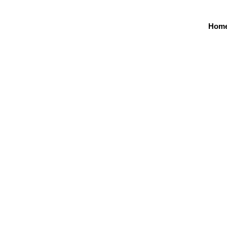
Hom
Bethard Local c