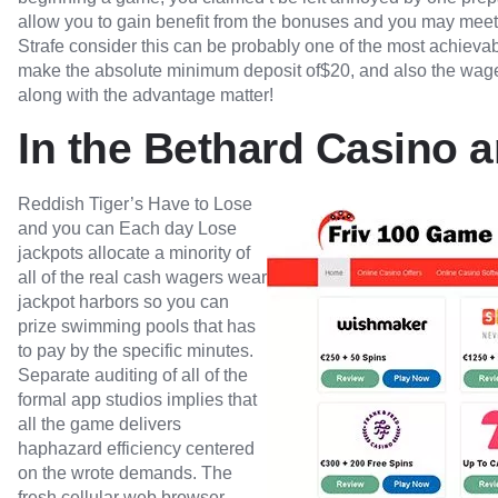
allow you to gain benefit from the bonuses and you may meet
Strafe consider this can be probably one of the most achieva
make the absolute minimum deposit of$20, and also the wageri
along with the advantage matter!
In the Bethard Casino 
Reddish Tiger’s Have to Lose
and you can Each day Lose
jackpots allocate a minority of
all of the real cash wagers wear
jackpot harbors so you can
prize swimming pools that has
to pay by the specific minutes.
Separate auditing of all of the
formal app studios implies that
all the game delivers
haphazard efficiency centered
on the wrote demands. The
fresh cellular web browser