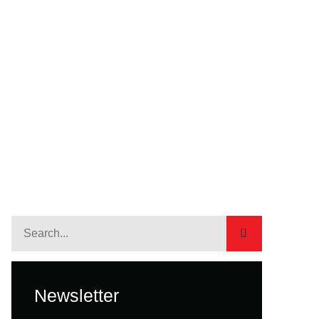
dred
Newsletter