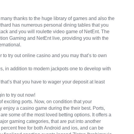
o many thanks to the huge library of games and also the
ethard has numerous personal dining tables that you
jack and you will roulette video game of NetEnt.
The
tion Gaming and NetEnt live, providing you with the
ernational.
to try out online casino and you may that’s to own
s, in addition to modern jackpots one to develop with
hat’s that you have to wager your deposit at least
n to try out now!
 exciting ports. Now, on condition that your
y enjoy a casino game during the their best. Ports,
re some of the most loved betting options. It offers a
ajor gaming categories, that are put into another
ercent free for both Android and ios, and can be