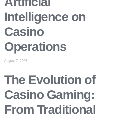
Artificial
Intelligence on
Casino
Operations
August 7, 2026
The Evolution of
Casino Gaming:
From Traditional