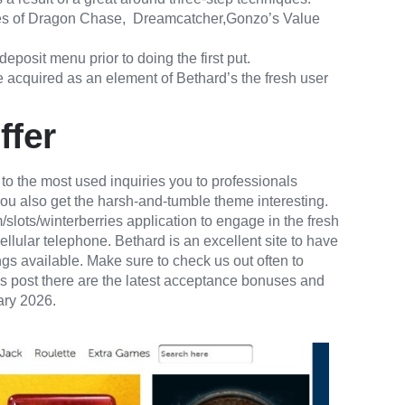
kes of Dragon Chase, Dreamcatcher,Gonzo’s Value
eposit menu prior to doing the first put.
 acquired as an element of Bethard’s the fresh user
ffer
to the most used inquiries you to professionals
 you also get the harsh-and-tumble theme interesting.
m/slots/winterberries
application to engage in the fresh
ellular telephone. Bethard is an excellent site to have
gs available. Make sure to check us out often to
this post there are the latest acceptance bonuses and
ary 2026.