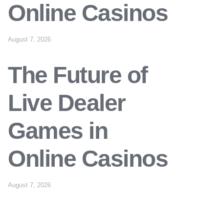
Online Casinos
August 7, 2026
The Future of
Live Dealer
Games in
Online Casinos
August 7, 2026