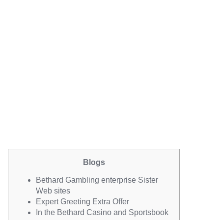
Bonus 
Blogs
Bethard Gambling enterprise Sister
Web sites
Expert Greeting Extra Offer
In the Bethard Casino and Sportsbook