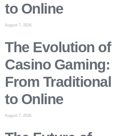
to Online
August 7, 2026
The Evolution of
Casino Gaming:
From Traditional
to Online
August 7, 2026