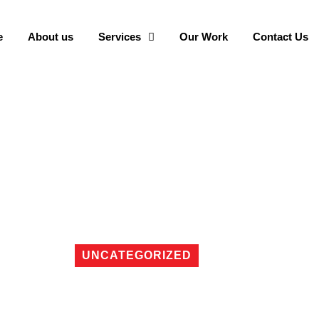
e
About us
Services
Our Work
Contact Us
UNCATEGORIZED
asino Comment 2026