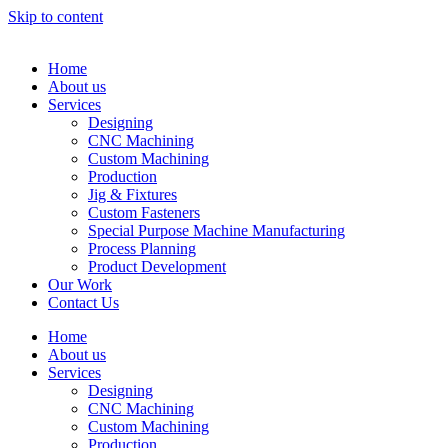
Skip to content
Home
About us
Services
Designing
CNC Machining
Custom Machining
Production
Jig & Fixtures
Custom Fasteners
Special Purpose Machine Manufacturing
Process Planning
Product Development
Our Work
Contact Us
Home
About us
Services
Designing
CNC Machining
Custom Machining
Production