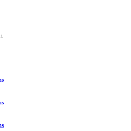
t.
ns
ns
ns