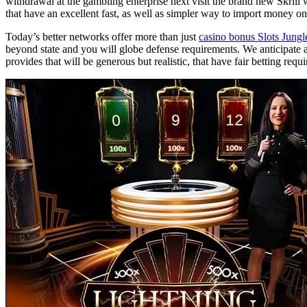
withdrawal at the gambling enterprise next visit the brand new Skrill 
that have an excellent fast, as well as simpler way to import money onl
Today’s better networks offer more than just
casino bonus Slots Jungl
beyond state and you will globe defense requirements. We anticipate a 
provides that will be generous but realistic, that have fair betting r