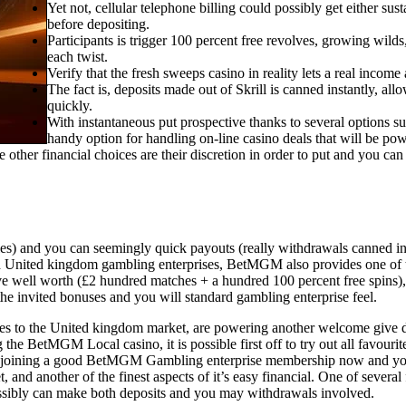
Yet not, cellular telephone billing could possibly get either sus
before depositing.
Participants is trigger 100 percent free revolves, growing wild
each twist.
Verify that the fresh sweeps casino in reality lets a real incom
The fact is, deposits made out of Skrill is canned instantly, al
quickly.
With instantaneous put prospective thanks to several options s
handy option for handling on-line casino deals that will be po
r financial choices are their discretion in order to put and you can 
les) and you can seemingly quick payouts (really withdrawals canned in
aled United kingdom gambling enterprises, BetMGM also provides one of t
 well worth (£2 hundred matches + a hundred 100 percent free spins), o
the invited bonuses and you will standard gambling enterprise feel.
 sites to the United kingdom market, are powering another welcome give d
the BetMGM Local casino, it is possible first off to try out all favouri
joining a good BetMGM Gambling enterprise membership now and you m
and another of the finest aspects of it’s easy financial. One of several
ossibly can make both deposits and you may withdrawals involved.