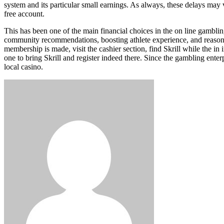
system and its particular small earnings. As always, these delays may v
free account.
This has been one of the main financial choices in the on line gamblin
community recommendations, boosting athlete experience, and reasonab
membership is made, visit the cashier section, find Skrill while the i
one to bring Skrill and register indeed there. Since the gambling ente
local casino.