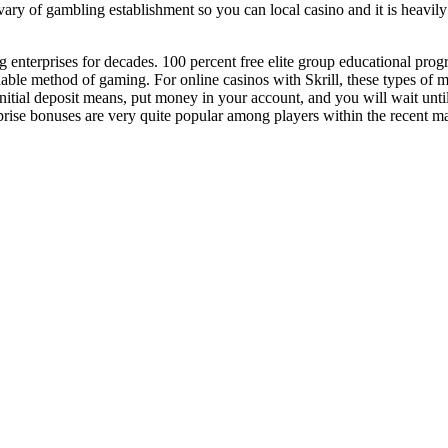
ary of gambling establishment so you can local casino and it is heavily 
g enterprises for decades. 100 percent free elite group educational prog
le method of gaming. For online casinos with Skrill, these types of mi
n initial deposit means, put money in your account, and you will wait unt
rprise bonuses are very quite popular among players within the recent ma