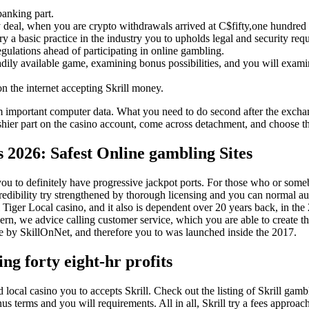
banking part.
y deal, when you are crypto withdrawals arrived at C$fifty,one hundred 
 a basic practice in the industry you to upholds legal and security req
gulations ahead of participating in online gambling.
dily available game, examining bonus possibilities, and you will examini
n the internet accepting Skrill money.
rom important computer data. What you need to do second after the exchan
hier part on the casino account, come across detachment, and choose the
 2026: Safest Online gambling Sites
 you to definitely have progressive jackpot ports. For those who or som
dibility try strengthened by thorough licensing and you can normal au
Tiger Local casino, and it also is dependent over 20 years back, in th
n, we advice calling customer service, which you are able to create thru
ise by SkillOnNet, and therefore you to was launched inside the 2017.
 forty eight-hr profits
ed local casino you to accepts Skrill. Check out the listing of Skrill ga
us terms and you will requirements. All in all, Skrill try a fees approa