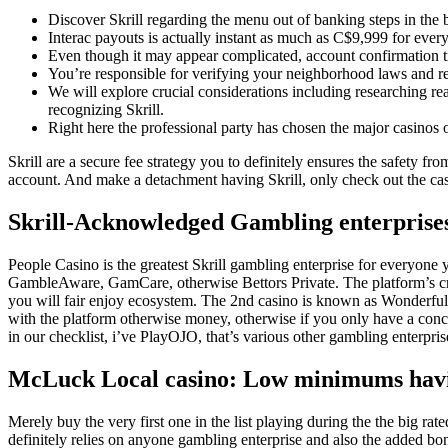
Discover Skrill regarding the menu out of banking steps in the 
Interac payouts is actually instant as much as C$9,999 for ever
Even though it may appear complicated, account confirmation try
You’re responsible for verifying your neighborhood laws and re
We will explore crucial considerations including researching rea
recognizing Skrill.
Right here the professional party has chosen the major casinos o
Skrill are a secure fee strategy you to definitely ensures the safety f
account. And make a detachment having Skrill, only check out the cas
Skrill-Acknowledged Gambling enterprises
People Casino is the greatest Skrill gambling enterprise for everyone
GambleAware, GamCare, otherwise Bettors Private. The platform’s cre
you will fair enjoy ecosystem. The 2nd casino is known as Wonderful 
with the platform otherwise money, otherwise if you only have a concer
in our checklist, i’ve PlayOJO, that’s various other gambling enterpr
McLuck Local casino: Low minimums having
Merely buy the very first one in the list playing during the the big rat
definitely relies on anyone gambling enterprise and also the added bon