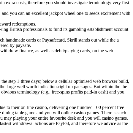
tain extra costs, therefore you should investigate terminology very first
s, and you can an excellent jackpot wheel one to seeds excitement with
e award redemptions.
lowing British professionals to fund its gambling establishment account
uch handmade cards or Paysafecard, Skrill stands out while the a
wered by paysafe.
withdraw finance, as well as debit/playing cards, on the web
 the step 1-three days) below a cellular-optimised web browser build,
he large well worth indication-right up packages. But within the the
bvious terminology (e.g., free-spins profits paid-in cash) and you
ue to their on-line casino, delivering one hundred 100 percent free
te dining table game and you will online casino games. There is such
ay playing your entire favourite desk and you will casino games.
 fastest withdrawal actions are PayPal, and therefore we advice as the