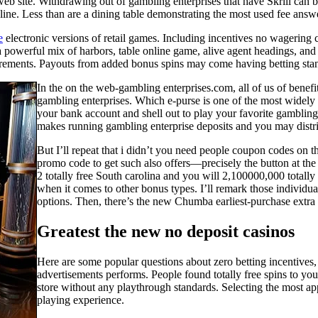
web site. Withdrawing out of gambling enterprises that have Skrill can be
ine. Less than are a dining table demonstrating the most used fee answers
e
electronic versions of retail games. Including incentives no wagering
powerful mix of harbors, table online game, alive agent headings, and y
equirements. Payouts from added bonus spins may come having betting sta
In the on the web-gambling enterprises.com, all of us of benefi
gambling enterprises. Which e-purse is one of the most widely 
your bank account and shell out to play your favorite gambling 
makes running gambling enterprise deposits and you may distri
But I’ll repeat that i didn’t you need people coupon codes on 
promo code to get such also offers—precisely the button at t
2 totally free South carolina and you will 2,100000,000 totall
when it comes to other bonus types. I’ll remark those individu
options. Then, there’s the new Chumba earliest-purchase extra 
Greatest the new no deposit casinos
Here are some popular questions about zero betting incentives,
advertisements performs. People found totally free spins to you
store without any playthrough standards. Selecting the most 
playing experience.