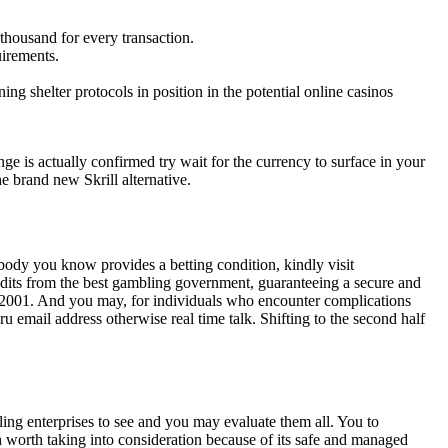
thousand for every transaction.
uirements.
ng shelter protocols in position in the potential online casinos
ge is actually confirmed try wait for the currency to surface in your
 brand new Skrill alternative.
ebody you know provides a betting condition, kindly visit
dits from the best gambling government, guaranteeing a secure and
e 2001. And you may, for individuals who encounter complications
 email address otherwise real time talk. Shifting to the second half
mbling enterprises to see and you may evaluate them all. You to
ch worth taking into consideration because of its safe and managed