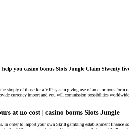
elp you casino bonus Slots Jungle Claim $twenty fiv
g the simply of those for a VIP system giving use of an enormous form 
rovide currency import and you will commission possibilities worldwid
rs at no cost | casino bonus Slots Jungle
s. In order to import your own Skrill gambling establishment finance s