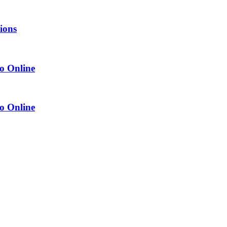
tions
o Online
o Online