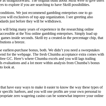
 as straightforward. The original build about Skrill were to give users
 to explore if you are searching to have Skrill possibilities.
 conditions. We just recommend gambling enterprises one to go
ou will exclusives of top app organization. I see greeting also
ndards just before they will be withdrawn.
ts will bring many years of experience in the researching online
accessible at the You online gambling enterprises. Simply load up
games inside seconds. Skrill try a created-in the percentage chip, that
butions a breeze.
the earliest-purchase bonus, both. We didn’t you need a sweepstakes
he end for the webpage. The fresh Chumba acceptance extra comes with
y free GC. Here’s where Chumba excels and you will lags trailing
als evaluations and a lot more within analysis from Chumba’s bonus
to look at.
 that have easy ways to make it easier to know the way these types of
r specific harbors, and you will one profits are your own personal to
appropriate zero wagering casino can be somewhat improve your online