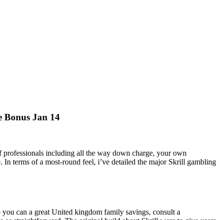
e Bonus Jan 14
of professionals including all the way down charge, your own
e.
In terms of a most-round feel, i’ve detailed the major Skrill gambling
o you can a great United kingdom family savings, consult a