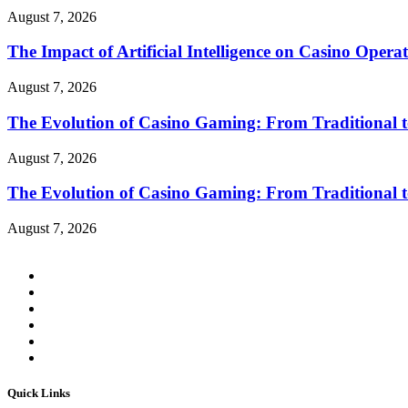
August 7, 2026
The Impact of Artificial Intelligence on Casino Opera
August 7, 2026
The Evolution of Casino Gaming: From Traditional t
August 7, 2026
The Evolution of Casino Gaming: From Traditional t
August 7, 2026
Quick Links