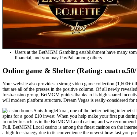
Users at the BetMGM Gambling establishment have many some othe
financial, and you may PayPal, among others.
Online game & Shelter (Rating: cuatro.50/
Your website also provides a strong video game collection (1,600+ tit
that are all of the presses in the positive column. Of all newly reve
fresh-casino group, BetMGM guides thanks to its high shared incentive
will modern platform structure. Dream Vegas is really-considered for 
Coral, one of the better betting internet
spins for a good £10 invest. When you help make your first put during 
in order to such as in the BetMGM Local casino, and we recommend 
Full, BetMGM Local casino is among the finest casinos on the internet, 
a high fee strategy due to its convenience the newest how fast you p