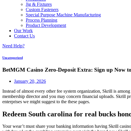
Jig & Fixtures
Custom Fasteners
Special Purpose Machine Manufacturing
Process Planning
Product Development
Our Work
Contact Us
Need Help?
Uncategorized
BetMGM Casino Zero-Deposit Extra: Sign up Now to h
January 20, 2026
Instead of almost every other fee system organization, Skrill is amon
membership director and you may concern financial uploads. Skrill p
enterprises we might suggest to the these pages.
Redeem South carolina for real bucks honou
Your wear’t must share your banking information having Skrill casino