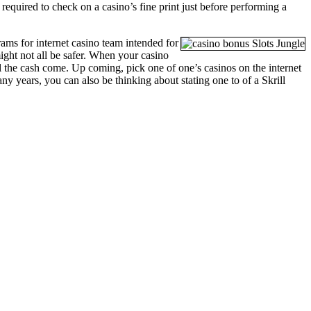
required to check on a casino’s fine print just before performing a
rams for internet casino team intended for
ght not all be safer. When your casino
il the cash come. Up coming, pick one of one’s casinos on the internet
ny years, you can also be thinking about stating one to of a Skrill