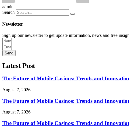
admin
Search
Newsletter
Sign up our newsletter to get update information, news and free insigh
Send
Latest Post
The Future of Mobile Casinos: Trends and Innovatio
August 7, 2026
The Future of Mobile Casinos: Trends and Innovatio
August 7, 2026
The Future of Mobile Casinos: Trends and Innovatio