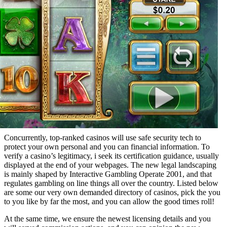
Concurrently, top-ranked casinos will use safe security tech to
protect your own personal and you can financial information. To
verify a casino’s legitimacy, i seek its certification guidance, usually
displayed at the end of your webpages. The new legal landscaping
is mainly shaped by Interactive Gambling Operate 2001, and that
regulates gambling on line things all over the country. Listed below
are some our very own demanded directory of casinos, pick the you
to you like by far the most, and you can allow the good times roll!
At the same time, we ensure the newest licensing details and you