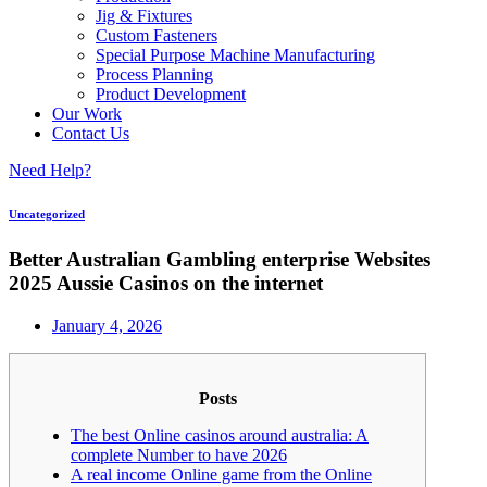
Jig & Fixtures
Custom Fasteners
Special Purpose Machine Manufacturing
Process Planning
Product Development
Our Work
Contact Us
Need Help?
Uncategorized
Better Australian Gambling enterprise Websites
2025 Aussie Casinos on the internet
January 4, 2026
Posts
The best Online casinos around australia: A
complete Number to have 2026
A real income Online game from the Online