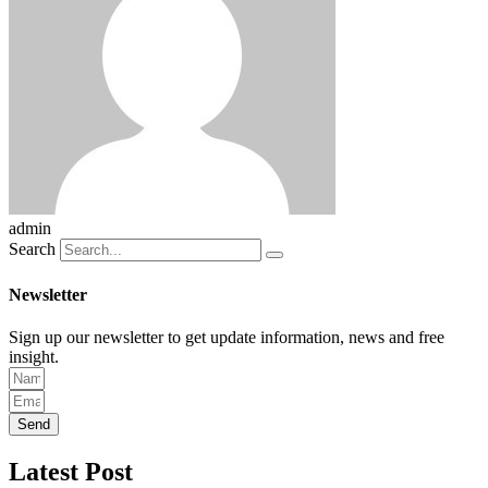
admin
Search
Newsletter
Sign up our newsletter to get update information, news and free
insight.
Send
Latest Post