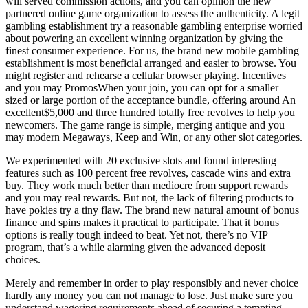
will served commission actions, and you can opinion the new
partnered online game organization to assess the authenticity. A legit
gambling establishment try a reasonable gambling enterprise worried
about powering an excellent winning organization by giving the
finest consumer experience. For us, the brand new mobile gambling
establishment is most beneficial arranged and easier to browse. You
might register and rehearse a cellular browser playing. Incentives
and you may PromosWhen your join, you can opt for a smaller
sized or large portion of the acceptance bundle, offering around An
excellent$5,000 and three hundred totally free revolves to help you
newcomers. The game range is simple, merging antique and you
may modern Megaways, Keep and Win, or any other slot categories.
We experimented with 20 exclusive slots and found interesting
features such as 100 percent free revolves, cascade wins and extra
buy. They work much better than mediocre from support rewards
and you may real rewards. But not, the lack of filtering products to
have pokies try a tiny flaw. The brand new natural amount of bonus
finance and spins makes it practical to participate. That it bonus
options is really tough indeed to beat. Yet not, there’s no VIP
program, that’s a while alarming given the advanced deposit
choices.
Merely and remember in order to play responsibly and never choice
hardly any money you can not manage to lose. Just make sure you
understand wagering requirements ahead of securing a tempting