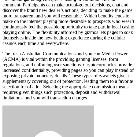
comment. Participants can make actual-go out decisions, chat and
discover the brand new dealer’s actions, deciding to make the game
more transparent and you will reasonable. Which benefits tends to
make on the internet playing more desirable to prospects who wear’t
continuously feel the possible opportunity to take part in local casino
playing online. The flexibility afforded by gizmos lets pages to soak
themselves inside the new betting experience during the cellular
casinos each time and everywhere.
The fresh Australian Communications and you can Media Power
(ACMA) is vital within the providing gaming licenses, form
regulations, and enforcing user sanctions. Cryptocurrencies provide
increased confidentiality, providing pages so you can play instead of
exposing private monetary details. These types of e-wallets give a
supplementary covering out of protection, leading them to a favorite
selection for of a lot. Selecting the appropriate commission means
requires given things such protection, deposit and withdrawal
limitations, and you will transaction charges.