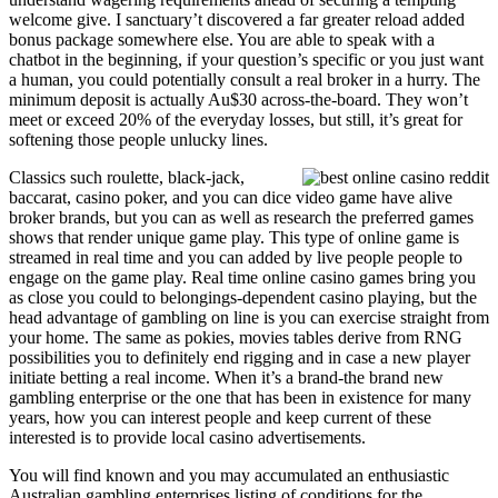
welcome give. I sanctuary’t discovered a far greater reload added
bonus package somewhere else. You are able to speak with a
chatbot in the beginning, if your question’s specific or you just want
a human, you could potentially consult a real broker in a hurry. The
minimum deposit is actually Au$30 across-the-board. They won’t
meet or exceed 20% of the everyday losses, but still, it’s great for
softening those people unlucky lines.
Classics such roulette, black-jack,
baccarat, casino poker, and you can dice video game have alive
broker brands, but you can as well as research the preferred games
shows that render unique game play. This type of online game is
streamed in real time and you can added by live people people to
engage on the game play. Real time online casino games bring you
as close you could to belongings-dependent casino playing, but the
head advantage of gambling on line is you can exercise straight from
your home. The same as pokies, movies tables derive from RNG
possibilities you to definitely end rigging and in case a new player
initiate betting a real income. When it’s a brand-the brand new
gambling enterprise or the one that has been in existence for many
years, how you can interest people and keep current of these
interested is to provide local casino advertisements.
You will find known and you may accumulated an enthusiastic
Australian gambling enterprises listing of conditions for the