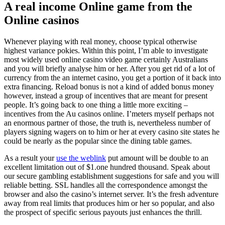
A real income Online game from the
Online casinos
Whenever playing with real money, choose typical otherwise
highest variance pokies. Within this point, I’m able to investigate
most widely used online casino video game certainly Australians
and you will briefly analyse him or her. After you get rid of a lot of
currency from the an internet casino, you get a portion of it back into
extra financing. Reload bonus is not a kind of added bonus money
however, instead a group of incentives that are meant for present
people. It’s going back to one thing a little more exciting –
incentives from the Au casinos online. I’meters myself perhaps not
an enormous partner of those, the truth is, nevertheless number of
players signing wagers on to him or her at every casino site states he
could be nearly as the popular since the dining table games.
As a result your
use the weblink
put amount will be double to an
excellent limitation out of $1.one hundred thousand. Speak about
our secure gambling establishment suggestions for safe and you will
reliable betting. SSL handles all the correspondence amongst the
browser and also the casino’s internet server. It’s the fresh adventure
away from real limits that produces him or her so popular, and also
the prospect of specific serious payouts just enhances the thrill.