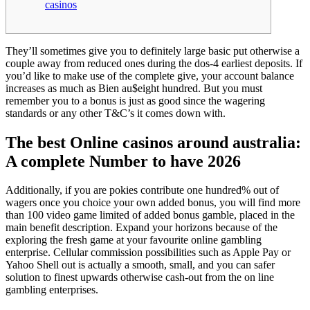
casinos
They’ll sometimes give you to definitely large basic put otherwise a
couple away from reduced ones during the dos-4 earliest deposits. If
you’d like to make use of the complete give, your account balance
increases as much as Bien au$eight hundred.
But you must
remember you to a bonus is just as good since the wagering
standards or any other T&C’s it comes down with.
The best Online casinos around australia:
A complete Number to have 2026
Additionally, if you are pokies contribute one hundred% out of
wagers once you choice your own added bonus, you will find more
than 100 video game limited of added bonus gamble, placed in the
main benefit description. Expand your horizons because of the
exploring the fresh game at your favourite online gambling
enterprise. Cellular commission possibilities such as Apple Pay or
Yahoo Shell out is actually a smooth, small, and you can safer
solution to finest upwards otherwise cash-out from the on line
gambling enterprises.