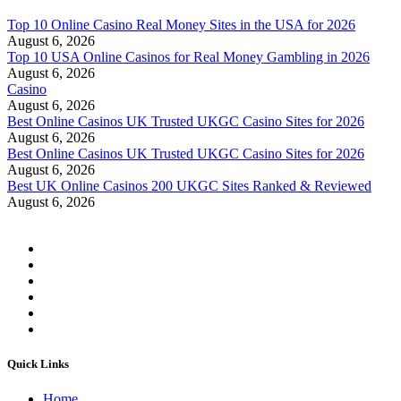
Top 10 Online Casino Real Money Sites in the USA for 2026
August 6, 2026
Top 10 USA Online Casinos for Real Money Gambling in 2026
August 6, 2026
Casino
August 6, 2026
Best Online Casinos UK Trusted UKGC Casino Sites for 2026
August 6, 2026
Best Online Casinos UK Trusted UKGC Casino Sites for 2026
August 6, 2026
Best UK Online Casinos 200 UKGC Sites Ranked & Reviewed
August 6, 2026
Quick Links
Home