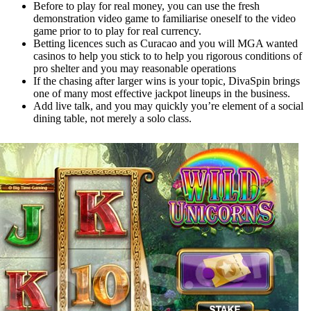
Before to play for real money, you can use the fresh
demonstration video game to familiarise oneself to the video
game prior to to play for real currency.
Betting licences such as Curacao and you will MGA wanted
casinos to help you stick to to help you rigorous conditions of
pro shelter and you may reasonable operations
If the chasing after larger wins is your topic, DivaSpin brings
one of many most effective jackpot lineups in the business.
Add live talk, and you may quickly you’re element of a social
dining table, not merely a solo class.