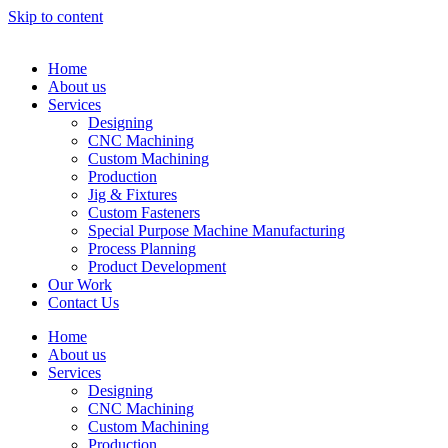
Skip to content
Home
About us
Services
Designing
CNC Machining
Custom Machining
Production
Jig & Fixtures
Custom Fasteners
Special Purpose Machine Manufacturing
Process Planning
Product Development
Our Work
Contact Us
Home
About us
Services
Designing
CNC Machining
Custom Machining
Production