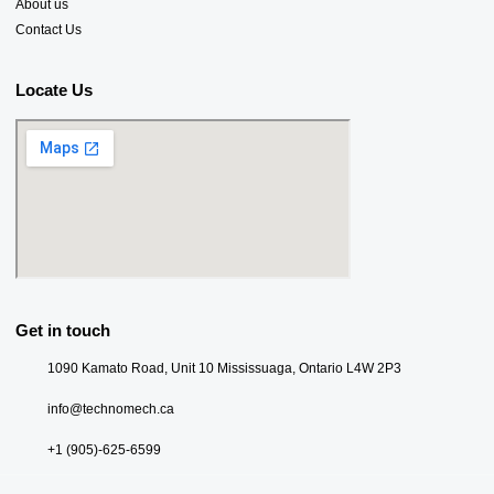
About us
Contact Us
Locate Us
Get in touch
1090 Kamato Road, Unit 10 Mississuaga, Ontario L4W 2P3
info@technomech.ca
+1 (905)-625-6599