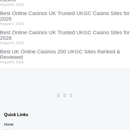
August 6, 2026
Best Online Casinos UK Trusted UKGC Casino Sites for
2026
August 6, 2026
Best Online Casinos UK Trusted UKGC Casino Sites for
2026
August 6, 2026
Best UK Online Casinos 200 UKGC Sites Ranked &
Reviewed
August 6, 2026
Quick Links
Home