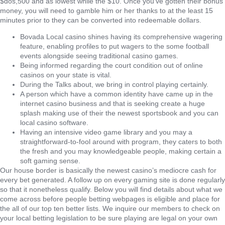
$dos,500 and as lowest while the $10. Once you’ve gotten their bonus
money, you will need to gamble him or her thanks to at the least 15
minutes prior to they can be converted into redeemable dollars.
Bovada Local casino shines having its comprehensive wagering
feature, enabling profiles to put wagers to the some football
events alongside seeing traditional casino games.
Being informed regarding the court condition out of online
casinos on your state is vital.
During the Talks about, we bring in control playing certainly.
A person which have a common identity have came up in the
internet casino business and that is seeking create a huge
splash making use of their the newest sportsbook and you can
local casino software.
Having an intensive video game library and you may a
straightforward-to-fool around with program, they caters to both
the fresh and you may knowledgeable people, making certain a
soft gaming sense.
Our house border is basically the newest casino’s mediocre cash for
every bet generated. A follow up on every gaming site is done regularly
so that it nonetheless qualify. Below you will find details about what we
come across before people betting webpages is eligible and place for
the all of our top ten better lists. We inquire our members to check on
your local betting legislation to be sure playing are legal on your own