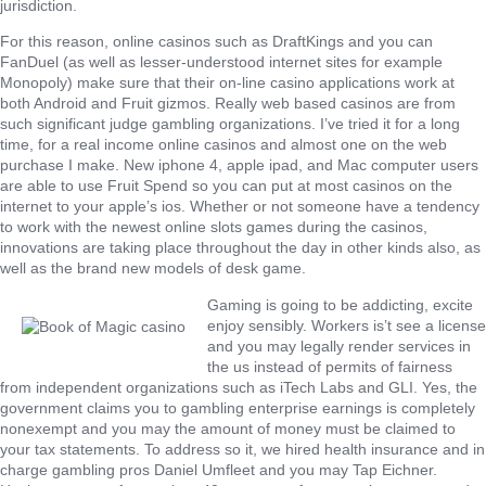
jurisdiction.
For this reason, online casinos such as DraftKings and you can
FanDuel (as well as lesser-understood internet sites for example
Monopoly) make sure that their on-line casino applications work at
both Android and Fruit gizmos. Really web based casinos are from
such significant judge gambling organizations. I’ve tried it for a long
time, for a real income online casinos and almost one on the web
purchase I make. New iphone 4, apple ipad, and Mac computer users
are able to use Fruit Spend so you can put at most casinos on the
internet to your apple’s ios. Whether or not someone have a tendency
to work with the newest online slots games during the casinos,
innovations are taking place throughout the day in other kinds also, as
well as the brand new models of desk game.
Gaming is going to be addicting, excite
enjoy sensibly. Workers is’t see a license
and you may legally render services in
the us instead of permits of fairness
from independent organizations such as iTech Labs and GLI. Yes, the
government claims you to gambling enterprise earnings is completely
nonexempt and you may the amount of money must be claimed to
your tax statements. To address so it, we hired health insurance and in
charge gambling pros Daniel Umfleet and you may Tap Eichner.