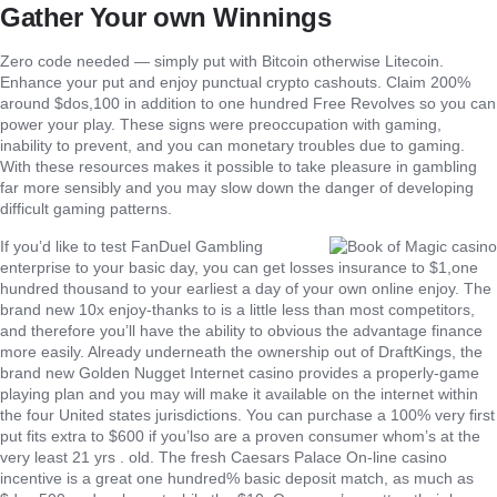
Gather Your own Winnings
Zero code needed — simply put with Bitcoin otherwise Litecoin.
Enhance your put and enjoy punctual crypto cashouts. Claim 200%
around $dos,100 in addition to one hundred Free Revolves so you can
power your play. These signs were preoccupation with gaming,
inability to prevent, and you can monetary troubles due to gaming.
With these resources makes it possible to take pleasure in gambling
far more sensibly and you may slow down the danger of developing
difficult gaming patterns.
If you’d like to test FanDuel Gambling
enterprise to your basic day, you can get losses insurance to $1,one
hundred thousand to your earliest a day of your own online enjoy. The
brand new 10x enjoy-thanks to is a little less than most competitors,
and therefore you’ll have the ability to obvious the advantage finance
more easily. Already underneath the ownership out of DraftKings, the
brand new Golden Nugget Internet casino provides a properly-game
playing plan and you may will make it available on the internet within
the four United states jurisdictions. You can purchase a 100% very first
put fits extra to $600 if you’lso are a proven consumer whom’s at the
very least 21 yrs . old. The fresh Caesars Palace On-line casino
incentive is a great one hundred% basic deposit match, as much as