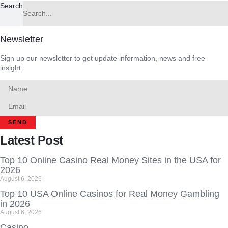
Search
Newsletter
Sign up our newsletter to get update information, news and free
insight.
SEND
Latest Post
Top 10 Online Casino Real Money Sites in the USA for
2026
August 6, 2026
Top 10 USA Online Casinos for Real Money Gambling
in 2026
August 6, 2026
Casino