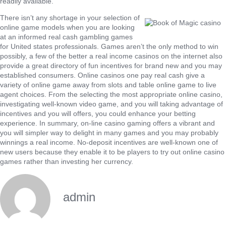
readily available.
There isn’t any shortage in your selection of
online game models when you are looking
at an informed real cash gambling games
for United states professionals. Games aren’t the only method to win
possibly, a few of the better a real income casinos on the internet also
provide a great directory of fun incentives for brand new and you may
established consumers. Online casinos one pay real cash give a
variety of online game away from slots and table online game to live
agent choices. From the selecting the most appropriate online casino,
investigating well-known video game, and you will taking advantage of
incentives and you will offers, you could enhance your betting
experience. In summary, on-line casino gaming offers a vibrant and
you will simpler way to delight in many games and you may probably
winnings a real income. No-deposit incentives are well-known one of
new users because they enable it to be players to try out online casino
games rather than investing her currency.
admin