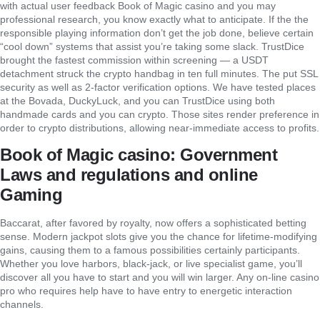
with actual user feedback
Book of Magic casino
and you may
professional research, you know exactly what to anticipate. If the the
responsible playing information don’t get the job done, believe certain
“cool down” systems that assist you’re taking some slack.
TrustDice
brought the fastest commission within screening — a USDT
detachment struck the crypto handbag in ten full minutes. The put SSL
security as well as 2-factor verification options. We have tested places
at the Bovada, DuckyLuck, and you can TrustDice using both
handmade cards and you can crypto. Those sites render preference in
order to crypto distributions, allowing near-immediate access to profits.
Book of Magic casino: Government
Laws and regulations and online
Gaming
Baccarat, after favored by royalty, now offers a sophisticated betting
sense. Modern jackpot slots give you the chance for lifetime-modifying
gains, causing them to a famous possibilities certainly participants.
Whether you love harbors, black-jack, or live specialist game, you’ll
discover all you have to start and you will win larger. Any on-line casino
pro who requires help have to have entry to energetic interaction
channels.