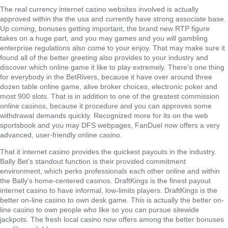
The real currency internet casino websites involved is actually
approved within the the usa and currently have strong associate base.
Up coming, bonuses getting important, the brand new RTP figure
takes on a huge part, and you may games and you will gambling
enterprise regulations also come to your enjoy. That may make sure it
found all of the better greeting also provides to your industry and
discover which online game it like to play extremely. There’s one thing
for everybody in the BetRivers, because it have over around three
dozen table online game, alive broker choices, electronic poker and
most 900 slots. That is in addition to one of the greatest commission
online casinos, because it procedure and you can approves some
withdrawal demands quickly. Recognized more for its on the web
sportsbook and you may DFS webpages, FanDuel now offers a very
advanced, user-friendly online casino.
That it internet casino provides the quickest payouts in the industry.
Bally Bet’s standout function is their provided commitment
environment, which perks professionals each other online and within
the Bally’s home-centered casinos. DraftKings is the finest payout
internet casino to have informal, low-limits players. DraftKings is the
better on-line casino to own desk game. This is actually the better on-
line casino to own people who like so you can pursue sitewide
jackpots. The fresh local casino now offers among the better bonuses