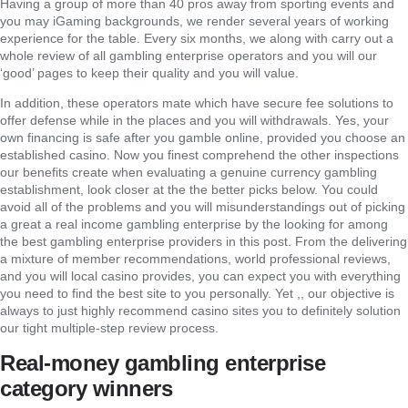
Having a group of more than 40 pros away from sporting events and
you may iGaming backgrounds, we render several years of working
experience for the table. Every six months, we along with carry out a
whole review of all gambling enterprise operators and you will our
‘good’ pages to keep their quality and you will value.
In addition, these operators mate which have secure fee solutions to
offer defense while in the places and you will withdrawals. Yes, your
own financing is safe after you gamble online, provided you choose an
established casino. Now you finest comprehend the other inspections
our benefits create when evaluating a genuine currency gambling
establishment, look closer at the the better picks below. You could
avoid all of the problems and you will misunderstandings out of picking
a great a real income gambling enterprise by the looking for among
the best gambling enterprise providers in this post. From the delivering
a mixture of member recommendations, world professional reviews,
and you will local casino provides, you can expect you with everything
you need to find the best site to you personally. Yet ,, our objective is
always to just highly recommend casino sites you to definitely solution
our tight multiple-step review process.
Real-money gambling enterprise
category winners