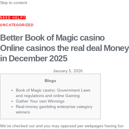
Skip to content
NEED HELP?
UNCATEGORIZED
Better Book of Magic casino
Online casinos the real deal Money
in December 2025
January 5, 2026
Blogs
Book of Magic casino: Government Laws
and regulations and online Gaming
Gather Your own Winnings
Real-money gambling enterprise category
winners
We’ve checked out and you may opposed per webpages having fun