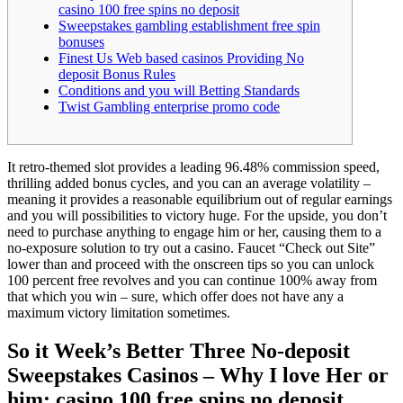
casino 100 free spins no deposit
Sweepstakes gambling establishment free spin
bonuses
Finest Us Web based casinos Providing No
deposit Bonus Rules
Conditions and you will Betting Standards
Twist Gambling enterprise promo code
It retro-themed slot provides a leading 96.48% commission speed,
thrilling added bonus cycles, and you can an average volatility –
meaning it provides a reasonable equilibrium out of regular earnings
and you will possibilities to victory huge. For the upside, you don’t
need to purchase anything to engage him or her, causing them to a
no-exposure solution to try out a casino.
Faucet “Check out Site”
lower than and proceed with the onscreen tips so you can unlock
100 percent free revolves and you can continue 100% away from
that which you win – sure, which offer does not have any a
maximum victory limitation sometimes.
So it Week’s Better Three No-deposit
Sweepstakes Casinos – Why I love Her or
him: casino 100 free spins no deposit