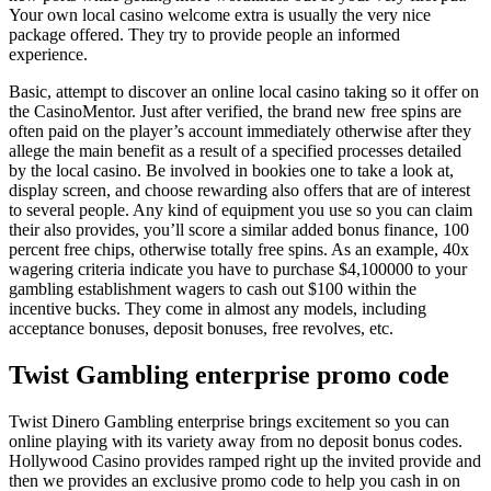
Your own local casino welcome extra is usually the very nice
package offered. They try to provide people an informed
experience.
Basic, attempt to discover an online local casino taking so it offer on
the CasinoMentor. Just after verified, the brand new free spins are
often paid on the player’s account immediately otherwise after they
allege the main benefit as a result of a specified processes detailed
by the local casino. Be involved in bookies one to take a look at,
display screen, and choose rewarding also offers that are of interest
to several people. Any kind of equipment you use so you can claim
their also provides, you’ll score a similar added bonus finance, 100
percent free chips, otherwise totally free spins. As an example, 40x
wagering criteria indicate you have to purchase $4,100000 to your
gambling establishment wagers to cash out $100 within the
incentive bucks. They come in almost any models, including
acceptance bonuses, deposit bonuses, free revolves, etc.
Twist Gambling enterprise promo code
Twist Dinero Gambling enterprise brings excitement so you can
online playing with its variety away from no deposit bonus codes.
Hollywood Casino provides ramped right up the invited provide and
then we provides an exclusive promo code to help you cash in on