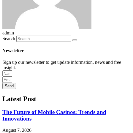
admin
Search
Newsletter
Sign up our newsletter to get update information, news and free
insight.
Send
Latest Post
The Future of Mobile Casinos: Trends and
Innovations
August 7, 2026