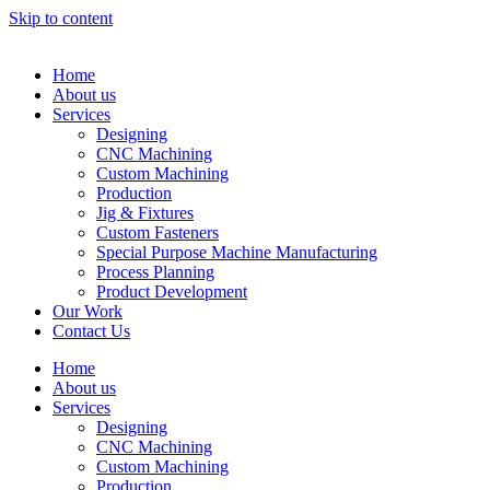
Skip to content
Home
About us
Services
Designing
CNC Machining
Custom Machining
Production
Jig & Fixtures
Custom Fasteners
Special Purpose Machine Manufacturing
Process Planning
Product Development
Our Work
Contact Us
Home
About us
Services
Designing
CNC Machining
Custom Machining
Production