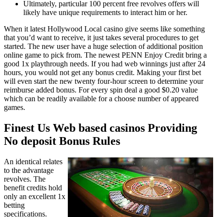
Ultimately, particular 100 percent free revolves offers will
likely have unique requirements to interact him or her.
When it latest Hollywood Local casino give seems like something
that you’d want to receive, it just takes several procedures to get
started. The new user have a huge selection of additional position
online game to pick from. The newest PENN Enjoy Credit bring a
good 1x playthrough needs. If you had web winnings just after 24
hours, you would not get any bonus credit. Making your first bet
will even start the new twenty four-hour screen to determine your
reimburse added bonus. For every spin deal a good $0.20 value
which can be readily available for a choose number of appeared
games.
Finest Us Web based casinos Providing
No deposit Bonus Rules
An identical relates
to the advantage
revolves. The
benefit credits hold
only an excellent 1x
betting
specifications.