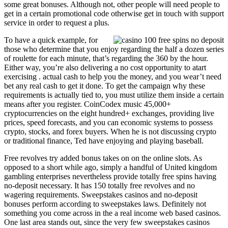
some great bonuses. Although not, other people will need people to
get in a certain promotional code otherwise get in touch with support
service in order to request a plus.
To have a quick example, for
those who determine that you enjoy regarding the half a dozen series
of roulette for each minute, that’s regarding the 360 by the hour.
Either way, you’re also delivering a no cost opportunity to atart
exercising . actual cash to help you the money, and you wear’t need
bet any real cash to get it done. To get the campaign why these
requirements is actually tied to, you must utilize them inside a certain
means after you register. CoinCodex music 45,000+
cryptocurrencies on the eight hundred+ exchanges, providing live
prices, speed forecasts, and you can economic systems to possess
crypto, stocks, and forex buyers. When he is not discussing crypto
or traditional finance, Ted have enjoying and playing baseball.
Free revolves try added bonus takes on on the online slots. As
opposed to a short while ago, simply a handful of United kingdom
gambling enterprises nevertheless provide totally free spins having
no-deposit necessary. It has 150 totally free revolves and no
wagering requirements. Sweepstakes casinos and no-deposit
bonuses perform according to sweepstakes laws. Definitely not
something you come across in the a real income web based casinos.
One last area stands out, since the very few sweepstakes casinos