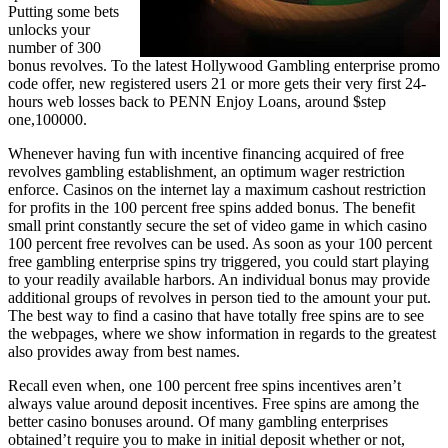
Putting some bets
unlocks your
number of 300
bonus revolves. To the latest Hollywood Gambling enterprise promo
code offer, new registered users 21 or more gets their very first 24-
hours web losses back to PENN Enjoy Loans, around $step
one,100000.
Whenever having fun with incentive financing acquired of free
revolves gambling establishment, an optimum wager restriction
enforce. Casinos on the internet lay a maximum cashout restriction
for profits in the 100 percent free spins added bonus. The benefit
small print constantly secure the set of video game in which casino
100 percent free revolves can be used. As soon as your 100 percent
free gambling enterprise spins try triggered, you could start playing
to your readily available harbors. An individual bonus may provide
additional groups of revolves in person tied to the amount your put.
The best way to find a casino that have totally free spins are to see
the webpages, where we show information in regards to the greatest
also provides away from best names.
Recall even when, one 100 percent free spins incentives aren’t
always value around deposit incentives. Free spins are among the
better casino bonuses around. Of many gambling enterprises
obtained’t require you to make in initial deposit whether or not,