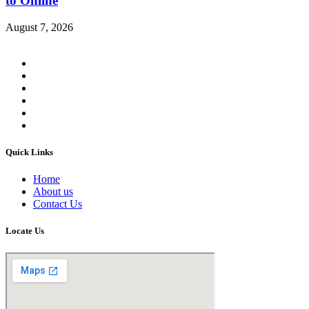
to Online
August 7, 2026
Quick Links
Home
About us
Contact Us
Locate Us