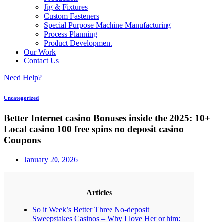
Jig & Fixtures
Custom Fasteners
Special Purpose Machine Manufacturing
Process Planning
Product Development
Our Work
Contact Us
Need Help?
Uncategorized
Better Internet casino Bonuses inside the 2025: 10+
Local casino 100 free spins no deposit casino
Coupons
January 20, 2026
Articles
So it Week’s Better Three No-deposit
Sweepstakes Casinos – Why I love Her or him: