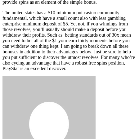
provide spins as an element of the simple bonus.
The united states has a $10 minimum put casino community
fundamental, which have a small count also with less gambling
enterprise minimum deposit of $5. Yet not, if you winnings from
those revolves, you’ll usually should make a deposit before you
withdraw their profits. Such as, betting standards out of 30x mean
you need to bet all of the $1 your earn thirty moments before you
can withdraw one thing kept. I am going to break down all these
bonuses in addition to their advantages below. Just be sure to help
you put sufficient to discover the utmost revolves. For many who’re
also eyeing an advantage that have a robust free spins position,
PlayStar is an excellent discover.