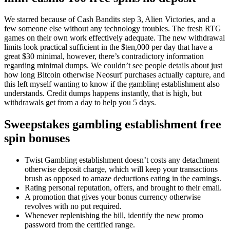
We starred because of Cash Bandits step 3, Alien Victories, and a
few someone else without any technology troubles. The fresh RTG
games on their own work effectively adequate. The new withdrawal
limits look practical sufficient in the $ten,000 per day that have a
great $30 minimal, however, there’s contradictory information
regarding minimal dumps. We couldn’t see people details about just
how long Bitcoin otherwise Neosurf purchases actually capture, and
this left myself wanting to know if the gambling establishment also
understands. Credit dumps happens instantly, that is high, but
withdrawals get from a day to help you 5 days.
Sweepstakes gambling establishment free
spin bonuses
Twist Gambling establishment doesn’t costs any detachment
otherwise deposit charge, which will keep your transactions
brush as opposed to amaze deductions eating in the earnings.
Rating personal reputation, offers, and brought to their email.
A promotion that gives your bonus currency otherwise
revolves with no put required.
Whenever replenishing the bill, identify the new promo
password from the certified range.