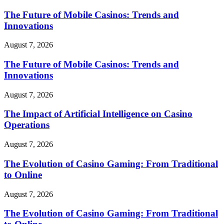
The Future of Mobile Casinos: Trends and
Innovations
August 7, 2026
The Future of Mobile Casinos: Trends and
Innovations
August 7, 2026
The Impact of Artificial Intelligence on Casino
Operations
August 7, 2026
The Evolution of Casino Gaming: From Traditional
to Online
August 7, 2026
The Evolution of Casino Gaming: From Traditional