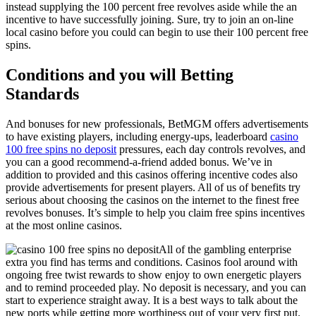
instead supplying the 100 percent free revolves aside while the an
incentive to have successfully joining. Sure, try to join an on-line
local casino before you could can begin to use their 100 percent free
spins.
Conditions and you will Betting
Standards
And bonuses for new professionals, BetMGM offers advertisements
to have existing players, including energy-ups, leaderboard
casino
100 free spins no deposit
pressures, each day controls revolves, and
you can a good recommend-a-friend added bonus. We’ve in
addition to provided and this casinos offering incentive codes also
provide advertisements for present players. All of us of benefits try
serious about choosing the casinos on the internet to the finest free
revolves bonuses. It’s simple to help you claim free spins incentives
at the most online casinos.
All of the gambling enterprise
extra you find has terms and conditions. Casinos fool around with
ongoing free twist rewards to show enjoy to own energetic players
and to remind proceeded play. No deposit is necessary, and you can
start to experience straight away. It is a best ways to talk about the
new ports while getting more worthiness out of your very first put.