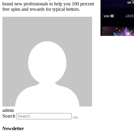
brand new professionals to help you 100 percent
free spins and rewards for typical bettors.
admin
Search
Newsletter