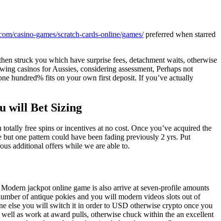
s.com/casino-games/scratch-cards-online/games/
preferred when starred
 then struck you which have surprise fees, detachment waits, otherwise
ewing casinos for Aussies, considering assessment, Perhaps not
e hundred% fits on your own first deposit. If you’ve actually
 will Bet Sizing
otally free spins or incentives at no cost. Once you’ve acquired the
 but one pattern could have been fading previously 2 yrs. Put
ous additional offers while we are able to.
Modern jackpot online game is also arrive at seven‑profile amounts
umber of antique pokies and you will modern videos slots out of
ne else you will switch it in order to USD otherwise crypto once you
s well as work at award pulls, otherwise chuck within the an excellent