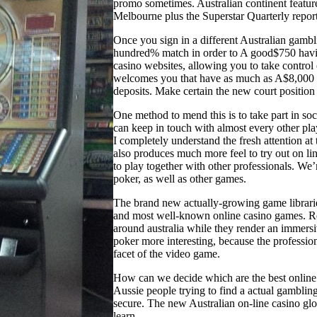
promo sometimes. Australian continent featur
Melbourne plus the Superstar Quarterly report
Once you sign in a different Australian gamb
hundred% match in order to A good$750 havin
casino websites, allowing you to take control
welcomes you that have as much as A$8,000 in 
deposits. Make certain the new court position
One method to mend this is to take part in soc
can keep in touch with almost every other pl
I completely understand the fresh attention at 
also produces much more feel to try out on lin
to play together with other professionals. We’r
poker, as well as other games.
The brand new actually-growing game libraries
and most well-known online casino games. R
around australia while they render an immersiv
poker more interesting, because the professiona
facet of the video game.
How can we decide which are the best online c
Aussie people trying to find a actual gamblin
secure. The new Australian on-line casino globe
learn.