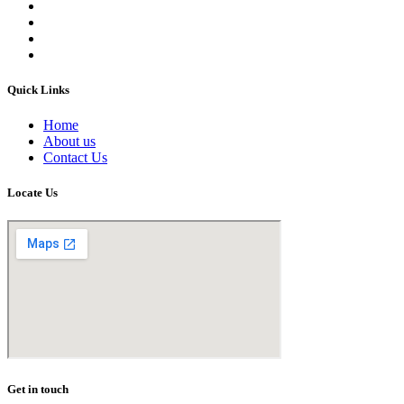
Quick Links
Home
About us
Contact Us
Locate Us
Get in touch