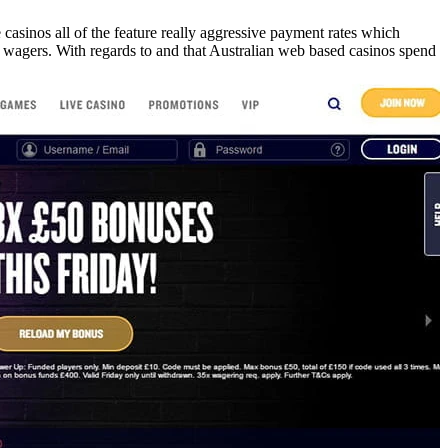
e casinos all of the feature really aggressive payment rates which
e wagers. With regards to and that Australian web based casinos spend