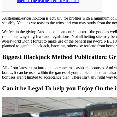
internet The real deal Profit Australia?
AustralianBestcasino.com is actually for profiles with a minimum of 1
sensibly.
Yet ,, as we toast to the wins and you may study from the ne
We feel in the giving Aussie people an entire photo – the good as wel
ridiculous wagering laws and regulations. Not all betting site may be
guesswork! Don’t forget to make use of the benefit password NEO100 s
planned to gamble blackjack, baccarat, otherwise roulette from home w
Biggest Blackjack Method Publication: Gra
All of our latest extra introduction concerns cashback bonuses. And w
bonus, it can be used within the games of your choice! There are also
bonuses aren’t limited to acceptance plan. There isn’t any right way to
Can it be Legal To help you Enjoy On the i