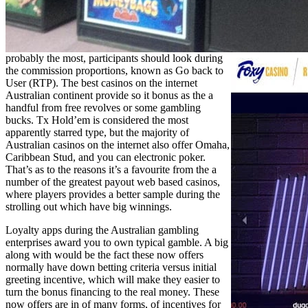
probably the most, participants should look during
the commission proportions, known as Go back to
User (RTP). The best casinos on the internet
Australian continent provide so it bonus as the a
handful from free revolves or some gambling
bucks. Tx Hold’em is considered the most
apparently starred type, but the majority of
Australian casinos on the internet also offer Omaha,
Caribbean Stud, and you can electronic poker.
That’s as to the reasons it’s a favourite from the a
number of the greatest payout web based casinos,
where players provides a better sample during the
strolling out which have big winnings.
Loyalty apps during the Australian gambling
enterprises award you to own typical gamble. A big
along with would be the fact these now offers
normally have down betting criteria versus initial
greeting incentive, which will make they easier to
turn the bonus financing to the real money. These
now offers are in of many forms, of incentives for