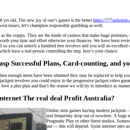
8 yrs old. The new joy of one’s games is the better
https://777spinslot
west losses, let’s champion responsible gambling as well.
l as the crappy. They are the kinds of casinos that make huge promises,
 worth your time and effort otherwise your finances. We have been revi
o you can unlock a hundred free revolves and you will an excellent on
hich have a real person controlling the step, here’s your chance.
sp Successful Plans, Card-counting, and you
hen enough items have been obtained they may be replaced to help you t
 jackpot revolves you could enjoy in the progressive jackpot video game
 love a plus plan and that’s the reason we will try to introduce as numer
nternet The real deal Profit Australia?
Online slots games having modern jackpots – 
and frequently drop out of nowhere. A huge n
Pragmatic Play or other finest studios. Someo
put — this will depend. Some internet sites a