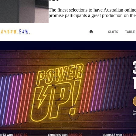
The finest selections to have Australian onlin
promise participants a great production on th