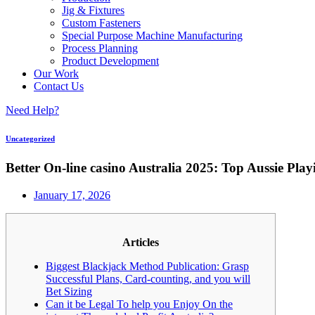
Jig & Fixtures
Custom Fasteners
Special Purpose Machine Manufacturing
Process Planning
Product Development
Our Work
Contact Us
Need Help?
Uncategorized
Better On-line casino Australia 2025: Top Aussie Playi
January 17, 2026
Articles
Biggest Blackjack Method Publication: Grasp
Successful Plans, Card-counting, and you will
Bet Sizing
Can it be Legal To help you Enjoy On the