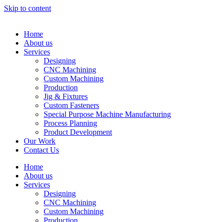
Skip to content
Home
About us
Services
Designing
CNC Machining
Custom Machining
Production
Jig & Fixtures
Custom Fasteners
Special Purpose Machine Manufacturing
Process Planning
Product Development
Our Work
Contact Us
Home
About us
Services
Designing
CNC Machining
Custom Machining
Production