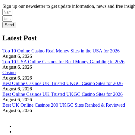
Sign up our newsletter to get update information, news and free insigh
Send
Latest Post
Top 10 Online Casino Real Money Sites in the USA for 2026
August 6, 2026
Top 10 USA Online Casinos for Real Money Gambling in 2026
August 6, 2026
Casino
August 6, 2026
Best Online Casinos UK Trusted UKGC Casino Sites for 2026
August 6, 2026
Best Online Casinos UK Trusted UKGC Casino Sites for 2026
August 6, 2026
Best UK Online Casinos 200 UKGC Sites Ranked & Reviewed
August 6, 2026