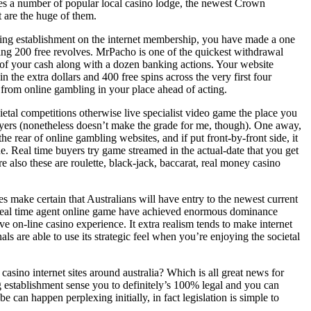
es a number of popular local casino lodge, the newest Crown
 are the huge of them.
ling establishment on the internet membership, you have made a one
g 200 free revolves. MrPacho is one of the quickest withdrawal
 of your cash along with a dozen banking actions. Your website
the extra dollars and 400 free spins across the very first four
 from online gambling in your place ahead of acting.
ietal competitions otherwise live specialist video game the place you
ayers (nonetheless doesn’t make the grade for me, though). One away,
the rear of online gambling websites, and if put front-by-front side, it
e. Real time buyers try game streamed in the actual-date that you get
e also these are roulette, black-jack, baccarat, real money casino
 make certain that Australians will have entry to the newest current
eal time agent online game have achieved enormous dominance
e on-line casino experience. It extra realism tends to make internet
ls are able to use its strategic feel when you’re enjoying the societal
asino internet sites around australia? Which is all great news for
g establishment sense you to definitely’s 100% legal and you can
 can happen perplexing initially, in fact legislation is simple to