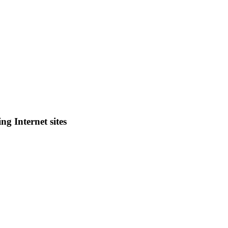
ng Internet sites