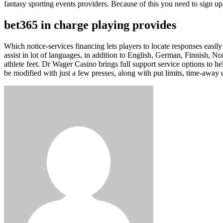
fantasy sporting events providers. Because of this you need to sign up
bet365 in charge playing provides
Which notice-services financing lets players to locate responses easily
assist in lot of languages, in addition to English, German, Finnish, N
athlete feet. Dr Wager Casino brings full support service options to 
be modified with just a few presses, along with put limits, time-awa