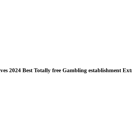
ives 2024 Best Totally free Gambling establishment Extr