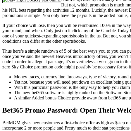
But not, which promotion is much mor
his NFL bets regarding the activities 12 months. Luckily, the newest 
promotions is simple. You only have the payouts in the added bonus, 
If your choice will lose, then you will be reimbursed 100% in the 
your mind, and when. Only just do it click any of the Gamble Today key
one of your quickest-expanding sportsbooks in the us. But not, you s
conditions can differ at the other sportsbooks.
Thus here’s a simple rundown of 5 of the best ways you to you can put
once you’ve said the newest Heavens introductory offers, you won’t
code in order to allege it package, it’s nevertheless a wise go on to 
zero Sky Choice promotion code might possibly be necessary for so it
Money traces, currency line three-ways, type of victory, round
Yet not, because you will need put down an excellent being qual
With this particular password is the only way to help you claim t
The new bet365 software is highly ranked on the Software Store
A similar Added bonus Choice provide away from bet365 are paid 
Bet365 Promo Password: Open Their Welc
BetMGM gives new customers a first-choice offer as high as $step 
incorporate 2 or more people and Pretty much to their stat projection