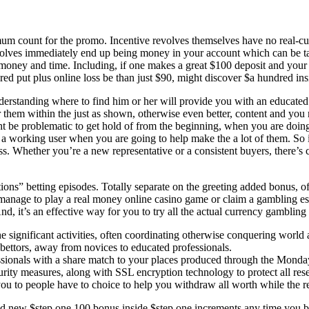
imum count for the promo. Incentive revolves themselves have no real-c
ves immediately end up being money in your account which can be take
r money and time. Including, if one makes a great $100 deposit and your n
ed put plus online loss be than just $90, might discover $a hundred insi
standing where to find him or her will provide you with an educated a
r them within the just as shown, otherwise even better, content and you 
ht be problematic to get hold of from the beginning, when you are doing
 a working user when you are going to help make the a lot of them. So
 Whether you’re a new representative or a consistent buyers, there’s c
ions” betting episodes. Totally separate on the greeting added bonus, o
t manage to play a real money online casino game or claim a gambling e
nd, it’s an effective way for you to try all the actual currency gambling
 significant activities, often coordinating otherwise conquering world 
 bettors, away from novices to educated professionals.
essionals with a share match to your places produced through the Mon
urity measures, along with SSL encryption technology to protect all res
you to people have to choice to help you withdraw all worth while the r
nd new $step one,100 bonus inside $step one increments any time you be