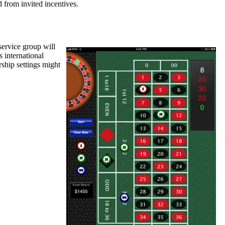
d from invited incentives.
service group will
 international
rship settings might