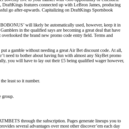
le, DraftKings features connected up with LeBron James, producing
essful go after-upwards. Capitalizing on DraftKings Sportsbook
SBOBONUS’ will likely be automatically used, however, keep it in
 Gamblers in the qualified says are becoming a great deal that have
’t overlooked the brand new promo code entry field. Terms and
put a gamble without needing a great Air Bet discount code. At all,
r’t need to bother about having fun with almost any SkyBet promo
ally, you will have to lay out their £5 being qualified wager however,
the least so it number.
e group.
ATMBETS through the subscription. Pages generate lineups you to
o provides several advantages over most other discover’em each day