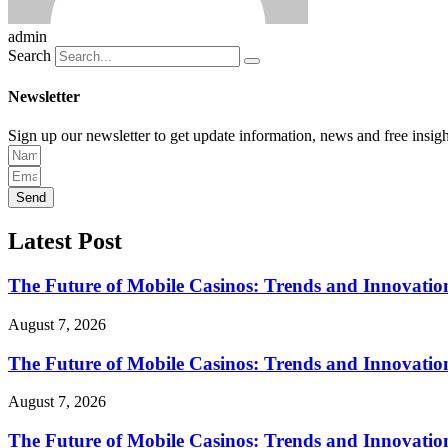
admin
Search
Newsletter
Sign up our newsletter to get update information, news and free insigh
Send
Latest Post
The Future of Mobile Casinos: Trends and Innovatio
August 7, 2026
The Future of Mobile Casinos: Trends and Innovatio
August 7, 2026
The Future of Mobile Casinos: Trends and Innovatio