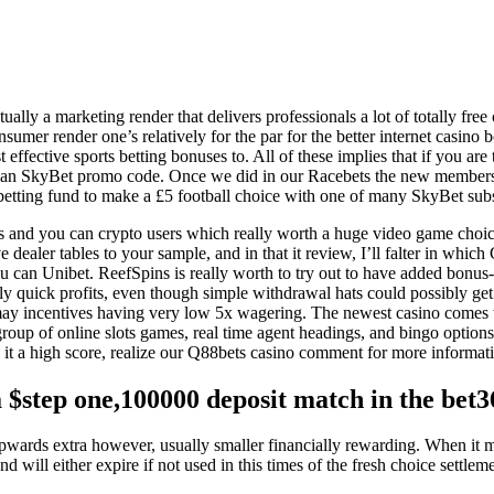
tually a marketing render that delivers professionals a lot of totally fr
mer render one’s relatively for the par for the better internet casino b
effective sports betting bonuses to. All of these implies that if you are 
 can SkyBet promo code. Once we did in our Racebets the new members
betting fund to make a £5 football choice with one of many SkyBet sub
ts and you can crypto users which really worth a huge video game choic
dealer tables to your sample, and in that it review, I’ll falter in whic
n Unibet. ReefSpins is really worth to try out to have added bonus-ce
y quick profits, even though simple withdrawal hats could possibly ge
ay incentives having very low 5x wagering. The newest casino comes 
up of online slots games, real time agent headings, and bingo options. 
n it a high score, realize our Q88bets casino comment for more informat
a $step one,100000 deposit match in the bet
upwards extra however, usually smaller financially rewarding. When it 
d will either expire if not used in this times of the fresh choice settleme