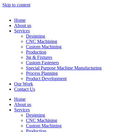
Skip to content
Home
About us
Services
Designing
CNC Machining
Custom Machining
Production
Jig & Fixtures
Custom Fasteners
Special Purpose Machine Manufacturing
Process Planning
Product Development
Our Work
Contact Us
Home
About us
Services
Designing
CNC Machining
Custom Machining
Production