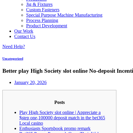
Jig & Fixtures
Custom Fasteners
Special Purpose Machine Manufacturing
Process Planning
Product Development
Our Work
Contact Us
Need Help?
Uncategorized
Better play High Society slot online No-deposit Incent
January 20, 2026
Posts
Play High Society slot online | Appreciate a
$step one,100000 deposit match in the bet365
Local casino
Enthusiasts Sportsbook promo remark