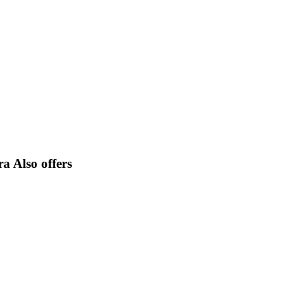
a Also offers