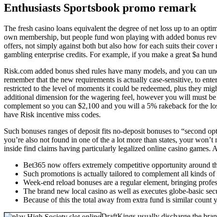
Enthusiasts Sportsbook promo remark
The fresh casino loans equivalent the degree of net loss up to an opt
own membership, but people fund won playing with added bonus revol
offers, not simply against both but also how for each suits their cove
gambling enterprise credits. For example, if you make a great $a hundr
Risk.com added bonus shed rules have many models, and you can under
remember that the new requirements is actually case-sensitive, to ente
restricted to the level of moments it could be redeemed, plus they mig
additional dimension for the wagering feel, however you will must be
complement so you can $2,100 and you will a 5% rakeback for the loss.
have Risk incentive miss codes.
Such bonuses ranges of deposit fits no-deposit bonuses to “second opt
you’re also not found in one of the a lot more than states, your won’
inside find claims having particularly legalized online casino games. A
Bet365 now offers extremely competitive opportunity around the
Such promotions is actually tailored to complement all kinds of
Week-end reload bonuses are a regular element, bringing prof
The brand new local casino as well as executes globe-basic sec
Because of this the total away from extra fund is similar count 
DraftKings usually discharge the bra