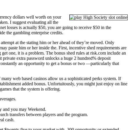
urrency dollars well worth on your
n. I suggest evaluating all the
et losses is actually $50, you are going to receive $50 in the
de the gambling enterprise credits.
ttempt at the stating him or her ahead of they’re moved. Only
may paste him or her inside the. First, incentive shed requirements are
 get one, it is a problem. The bonus shed rules at risk.com include an
 it private extra password unlocks a huge 2 hundred% deposit
onstantly an opportunity to get a bonus or two —particularly that
f many web based casinos allow us a sophisticated perks system. If
stablishment added bonus. Unfortuitously, you might just enjoy on line
 games that the system is offering.
averages.
day and you may Weekend.
earch transfers between players and the program.
eal cash.
t $twenty five to your market with -300 opportunity or extended.