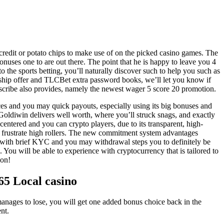
ee credit or potato chips to make use of on the picked casino games. The
onuses one to are out there.
The point that he is happy to leave you 4
to the sports betting, you’ll naturally discover such to help you such as
hip offer and TLCBet extra password books, we’ll let you know if
scribe also provides, namely the newest wager 5 score 20 promotion.
es and you may quick payouts, especially using its big bonuses and
h Goldiwin delivers well worth, where you’ll struck snags, and exactly
ntered and you can crypto players, due to its transparent, high-
t frustrate high rollers. The new commitment system advantages
with brief KYC and you may withdrawal steps you to definitely be
You will be able to experience with cryptocurrency that is tailored to
ion!
365 Local casino
manages to lose, you will get one added bonus choice back in the
nt.