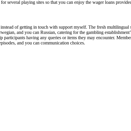
 for several playing sites so that you can enjoy the wager loans provide
 instead of getting in touch with support myself. The fresh multilingual 
orwegian, and you can Russian, catering for the gambling establishment’s
help participants having any queries or items they may encounter. Membe
y episodes, and you can communication choices.