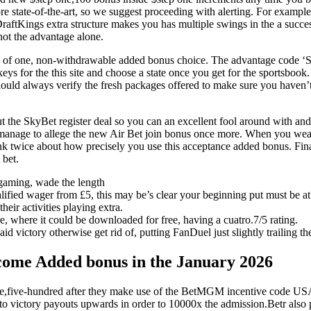
e state-of-the-art, so we suggest proceeding with alerting. For examp
DraftKings extra structure makes you has multiple swings in the a succ
not the advantage alone.
way of one, non-withdrawable added bonus choice. The advantage code ‘
s for the this site and choose a state once you get for the sportsbook.
hould always verify the fresh packages offered to make sure you haven
 the SkyBet register deal so you can an excellent fool around with and 
 manage to allege the new Air Bet join bonus once more. When you wea
think twice about how precisely you use this acceptance added bonus. Fin
 bet.
 gaming, wade the length
ified wager from £5, this may be’s clear your beginning put must be at 
heir activities playing extra.
, where it could be downloaded for free, having a cuatro.7/5 rating.
victory otherwise get rid of, putting FanDuel just slightly trailing th
ome Added bonus in the January 2026
one,five-hundred after they make use of the BetMGM incentive code US
s to victory payouts upwards in order to 10000x the admission.Betr als