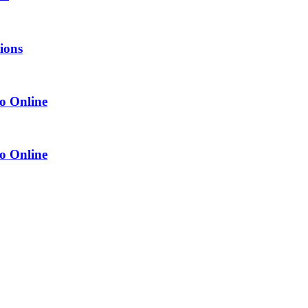
tions
o Online
o Online