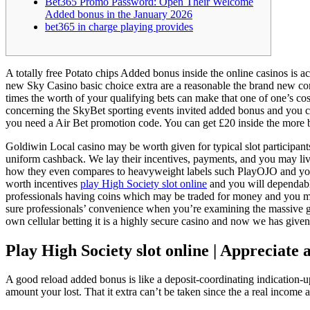
Bet365 Promo Password: Open Their Welcome
Added bonus in the January 2026
bet365 in charge playing provides
A totally free Potato chips Added bonus inside the online casinos is ac
new Sky Casino basic choice extra are a reasonable the brand new consu
times the worth of your qualifying bets can make that one of one’s cost 
concerning the SkyBet sporting events invited added bonus and you
you need a Air Bet promotion code. You can get £20 inside the more 
Goldiwin Local casino may be worth given for typical slot participan
uniform cashback. We lay their incentives, payments, and you may live 
how they even compares to heavyweight labels such PlayOJO and you ca
worth incentives
play High Society slot online
and you will dependabl
professionals having coins which may be traded for money and you m
sure professionals’ convenience when you’re examining the massive gro
own cellular betting it is a highly secure casino and now we has give
Play High Society slot online | Appreciate 
A good reload added bonus is like a deposit-coordinating indication-
amount your lost. That it extra can’t be taken since the a real income an