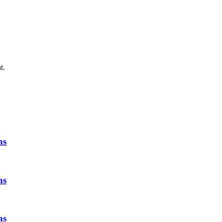
t.
ns
ns
ns