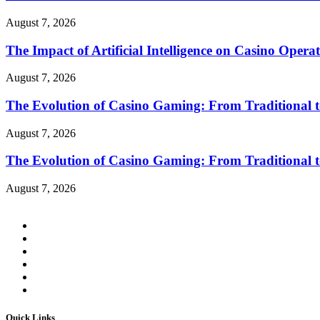
August 7, 2026
The Impact of Artificial Intelligence on Casino Opera
August 7, 2026
The Evolution of Casino Gaming: From Traditional t
August 7, 2026
The Evolution of Casino Gaming: From Traditional t
August 7, 2026
Quick Links