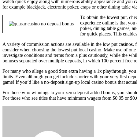
watch quick enjoy along with numerous ability appearance and you can 
for example blackjack, electronic poker, craps or other dining table v
To obtain the lowest put, che
experience online is that you
poker, dining table games, an
for quick places. This enabl
A variety of commission actions are available in the low put casinos, 
consider when choosing the lowest put local casino. Make use of one o
investigate conditions and terms from a plus cautiously, while the whi
bonuses separated over multiple deposits, in which 100 percent free re
For many who allege a good $ten extra having a 1x playthrough, you
limits. Even although you get include shorter with your very first depo
game! If you’d like a no-deposit sign-up local casino bonus that actu
For those who winnings to your zero-deposit added bonus, you should s
For those who see titles that have minimum wagers from $0.05 or $0.01