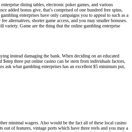
enterprise dining tables, electronic poker games, and various
nce added bonus give, that’s comprised of one hundred free spins,
ut gambling enterprises have only campaigns you to appeal to such as a
er fee alternatives, shorter game access, and you may smaller bonuses.
l variety. Game are the thing that the online gambling enterprise
playing instead damaging the bank. When deciding on an educated
od $step three put online casino can be stem from individuals factors,
pages ask what gambling enterprises has an excellent $5 minimum put,
other minimal wagers. Also would be the fact all of these local casino
s out of features, vintage ports which have three reels and you may a