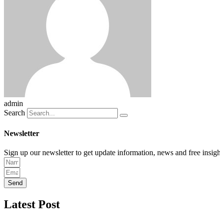
admin
Search
Newsletter
Sign up our newsletter to get update information, news and free insigh
Send
Latest Post