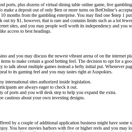
 ports, plus dozens of virtual dining table online game, live gambling 
o make a deposit out of only $ten or more turns on BetOnline’s accepta
irst 10 months from the gambling enterprise. You may find one $step 1 p
 out try $1, however, that is rare and contains limits such as a lot few
ernet sites, and you may people well worth its independency and you wil
ike access to best headings.
asino and you may discuss the newest vibrant arena of on the internet 
n items to make certain a good betting feel. The decision to opt for a go
ity to talk about multiple games instead a hefty initial put. Whenever 
eal to its gaming feel and you may tastes right at Auspokies.
 international sites authorized inside legislation.
ticipants are always eager to check it out.
y of ports and you will desk step to help you expand the extra.
be cautious about your own investing designs.
 offered by a couple of additional application business might have some 
joy. You have movies harbors with five or higher reels and you may lot