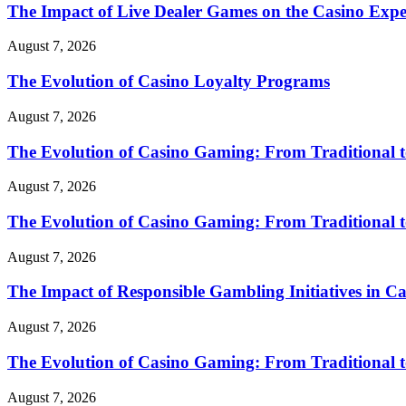
The Impact of Live Dealer Games on the Casino Expe
August 7, 2026
The Evolution of Casino Loyalty Programs
August 7, 2026
The Evolution of Casino Gaming: From Traditional t
August 7, 2026
The Evolution of Casino Gaming: From Traditional t
August 7, 2026
The Impact of Responsible Gambling Initiatives in Ca
August 7, 2026
The Evolution of Casino Gaming: From Traditional t
August 7, 2026