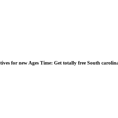
tives for new Ages Time: Get totally free South carolin