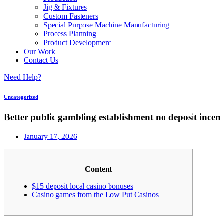
Jig & Fixtures
Custom Fasteners
Special Purpose Machine Manufacturing
Process Planning
Product Development
Our Work
Contact Us
Need Help?
Uncategorized
Better public gambling establishment no deposit incen
January 17, 2026
Content
$15 deposit local casino bonuses
Casino games from the Low Put Casinos