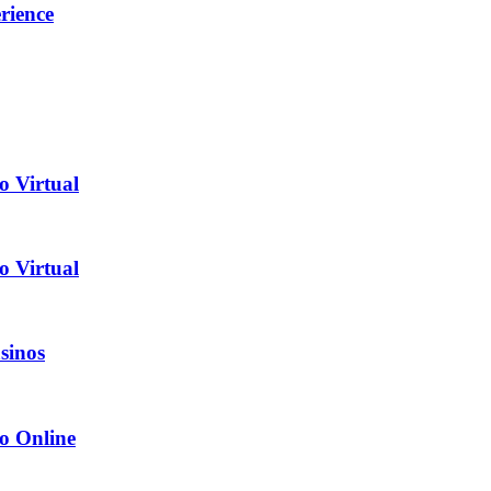
rience
o Virtual
o Virtual
sinos
o Online