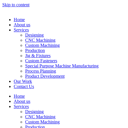
Skip to content
Home
About us
Services
Designing
CNC Machining
Custom Machining
Production
Jig & Fixtures
Custom Fasteners
Special Purpose Machine Manufacturing
Process Planning
Product Development
Our Work
Contact Us
Home
About us
Services
Designing
CNC Machining
Custom Machining
Production