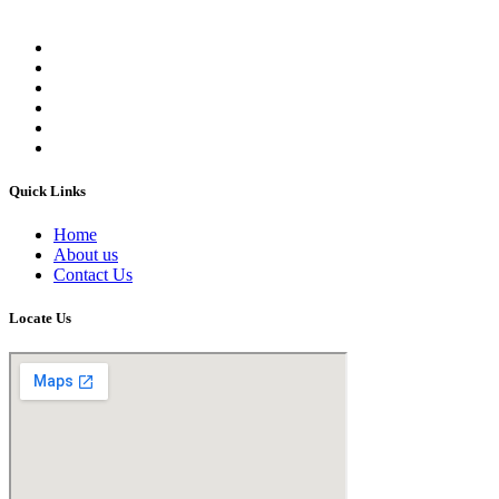
Quick Links
Home
About us
Contact Us
Locate Us