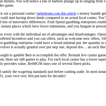
themes. You will notice a fan of harbors plunge up to ranging from vide
ideo game.
ck out a personal casino’
mrbetlogin.com this article
s money bundle get 
 could start having down limits compared to an actual local casino. You
d lots of innovative differences. Fruit Spend gambling enterprises enabl
es instant places which have lower minimums, and you bargain in perso
for every with the individual set of advantages and disadvantages. Open
ffered incentives and you can offers, such as welcome now offers, 100 p
lst gambling enterprise could have a broad minimal put, the quantity to
volves is actually granted over put step one, deposit dos… an such like
 ought to gamble $ten to accomplish the offer. Remark live casino ga
sit, there are still games to play. For each local casino has a lower sup
ally provides value, BetMGM stays one of several finest picks.
atisfy the wagering standards just before cashing aside. In most insta
, your own very first put lasts for decades!