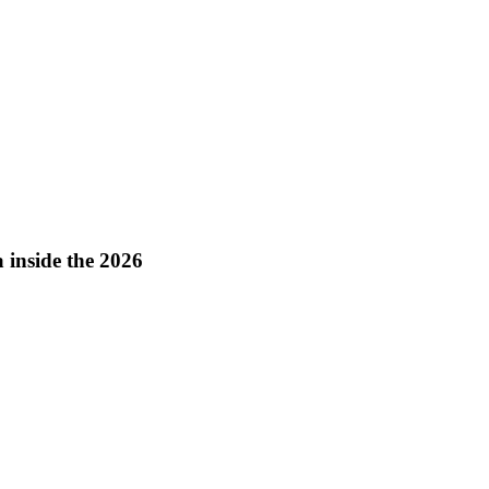
a inside the 2026