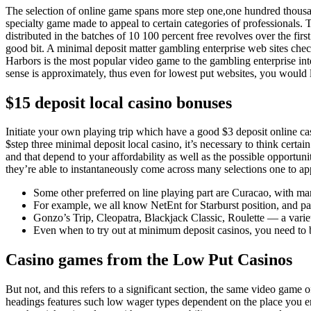
The selection of online game spans more step one,one hundred thousand
specialty game made to appeal to certain categories of professionals.
T
distributed in the batches of 10 100 percent free revolves over the f
good bit. A minimal deposit matter gambling enterprise web sites check
Harbors is the most popular video game to the gambling enterprise int
sense is approximately, thus even for lowest put websites, you would l
$15 deposit local casino bonuses
Initiate your own playing trip which have a good $3 deposit online c
$step three minimal deposit local casino, it’s necessary to think certai
and that depend to your affordability as well as the possible opportun
they’re able to instantaneously come across many selections one to app
Some other preferred on line playing part are Curacao, with many
For example, we all know NetEnt for Starburst position, and par
Gonzo’s Trip, Cleopatra, Blackjack Classic, Roulette — a variet
Even when to try out at minimum deposit casinos, you need to 
Casino games from the Low Put Casinos
But not, and this refers to a significant section, the same video game
headings features such low wager types dependent on the place you en