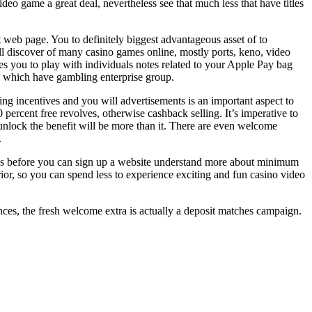
o game a great deal, nevertheless see that much less that have titles
web page. You to definitely biggest advantageous asset of to
’ll discover of many casino games online, mostly ports, keno, video
es you to play with individuals notes related to your Apple Pay bag
n which have gambling enterprise group.
ing incentives and you will advertisements is an important aspect to
ercent free revolves, otherwise cashback selling. It’s imperative to
 unlock the benefit will be more than it. There are even welcome
.
mes before you can sign up a website understand more about minimum
erior, so you can spend less to experience exciting and fun casino video
nces, the fresh welcome extra is actually a deposit matches campaign.