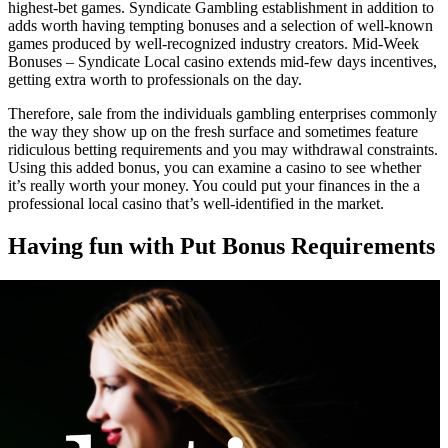
highest-bet games. Syndicate Gambling establishment in addition to
adds worth having tempting bonuses and a selection of well-known
games produced by well-recognized industry creators. Mid-Week
Bonuses – Syndicate Local casino extends mid-few days incentives,
getting extra worth to professionals on the day.
Therefore, sale from the individuals gambling enterprises commonly
the way they show up on the fresh surface and sometimes feature
ridiculous betting requirements and you may withdrawal constraints.
Using this added bonus, you can examine a casino to see whether
it’s really worth your money. You could put your finances in the a
professional local casino that’s well-identified in the market.
Having fun with Put Bonus Requirements