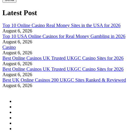
Latest Post
Top 10 Online Casino Real Money Sites in the USA for 2026
August 6, 2026
Top 10 USA Online Casinos for Real Money Gambling in 2026
August 6, 2026
Casino
August 6, 2026
Best Online Casinos UK Trusted UKGC Casino Sites for 2026
August 6, 2026
Best Online Casinos UK Trusted UKGC Casino Sites for 2026
August 6, 2026
Best UK Online Casinos 200 UKGC Sites Ranked & Reviewed
August 6, 2026