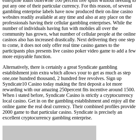
enterprise loans otherwise 100 percent free spins without needing to
put any one of their particular currency. For this reason, of several
gambling enterprise labels have now produced their on-line casino
websites readily available at any time and also at any place on the
professionals having their cellular gambling enterprises. While the
number of individuals having fun with mobiles all over the
community has grown, what number of cellular people at the online
casinos also has increased drastically. Next delivering they one step
to come, it does not only offer real time casino games to the
participants plus presents live casino poker video game to add a few
more enjoyable function.
Alternatively, there is certainly a great Syndicate gambling
establishment join extra which allows your to get as much as step
one,one hundred thousand, 2 hundred free revolves. Sign up
Syndicate10 Casino today making the first deposit a lot more
rewarding with our amazing 250percent fits incentive around 1500.
When i stated before, Syndicate Casino is strictly a cryptocurrency
local casino. Get in on the gambling establishment and enjoy all the
online game the real deal currency. Their combined profiles provide
2000 game to that particular casino. Syndicate is precisely an
excellent cryptocurrency gambling enterprise.