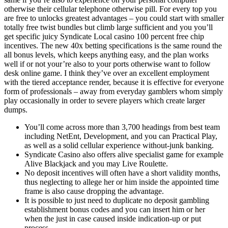
otherwise their cellular telephone otherwise pill. For every top you
are free to unlocks greatest advantages – you could start with smaller
totally free twist bundles but climb large sufficient and you you’ll
get specific juicy Syndicate Local casino 100 percent free chip
incentives. The new 40x betting specifications is the same round the
all bonus levels, which keeps anything easy, and the plan works
well if or not your’re also to your ports otherwise want to follow
desk online game. I think they’ve over an excellent employment
with the tiered acceptance render, because it is effective for everyone
form of professionals – away from everyday gamblers whom simply
play occasionally in order to severe players which create larger
dumps.
You’ll come across more than 3,700 headings from best team
including NetEnt, Development, and you can Practical Play,
as well as a solid cellular experience without-junk banking.
Syndicate Casino also offers alive specialist game for example
Alive Blackjack and you may Live Roulette.
No deposit incentives will often have a short validity months,
thus neglecting to allege her or him inside the appointed time
frame is also cause dropping the advantage.
It is possible to just need to duplicate no deposit gambling
establishment bonus codes and you can insert him or her
when the just in case caused inside indication-up or put
process.