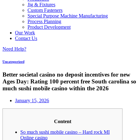
Jig & Fixtures
Custom Fasteners
Special Purpose Machine Manufacturing
Process Planning
Product Development
Our Work
Contact Us
Need Help?
Uncategorized
Better societal casino no deposit incentives for new
Ages Day: Rating 100 percent free South carolina so
much sushi mobile casino within the 2026
January 15, 2026
Content
So much sushi mobile casino – Hard rock MI
Online casino