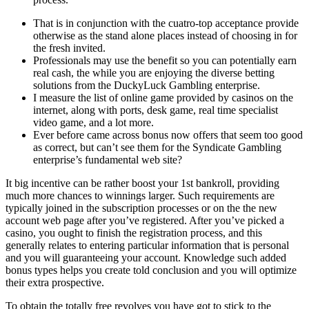
That is in conjunction with the cuatro-top acceptance provide
otherwise as the stand alone places instead of choosing in for
the fresh invited.
Professionals may use the benefit so you can potentially earn
real cash, the while you are enjoying the diverse betting
solutions from the DuckyLuck Gambling enterprise.
I measure the list of online game provided by casinos on the
internet, along with ports, desk game, real time specialist
video game, and a lot more.
Ever before came across bonus now offers that seem too good
as correct, but can’t see them for the Syndicate Gambling
enterprise’s fundamental web site?
It big incentive can be rather boost your 1st bankroll, providing
much more chances to winnings larger. Such requirements are
typically joined in the subscription processes or on the the new
account web page after you’ve registered. After you’ve picked a
casino, you ought to finish the registration process, and this
generally relates to entering particular information that is personal
and you will guaranteeing your account. Knowledge such added
bonus types helps you create told conclusion and you will optimize
their extra prospective.
To obtain the totally free revolves you have got to stick to the