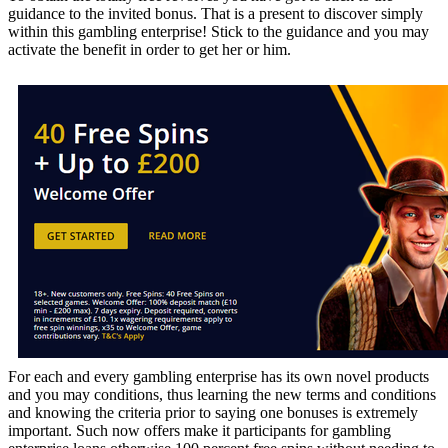
guidance to the invited bonus. That is a present to discover simply
within this gambling enterprise! Stick to the guidance and you may
activate the benefit in order to get her or him.
For each and every gambling enterprise has its own novel products
and you may conditions, thus learning the new terms and conditions
and knowing the criteria prior to saying one bonuses is extremely
important. Such now offers make it participants for gambling