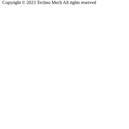
Copyright © 2023 Techno Mech All rights reserved