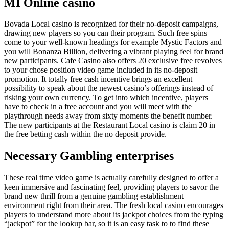
MI Online casino
Bovada Local casino is recognized for their no-deposit campaigns,
drawing new players so you can their program. Such free spins
come to your well-known headings for example Mystic Factors and
you will Bonanza Billion, delivering a vibrant playing feel for brand
new participants. Cafe Casino also offers 20 exclusive free revolves
to your chose position video game included in its no-deposit
promotion. It totally free cash incentive brings an excellent
possibility to speak about the newest casino’s offerings instead of
risking your own currency. To get into which incentive, players
have to check in a free account and you will meet with the
playthrough needs away from sixty moments the benefit number.
The new participants at the Restaurant Local casino is claim 20 in
the free betting cash within the no deposit provide.
Necessary Gambling enterprises
These real time video game is actually carefully designed to offer a
keen immersive and fascinating feel, providing players to savor the
brand new thrill from a genuine gambling establishment
environment right from their area. The fresh local casino encourages
players to understand more about its jackpot choices from the typing
“jackpot” for the lookup bar, so it is an easy task to to find these