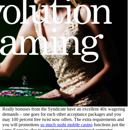
Really bonuses from the Syndicate have an excellent 40x wagering
demands – one goes for each other acceptance packages and you
may 100 percent free twist now offers. The extra requirements and
you will promotions
so much sushi mobile casino
functions just the
same if you’re also to experience on your personal computer