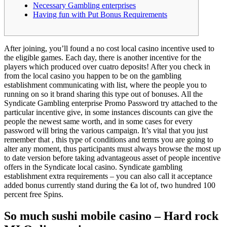
Necessary Gambling enterprises
Having fun with Put Bonus Requirements
After joining, you’ll found a no cost local casino incentive used to
the eligible games. Each day, there is another incentive for the
players which produced over cuatro deposits! After you check in
from the local casino you happen to be on the gambling
establishment communicating with list, where the people you to
running on so it brand sharing this type out of bonuses.
All the
Syndicate Gambling enterprise Promo Password try attached to the
particular incentive give, in some instances discounts can give the
people the newest same worth, and in some cases for every
password will bring the various campaign. It’s vital that you just
remember that , this type of conditions and terms you are going to
alter any moment, thus participants must always browse the most up
to date version before taking advantageous asset of people incentive
offers in the Syndicate local casino. Syndicate gambling
establishment extra requirements – you can also call it acceptance
added bonus currently stand during the €a lot of, two hundred 100
percent free Spins.
So much sushi mobile casino – Hard rock