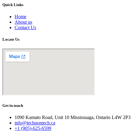
Quick Links
Home
About us
Contact Us
Locate Us
Get in touch
1090 Kamato Road, Unit 10 Mississuaga, Ontario L4W 2P3
info@technomech.ca
+1 (905)-625-6599