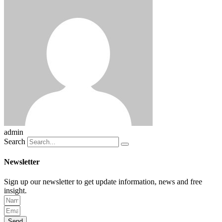
admin
Search
Newsletter
Sign up our newsletter to get update information, news and free
insight.
Send