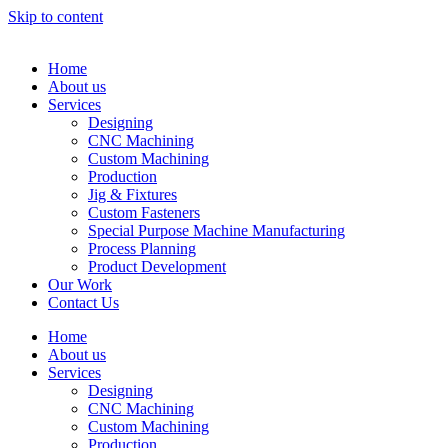
Skip to content
Home
About us
Services
Designing
CNC Machining
Custom Machining
Production
Jig & Fixtures
Custom Fasteners
Special Purpose Machine Manufacturing
Process Planning
Product Development
Our Work
Contact Us
Home
About us
Services
Designing
CNC Machining
Custom Machining
Production