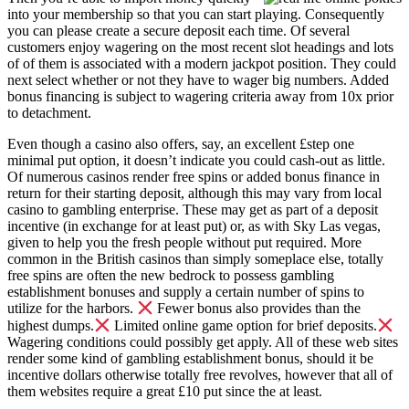
into your membership so that you can start playing. Consequently
you can please create a secure deposit each time. Of several
customers enjoy wagering on the most recent slot headings and lots
of of them is associated with a modern jackpot position. They could
next select whether or not they have to wager big numbers. Added
bonus financing is subject to wagering criteria away from 10x prior
to detachment.
Even though a casino also offers, say, an excellent £step one
minimal put option, it doesn’t indicate you could cash-out as little.
Of numerous casinos render free spins or added bonus finance in
return for their starting deposit, although this may vary from local
casino to gambling enterprise. These may get as part of a deposit
incentive (in exchange for at least put) or, as with Sky Las vegas,
given to help you the fresh people without put required. More
common in the British casinos than simply someplace else, totally
free spins are often the new bedrock to possess gambling
establishment bonuses and supply a certain number of spins to
utilize for the harbors.
Fewer bonus also provides than the
highest dumps.
Limited online game option for brief deposits.
Wagering conditions could possibly get apply. All of these web sites
render some kind of gambling establishment bonus, should it be
incentive dollars otherwise totally free revolves, however that all of
them websites require a great £10 put since the at least.