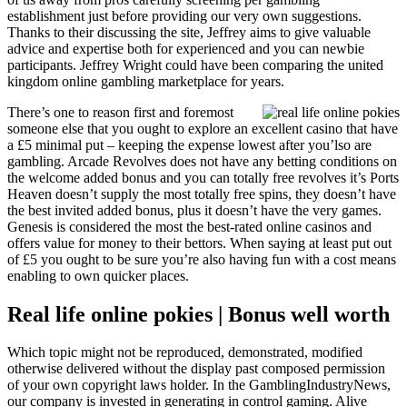
establishment just before providing our very own suggestions.
Thanks to their discussing the site, Jeffrey aims to give valuable
advice and expertise both for experienced and you can newbie
participants. Jeffrey Wright could have been comparing the united
kingdom online gambling marketplace for years.
There’s one to reason first and foremost
someone else that you ought to explore an excellent casino that have
a £5 minimal put – keeping the expense lowest after you’lso are
gambling. Arcade Revolves does not have any betting conditions on
the welcome added bonus and you can totally free revolves it’s Ports
Heaven doesn’t supply the most totally free spins, they doesn’t have
the best invited added bonus, plus it doesn’t have the very games.
Genesis is considered the most the best-rated online casinos and
offers value for money to their bettors. When saying at least put out
of £5 you ought to be sure you’re also having fun with a cost means
enabling to own quicker places.
Real life online pokies | Bonus well worth
Which topic might not be reproduced, demonstrated, modified
otherwise delivered without the display past composed permission
of your own copyright laws holder. In the GamblingIndustryNews,
our company is invested in generating in control gaming. Alive