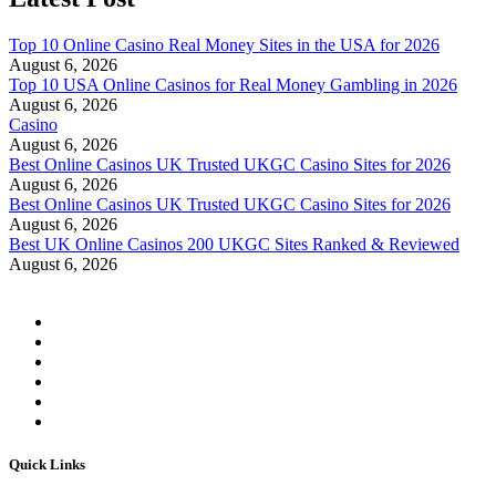
Top 10 Online Casino Real Money Sites in the USA for 2026
August 6, 2026
Top 10 USA Online Casinos for Real Money Gambling in 2026
August 6, 2026
Casino
August 6, 2026
Best Online Casinos UK Trusted UKGC Casino Sites for 2026
August 6, 2026
Best Online Casinos UK Trusted UKGC Casino Sites for 2026
August 6, 2026
Best UK Online Casinos 200 UKGC Sites Ranked & Reviewed
August 6, 2026
Quick Links