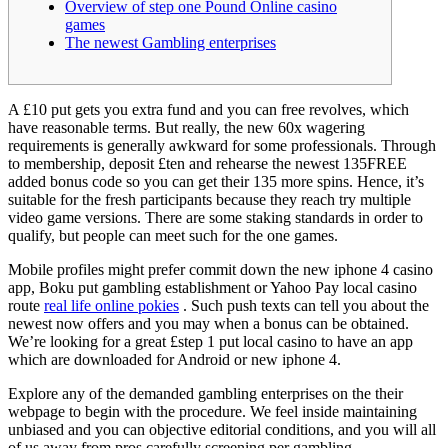
Overview of step one Pound Online casino
games
The newest Gambling enterprises
A £10 put gets you extra fund and you can free revolves, which
have reasonable terms. But really, the new 60x wagering
requirements is generally awkward for some professionals. Through
to membership, deposit £ten and rehearse the newest 135FREE
added bonus code so you can get their 135 more spins. Hence, it’s
suitable for the fresh participants because they reach try multiple
video game versions.
There are some staking standards in order to
qualify, but people can meet such for the one games.
Mobile profiles might prefer commit down the new iphone 4 casino
app, Boku put gambling establishment or Yahoo Pay local casino
route
real life online pokies
. Such push texts can tell you about the
newest now offers and you may when a bonus can be obtained.
We’re looking for a great £step 1 put local casino to have an app
which are downloaded for Android or new iphone 4.
Explore any of the demanded gambling enterprises on the their
webpage to begin with the procedure. We feel inside maintaining
unbiased and you can objective editorial conditions, and you will all
of us away from pros carefully screening per gambling