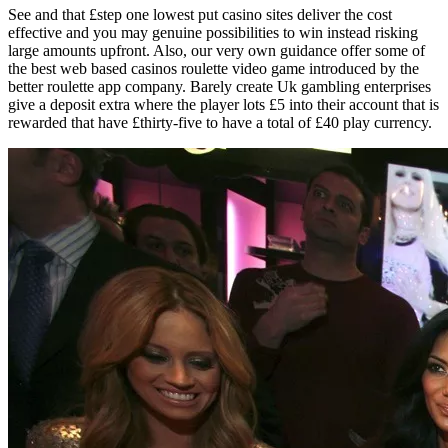
See and that £step one lowest put casino sites deliver the cost
effective and you may genuine possibilities to win instead risking
large amounts upfront. Also, our very own guidance offer some of
the best web based casinos roulette video game introduced by the
better roulette app company. Barely create Uk gambling enterprises
give a deposit extra where the player lots £5 into their account that is
rewarded that have £thirty-five to have a total of £40 play currency.