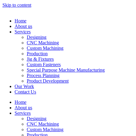
Skip to content
Home
About us
Services
Designing
CNC Machining
Custom Machining
Production
Jig & Fixtures
Custom Fasteners
Special Purpose Machine Manufacturing
Process Planning
Product Development
Our Work
Contact Us
Home
About us
Services
Designing
CNC Machining
Custom Machining
Production