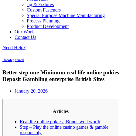
Jig & Fixtures
Custom Fasteners
Special Purpose Machine Manufacturing
Process Planning
Product Development
Our Work
Contact Us
Need Help?
Uncategorized
Better step one Minimum real life online pokies
Deposit Gambling enterprise British Sites
January 20, 2026
Articles
Real life online pokies | Bonus well worth
Step – Play the online casino games & gamble
responsibly