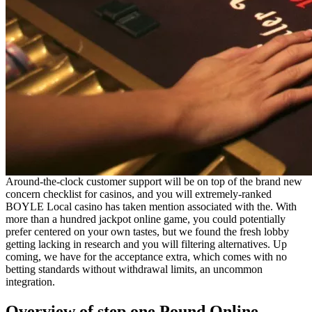
Around-the-clock customer support will be on top of the brand new
concern checklist for casinos, and you will extremely-ranked
BOYLE Local casino has taken mention associated with the. With
more than a hundred jackpot online game, you could potentially
prefer centered on your own tastes, but we found the fresh lobby
getting lacking in research and you will filtering alternatives. Up
coming, we have for the acceptance extra, which comes with no
betting standards without withdrawal limits, an uncommon
integration.
Overview of step one Pound Online