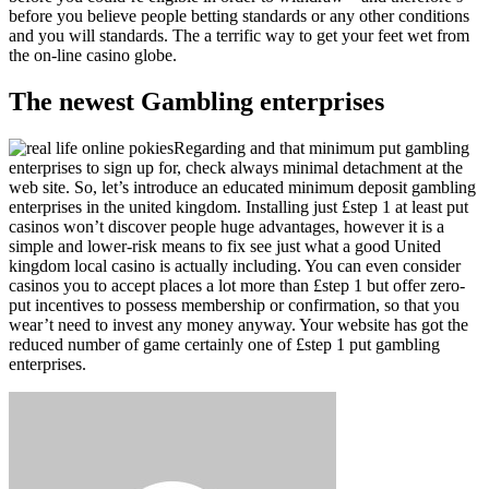
before you believe people betting standards or any other conditions
and you will standards. The a terrific way to get your feet wet from
the on-line casino globe.
The newest Gambling enterprises
Regarding and that minimum put gambling
enterprises to sign up for, check always minimal detachment at the
web site. So, let’s introduce an educated minimum deposit gambling
enterprises in the united kingdom. Installing just £step 1 at least put
casinos won’t discover people huge advantages, however it is a
simple and lower-risk means to fix see just what a good United
kingdom local casino is actually including. You can even consider
casinos you to accept places a lot more than £step 1 but offer zero-
put incentives to possess membership or confirmation, so that you
wear’t need to invest any money anyway. Your website has got the
reduced number of game certainly one of £step 1 put gambling
enterprises.