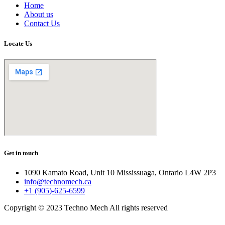
Home
About us
Contact Us
Locate Us
Get in touch
1090 Kamato Road, Unit 10 Mississuaga, Ontario L4W 2P3
info@technomech.ca
+1 (905)-625-6599
Copyright © 2023 Techno Mech All rights reserved