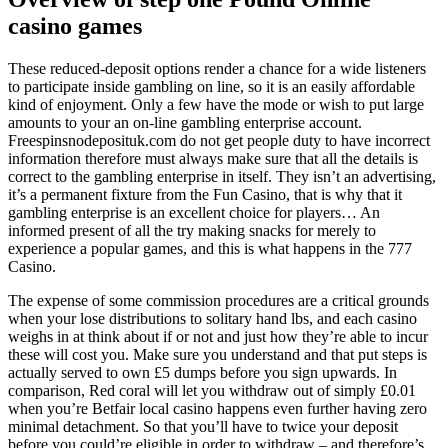
casino games
These reduced-deposit options render a chance for a wide listeners
to participate inside gambling on line, so it is an easily affordable
kind of enjoyment. Only a few have the mode or wish to put large
amounts to your an on-line gambling enterprise account.
Freespinsnodeposituk.com do not get people duty to have incorrect
information therefore must always make sure that all the details is
correct to the gambling enterprise in itself. They isn’t an advertising,
it’s a permanent fixture from the Fun Casino, that is why that it
gambling enterprise is an excellent choice for players… An
informed present of all the try making snacks for merely to
experience a popular games, and this is what happens in the 777
Casino.
The expense of some commission procedures are a critical grounds
when your lose distributions to solitary hand lbs, and each casino
weighs in at think about if or not and just how they’re able to incur
these will cost you. Make sure you understand and that put steps is
actually served to own £5 dumps before you sign upwards. In
comparison, Red coral will let you withdraw out of simply £0.01
when you’re Betfair local casino happens even further having zero
minimal detachment. So that you’ll have to twice your deposit
before you could’re eligible in order to withdraw – and therefore’s