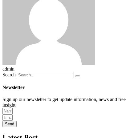
admin
Search
Newsletter
Sign up our newsletter to get update information, news and free
insight.
Send
Latest Post