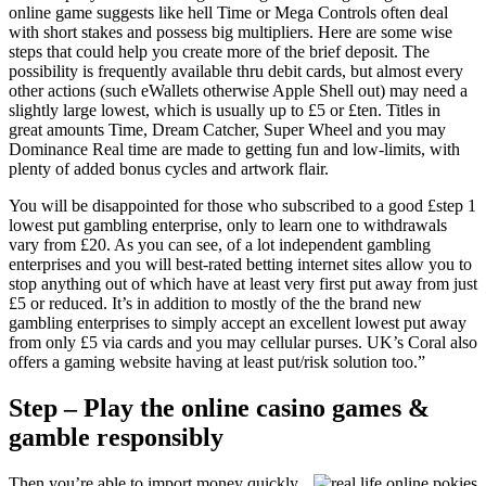
online game suggests like hell Time or Mega Controls often deal
with short stakes and possess big multipliers. Here are some wise
steps that could help you create more of the brief deposit. The
possibility is frequently available thru debit cards, but almost every
other actions (such eWallets otherwise Apple Shell out) may need a
slightly large lowest, which is usually up to £5 or £ten. Titles in
great amounts Time, Dream Catcher, Super Wheel and you may
Dominance Real time are made to getting fun and low-limits, with
plenty of added bonus cycles and artwork flair.
You will be disappointed for those who subscribed to a good £step 1
lowest put gambling enterprise, only to learn one to withdrawals
vary from £20. As you can see, of a lot independent gambling
enterprises and you will best-rated betting internet sites allow you to
stop anything out of which have at least very first put away from just
£5 or reduced. It’s in addition to mostly of the the brand new
gambling enterprises to simply accept an excellent lowest put away
from only £5 via cards and you may cellular purses. UK’s Coral also
offers a gaming website having at least put/risk solution too.”
Step – Play the online casino games &
gamble responsibly
Then you’re able to import money quickly