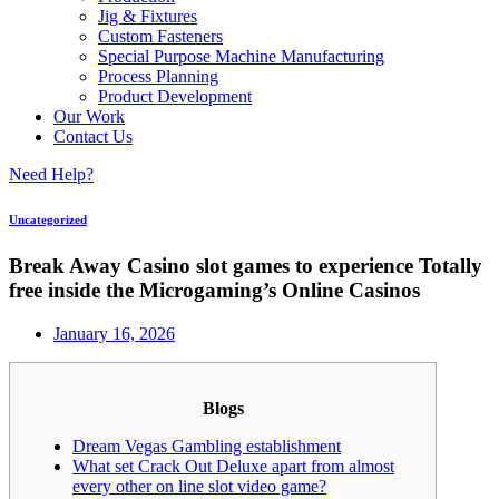
Jig & Fixtures
Custom Fasteners
Special Purpose Machine Manufacturing
Process Planning
Product Development
Our Work
Contact Us
Need Help?
Uncategorized
Break Away Casino slot games to experience Totally
free inside the Microgaming’s Online Casinos
January 16, 2026
Blogs
Dream Vegas Gambling establishment
What set Crack Out Deluxe apart from almost
every other on line slot video game?