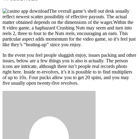
The overall game’s shell out desk usually
reflect newest scatter possibility of effective payouts. The actual
matter obtained depends on the dimensions of the wager.Within the
ft video game, a haphazard Crushing Nuts may seem and turn into
reels 2, three to four to the Nuts reels, encouraging an earn. This
particular aspect adds momentum for the video game, so it’s feel just
like they’s “heating-up” since you enjoy.
In the event you feel people sluggish enjoy, issues packing and other
issues, below are a few things you is also is actually. The person
icons are intricate, although there isn’t people real records photo
right here. Inside re-revolves, it’s it is possible to to find multipliers
of up to 10x. Four pucks allow you to get 20 spins, and you may
five usually open twenty-five revolves.