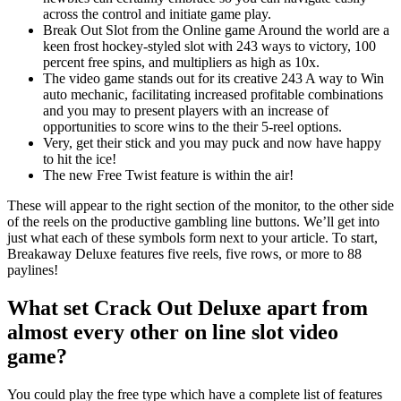
across the control and initiate game play.
Break Out Slot from the Online game Around the world are a
keen frost hockey-styled slot with 243 ways to victory, 100
percent free spins, and multipliers as high as 10x.
The video game stands out for its creative 243 A way to Win
auto mechanic, facilitating increased profitable combinations
and you may to present players with an increase of
opportunities to score wins to the their 5-reel options.
Very, get their stick and you may puck and now have happy
to hit the ice!
The new Free Twist feature is within the air!
These will appear to the right section of the monitor, to the other side
of the reels on the productive gambling line buttons. We’ll get into
just what each of these symbols form next to your article. To start,
Breakaway Deluxe features five reels, five rows, or more to 88
paylines!
What set Crack Out Deluxe apart from
almost every other on line slot video
game?
You could play the free type which have a complete list of features