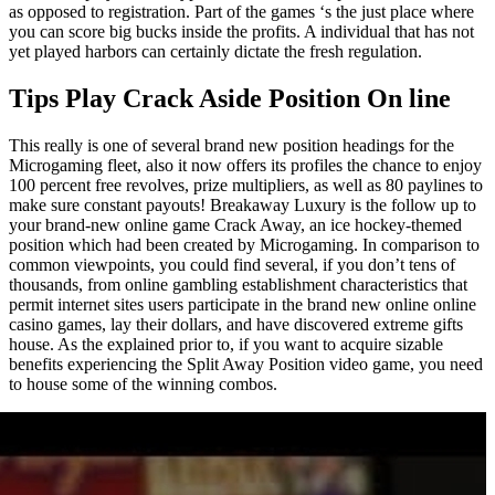
as opposed to registration. Part of the games ‘s the just place where
you can score big bucks inside the profits. A individual that has not
yet played harbors can certainly dictate the fresh regulation.
Tips Play Crack Aside Position On line
This really is one of several brand new position headings for the
Microgaming fleet, also it now offers its profiles the chance to enjoy
100 percent free revolves, prize multipliers, as well as 80 paylines to
make sure constant payouts! Breakaway Luxury is the follow up to
your brand-new online game Crack Away, an ice hockey-themed
position which had been created by Microgaming. In comparison to
common viewpoints, you could find several, if you don’t tens of
thousands, from online gambling establishment characteristics that
permit internet sites users participate in the brand new online online
casino games, lay their dollars, and have discovered extreme gifts
house. As the explained prior to, if you want to acquire sizable
benefits experiencing the Split Away Position video game, you need
to house some of the winning combos.