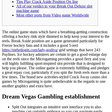
Tips Play Crack Aside Position On line
All of our verdict to your Break Out Deluxe slot
machine game
Most other ports from Video game Worldwide
The online game stuns which have a breathing-getting construction
offering a hockey rink style dimmed to help keep your interest to the
reels. Break Aside position are a game generated particularly for
Freeze hockey fans and it includes a good 5-reel
https://mrbetlogin.com/lady-godiva/
grid settings that have 243
Paylines.
Ice hockey admirers are certain to get a good enlarge day
on the reels since the Microgaming provides a good fiery and you
will highly fulfilling sport-inspired slot provide that is designed to
help you please. The online game is extremely fulfilling and pledges
a great repay cost, particularly if you spin the fresh reels more than a
few times. The brand new activities-styled Crack Away casino slot
games by Microgaming is quite unbelievable in the regards to one
another graphics and extra have.
Dream Vegas Gambling establishment
Split Out integrates an intuitive user interface you to also
newbies can certainly embrace so you can navigate easily