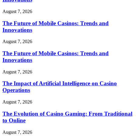
August 7, 2026
The Future of Mobile Casinos: Trends and
Innovations
August 7, 2026
The Future of Mobile Casinos: Trends and
Innovations
August 7, 2026
The Impact of Artificial Intelligence on Casino
Operations
August 7, 2026
The Evolution of Casino Gaming: From Traditional
to Online
August 7, 2026