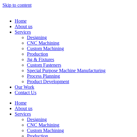
Skip to content
Home
About us
Services
Designing
CNC Machining
Custom Machining
Production
Jig & Fixtures
Custom Fasteners
Special Purpose Machine Manufacturing
Process Planning
Product Development
Our Work
Contact Us
Home
About us
Services
Designing
CNC Machining
Custom Machining
Production