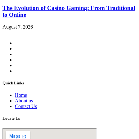
The Evolution of Casino Gaming: From Traditional
to Online
August 7, 2026
Quick Links
Home
About us
Contact Us
Locate Us