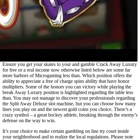
Ensure you get your skates to your and gamble Crack Away Luxury
for free or a real income now otherwise listed below are some far
more harbors of Microgaming less than. Which position offers the
ability to appreciate a free of charge spins ability that have honor
multipliers. Some of the honors you can victory while playing the
break Away Luxury position is highlighted regarding the table less
than. You may not manage to discover your professionals regarding
the Split Away Deluxe slot machine, but you can choose how many
lines you play on and the newest gold coins you choice. There’s a
crazy symbol – a great hockey athlete, breaking through the enemy’s
defense on the way to win.
It’s your choice to make certain gambling on line try court inside
your neighborhood and to realize the local regulations. Please note