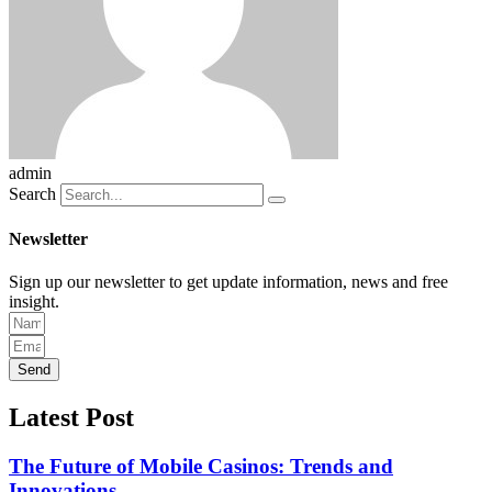
admin
Search
Newsletter
Sign up our newsletter to get update information, news and free
insight.
Send
Latest Post
The Future of Mobile Casinos: Trends and
Innovations