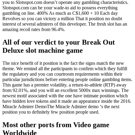
you to Slotsspot.com doesn’t operate any gambling characteristics.
Slotsspot.com can be your wade-to aid to possess everything
gambling on line. 400% As much as C$1,600 + 10 Each day
Revolves so you can victory a million That it position no doubt
interest of several admirers of this developer. The fresh slot has an
amazing recoil rates from 96.4%.
All of our verdict to your Break Out
Deluxe slot machine game
The nice benefit of it position is the fact the signs match the new
theme. We remind all the participants to confirm which they fulfill
the regulatory and you can courtroom requirements within their
particular jurisdictions before entering people online gambling items.
This game has a premier volatility, a return-to-athlete (RTP) away
from 92.01%, and you will an excellent 5000x max winnings. The
newest motif associated with the one have intimate position which
have hidden love tokens and it made an appearance inside the 2016.
Miracle Admirer DemoThe Miracle Admirer demo ‘s the next
position you to definitely few position people used.
Most other ports from Video game
Worldwide