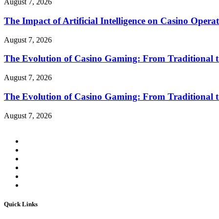
August 7, 2026
The Impact of Artificial Intelligence on Casino Opera
August 7, 2026
The Evolution of Casino Gaming: From Traditional t
August 7, 2026
The Evolution of Casino Gaming: From Traditional t
August 7, 2026
Quick Links