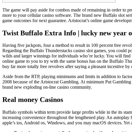
The game will pay aside for combos made of remaining in order to prop
more to your cellular casino software. The brand new Buffalo slot ser
game outcomes for next guarantee.
Aristocrat’s online game developm
Twist Buffalo Extra Info | lucky new year o
Having five jackpots, four a method to result in 100 percent free revo
Regarding the Buffalo Thunderstacks casino slot games, you could pote
wilds and larger winnings for individuals who’re lucky. You will find
online game to you to try with the same bonus has on the Buffalo Thu
buy far more totally free revolves after saying a pleasant incentive b
Aside from the RTP, playing minimums and limits in addition to facto
2008 because of the Aristocrat Gambling. At minimum Put Gambling e
brand new exploding on-line casino community.
Real money Casinos
Buffalo symbols within term provide large profits while in the its stam
increasing convenience throughout the lengthened play. An autoplay fun
apple’s ios, Android os, Windows, and you may macOS devices. Yet an