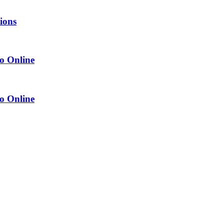
tions
o Online
o Online