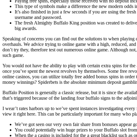
Paying free spins, especially those received with no deposit in
This type of symbols make a difference the new modern odds ins
It’s also finished in just a few seconds if you are using the fr
username and password.
The fresh Almighty Buffalo King position was created to delive
big awards.
Speaking of concerns you can find out the solutions to when playing de
overhauls. We advice trying to online game with a high, reduced, and 
don’t try they, therefore test out numerous online game. Although not
such game.
You would not have the ability to play with certain extra spins for t
once you’ve spent the newest revolves by themselves. Some free revolv
online casinos, you can utilize totally free added bonus spins in order
money winnings? Spiderbets is the absolute minimum deposit gambling 
Buffalo Position is generally a classic release, but it is since the av
that’s triggered because of the landing four buffalo signs to the adjo
I wear’t rates harbors up to we’ve spent instances investigating ever
view it right here. This can be particularly important for many who pl
We’ve got seen our very own fair share from bonuses appear g
You could potentially win huge prizes to your Buffalo slot from 
When the a casino is included for the a great blacklist such as