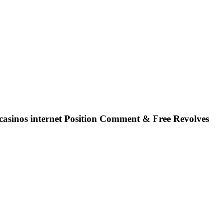
casinos internet Position Comment & Free Revolves