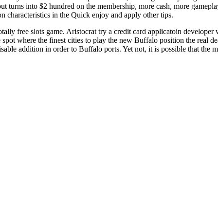
put turns into $2 hundred on the membership, more cash, more gameplay,
ion characteristics in the Quick enjoy and apply other tips.
tally free slots game. Aristocrat try a credit card applicatoin develope
 spot where the finest cities to play the new Buffalo position the real de
dvisable addition in order to Buffalo ports. Yet not, it is possible that