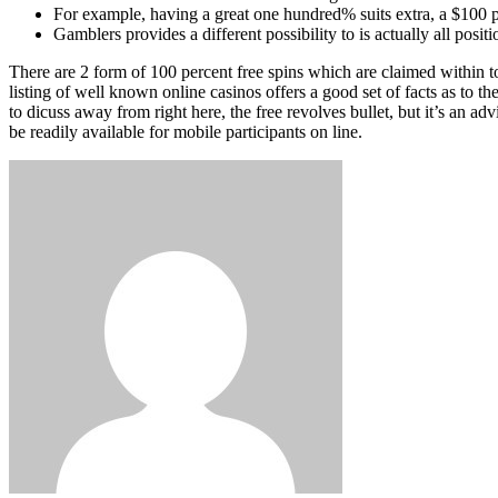
For example, having a great one hundred% suits extra, a $100 
Gamblers provides a different possibility to is actually all posit
There are 2 form of 100 percent free spins which are claimed within to
listing of well known online casinos offers a good set of facts as to the
to dicuss away from right here, the free revolves bullet, but it’s an a
be readily available for mobile participants on line.