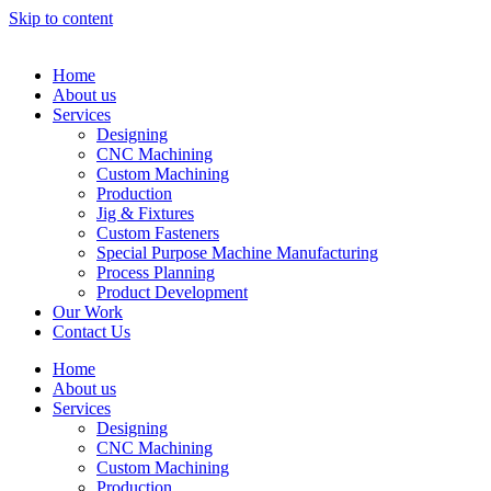
Skip to content
Home
About us
Services
Designing
CNC Machining
Custom Machining
Production
Jig & Fixtures
Custom Fasteners
Special Purpose Machine Manufacturing
Process Planning
Product Development
Our Work
Contact Us
Home
About us
Services
Designing
CNC Machining
Custom Machining
Production