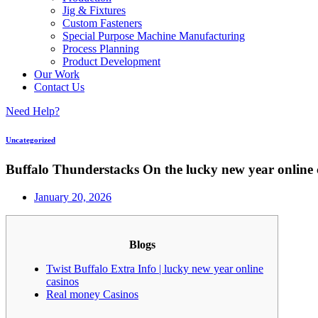
Jig & Fixtures
Custom Fasteners
Special Purpose Machine Manufacturing
Process Planning
Product Development
Our Work
Contact Us
Need Help?
Uncategorized
Buffalo Thunderstacks On the lucky new year online 
January 20, 2026
Blogs
Twist Buffalo Extra Info | lucky new year online
casinos
Real money Casinos