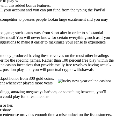
e to play with.
with this added bonus features.
stall your account and you can put fund from the typing the PayPal
l competitor to possess people lookin large excitement and you may
 game; such status vary from short alter in order to substantial
ike most! You will never know for certain everything such as if you
uggestions to make it easier to maximize your sense to experience
the money produced having these revolves on the most other headings
r for the specific games. Rather than 100 percent free play within the
ne casino incentives that provide totally free revolves having actual-
 position play, and you will punctual crypto withdrawals.
jackpot honor from 300 gold coins,
opment whenever played more years.
l headings, amazing megaways harbors, or something between, you’ll
u could play for a real income.
 or her.
r share.
ng enterprise provides enough time a misconduct on the its customers.