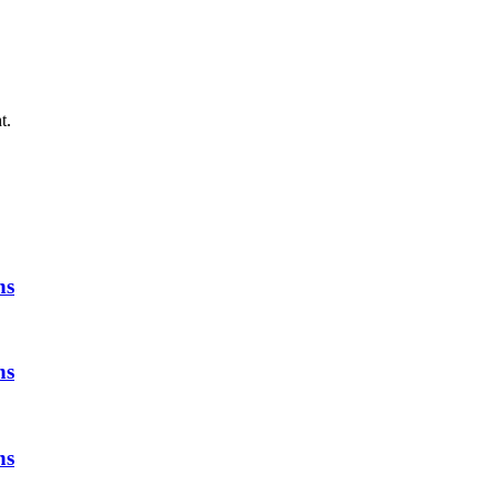
t.
ns
ns
ns