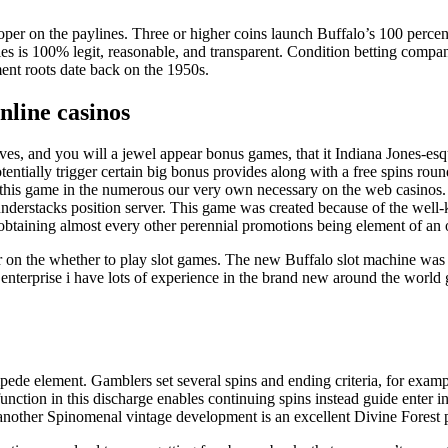
er on the paylines. Three or higher coins launch Buffalo’s 100 percent 
ies is 100% legit, reasonable, and transparent. Condition betting comp
ent roots date back on the 1950s.
nline casinos
lves, and you will a jewel appear bonus games, that it Indiana Jones-es
ntially trigger certain big bonus provides along with a free spins rou
 this game in the numerous our very own necessary on the web casinos. 
nderstacks position server. This game was created because of the well-
y obtaining almost every other perennial promotions being element of an 
r on the whether to play slot games. The new Buffalo slot machine was
nterprise i have lots of experience in the brand new around the worl
pede element. Gamblers set several spins and ending criteria, for example
ction in this discharge enables continuing spins instead guide enter in. 
other Spinomenal vintage development is an excellent Divine Forest p