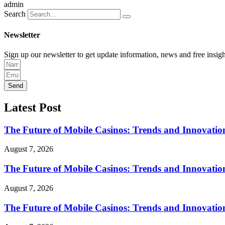
admin
Search
Newsletter
Sign up our newsletter to get update information, news and free insigh
Send
Latest Post
The Future of Mobile Casinos: Trends and Innovatio
August 7, 2026
The Future of Mobile Casinos: Trends and Innovatio
August 7, 2026
The Future of Mobile Casinos: Trends and Innovatio