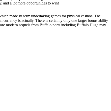
 and a lot more opportunities to win!
r which made its term undertaking games for physical casinos. The
al currency is actually. There is certainly only one larger bonus ability
 the more modern sequels from Buffalo ports including Buffalo Huge may