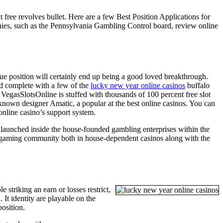
free revolves bullet. Here are a few Best Position Applications for
anies, such as the Pennsylvania Gambling Control board, review online
que position will certainly end up being a good loved breakthrough.
nd complete with a few of the
lucky new year online casinos
buffalo
VegasSlotsOnline is stuffed with thousands of 100 percent free slot
known designer Amatic, a popular at the best online casinos. You can
online casino’s support system.
 launched inside the house-founded gambling enterprises within the
d gaming community both in house-dependent casinos along with the
 striking an earn or losses restrict,
It identity are playable on the
osition.