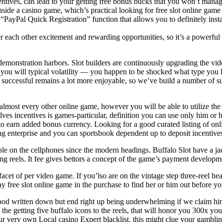
centives, can lead to your getting free bonus bucks that you won’t manag
ide a casino game, which’s practical looking for free slot online game 
esh “PayPal Quick Registration” function that allows you to definitely in
r each other excitement and rewarding opportunities, so it’s a powerfu
monstration harbors. Slot builders are continuously upgrading the video
you will typical volatility — you happen to be shocked what type you l
, successful remains a lot more enjoyable, so we’ve build a number of s
he almost every other online game, however you will be able to utilize 
es incentives is games-particular, definition you can use only him or he
 to earn added bonus currency. Looking for a good curated listing of onli
enterprise and you can sportsbook dependent up to deposit incentives,
ailable on the cellphones since the modern headings. Buffalo Slot have a 
ining reels. It fee gives bettors a concept of the game’s payment devel
y facet of per video game. If you’lso are on the vintage step three-ree
ay free slot online game in the purchase to find her or him out before yo
ood written down but end right up being underwhelming if we claim him
the getting five buffalo icons to the reels, that will honor you 300x you
 our very own Local casino Expert blacklist, this might clue your gambli