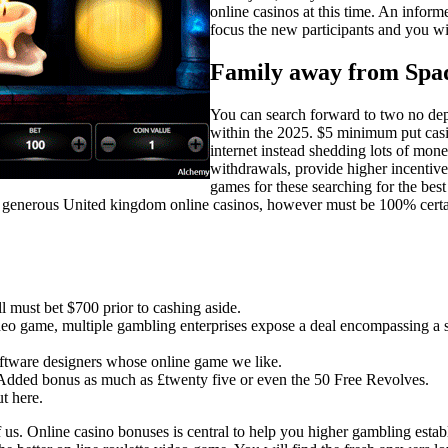
online casinos at this time. An inform
focus the new participants and you w
Family away from Spad
You can search forward to two no depo
within the 2025. $5 minimum put casi
internet instead shedding lots of mon
withdrawals, provide higher incentiv
games for these searching for the best
 generous United kingdom online casinos, however must be 100% certain 
 must bet $700 prior to cashing aside.
video game, multiple gambling enterprises expose a deal encompassing a 
oftware designers whose online game we like.
Added bonus as much as £twenty five or even the 50 Free Revolves.
t here.
of us. Online casino bonuses is central to help you higher gambling estab