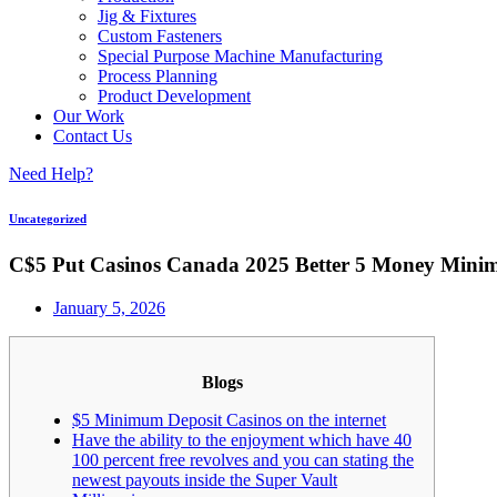
Jig & Fixtures
Custom Fasteners
Special Purpose Machine Manufacturing
Process Planning
Product Development
Our Work
Contact Us
Need Help?
Uncategorized
C$5 Put Casinos Canada 2025 Better 5 Money Minima
January 5, 2026
Blogs
$5 Minimum Deposit Casinos on the internet
Have the ability to the enjoyment which have 40
100 percent free revolves and you can stating the
newest payouts inside the Super Vault