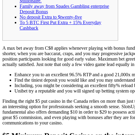
Millionaire.
Family away from Spades Gambling enterprise
Deposit Bonus
No deposit Extra to $twenty-five
To 5 BTC First Put Extra + 15% Everyday
Cashback
A max bet away from C$8 applies whenever playing with bonus fund as
shorter, when you are baccarat, craps, and you may progressive jackp
position participants looking for good early value.
Maximum bet greetin
actually satisfied. Just note that only a few video game lead equally in 
Enhance you to an excellent 96.5% RTP and a good 21,000x ma
Find the tiniest deposit you would like and you may understand 
Including, you might be considering an excellent fifty% reload
Unibet try a reputable and you will signed up betting system ope
Finding the right $5 put casino in the Canada relies on more than jus
an interesting option for professionals seeking a smooth sense. Slot
fundamental also offers demanding $10 in order to $29 to possess activ
great $5 commission, and even playing with bonuses after they are for 
communications to your casino.