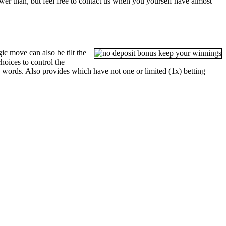
ower than, but feel free to contact us when you yourself have almost
ic move can also be tilt the
hoices to control the
 words. Also provides which have not one or limited (1x) betting