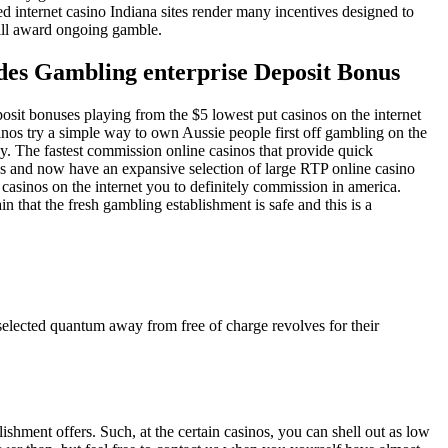
ed internet casino Indiana sites render many incentives designed to
ill award ongoing gamble.
es Gambling enterprise Deposit Bonus
sit bonuses playing from the $5 lowest put casinos on the internet
nos try a simple way to own Aussie people first off gambling on the
ey. The fastest commission online casinos that provide quick
es and now have an expansive selection of large RTP online casino
 casinos on the internet you to definitely commission in america.
that the fresh gambling establishment is safe and this is a
selected quantum away from free of charge revolves for their
lishment offers. Such, at the certain casinos, you can shell out as low