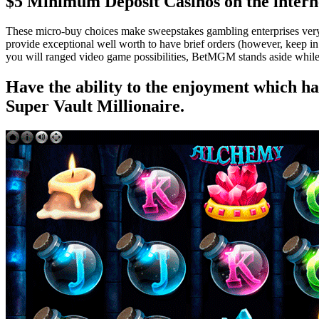
$5 Minimum Deposit Casinos on the intern
These micro-buy choices make sweepstakes gambling enterprises very 
provide exceptional well worth to have brief orders (however, keep in 
you will ranged video game possibilities, BetMGM stands aside whil
Have the ability to the enjoyment which ha
Super Vault Millionaire.