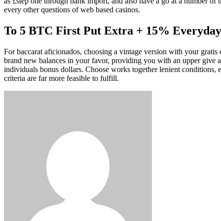
as £step one through bank import, and also have a go at a number of th
every other questions of web based casinos.
To 5 BTC First Put Extra + 15% Everyda
For baccarat aficionados, choosing a vintage version with your gratis e
brand new balances in your favor, providing you with an upper give aga
individuals bonus dollars. Choose works together lenient conditions,
criteria are far more feasible to fulfill.