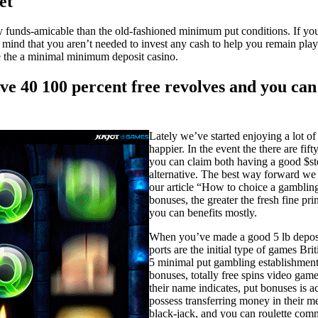
et
funds-amicable than the old-fashioned minimum put conditions. If you 
mind that you aren’t needed to invest any cash to help you remain playin
e the a minimal minimum deposit casino.
ve 40 100 percent free revolves and you can 
Lately we’ve started enjoying a lot of
happier. In the event the there are fif
you can claim both having a good $ste
alternative. The best way forward we
our article “How to choice a gambling
bonuses, the greater the fresh fine pr
you can benefits mostly.
When you’ve made a good 5 lb deposit
ports are the initial type of games Br
5 minimal put gambling establishment 
bonuses, totally free spins video game
their name indicates, put bonuses is a
possess transferring money in their m
black-jack, and you can roulette com