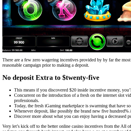
There are a few zero wagering incentives provided by by far the most
reasonable campaign prior to making a deposit.
No deposit Extra to $twenty-five
This means if you discovered $20 inside incentive money, you’ll
Concurrent on the introduction of a fresh on the internet slot 
professionals.
Today, the fresh iGaming marketplace is swarming that have s
Whenever deposit, like possibly the brand new five hundred% 
Discover more about what you can enjoy having a decreased pu
Very let’s kick off to the better online casino incentives from the All 