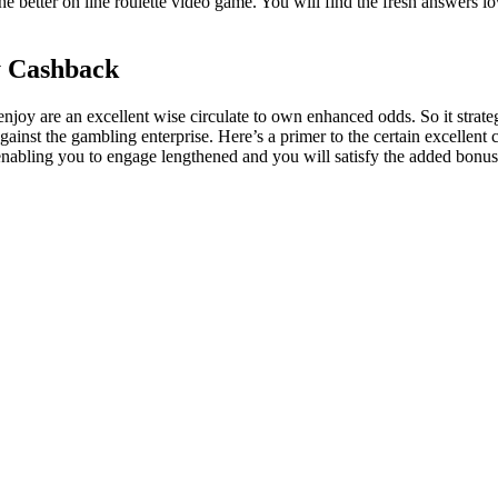
e better on line roulette video game. You will find the fresh answers l
y Cashback
njoy are an excellent wise circulate to own enhanced odds. So it strateg
inst the gambling enterprise. Here’s a primer to the certain excellent c
 enabling you to engage lengthened and you will satisfy the added bonus