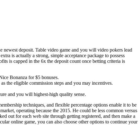
e newest deposit. Table video game and you will video pokers lead
xtra is actually a strong, simple acceptance package to possess
s is capped in the 6x the deposit count once betting criteria is
 Nice Bonanza for $5 bonuses.
h as the eligible commission steps and you may incentives.
cure and you will highest-high quality sense.
embership techniques, and flexible percentage options enable it to be
no market, operating because the 2015. He could be less common versus
cked out for each web site through getting registered, and then make a
ticular online game, you can also choose other options to continue your