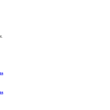
t.
ns
ns