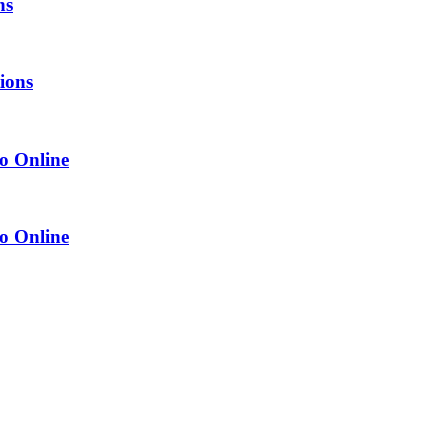
ns
tions
o Online
o Online