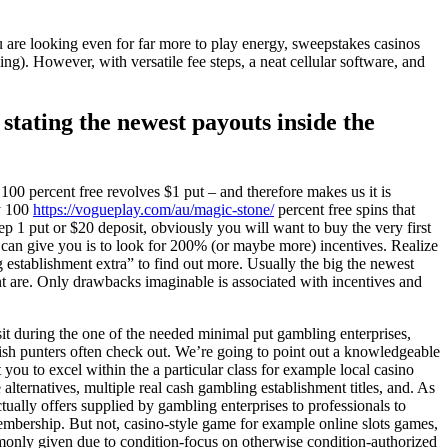
are looking even for far more to play energy, sweepstakes casinos
g). However, with versatile fee steps, a neat cellular software, and
stating the newest payouts inside the
 100 percent free revolves $1 put – and therefore makes us it is
ty 100
https://vogueplay.com/au/magic-stone/
percent free spins that
p 1 put or $20 deposit, obviously you will want to buy the very first
 can give you is to look for 200% (or maybe more) incentives. Realize
 establishment extra” to find out more. Usually the big the newest
int are. Only drawbacks imaginable is associated with incentives and
 during the one of the needed minimal put gambling enterprises,
itish punters often check out. We’re going to point out a knowledgeable
you to excel within the a particular class for example local casino
 alternatives, multiple real cash gambling establishment titles, and. As
ctually offers supplied by gambling enterprises to professionals to
embership. But not, casino-style game for example online slots games,
monly given due to condition-focus on otherwise condition-authorized