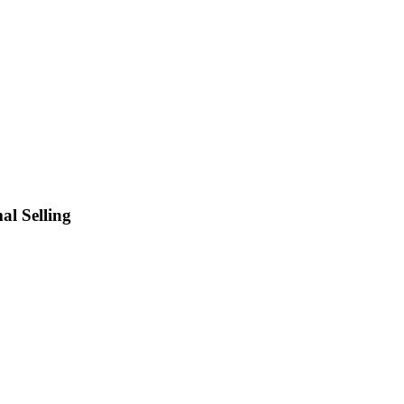
l Selling