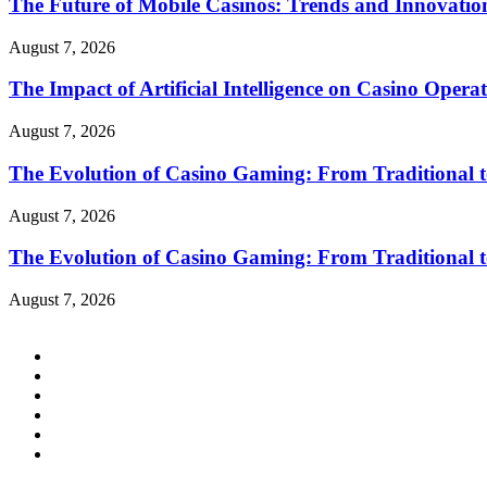
The Future of Mobile Casinos: Trends and Innovatio
August 7, 2026
The Impact of Artificial Intelligence on Casino Opera
August 7, 2026
The Evolution of Casino Gaming: From Traditional t
August 7, 2026
The Evolution of Casino Gaming: From Traditional t
August 7, 2026