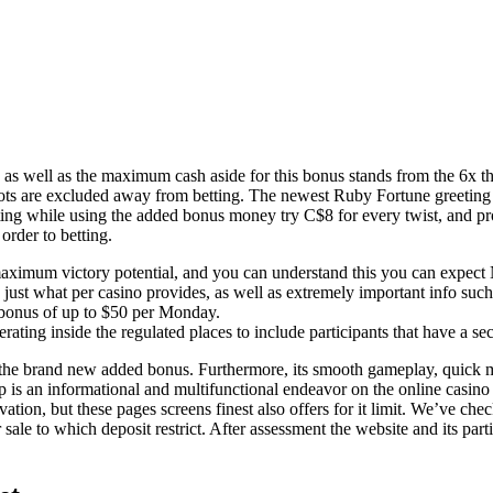
 well as the maximum cash aside for this bonus stands from the 6x th
ots are excluded away from betting. The newest Ruby Fortune greeting e
g while using the added bonus money try C$8 for every twist, and profit
order to betting.
ximum victory potential, and you can understand this you can expect
just what per casino provides, as well as extremely important info suc
 bonus of up to $50 per Monday.
rating inside the regulated places to include participants that have a se
t the brand new added bonus. Furthermore, its smooth gameplay, quick m
sUp is an informational and multifunctional endeavor on the online casi
ation, but these pages screens finest also offers for it limit. We’ve che
sale to which deposit restrict. After assessment the website and its par