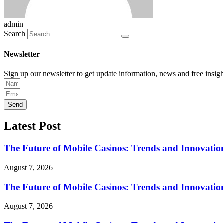
admin
Search
Newsletter
Sign up our newsletter to get update information, news and free insigh
Send
Latest Post
The Future of Mobile Casinos: Trends and Innovatio
August 7, 2026
The Future of Mobile Casinos: Trends and Innovatio
August 7, 2026