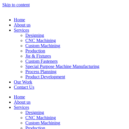
Skip to content
Home
About us
Services
Designing
CNC Machining
Custom Machining
Production
Jig & Fixtures
Custom Fasteners
Special Purpose Machine Manufacturing
Process Planning
Product Development
Our Work
Contact Us
Home
About us
Services
Designing
CNC Machining
Custom Machining
Production