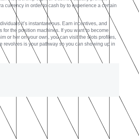
 currency in order to cash by to experience a certain
individuals it’s instantaneous. Earn incentives, and
 for the position machines. If you want to become
m or her on your own, you can visit the slots profiles,
ree revolves is your pathway so you can showing up in