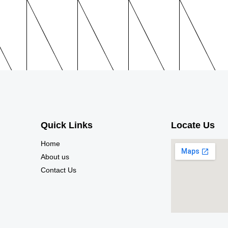
Quick Links
Locate Us
Home
About us
Contact Us