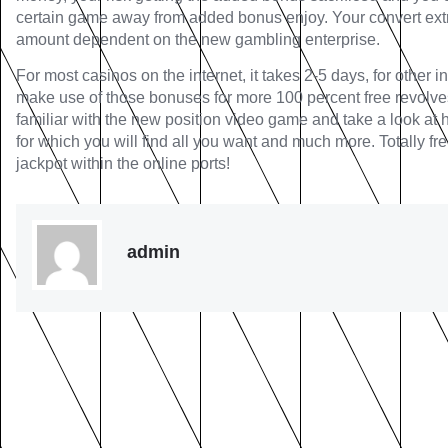
certain game away from added bonus enjoy. Your convert extra
amount dependent on the new gambling enterprise.
For most casinos on the internet, it takes 2-5 days, for other 
make use of those bonuses for more 100 percent free revolves
familiar with the new position video game and take a look at hi
for which you will find all you want and much more. Totally f
jackpot within the online ports!
admin