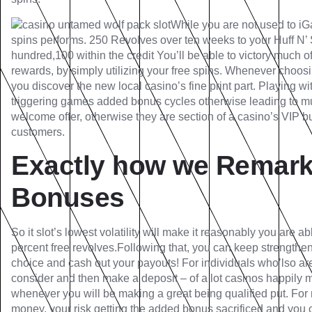
While you are not used to i
spins performs. 250 Revolves over ten weeks to your Huff N’
hundred,100 within the credit You’ll be able to victory much o
rewards, by simply utilizing your free spins. Whenever choosing
you discover the new local casino’s fine print part. Playing w
triggering games added bonus cycles otherwise leading to mul
welcome offer, otherwise they are section of a casino’s VIP bu
customers.
Exactly how we Remark
Bonuses
So it slot’s lowest volatility will make it reasonably you are a
percent free revolves.Following that, you can keep strength
choice and cash out your payouts! For individuals who’lso are
consider and then make a deposit – of a lot casinos happily 
whenever you will be making a great being qualified put. Fo
money, your risk getting the added bonus sacrificed and you