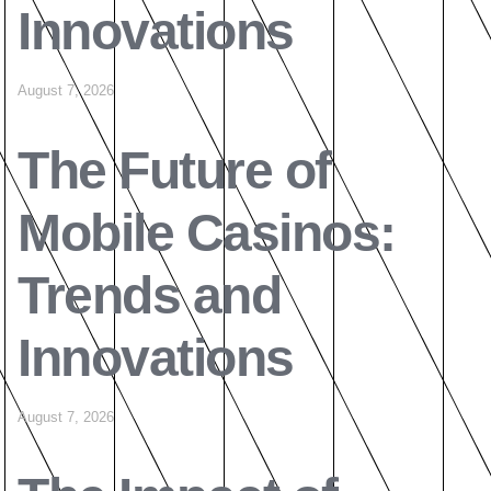
Innovations
August 7, 2026
The Future of
Mobile Casinos:
Trends and
Innovations
August 7, 2026