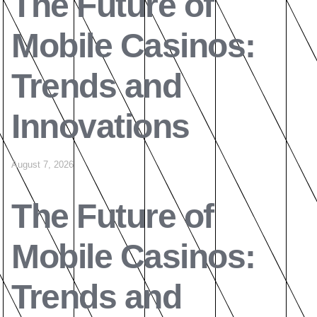
The Future of
Mobile Casinos:
Trends and
Innovations
August 7, 2026
The Future of
Mobile Casinos:
Trends and