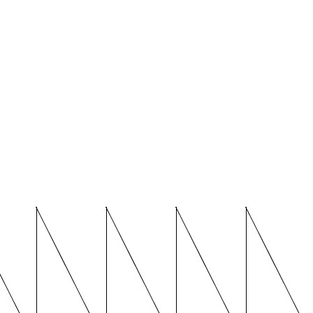
sino untamed wolf pa
Revolves
January 20, 2026