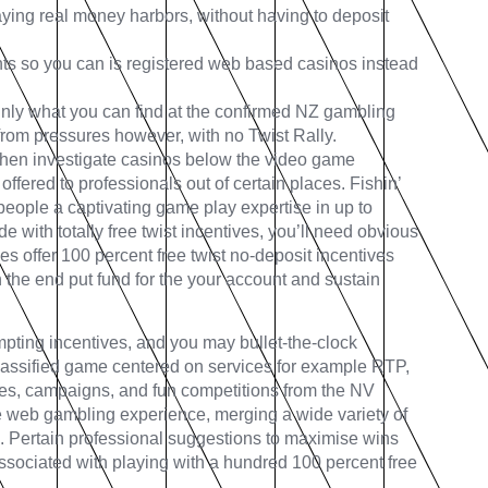
ying real money harbors, without having to deposit
nts so you can is registered web based casinos instead
nly what you can find at the confirmed NZ gambling
 from pressures however, with no Twist Rally.
 then investigate casinos below the video game
fered to professionals out of certain places. Fishin’
eople a captivating game play expertise in up to
with totally free twist incentives, you’ll need obvious
s offer 100 percent free twist no-deposit incentives
n the end put fund for the your account and sustain
tempting incentives, and you may bullet-the-clock
lassified game centered on services for example RTP,
tives, campaigns, and fun competitions from the NV
e web gambling experience, merging a wide variety of
 Pertain professional suggestions to maximise wins
ssociated with playing with a hundred 100 percent free