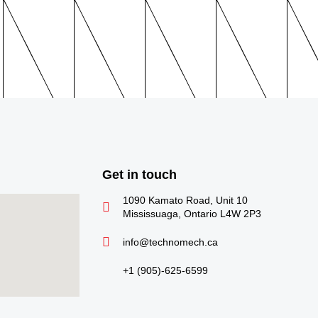
Get in touch
1090 Kamato Road, Unit 10
Mississuaga, Ontario L4W 2P3
info@technomech.ca
+1 (905)-625-6599