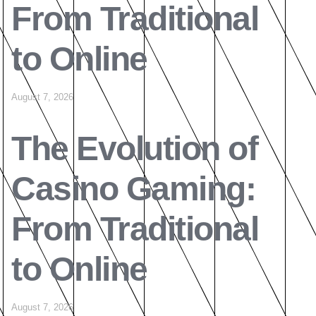
From Traditional
to Online
August 7, 2026
The Evolution of
Casino Gaming:
From Traditional
to Online
August 7, 2026