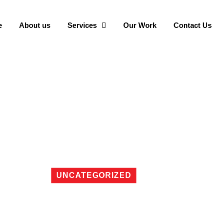
e
About us
Services
Our Work
Contact Us
UNCATEGORIZED
 establishment Cana