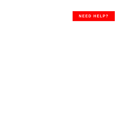
NEED HELP?
da: $250 Added