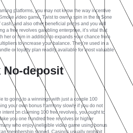
Gaming platforms, you may not know the way incentive
 Smoke video game, Twist to own a spin in the to $one
f cash, and also other beneficial prizes and you will
 a free revolves gambling enterprise, it’s vital that
ith her or him in addition to expands your chance from
tipliers to increase your balance. They’re used in a
ndle or loyalty plan readily available for most valuable
 No-deposit
ble to going to a winnings with just a couple 100
ening your own bonus harmony slowly if you do not
 intent on claiming 100 free revolves, you ought to
make you one hundred free revolves or higher
r many who enjoy ineligible video game using bonus
 can membership signed. Casinos usually prohibit