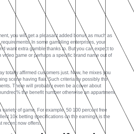
hment, you will get a pleasant added bonus as much as
g requirements. In some gambling enterprises, your
nd want extra gamble thanks to.
But you can expect to
tion video game or perhaps a specific brand name out of
ay totally affirmed customers just. Now, he mixes you
ing scene having flair. Such criteria try possibly the
ments. There will probably even be a cover about
hundred% the benefit number otherwise an appartment
 a variety of game. For example, 50 100 percent free
nt 10x betting specifications on the earnings is the
t recent now offers.