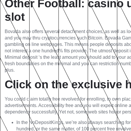
Other Football: casino
slot
Bovada also offers several detachment choices, as well as loo
and you may thru cryptocurrencies such Bitcoin. Bovada Gamb
gambling on line webpages. This means people deposits abo
not interest a one hundred% fits provide. The utmost deposit is
Minimal deposit ‘s the least amount you should add to your a
fresh boundaries on the minimal and you can restriction numbe
plus.
Click on the exclusive 
You could claim totally free revolves for enrolling, to own pla
advertisements. Accessibility free and you will expert online
dependency successfully. Yet not, some web sites honor perso
In the NoDepositKings, we’re also always searching for
hundred, or the same matter, of 100 percent free revolve