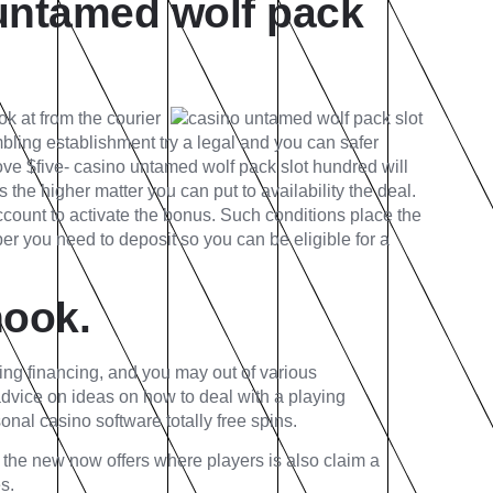
 untamed wolf pack
k at from the courier
ling establishment try a legal and you can safer
ve $five-
casino untamed wolf pack slot
hundred will
 the higher matter you can put to availability the deal.
ccount to activate the bonus. Such conditions place the
r you need to deposit so you can be eligible for a
hook.
cing financing, and you may out of various
 advice on ideas on how to deal with a playing
nal casino software totally free spins.
 the new now offers where players is also claim a
s.