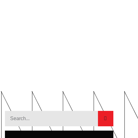
ck slot Free