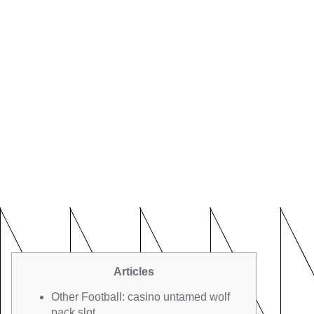
bonus & 20 ca
Articles
Other Football: casino untamed wolf
pack slot