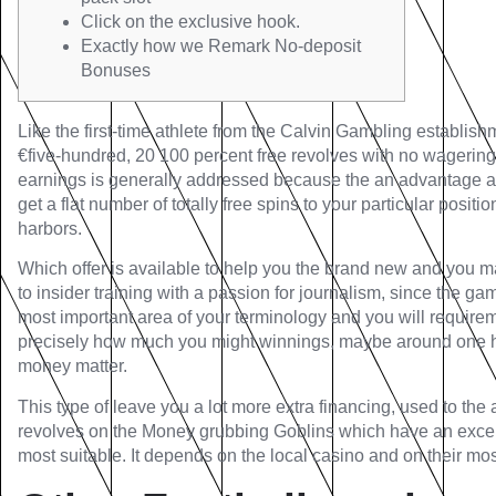
Click on the exclusive hook.
Exactly how we Remark No-deposit
Bonuses
Like the first-time athlete from the Calvin Gambling establis
€five-hundred, 20 100 percent free revolves with no wagerin
earnings is generally addressed because the an advantage a
get a flat number of totally free spins to your particular posi
harbors.
Which offer is available to help you the brand new and you m
to insider training with a passion for journalism, since the gam
most important area of your terminology and you will require
precisely how much you might winnings, maybe around one 
money matter.
This type of leave you a lot more extra financing, used to the
revolves on the Money grubbing Goblins which have an excelle
most suitable. It depends on the local casino and on their mos