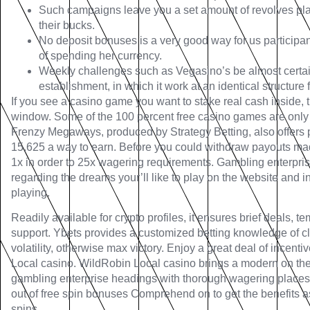
Such campaigns leave you a set amount of revolves pla
their bucks.
No deposit bonuses is a very good way for us participa
of spending her currency.
Weekly challenges such as Vegasino’s be almost certai
establishment, in which it work at an identical structure
If you see a casino game you want to stake real cash inside,
window. Some of the 100 percent free casino games are only of
Frenzy Megaways, produced by Strategy Betting, also offers p
15,625 a way to earn. Before you could withdraw payouts made 
1x in order to 25x wagering requirements. Gambling enterprise
regarding the dreams your’ll like to play on the website and i
playing.
Readily available for crypto profiles, it ensures brief deals, 
support. Ybets provides a customized betting knowledge of c
volatility, otherwise max victory. Enjoy a great deal of incen
Local casino. WildRobin Local casino brings a modern on th
gambling enterprise headings with thorough wagering places.
out of free spin bonuses Comprehend on to get the benefits a
spins.