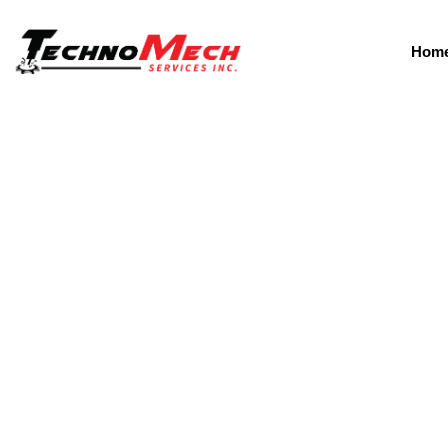
Hom
Calvin Gambling