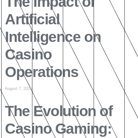
The Impact of
Artificial
Intelligence on
Casino
Operations
August 7, 2026
The Evolution of
Casino Gaming: