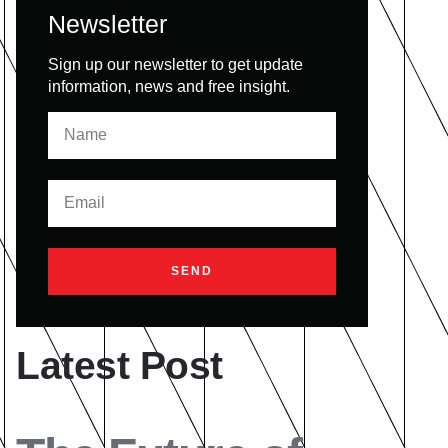
Newsletter
Sign up our newsletter to get update
information, news and free insight.
SEND
Latest Post