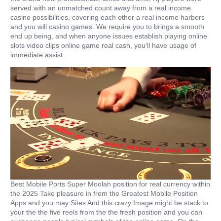
served with an unmatched count away from a real income
casino possibilities, covering each other a real income harbors
and you will casino games. We require you to brings a smooth
end up being, and when anyone issues establish playing online
slots video clips online game real cash, you’ll have usage of
immediate assist.
Best Mobile Ports Super Moolah position for real currency within
the 2025 Take pleasure in from the Greatest Mobile Position
Apps and you may Sites And this crazy Image might be stack to
your the the five reels from the the fresh position and you can