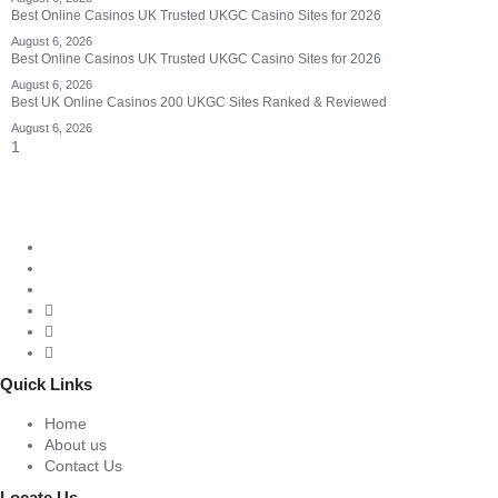
Best Online Casinos UK Trusted UKGC Casino Sites for 2026
August 6, 2026
Best Online Casinos UK Trusted UKGC Casino Sites for 2026
August 6, 2026
Best UK Online Casinos 200 UKGC Sites Ranked & Reviewed
August 6, 2026
Quick Links
Home
About us
Contact Us
Locate Us