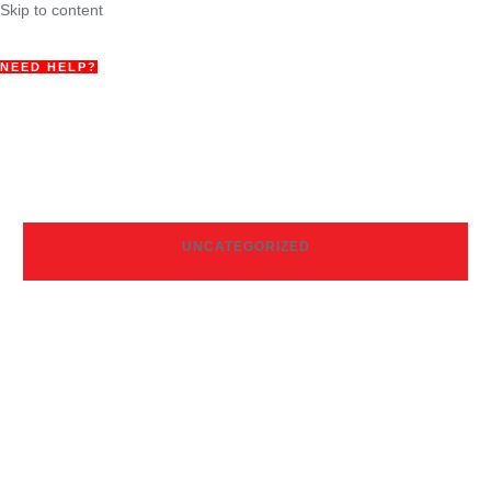
Skip to content
NEED HELP?
UNCATEGORIZED
Cashapillar Local casino Jeux
Mobile phones Diffusion
Sanctuaire NDR 150 online
casino no deposit bonuses
opportunity frog grog de