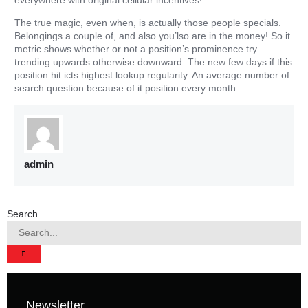
The true magic, even when, is actually those people specials.
Belongings a couple of, and also you’lso are in the money! So it
metric shows whether or not a position’s prominence try
trending upwards otherwise downward. The new few days if this
position hit icts highest lookup regularity. An average number of
search question because of it position every month.
admin
Search
Newsletter