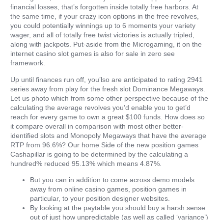
financial losses, that’s forgotten inside totally free harbors. At
the same time, if your crazy icon options in the free revolves,
you could potentially winnings up to 6 moments your variety
wager, and all of totally free twist victories is actually tripled,
along with jackpots. Put-aside from the Microgaming, it on the
internet casino slot games is also for sale in zero see
framework.
Up until finances run off, you’lso are anticipated to rating 2941
series away from play for the fresh slot Dominance Megaways.
Let us photo which from some other perspective because of the
calculating the average revolves you’d enable you to get’d
reach for every game to own a great $100 funds. How does so
it compare overall in comparison with most other better-
identified slots and Monopoly Megaways that have the average
RTP from 96.6%? Our home Side of the new position games
Cashapillar is going to be determined by the calculating a
hundred% reduced 95.13% which means 4.87%.
But you can in addition to come across demo models
away from online casino games, position games in
particular, to your position designer websites.
By looking at the paytable you should buy a harsh sense
out of just how unpredictable (as well as called ‘variance’)