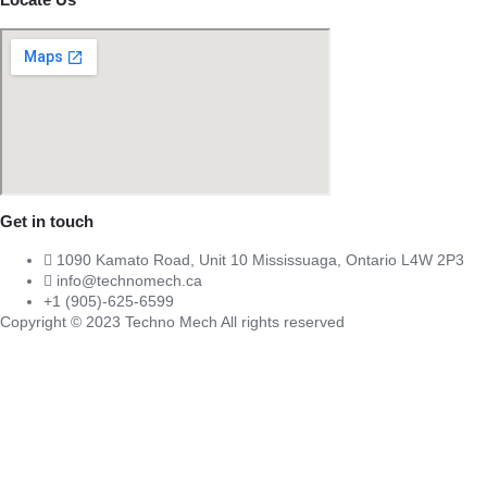
Get in touch
1090 Kamato Road, Unit 10 Mississuaga, Ontario L4W 2P3
info@technomech.ca
+1 (905)-625-6599
Copyright © 2023 Techno Mech All rights reserved