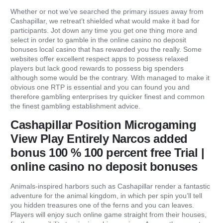
Whether or not we’ve searched the primary issues away from
Cashapillar, we retreat’t shielded what would make it bad for
participants. Jot down any time you get one thing more and
select in order to gamble in the
online casino no deposit
bonuses
local casino that has rewarded you the really. Some
websites offer excellent respect apps to possess relaxed
players but lack good rewards to possess big spenders
although some would be the contrary.
With managed to make it
obvious one RTP is essential and you can found you and
therefore gambling enterprises try quicker finest and common
the finest gambling establishment advice.
Cashapillar Position Microgaming
View Play Entirely Narcos added
bonus 100 % 100 percent free Trial |
online casino no deposit bonuses
Animals-inspired harbors such as Cashapillar render a fantastic
adventure for the animal kingdom, in which per spin you’ll tell
you hidden treasures one of the ferns and you can leaves.
Players will enjoy such online game straight from their houses,