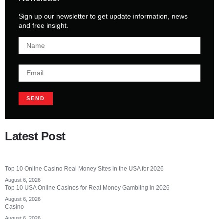
Sign up our newsletter to get update information, news
and free insight.
SEND
Latest Post
Top 10 Online Casino Real Money Sites in the USA for 2026
August 6, 2026
Top 10 USA Online Casinos for Real Money Gambling in 2026
August 6, 2026
Casino
August 6, 2026