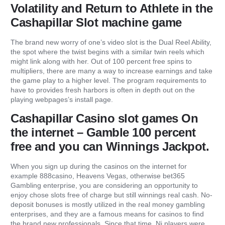
Volatility and Return to Athlete in the
Cashapillar Slot machine game
The brand new worry of one’s video slot is the Dual Reel Ability,
the spot where the twist begins with a similar twin reels which
might link along with her. Out of 100 percent free spins to
multipliers, there are many a way to increase earnings and take
the game play to a higher level. The program requirements to
have to provides fresh harbors is often in depth out on the
playing webpages’s install page.
Cashapillar Casino slot games On
the internet – Gamble 100 percent
free and you can Winnings Jackpot.
When you sign up during the casinos on the internet for
example 888casino, Heavens Vegas, otherwise bet365
Gambling enterprise, you are considering an opportunity to
enjoy chose slots free of charge but still winnings real cash. No-
deposit bonuses is mostly utilized in the real money gambling
enterprises, and they are a famous means for casinos to find
the brand new professionals. Since that time, Nj players were