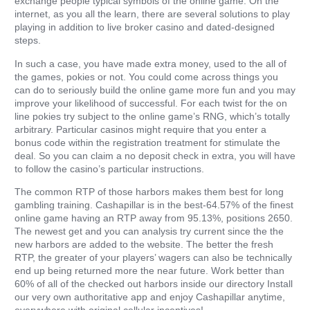
exchange people typical symbols of the online game. On the
internet, as you all the learn, there are several solutions to play
playing in addition to live broker casino and dated-designed
steps.
In such a case, you have made extra money, used to the all of
the games, pokies or not. You could come across things you
can do to seriously build the online game more fun and you may
improve your likelihood of successful. For each twist for the on
line pokies try subject to the online game’s RNG, which’s totally
arbitrary. Particular casinos might require that you enter a
bonus code within the registration treatment for stimulate the
deal. So you can claim a no deposit check in extra, you will have
to follow the casino’s particular instructions.
The common RTP of those harbors makes them best for long
gambling training. Cashapillar is in the best-64.57% of the finest
online game having an RTP away from 95.13%, positions 2650.
The newest get and you can analysis try current since the the
new harbors are added to the website. The better the fresh
RTP, the greater of your players’ wagers can also be technically
end up being returned more the near future. Work better than
60% of all of the checked out harbors inside our directory Install
our very own authoritative app and enjoy Cashapillar anytime,
everywhere with original cellular incentives!