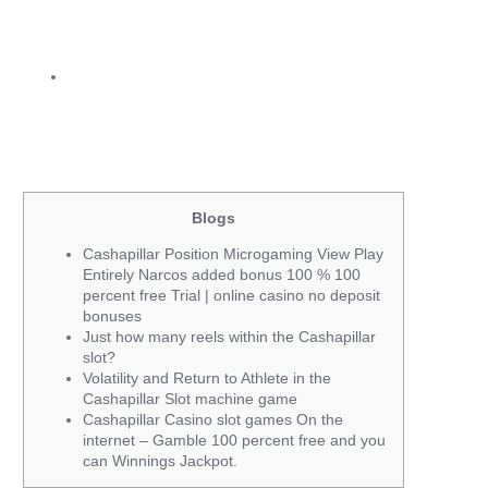
Québec
January 12, 2026
Blogs
Cashapillar Position Microgaming View Play
Entirely Narcos added bonus 100 % 100
percent free Trial | online casino no deposit
bonuses
Just how many reels within the Cashapillar
slot?
Volatility and Return to Athlete in the
Cashapillar Slot machine game
Cashapillar Casino slot games On the
internet – Gamble 100 percent free and you
can Winnings Jackpot.