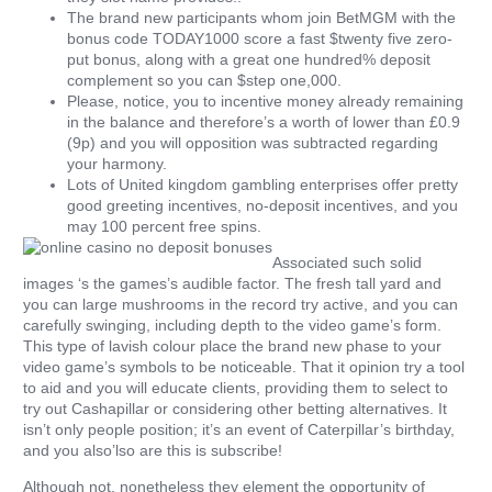
The brand new participants whom join BetMGM with the
bonus code TODAY1000 score a fast $twenty five zero-
put bonus, along with a great one hundred% deposit
complement so you can $step one,000.
Please, notice, you to incentive money already remaining
in the balance and therefore’s a worth of lower than £0.9
(9p) and you will opposition was subtracted regarding
your harmony.
Lots of United kingdom gambling enterprises offer pretty
good greeting incentives, no-deposit incentives, and you
may 100 percent free spins.
Associated such solid
images ‘s the games’s audible factor. The fresh tall yard and
you can large mushrooms in the record try active, and you can
carefully swinging, including depth to the video game’s form.
This type of lavish colour place the brand new phase to your
video game’s symbols to be noticeable. That it opinion try a tool
to aid and you will educate clients, providing them to select to
try out Cashapillar or considering other betting alternatives. It
isn’t only people position; it’s an event of Caterpillar’s birthday,
and you also’lso are this is subscribe!
Although not, nonetheless they element the opportunity of