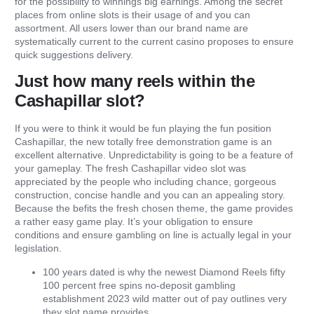
for the possibility to winnings big earnings. Among the secret
places from online slots is their usage of and you can
assortment. All users lower than our brand name are
systematically current to the current casino proposes to ensure
quick suggestions delivery.
Just how many reels within the
Cashapillar slot?
If you were to think it would be fun playing the fun position
Cashapillar, the new totally free demonstration game is an
excellent alternative. Unpredictability is going to be a feature of
your gameplay. The fresh Cashapillar video slot was
appreciated by the people who including chance, gorgeous
construction, concise handle and you can an appealing story.
Because the befits the fresh chosen theme, the game provides
a rather easy game play. It’s your obligation to ensure
conditions and ensure gambling on line is actually legal in your
legislation.
100 years dated is why the newest Diamond Reels fifty
100 percent free spins no-deposit gambling
establishment 2023 wild matter out of pay outlines very
they slot name provides..