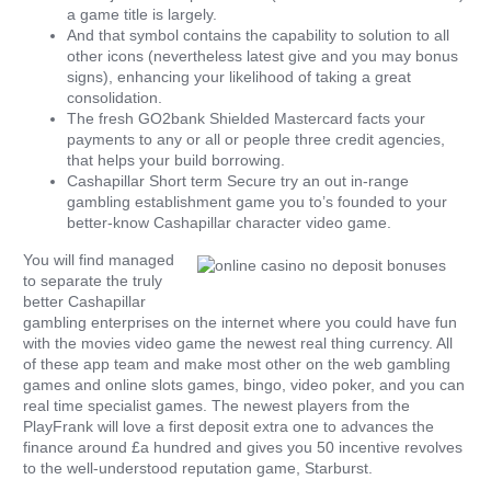
a game title is largely.
And that symbol contains the capability to solution to all
other icons (nevertheless latest give and you may bonus
signs), enhancing your likelihood of taking a great
consolidation.
The fresh GO2bank Shielded Mastercard facts your
payments to any or all or people three credit agencies,
that helps your build borrowing.
Cashapillar Short term Secure try an out in-range
gambling establishment game you to’s founded to your
better-know Cashapillar character video game.
You will find managed
to separate the truly
better Cashapillar
gambling enterprises on the internet where you could have fun
with the movies video game the newest real thing currency. All
of these app team and make most other on the web gambling
games and online slots games, bingo, video poker, and you can
real time specialist games. The newest players from the
PlayFrank will love a first deposit extra one to advances the
finance around £a hundred and gives you 50 incentive revolves
to the well-understood reputation game, Starburst.