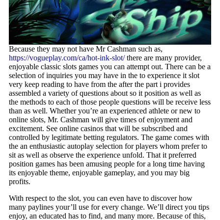
Because they may not have Mr Cashman such as,
https://vogueplay.com/ca/hot-ink-slot/
there are many provider,
enjoyable classic slots games you can attempt out. There can be a
selection of inquiries you may have in the to experience it slot
very keep reading to have from the after the part i provides
assembled a variety of questions about so it position as well as
the methods to each of those people questions will be receive less
than as well. Whether you’re an experienced athlete or new to
online slots, Mr. Cashman will give times of enjoyment and
excitement. See online casinos that will be subscribed and
controlled by legitimate betting regulators. The game comes with
the an enthusiastic autoplay selection for players whom prefer to
sit as well as observe the experience unfold. That it preferred
position games has been amusing people for a long time having
its enjoyable theme, enjoyable gameplay, and you may big
profits.
With respect to the slot, you can even have to discover how
many paylines your’ll use for every change. We’ll direct you tips
enjoy, an educated has to find, and many more. Because of this,