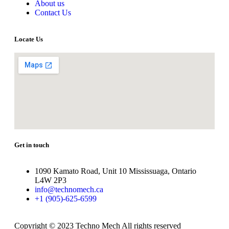
About us
Contact Us
Locate Us
Get in touch
1090 Kamato Road, Unit 10 Mississuaga, Ontario
L4W 2P3
info@technomech.ca
+1 (905)-625-6599
Copyright © 2023 Techno Mech All rights reserved