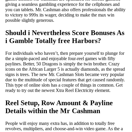
giving a seamless gambling experience for the cellphones and
you can tablets. Mr. Cashman also offers professionals the ability
to victory to 999x its wager, deciding to make the max win
possible slightly generous.
Should i Nevertheless Score Bonuses As
i Gamble Totally free Harbors?
For individuals who haven’t, then prepare yourself to plunge for
the a simple-paced and enjoyable four-reel games with fifty
paylines. Better, 50 Dragons is simply the twin brother. Crazy
icons on the African Larger 5 is actually diamonds, as the spread
signs is trees. The new Mr. Cashman Slots became very popular
due to the multitude of special features that get caused randomly.
This type of online slots has a couple of things in common. Get
ready to try out the newest Xtra Reel Electricity element.
Reel Setup, Row Amount & Payline
Details within the Mr Cashman
People will enjoy many extra has, in addition to totally free
revolves, multipliers, and choose-and-win video game. As the a