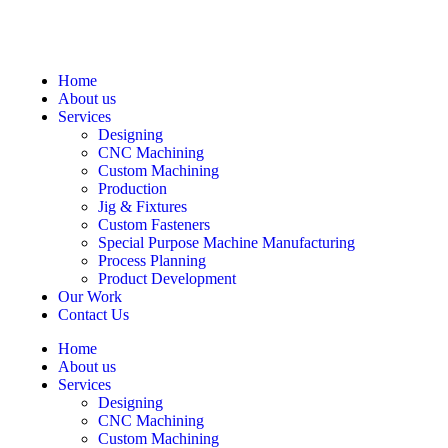
Home
About us
Services
Designing
CNC Machining
Custom Machining
Production
Jig & Fixtures
Custom Fasteners
Special Purpose Machine Manufacturing
Process Planning
Product Development
Our Work
Contact Us
Home
About us
Services
Designing
CNC Machining
Custom Machining