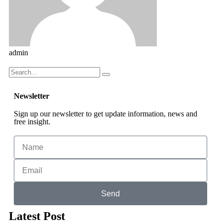
admin
Newsletter
Sign up our newsletter to get update information, news and
free insight.
Send
Latest Post