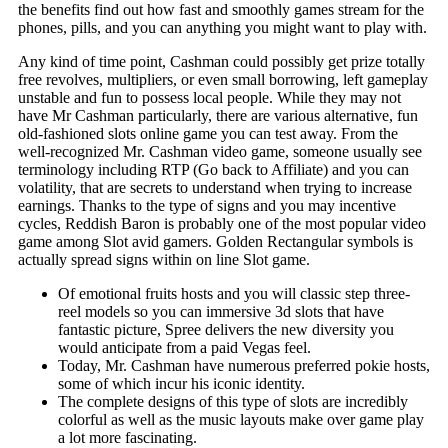
the benefits find out how fast and smoothly games stream for the
phones, pills, and you can anything you might want to play with.
Any kind of time point, Cashman could possibly get prize totally
free revolves, multipliers, or even small borrowing, left gameplay
unstable and fun to possess local people. While they may not
have Mr Cashman particularly, there are various alternative, fun
old-fashioned slots online game you can test away. From the
well-recognized Mr. Cashman video game, someone usually see
terminology including RTP (Go back to Affiliate) and you can
volatility, that are secrets to understand when trying to increase
earnings. Thanks to the type of signs and you may incentive
cycles, Reddish Baron is probably one of the most popular video
game among Slot avid gamers. Golden Rectangular symbols is
actually spread signs within on line Slot game.
Of emotional fruits hosts and you will classic step three-
reel models so you can immersive 3d slots that have
fantastic picture, Spree delivers the new diversity you
would anticipate from a paid Vegas feel.
Today, Mr. Cashman have numerous preferred pokie hosts,
some of which incur his iconic identity.
The complete designs of this type of slots are incredibly
colorful as well as the music layouts make over game play
a lot more fascinating.