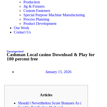
Production
Jig & Fixtures
Custom Fasteners
Special Purpose Machine Manufacturing
Process Planning
Product Development
Our Work
Contact Us
Uncategorized
Cashman Local casino Download & Play for
100 percent free
January 15, 2026
Articles
Should i Nevertheless Score Bonuses As i