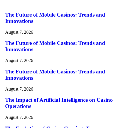
The Future of Mobile Casinos: Trends and
Innovations
August 7, 2026
The Future of Mobile Casinos: Trends and
Innovations
August 7, 2026
The Future of Mobile Casinos: Trends and
Innovations
August 7, 2026
The Impact of Artificial Intelligence on Casino
Operations
August 7, 2026