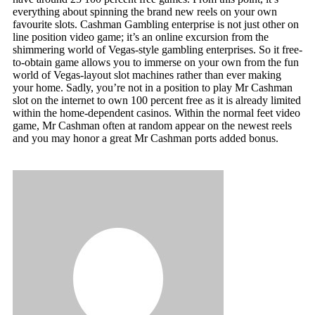
everything about spinning the brand new reels on your own
favourite slots. Cashman Gambling enterprise is not just other on
line position video game; it’s an online excursion from the
shimmering world of Vegas-style gambling enterprises. So it free-
to-obtain game allows you to immerse on your own from the fun
world of Vegas-layout slot machines rather than ever making
your home. Sadly, you’re not in a position to play Mr Cashman
slot on the internet to own 100 percent free as it is already limited
within the home-dependent casinos. Within the normal feet video
game, Mr Cashman often at random appear on the newest reels
and you may honor a great Mr Cashman ports added bonus.