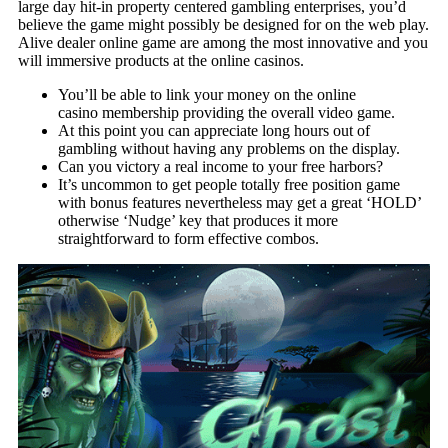
large day hit-in property centered gambling enterprises, you’d
believe the game might possibly be designed for on the web play.
Alive dealer online game are among the most innovative and you
will immersive products at the online casinos.
You’ll be able to link your money on the online
casino membership providing the overall video game.
At this point you can appreciate long hours out of
gambling without having any problems on the display.
Can you victory a real income to your free harbors?
It’s uncommon to get people totally free position game
with bonus features nevertheless may get a great ‘HOLD’
otherwise ‘Nudge’ key that produces it more
straightforward to form effective combos.