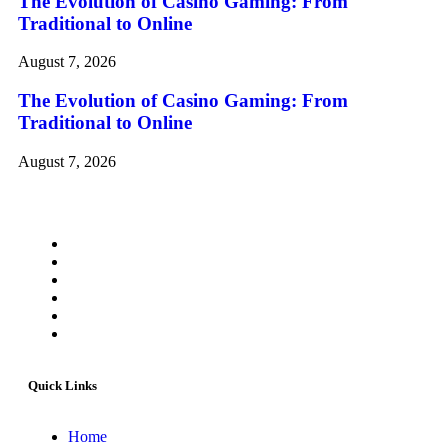
The Evolution of Casino Gaming: From
Traditional to Online
August 7, 2026
The Evolution of Casino Gaming: From
Traditional to Online
August 7, 2026
Quick Links
Home