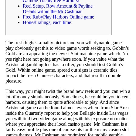
Gamble Totally free Harbors?
Reel Setup, Row Amount & Payline
Details within the Mr Cashman
Free RubyPlay Harbors Online game
Honest ratings, each time
The fresh highest-quality picture and you will dynamic game
play obviously get this to video game worth seeking to. Goblin’s
Gold are an appearing the newest Slot machine game which i’m
yes right here not going anywhere soon. If you value what the
Aristocrat gambling feel has to offer, you should test Goblin’s
Gold.
Within online game, spread out signs is ceramic tiles
impact the fresh Chinese characters, and that result in double
pleasure.
This way, you might twist the brand new reels and you can win a
lot of money simultaneously. Sometimes, he could be you to cent
harbors, causing them to quite affordable to play. And since
Aristocrat game can be found almost everywhere from Star Area
inside the Quarterly report to help you Bellagio inside Las vegas,
you will find two video game along with his exposure no matter
where you appreciate their local casino game. Mr. Cashman is a
fairly easy profile plus one of course fits for the many casino slot
games themes. Mr Cashman are optimized for mobile gamble,