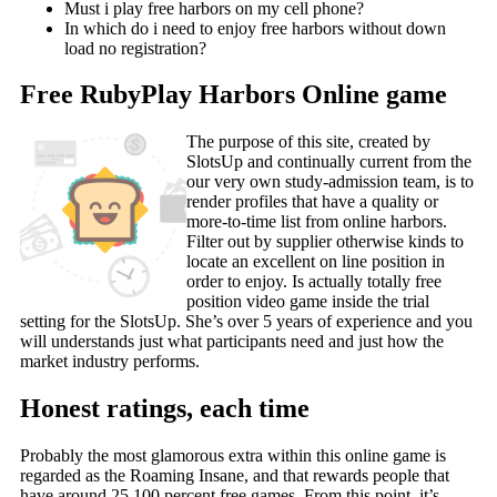
Must i play free harbors on my cell phone?
In which do i need to enjoy free harbors without down
load no registration?
Free RubyPlay Harbors Online game
The purpose of this site, created by
SlotsUp and continually current from the
our very own study-admission team, is to
render profiles that have a quality or
more-to-time list from online harbors.
Filter out by supplier otherwise kinds to
locate an excellent on line position in
order to enjoy. Is actually totally free
position video game inside the trial
setting for the SlotsUp. She’s over 5 years of experience and you
will understands just what participants need and just how the
market industry performs.
Honest ratings, each time
Probably the most glamorous extra within this online game is
regarded as the Roaming Insane, and that rewards people that
have around 25 100 percent free games. From this point, it’s